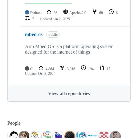
Python
36
Apache-2.0
68
6
7
Updated
Jan 2, 2025
mbed-os
Public
Arm Mbed OS is a platform operating system
designed for the internet of things
C
4,864
3,016
194
17
Updated
Oct 8, 2024
View all repositories
People