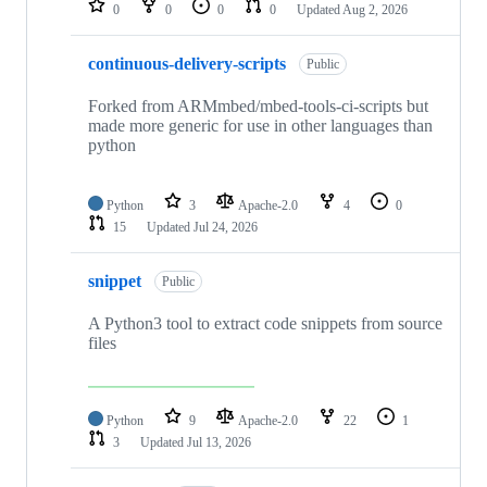
0
0
0
0
Updated
Aug 2, 2026
continuous-delivery-scripts
Public
Forked from ARMmbed/mbed-tools-ci-scripts but
made more generic for use in other languages than
python
Python
3
Apache-2.0
4
0
15
Updated
Jul 24, 2026
snippet
Public
A Python3 tool to extract code snippets from source
files
Python
9
Apache-2.0
22
1
3
Updated
Jul 13, 2026