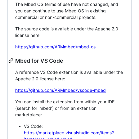
The Mbed OS terms of use have not changed, and
you can continue to use Mbed OS in existing
commercial or non-commercial projects.
The source code is available under the Apache 2.0
license here:
https://github.com/ARMmbed/mbed-os
Mbed for VS Code
A reference VS Code extension is available under the
Apache 2.0 license here:
https://github.com/ARMmbed/vscode-mbed
You can install the extension from within your IDE
(search for 'mbed') or from an extension
marketplace:
VS Code:
https://marketplace.visualstudio.com/items?