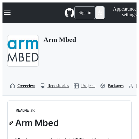
S
Navigation Menu
Appearance
k
Sign in
settings
i
p
t
o
Arm Mbed
c
o
n
t
e
n
t
Overview
Repositories
Projects
Packages
P
README.md
Arm Mbed