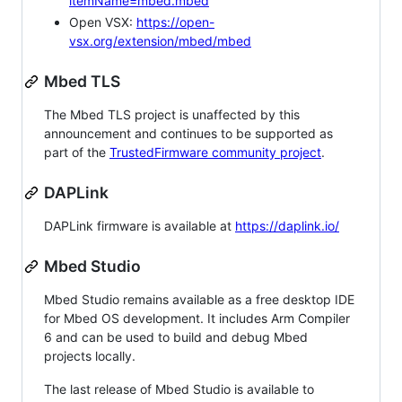
itemName=mbed.mbed
Open VSX:
https://open-
vsx.org/extension/mbed/mbed
Mbed TLS
The Mbed TLS project is unaffected by this
announcement and continues to be supported as
part of the
TrustedFirmware community project
.
DAPLink
DAPLink firmware is available at
https://daplink.io/
Mbed Studio
Mbed Studio remains available as a free desktop IDE
for Mbed OS development. It includes Arm Compiler
6 and can be used to build and debug Mbed
projects locally.
The last release of Mbed Studio is available to