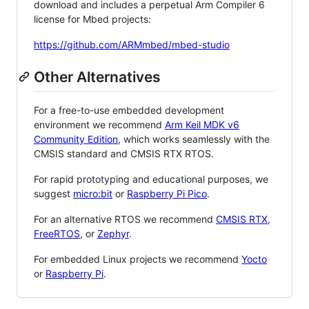
download and includes a perpetual Arm Compiler 6
license for Mbed projects:
https://github.com/ARMmbed/mbed-studio
Other Alternatives
For a free-to-use embedded development
environment we recommend
Arm Keil MDK v6
Community Edition
, which works seamlessly with the
CMSIS standard and CMSIS RTX RTOS.
For rapid prototyping and educational purposes, we
suggest
micro:bit
or
Raspberry Pi Pico
.
For an alternative RTOS we recommend
CMSIS RTX
,
FreeRTOS
, or
Zephyr
.
For embedded Linux projects we recommend
Yocto
or
Raspberry Pi
.