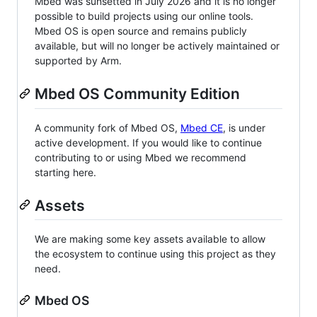
Mbed was sunsetted in July 2026 and it is no longer
possible to build projects using our online tools.
Mbed OS is open source and remains publicly
available, but will no longer be actively maintained or
supported by Arm.
Mbed OS Community Edition
A community fork of Mbed OS,
Mbed CE
, is under
active development. If you would like to continue
contributing to or using Mbed we recommend
starting here.
Assets
We are making some key assets available to allow
the ecosystem to continue using this project as they
need.
Mbed OS