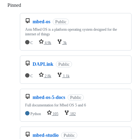
Pinned
Loading
mbed-os
Public
Arm Mbed OS is a platform operating system designed for the
internet of things
C
4.9k
3k
DAPLink
Public
C
2.8k
1.1k
mbed-os-5-docs
Public
Full documentation for Mbed OS 5 and 6
Python
105
182
mbed-studio
Public