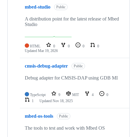
mbed-studio
Public
A distribution point for the latest release of Mbed
Studio
HTML
0
0
0
0
Updated
Mar 19, 2026
cmsis-debug-adapter
Public
Debug adapter for CMSIS-DAP using GDB MI
TypeScript
9
MIT
4
0
1
Updated
Nov 18, 2025
mbed-os-tools
Public
The tools to test and work with Mbed OS