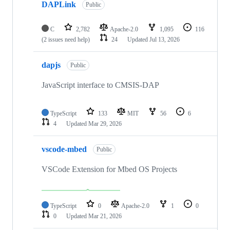
DAPLink
Public
C
2,782
Apache-2.0
1,095
116
(2 issues need help)
24
Updated
Jul 13, 2026
dapjs
Public
JavaScript interface to CMSIS-DAP
TypeScript
133
MIT
56
6
4
Updated
Mar 29, 2026
vscode-mbed
Public
VSCode Extension for Mbed OS Projects
TypeScript
0
Apache-2.0
1
0
0
Updated
Mar 21, 2026