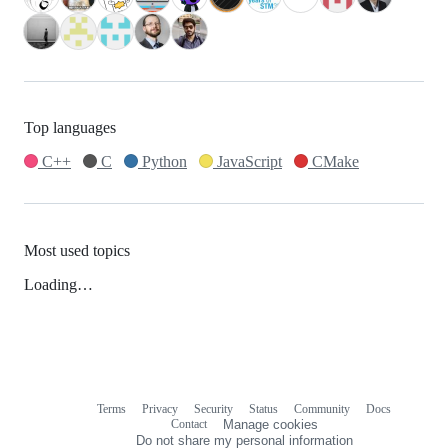
Top languages
C++
C
Python
JavaScript
CMake
Most used topics
Loading…
Terms
Privacy
Security
Status
Community
Docs
Footer
Footer
Contact
Manage cookies
navigation
Do not share my personal information