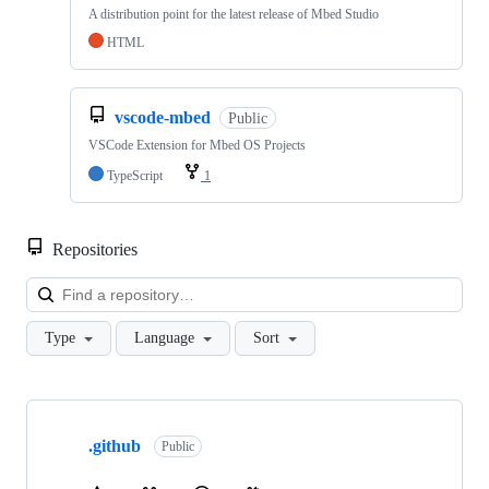
A distribution point for the latest release of Mbed Studio
HTML
vscode-mbed
Public
VSCode Extension for Mbed OS Projects
TypeScript
1
Repositories
Loa
Type
Language
Sort
Showing
10
.github
of
Public
682
repositories