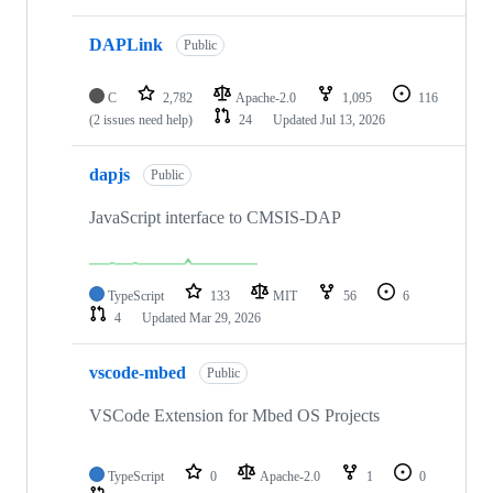
DAPLink
Public
C
2,782
Apache-2.0
1,095
116
(2 issues need help)
24
Updated
Jul 13, 2026
dapjs
Public
JavaScript interface to CMSIS-DAP
TypeScript
133
MIT
56
6
4
Updated
Mar 29, 2026
vscode-mbed
Public
VSCode Extension for Mbed OS Projects
TypeScript
0
Apache-2.0
1
0