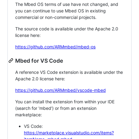
The Mbed OS terms of use have not changed, and
you can continue to use Mbed OS in existing
commercial or non-commercial projects.
The source code is available under the Apache 2.0
license here:
https://github.com/ARMmbed/mbed-os
Mbed for VS Code
A reference VS Code extension is available under the
Apache 2.0 license here:
https://github.com/ARMmbed/vscode-mbed
You can install the extension from within your IDE
(search for 'mbed') or from an extension
marketplace:
VS Code:
https://marketplace.visualstudio.com/items?