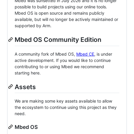
Mbed was sunsetted in July 2026 and it is no longer
possible to build projects using our online tools.
Mbed OS is open source and remains publicly
available, but will no longer be actively maintained or
supported by Arm.
Mbed OS Community Edition
A community fork of Mbed OS,
Mbed CE
, is under
active development. If you would like to continue
contributing to or using Mbed we recommend
starting here.
Assets
We are making some key assets available to allow
the ecosystem to continue using this project as they
need.
Mbed OS