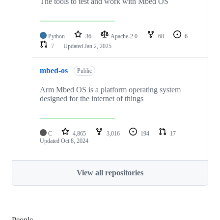
The tools to test and work with Mbed OS
Python
36
Apache-2.0
68
6
7
Updated
Jan 2, 2025
mbed-os
Public
Arm Mbed OS is a platform operating system
designed for the internet of things
C
4,865
3,016
194
17
Updated
Oct 8, 2024
View all repositories
People