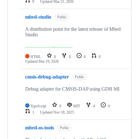
0
Updated
Mar 21, 2026
mbed-studio
Public
A distribution point for the latest release of Mbed
Studio
HTML
0
0
0
0
Updated
Mar 19, 2026
cmsis-debug-adapter
Public
Debug adapter for CMSIS-DAP using GDB MI
TypeScript
9
MIT
4
0
1
Updated
Nov 18, 2025
mbed-os-tools
Public