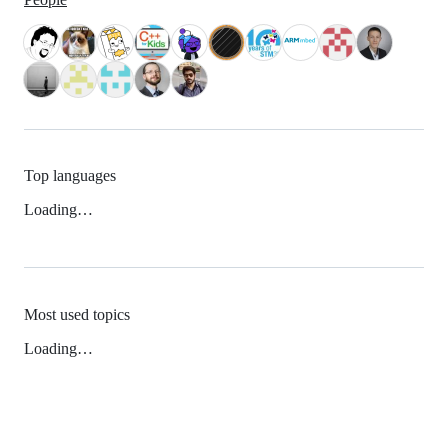
Top languages
Loading…
Most used topics
Loading…