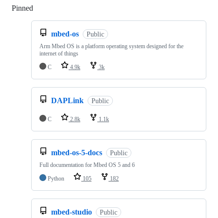
Pinned
Loading
mbed-os
Public
Arm Mbed OS is a platform operating system designed for the
internet of things
C
4.9k
3k
DAPLink
Public
C
2.8k
1.1k
mbed-os-5-docs
Public
Full documentation for Mbed OS 5 and 6
Python
105
182
mbed-studio
Public