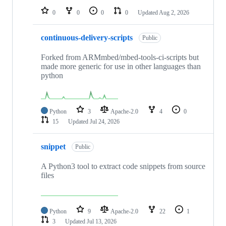
0
0
0
0
Updated
Aug 2, 2026
continuous-delivery-scripts
Public
Forked from ARMmbed/mbed-tools-ci-scripts but
made more generic for use in other languages than
python
Python
3
Apache-2.0
4
0
15
Updated
Jul 24, 2026
snippet
Public
A Python3 tool to extract code snippets from source
files
Python
9
Apache-2.0
22
1
3
Updated
Jul 13, 2026