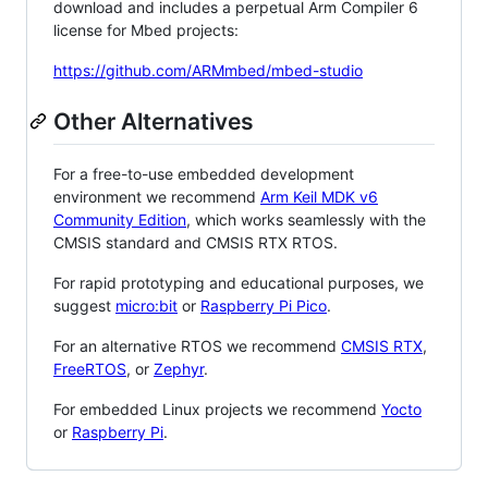
download and includes a perpetual Arm Compiler 6
license for Mbed projects:
https://github.com/ARMmbed/mbed-studio
Other Alternatives
For a free-to-use embedded development
environment we recommend
Arm Keil MDK v6
Community Edition
, which works seamlessly with the
CMSIS standard and CMSIS RTX RTOS.
For rapid prototyping and educational purposes, we
suggest
micro:bit
or
Raspberry Pi Pico
.
For an alternative RTOS we recommend
CMSIS RTX
,
FreeRTOS
, or
Zephyr
.
For embedded Linux projects we recommend
Yocto
or
Raspberry Pi
.