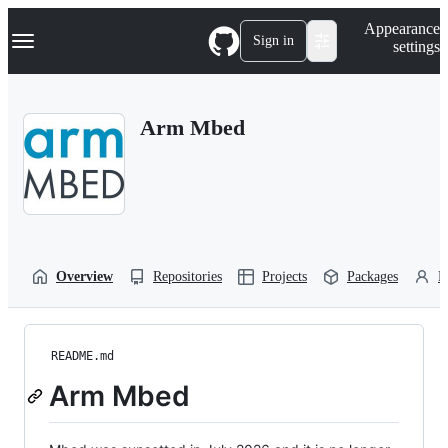
S
Navigation Menu
Appearance
k
Sign in
settings
i
p
t
o
Arm Mbed
c
o
n
t
e
n
t
Overview
Repositories
Projects
Packages
P
README.md
Arm Mbed