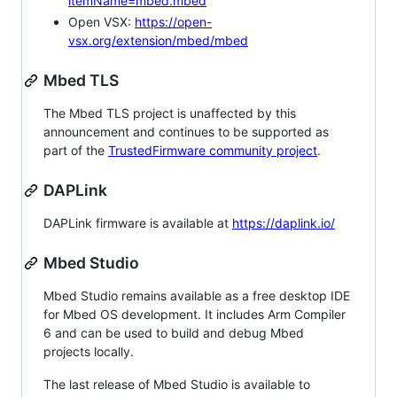
itemName=mbed.mbed
Open VSX:
https://open-
vsx.org/extension/mbed/mbed
Mbed TLS
The Mbed TLS project is unaffected by this
announcement and continues to be supported as
part of the
TrustedFirmware community project
.
DAPLink
DAPLink firmware is available at
https://daplink.io/
Mbed Studio
Mbed Studio remains available as a free desktop IDE
for Mbed OS development. It includes Arm Compiler
6 and can be used to build and debug Mbed
projects locally.
The last release of Mbed Studio is available to