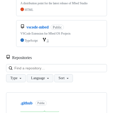
A distribution point for the latest release of Mbed Studio
HTML
vscode-mbed
Public
VSCode Extension for Mbed OS Projects
TypeScript
1
Repositories
Loa
Type
Language
Sort
Showing
10
.github
of
Public
682
repositories