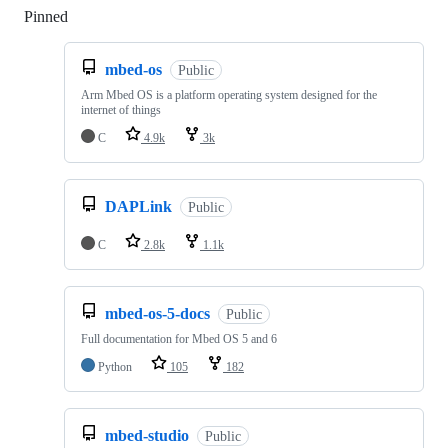
Pinned
Loading
mbed-os
Public
Arm Mbed OS is a platform operating system designed for the
internet of things
C
4.9k
3k
DAPLink
Public
C
2.8k
1.1k
mbed-os-5-docs
Public
Full documentation for Mbed OS 5 and 6
Python
105
182
mbed-studio
Public