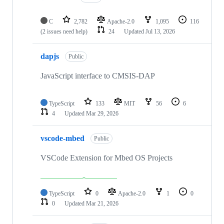
C
2,782
Apache-2.0
1,095
116
(2 issues need help)
24
Updated
Jul 13, 2026
dapjs
Public
JavaScript interface to CMSIS-DAP
TypeScript
133
MIT
56
6
4
Updated
Mar 29, 2026
vscode-mbed
Public
VSCode Extension for Mbed OS Projects
TypeScript
0
Apache-2.0
1
0
0
Updated
Mar 21, 2026