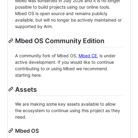
Mbed was sunsetted in July 2026 and it is no longer
possible to build projects using our online tools.
Mbed OS is open source and remains publicly
available, but will no longer be actively maintained or
supported by Arm.
Mbed OS Community Edition
A community fork of Mbed OS,
Mbed CE
, is under
active development. If you would like to continue
contributing to or using Mbed we recommend
starting here.
Assets
We are making some key assets available to allow
the ecosystem to continue using this project as they
need.
Mbed OS