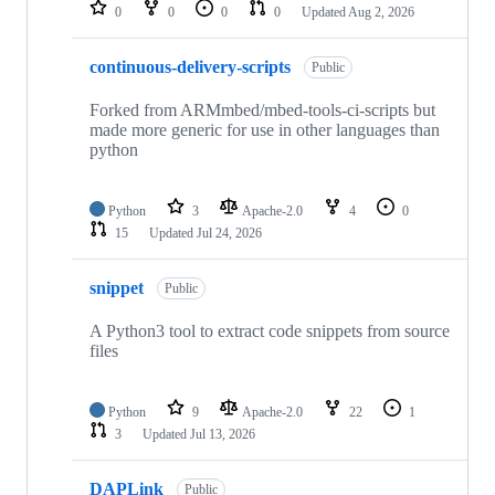
repositories
0
0
0
0
Updated
Aug 2, 2026
continuous-delivery-scripts
Public
Forked from ARMmbed/mbed-tools-ci-scripts but
made more generic for use in other languages than
python
Python
3
Apache-2.0
4
0
15
Updated
Jul 24, 2026
snippet
Public
A Python3 tool to extract code snippets from source
files
Python
9
Apache-2.0
22
1
3
Updated
Jul 13, 2026
DAPLink
Public