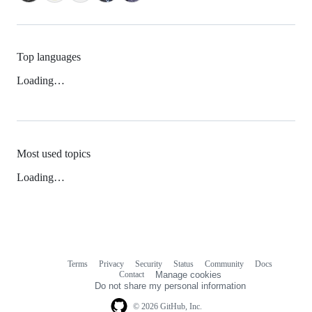
Top languages
Loading…
Most used topics
Loading…
Terms
Privacy
Security
Status
Community
Docs
Footer
Footer
Contact
Manage cookies
navigation
Do not share my personal information
© 2026 GitHub, Inc.