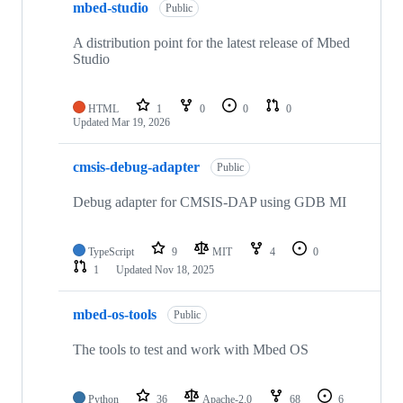
mbed-studio
Public
A distribution point for the latest release of Mbed
Studio
HTML
1
0
0
0
Updated
Mar 19, 2026
cmsis-debug-adapter
Public
Debug adapter for CMSIS-DAP using GDB MI
TypeScript
9
MIT
4
0
1
Updated
Nov 18, 2025
mbed-os-tools
Public
The tools to test and work with Mbed OS
Python
36
Apache-2.0
68
6