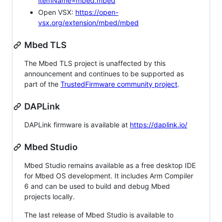
itemName=mbed.mbed
Open VSX:
https://open-
vsx.org/extension/mbed/mbed
Mbed TLS
The Mbed TLS project is unaffected by this
announcement and continues to be supported as
part of the
TrustedFirmware community project
.
DAPLink
DAPLink firmware is available at
https://daplink.io/
Mbed Studio
Mbed Studio remains available as a free desktop IDE
for Mbed OS development. It includes Arm Compiler
6 and can be used to build and debug Mbed
projects locally.
The last release of Mbed Studio is available to