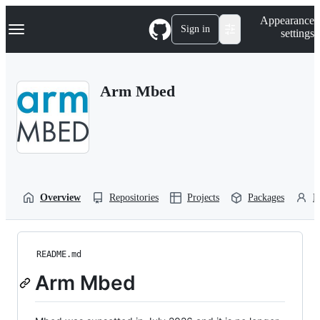
S
Navigation Menu
Appearance
k
Sign in
settings
i
p
t
o
Arm Mbed
c
o
n
t
e
n
t
Overview
Repositories
Projects
Packages
P
README.md
Arm Mbed