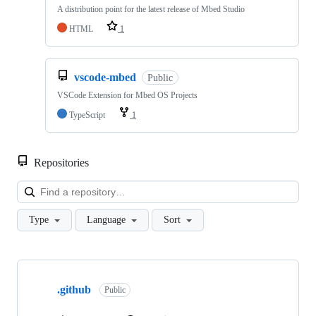
A distribution point for the latest release of Mbed Studio
HTML
1
vscode-mbed
Public
VSCode Extension for Mbed OS Projects
TypeScript
1
Repositories
Loa
Type
Language
Sort
Showing
10
.github
of
Public
682