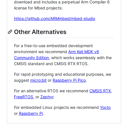
download and includes a perpetual Arm Compiler 6
license for Mbed projects:
https://github.com/ARMmbed/mbed-studio
Other Alternatives
For a free-to-use embedded development
environment we recommend
Arm Keil MDK v6
Community Edition
, which works seamlessly with the
CMSIS standard and CMSIS RTX RTOS.
For rapid prototyping and educational purposes, we
suggest
micro:bit
or
Raspberry Pi Pico
.
For an alternative RTOS we recommend
CMSIS RTX
,
FreeRTOS
, or
Zephyr
.
For embedded Linux projects we recommend
Yocto
or
Raspberry Pi
.