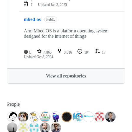
7
Updated
Jan 2, 2025
mbed-os
Public
Arm Mbed OS is a platform operating system
designed for the internet of things
C
4,865
3,016
194
17
Updated
Oct 8, 2024
View all repositories
People