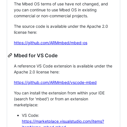
The Mbed OS terms of use have not changed, and
you can continue to use Mbed OS in existing
commercial or non-commercial projects.
The source code is available under the Apache 2.0
license here:
https://github.com/ARMmbed/mbed-os
Mbed for VS Code
A reference VS Code extension is available under the
Apache 2.0 license here:
https://github.com/ARMmbed/vscode-mbed
You can install the extension from within your IDE
(search for 'mbed') or from an extension
marketplace:
VS Code:
https://marketplace.visualstudio.com/items?