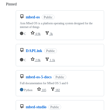
Pinned
Loading
mbed-os
Public
Arm Mbed OS is a platform operating system designed for the
internet of things
C
4.9k
3k
DAPLink
Public
C
2.8k
1.1k
mbed-os-5-docs
Public
Full documentation for Mbed OS 5 and 6
Python
105
182
mbed-studio
Public