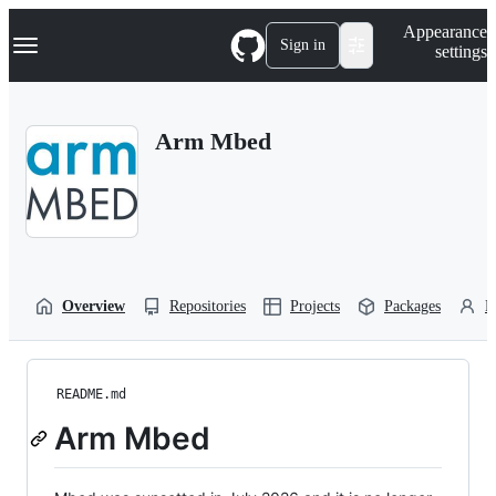
S
Navigation Menu
Appearance
k
Sign in
settings
i
p
t
o
Arm Mbed
c
o
n
t
e
n
t
Overview
Repositories
Projects
Packages
P
README.md
Arm Mbed