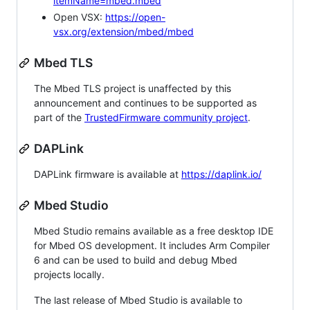
itemName=mbed.mbed
Open VSX:
https://open-
vsx.org/extension/mbed/mbed
Mbed TLS
The Mbed TLS project is unaffected by this
announcement and continues to be supported as
part of the
TrustedFirmware community project
.
DAPLink
DAPLink firmware is available at
https://daplink.io/
Mbed Studio
Mbed Studio remains available as a free desktop IDE
for Mbed OS development. It includes Arm Compiler
6 and can be used to build and debug Mbed
projects locally.
The last release of Mbed Studio is available to