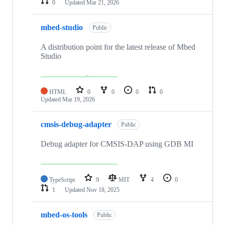
0
Updated
Mar 21, 2026
mbed-studio
Public
A distribution point for the latest release of Mbed
Studio
HTML
0
0
0
0
Updated
Mar 19, 2026
cmsis-debug-adapter
Public
Debug adapter for CMSIS-DAP using GDB MI
TypeScript
9
MIT
4
0
1
Updated
Nov 18, 2025
mbed-os-tools
Public