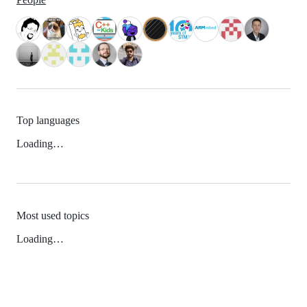
Top languages
Loading…
Most used topics
Loading…