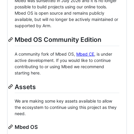
Mbed was sunsetted in July 2026 and it is no longer
possible to build projects using our online tools.
Mbed OS is open source and remains publicly
available, but will no longer be actively maintained or
supported by Arm.
Mbed OS Community Edition
A community fork of Mbed OS,
Mbed CE
, is under
active development. If you would like to continue
contributing to or using Mbed we recommend
starting here.
Assets
We are making some key assets available to allow
the ecosystem to continue using this project as they
need.
Mbed OS