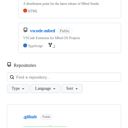
A distribution point for the latest release of Mbed Studio
HTML
vscode-mbed
Public
VSCode Extension for Mbed OS Projects
TypeScript
1
Repositories
Loa
Type
Language
Sort
Showing
10
.github
of
Public
682
repositories