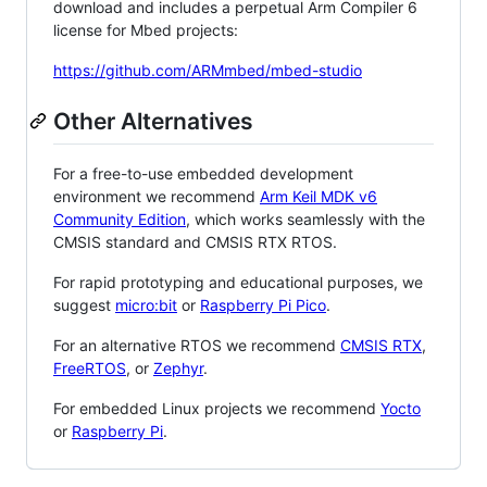
download and includes a perpetual Arm Compiler 6
license for Mbed projects:
https://github.com/ARMmbed/mbed-studio
Other Alternatives
For a free-to-use embedded development
environment we recommend
Arm Keil MDK v6
Community Edition
, which works seamlessly with the
CMSIS standard and CMSIS RTX RTOS.
For rapid prototyping and educational purposes, we
suggest
micro:bit
or
Raspberry Pi Pico
.
For an alternative RTOS we recommend
CMSIS RTX
,
FreeRTOS
, or
Zephyr
.
For embedded Linux projects we recommend
Yocto
or
Raspberry Pi
.