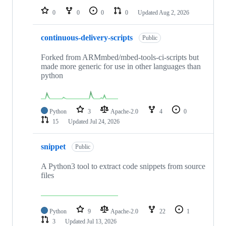
0
0
0
0
Updated
Aug 2, 2026
continuous-delivery-scripts
Public
Forked from ARMmbed/mbed-tools-ci-scripts but
made more generic for use in other languages than
python
Python
3
Apache-2.0
4
0
15
Updated
Jul 24, 2026
snippet
Public
A Python3 tool to extract code snippets from source
files
Python
9
Apache-2.0
22
1
3
Updated
Jul 13, 2026