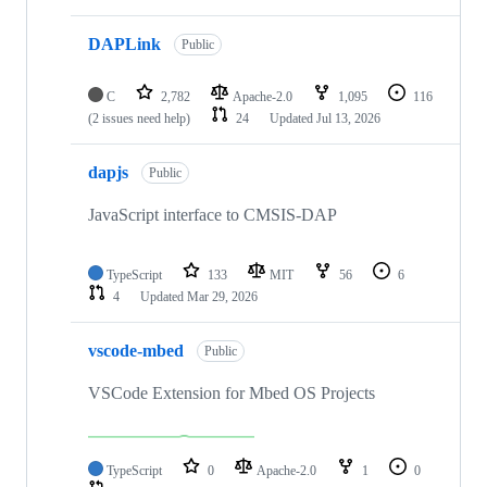
DAPLink
Public
C
2,782
Apache-2.0
1,095
116
(2 issues need help)
24
Updated
Jul 13, 2026
dapjs
Public
JavaScript interface to CMSIS-DAP
TypeScript
133
MIT
56
6
4
Updated
Mar 29, 2026
vscode-mbed
Public
VSCode Extension for Mbed OS Projects
TypeScript
0
Apache-2.0
1
0