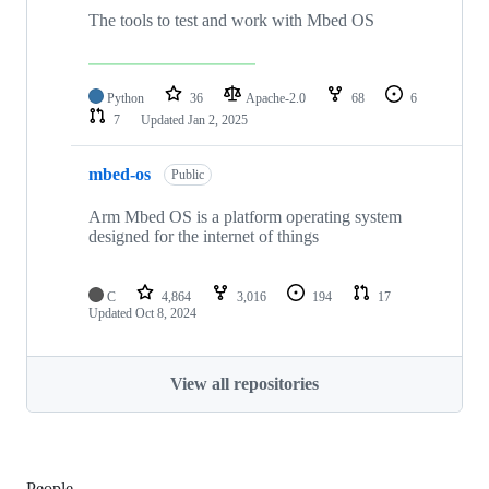
The tools to test and work with Mbed OS
Python
36
Apache-2.0
68
6
7
Updated
Jan 2, 2025
mbed-os
Public
Arm Mbed OS is a platform operating system
designed for the internet of things
C
4,864
3,016
194
17
Updated
Oct 8, 2024
View all repositories
People