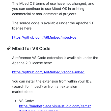
The Mbed OS terms of use have not changed, and
you can continue to use Mbed OS in existing
commercial or non-commercial projects.
The source code is available under the Apache 2.0
license here:
https://github.com/ARMmbed/mbed-os
Mbed for VS Code
A reference VS Code extension is available under the
Apache 2.0 license here:
https://github.com/ARMmbed/vscode-mbed
You can install the extension from within your IDE
(search for 'mbed') or from an extension
marketplace:
VS Code:
https://marketplace.visualstudio.com/items?