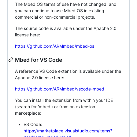
The Mbed OS terms of use have not changed, and
you can continue to use Mbed OS in existing
commercial or non-commercial projects.
The source code is available under the Apache 2.0
license here:
https://github.com/ARMmbed/mbed-os
Mbed for VS Code
A reference VS Code extension is available under the
Apache 2.0 license here:
https://github.com/ARMmbed/vscode-mbed
You can install the extension from within your IDE
(search for 'mbed') or from an extension
marketplace:
VS Code:
https://marketplace.visualstudio.com/items?