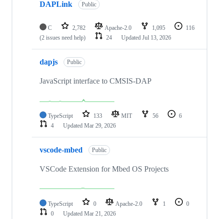
DAPLink
Public
C
2,782
Apache-2.0
1,095
116
(2 issues need help)
24
Updated
Jul 13, 2026
dapjs
Public
JavaScript interface to CMSIS-DAP
TypeScript
133
MIT
56
6
4
Updated
Mar 29, 2026
vscode-mbed
Public
VSCode Extension for Mbed OS Projects
TypeScript
0
Apache-2.0
1
0
0
Updated
Mar 21, 2026