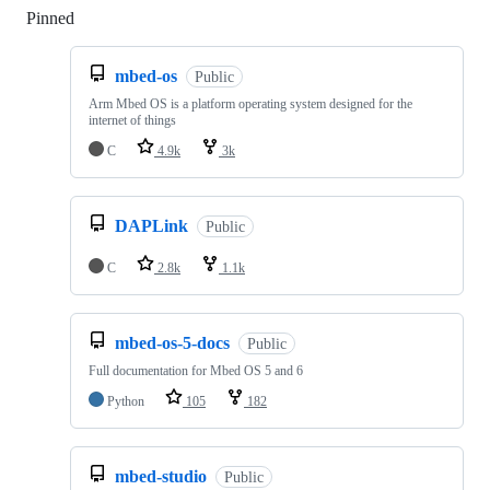
Pinned
Loading
mbed-os
Public
Arm Mbed OS is a platform operating system designed for the
internet of things
C
4.9k
3k
DAPLink
Public
C
2.8k
1.1k
mbed-os-5-docs
Public
Full documentation for Mbed OS 5 and 6
Python
105
182
mbed-studio
Public