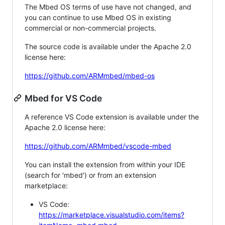
The Mbed OS terms of use have not changed, and
you can continue to use Mbed OS in existing
commercial or non-commercial projects.
The source code is available under the Apache 2.0
license here:
https://github.com/ARMmbed/mbed-os
Mbed for VS Code
A reference VS Code extension is available under the
Apache 2.0 license here:
https://github.com/ARMmbed/vscode-mbed
You can install the extension from within your IDE
(search for 'mbed') or from an extension
marketplace:
VS Code:
https://marketplace.visualstudio.com/items?