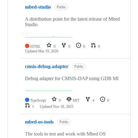
mbed-studio
Public
A distribution point for the latest release of Mbed
Studio
HTML
0
0
0
0
Updated
Mar 19, 2026
cmsis-debug-adapter
Public
Debug adapter for CMSIS-DAP using GDB MI
TypeScript
9
MIT
4
0
1
Updated
Nov 18, 2025
mbed-os-tools
Public
The tools to test and work with Mbed OS