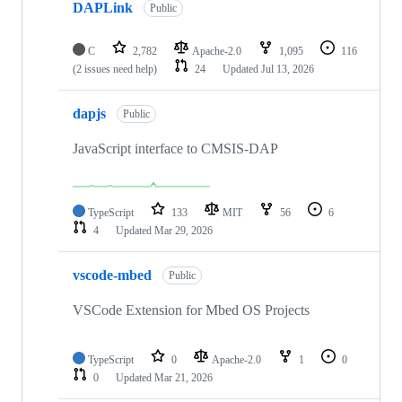
DAPLink
Public
C
2,782
Apache-2.0
1,095
116
(2 issues need help)
24
Updated
Jul 13, 2026
dapjs
Public
JavaScript interface to CMSIS-DAP
TypeScript
133
MIT
56
6
4
Updated
Mar 29, 2026
vscode-mbed
Public
VSCode Extension for Mbed OS Projects
TypeScript
0
Apache-2.0
1
0
0
Updated
Mar 21, 2026