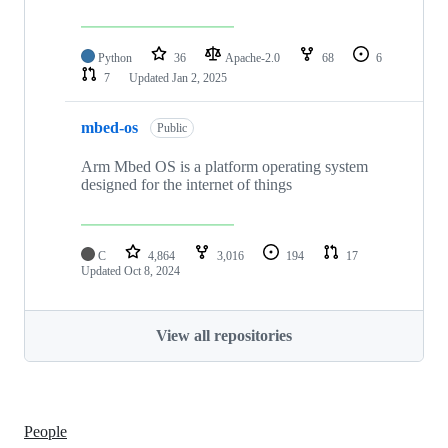
Python
36
Apache-2.0
68
6
7
Updated
Jan 2, 2025
mbed-os
Public
Arm Mbed OS is a platform operating system
designed for the internet of things
C
4,864
3,016
194
17
Updated
Oct 8, 2024
View all repositories
People