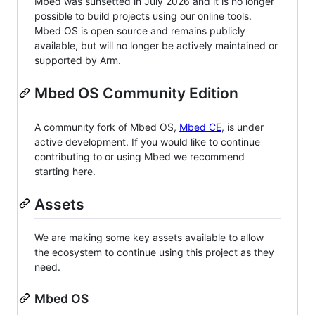
Mbed was sunsetted in July 2026 and it is no longer
possible to build projects using our online tools.
Mbed OS is open source and remains publicly
available, but will no longer be actively maintained or
supported by Arm.
Mbed OS Community Edition
A community fork of Mbed OS,
Mbed CE
, is under
active development. If you would like to continue
contributing to or using Mbed we recommend
starting here.
Assets
We are making some key assets available to allow
the ecosystem to continue using this project as they
need.
Mbed OS