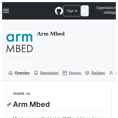
S
Navigation Menu
Appearance
k
Sign in
settings
i
p
t
o
Arm Mbed
c
o
n
t
e
n
t
Overview
Repositories
Projects
Packages
P
README.md
Arm Mbed