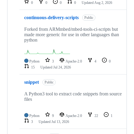
0
0
0
0
Updated
Aug 2, 2026
continuous-delivery-scripts
Public
Forked from ARMmbed/mbed-tools-ci-scripts but
made more generic for use in other languages than
python
Python
3
Apache-2.0
4
0
15
Updated
Jul 24, 2026
snippet
Public
A Python3 tool to extract code snippets from source
files
Python
9
Apache-2.0
22
1
3
Updated
Jul 13, 2026