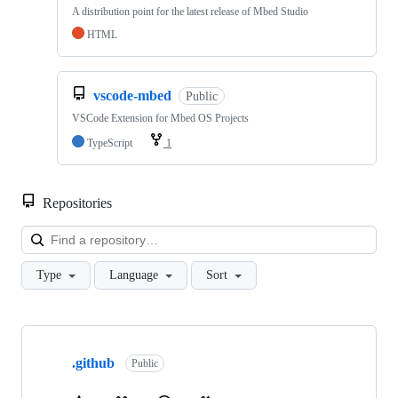
A distribution point for the latest release of Mbed Studio
HTML
vscode-mbed
Public
VSCode Extension for Mbed OS Projects
TypeScript
1
Repositories
Loa
Type
Language
Sort
Showing
10
.github
of
Public
682
repositories