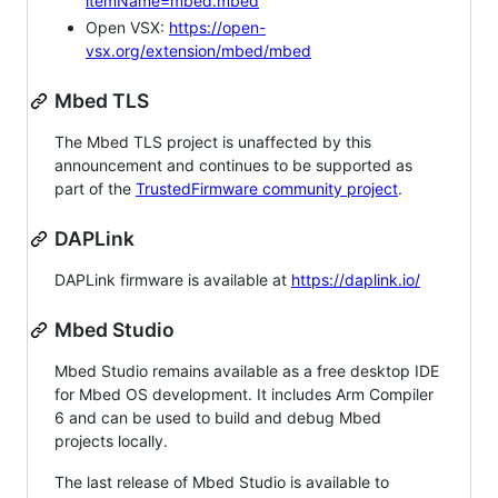
itemName=mbed.mbed
Open VSX:
https://open-
vsx.org/extension/mbed/mbed
Mbed TLS
The Mbed TLS project is unaffected by this
announcement and continues to be supported as
part of the
TrustedFirmware community project
.
DAPLink
DAPLink firmware is available at
https://daplink.io/
Mbed Studio
Mbed Studio remains available as a free desktop IDE
for Mbed OS development. It includes Arm Compiler
6 and can be used to build and debug Mbed
projects locally.
The last release of Mbed Studio is available to