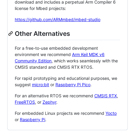
download and includes a perpetual Arm Compiler 6
license for Mbed projects:
https://github.com/ARMmbed/mbed-studio
Other Alternatives
For a free-to-use embedded development
environment we recommend
Arm Keil MDK v6
Community Edition
, which works seamlessly with the
CMSIS standard and CMSIS RTX RTOS.
For rapid prototyping and educational purposes, we
suggest
micro:bit
or
Raspberry Pi Pico
.
For an alternative RTOS we recommend
CMSIS RTX
,
FreeRTOS
, or
Zephyr
.
For embedded Linux projects we recommend
Yocto
or
Raspberry Pi
.