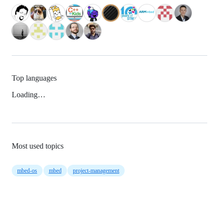
Top languages
Loading…
Most used topics
mbed-os
mbed
project-management