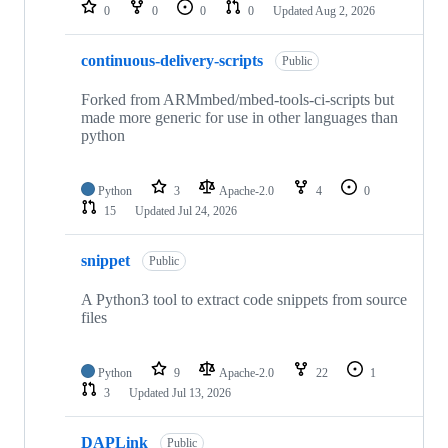
repositories
0
0
0
0
Updated
Aug 2, 2026
continuous-delivery-scripts
Public
Forked from ARMmbed/mbed-tools-ci-scripts but
made more generic for use in other languages than
python
Python
3
Apache-2.0
4
0
15
Updated
Jul 24, 2026
snippet
Public
A Python3 tool to extract code snippets from source
files
Python
9
Apache-2.0
22
1
3
Updated
Jul 13, 2026
DAPLink
Public