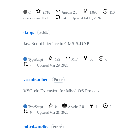
C
2,782
Apache-2.0
1,095
116
(2 issues need help)
24
Updated
Jul 13, 2026
dapjs
Public
JavaScript interface to CMSIS-DAP
TypeScript
133
MIT
56
6
4
Updated
Mar 29, 2026
vscode-mbed
Public
VSCode Extension for Mbed OS Projects
TypeScript
0
Apache-2.0
1
0
0
Updated
Mar 21, 2026
mbed-studio
Public