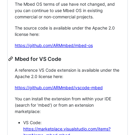
The Mbed OS terms of use have not changed, and
you can continue to use Mbed OS in existing
commercial or non-commercial projects.
The source code is available under the Apache 2.0
license here:
https://github.com/ARMmbed/mbed-os
Mbed for VS Code
A reference VS Code extension is available under the
Apache 2.0 license here:
https://github.com/ARMmbed/vscode-mbed
You can install the extension from within your IDE
(search for 'mbed') or from an extension
marketplace:
VS Code:
https://marketplace.visualstudio.com/items?