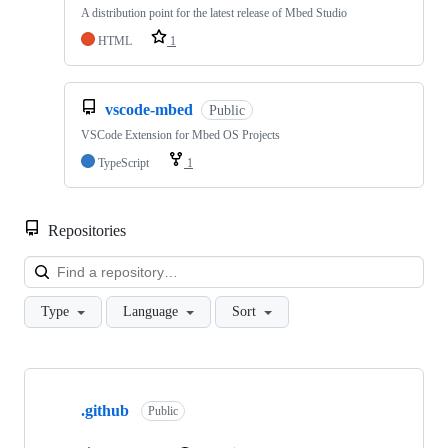
A distribution point for the latest release of Mbed Studio
HTML
1
vscode-mbed
Public
VSCode Extension for Mbed OS Projects
TypeScript
1
Repositories
Loa
Type
Language
Sort
Showing
10
.github
of
Public
682