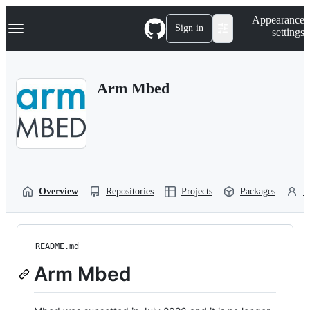
S
Navigation Menu
Appearance
k
Sign in
settings
i
p
t
o
Arm Mbed
c
o
n
t
e
n
t
Overview
Repositories
Projects
Packages
P
README.md
Arm Mbed