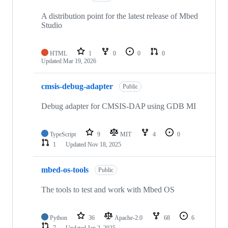
A distribution point for the latest release of Mbed
Studio
HTML
1
0
0
0
Updated
Mar 19, 2026
cmsis-debug-adapter
Public
Debug adapter for CMSIS-DAP using GDB MI
TypeScript
9
MIT
4
0
1
Updated
Nov 18, 2025
mbed-os-tools
Public
The tools to test and work with Mbed OS
Python
36
Apache-2.0
68
6
7
Updated
Jan 2, 2025