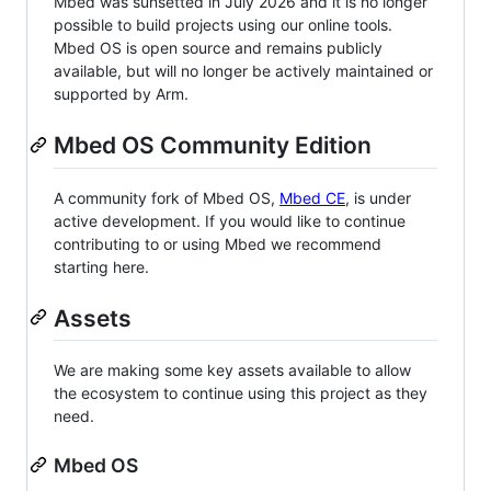
Mbed was sunsetted in July 2026 and it is no longer
possible to build projects using our online tools.
Mbed OS is open source and remains publicly
available, but will no longer be actively maintained or
supported by Arm.
Mbed OS Community Edition
A community fork of Mbed OS,
Mbed CE
, is under
active development. If you would like to continue
contributing to or using Mbed we recommend
starting here.
Assets
We are making some key assets available to allow
the ecosystem to continue using this project as they
need.
Mbed OS