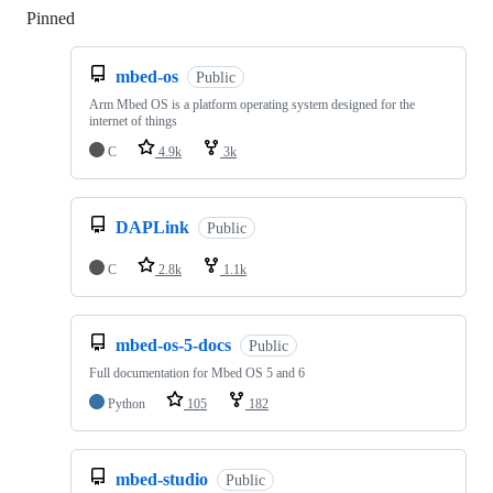
Pinned
Loading
mbed-os
Public
Arm Mbed OS is a platform operating system designed for the
internet of things
C
4.9k
3k
DAPLink
Public
C
2.8k
1.1k
mbed-os-5-docs
Public
Full documentation for Mbed OS 5 and 6
Python
105
182
mbed-studio
Public