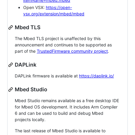
itemName=mbed.mbed
Open VSX:
https://open-
vsx.org/extension/mbed/mbed
Mbed TLS
The Mbed TLS project is unaffected by this
announcement and continues to be supported as
part of the
TrustedFirmware community project
.
DAPLink
DAPLink firmware is available at
https://daplink.io/
Mbed Studio
Mbed Studio remains available as a free desktop IDE
for Mbed OS development. It includes Arm Compiler
6 and can be used to build and debug Mbed
projects locally.
The last release of Mbed Studio is available to