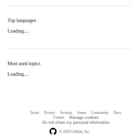
Top languages
Loading…
Most used topics
Loading…
Terms
Privacy
Security
Status
Community
Docs
Footer
Footer
Contact
Manage cookies
navigation
Do not share my personal information
© 2026 GitHub, Inc.