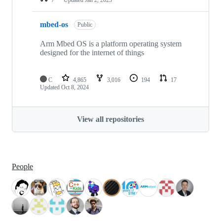
mbed-os
Public
Arm Mbed OS is a platform operating system
designed for the internet of things
C
4,865
3,016
194
17
Updated
Oct 8, 2024
View all repositories
People