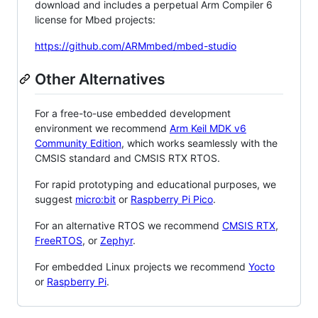
download and includes a perpetual Arm Compiler 6
license for Mbed projects:
https://github.com/ARMmbed/mbed-studio
Other Alternatives
For a free-to-use embedded development
environment we recommend
Arm Keil MDK v6
Community Edition
, which works seamlessly with the
CMSIS standard and CMSIS RTX RTOS.
For rapid prototyping and educational purposes, we
suggest
micro:bit
or
Raspberry Pi Pico
.
For an alternative RTOS we recommend
CMSIS RTX
,
FreeRTOS
, or
Zephyr
.
For embedded Linux projects we recommend
Yocto
or
Raspberry Pi
.