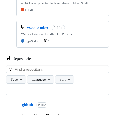
A distribution point for the latest release of Mbed Studio
HTML
vscode-mbed
Public
VSCode Extension for Mbed OS Projects
TypeScript
1
Repositories
Loa
Type
Language
Sort
Showing
10
.github
of
Public
682
repositories