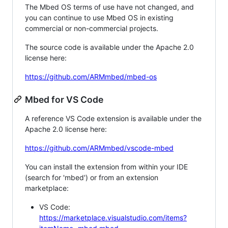
The Mbed OS terms of use have not changed, and
you can continue to use Mbed OS in existing
commercial or non-commercial projects.
The source code is available under the Apache 2.0
license here:
https://github.com/ARMmbed/mbed-os
Mbed for VS Code
A reference VS Code extension is available under the
Apache 2.0 license here:
https://github.com/ARMmbed/vscode-mbed
You can install the extension from within your IDE
(search for 'mbed') or from an extension
marketplace:
VS Code:
https://marketplace.visualstudio.com/items?