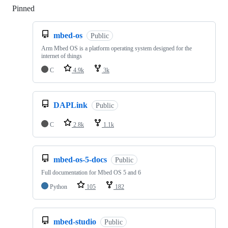
Pinned
Loading
mbed-os
Public
Arm Mbed OS is a platform operating system designed for the
internet of things
C
4.9k
3k
DAPLink
Public
C
2.8k
1.1k
mbed-os-5-docs
Public
Full documentation for Mbed OS 5 and 6
Python
105
182
mbed-studio
Public