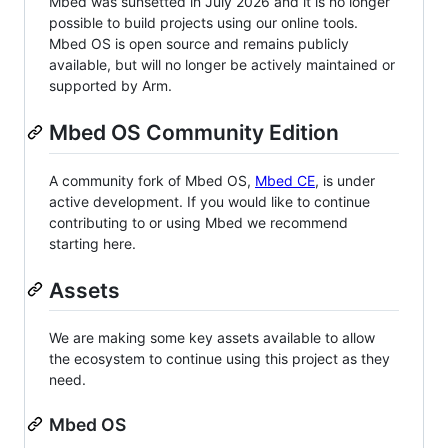
Mbed was sunsetted in July 2026 and it is no longer
possible to build projects using our online tools.
Mbed OS is open source and remains publicly
available, but will no longer be actively maintained or
supported by Arm.
Mbed OS Community Edition
A community fork of Mbed OS,
Mbed CE
, is under
active development. If you would like to continue
contributing to or using Mbed we recommend
starting here.
Assets
We are making some key assets available to allow
the ecosystem to continue using this project as they
need.
Mbed OS