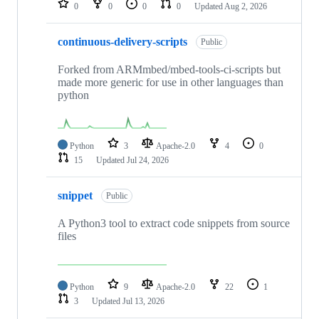
0
0
0
0
Updated
Aug 2, 2026
continuous-delivery-scripts
Public
Forked from ARMmbed/mbed-tools-ci-scripts but
made more generic for use in other languages than
python
Python
3
Apache-2.0
4
0
15
Updated
Jul 24, 2026
snippet
Public
A Python3 tool to extract code snippets from source
files
Python
9
Apache-2.0
22
1
3
Updated
Jul 13, 2026