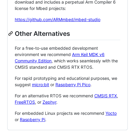
download and includes a perpetual Arm Compiler 6
license for Mbed projects:
https://github.com/ARMmbed/mbed-studio
Other Alternatives
For a free-to-use embedded development
environment we recommend
Arm Keil MDK v6
Community Edition
, which works seamlessly with the
CMSIS standard and CMSIS RTX RTOS.
For rapid prototyping and educational purposes, we
suggest
micro:bit
or
Raspberry Pi Pico
.
For an alternative RTOS we recommend
CMSIS RTX
,
FreeRTOS
, or
Zephyr
.
For embedded Linux projects we recommend
Yocto
or
Raspberry Pi
.