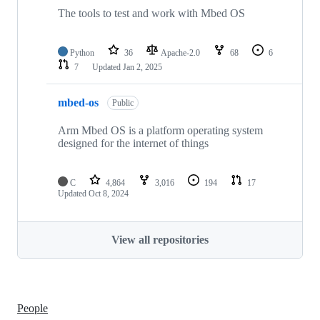
The tools to test and work with Mbed OS
Python
36
Apache-2.0
68
6
7
Updated
Jan 2, 2025
mbed-os
Public
Arm Mbed OS is a platform operating system
designed for the internet of things
C
4,864
3,016
194
17
Updated
Oct 8, 2024
View all repositories
People