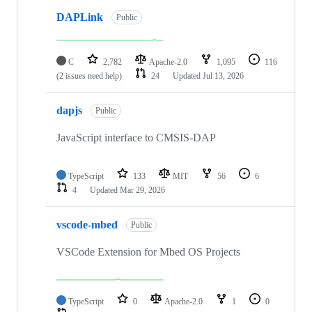
DAPLink
Public
C
2,782
Apache-2.0
1,095
116
(2 issues need help)
24
Updated
Jul 13, 2026
dapjs
Public
JavaScript interface to CMSIS-DAP
TypeScript
133
MIT
56
6
4
Updated
Mar 29, 2026
vscode-mbed
Public
VSCode Extension for Mbed OS Projects
TypeScript
0
Apache-2.0
1
0