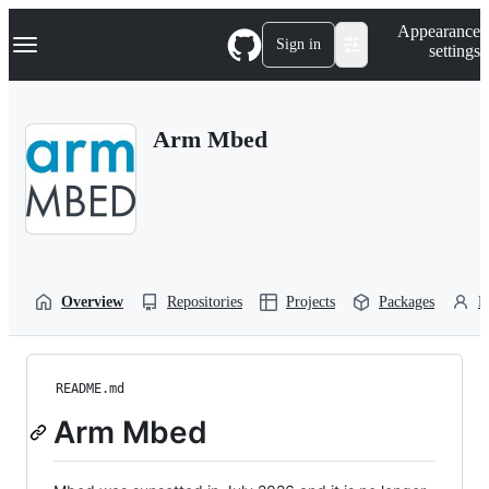
S
Navigation Menu
Appearance
k
Sign in
settings
i
p
t
o
Arm Mbed
c
o
n
t
e
n
t
Overview
Repositories
Projects
Packages
P
README.md
Arm Mbed