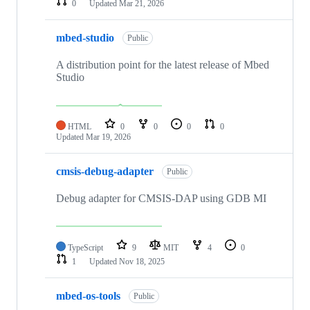
0
Updated
Mar 21, 2026
mbed-studio
Public
A distribution point for the latest release of Mbed
Studio
HTML
0
0
0
0
Updated
Mar 19, 2026
cmsis-debug-adapter
Public
Debug adapter for CMSIS-DAP using GDB MI
TypeScript
9
MIT
4
0
1
Updated
Nov 18, 2025
mbed-os-tools
Public