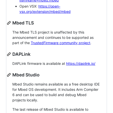
itemName=mbed.mbed
Open VSX:
https://open-
vsx.org/extension/mbed/mbed
Mbed TLS
The Mbed TLS project is unaffected by this
announcement and continues to be supported as
part of the
TrustedFirmware community project
.
DAPLink
DAPLink firmware is available at
https://daplink.io/
Mbed Studio
Mbed Studio remains available as a free desktop IDE
for Mbed OS development. It includes Arm Compiler
6 and can be used to build and debug Mbed
projects locally.
The last release of Mbed Studio is available to