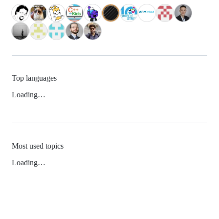
Top languages
Loading…
Most used topics
Loading…