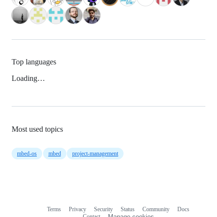
Top languages
Loading…
Most used topics
mbed-os
mbed
project-management
Terms
Privacy
Security
Status
Community
Docs
Footer
Footer
Contact
Manage cookies