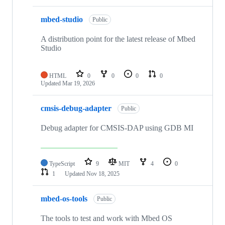
mbed-studio
Public
A distribution point for the latest release of Mbed
Studio
HTML
0
0
0
0
Updated
Mar 19, 2026
cmsis-debug-adapter
Public
Debug adapter for CMSIS-DAP using GDB MI
TypeScript
9
MIT
4
0
1
Updated
Nov 18, 2025
mbed-os-tools
Public
The tools to test and work with Mbed OS