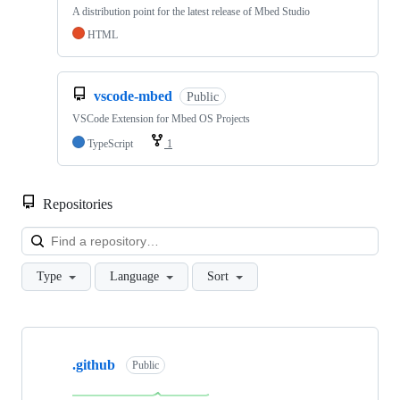
A distribution point for the latest release of Mbed Studio
HTML
vscode-mbed
Public
VSCode Extension for Mbed OS Projects
TypeScript
1
Repositories
Loa
Type
Language
Sort
Showing
10
.github
of
Public
682
repositories