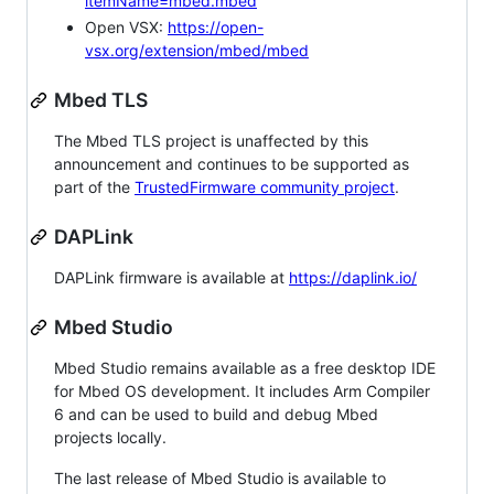
itemName=mbed.mbed
Open VSX:
https://open-
vsx.org/extension/mbed/mbed
Mbed TLS
The Mbed TLS project is unaffected by this
announcement and continues to be supported as
part of the
TrustedFirmware community project
.
DAPLink
DAPLink firmware is available at
https://daplink.io/
Mbed Studio
Mbed Studio remains available as a free desktop IDE
for Mbed OS development. It includes Arm Compiler
6 and can be used to build and debug Mbed
projects locally.
The last release of Mbed Studio is available to