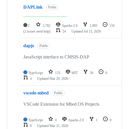
DAPLink
Public
C
2,782
Apache-2.0
1,095
116
(2 issues need help)
24
Updated
Jul 13, 2026
dapjs
Public
JavaScript interface to CMSIS-DAP
TypeScript
133
MIT
56
6
4
Updated
Mar 29, 2026
vscode-mbed
Public
VSCode Extension for Mbed OS Projects
TypeScript
0
Apache-2.0
1
0
0
Updated
Mar 21, 2026