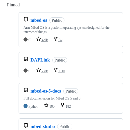
Pinned
Loading
mbed-os
Public
Arm Mbed OS is a platform operating system designed for the
internet of things
C
4.9k
3k
DAPLink
Public
C
2.8k
1.1k
mbed-os-5-docs
Public
Full documentation for Mbed OS 5 and 6
Python
105
182
mbed-studio
Public