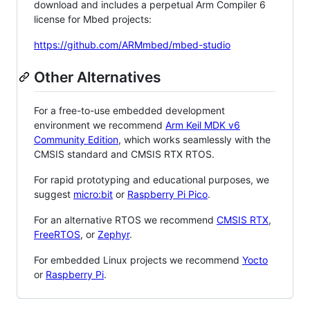
download and includes a perpetual Arm Compiler 6
license for Mbed projects:
https://github.com/ARMmbed/mbed-studio
Other Alternatives
For a free-to-use embedded development
environment we recommend
Arm Keil MDK v6
Community Edition
, which works seamlessly with the
CMSIS standard and CMSIS RTX RTOS.
For rapid prototyping and educational purposes, we
suggest
micro:bit
or
Raspberry Pi Pico
.
For an alternative RTOS we recommend
CMSIS RTX
,
FreeRTOS
, or
Zephyr
.
For embedded Linux projects we recommend
Yocto
or
Raspberry Pi
.