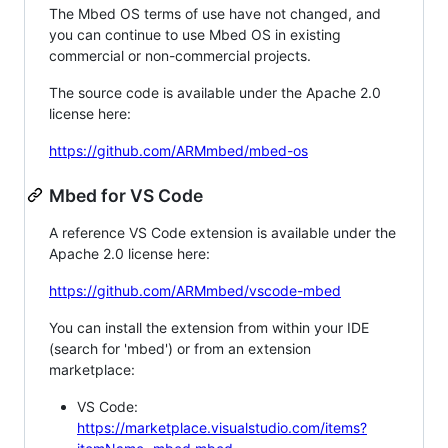
The Mbed OS terms of use have not changed, and
you can continue to use Mbed OS in existing
commercial or non-commercial projects.
The source code is available under the Apache 2.0
license here:
https://github.com/ARMmbed/mbed-os
Mbed for VS Code
A reference VS Code extension is available under the
Apache 2.0 license here:
https://github.com/ARMmbed/vscode-mbed
You can install the extension from within your IDE
(search for 'mbed') or from an extension
marketplace:
VS Code:
https://marketplace.visualstudio.com/items?