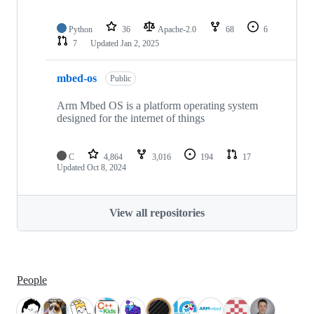
Python
36
Apache-2.0
68
6
7
Updated
Jan 2, 2025
mbed-os
Public
Arm Mbed OS is a platform operating system
designed for the internet of things
C
4,864
3,016
194
17
Updated
Oct 8, 2024
View all repositories
People