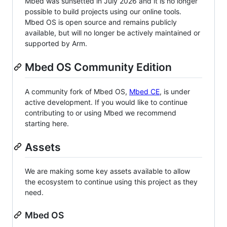
Mbed was sunsetted in July 2026 and it is no longer
possible to build projects using our online tools.
Mbed OS is open source and remains publicly
available, but will no longer be actively maintained or
supported by Arm.
Mbed OS Community Edition
A community fork of Mbed OS,
Mbed CE
, is under
active development. If you would like to continue
contributing to or using Mbed we recommend
starting here.
Assets
We are making some key assets available to allow
the ecosystem to continue using this project as they
need.
Mbed OS