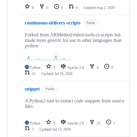
0
0
0
0
Updated
Aug 2, 2026
continuous-delivery-scripts
Public
Forked from ARMmbed/mbed-tools-ci-scripts but
made more generic for use in other languages than
python
Python
3
Apache-2.0
4
0
15
Updated
Jul 24, 2026
snippet
Public
A Python3 tool to extract code snippets from source
files
Python
9
Apache-2.0
22
1
3
Updated
Jul 13, 2026