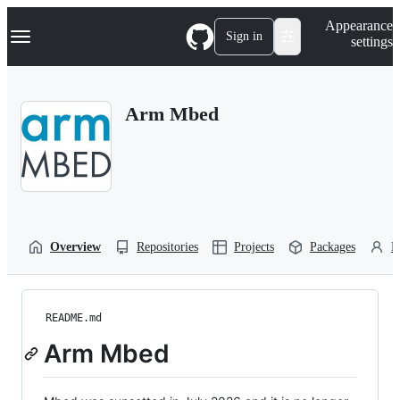
S
Navigation Menu
Appearance
k
Sign in
settings
i
p
t
o
Arm Mbed
c
o
n
t
e
n
t
Overview
Repositories
Projects
Packages
P
README.md
Arm Mbed