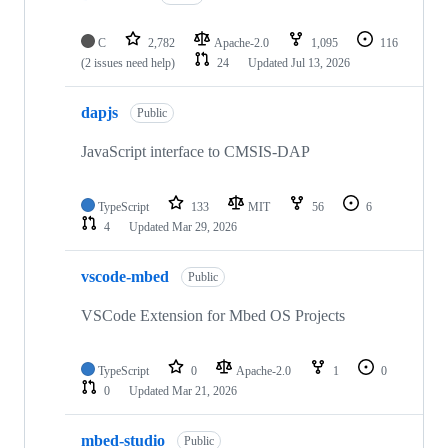
C
2,782
Apache-2.0
1,095
116
(2 issues need help)
24
Updated
Jul 13, 2026
dapjs
Public
JavaScript interface to CMSIS-DAP
TypeScript
133
MIT
56
6
4
Updated
Mar 29, 2026
vscode-mbed
Public
VSCode Extension for Mbed OS Projects
TypeScript
0
Apache-2.0
1
0
0
Updated
Mar 21, 2026
mbed-studio
Public