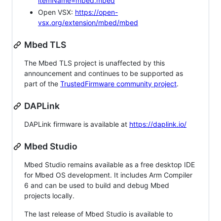
itemName=mbed.mbed
Open VSX:
https://open-
vsx.org/extension/mbed/mbed
Mbed TLS
The Mbed TLS project is unaffected by this
announcement and continues to be supported as
part of the
TrustedFirmware community project
.
DAPLink
DAPLink firmware is available at
https://daplink.io/
Mbed Studio
Mbed Studio remains available as a free desktop IDE
for Mbed OS development. It includes Arm Compiler
6 and can be used to build and debug Mbed
projects locally.
The last release of Mbed Studio is available to