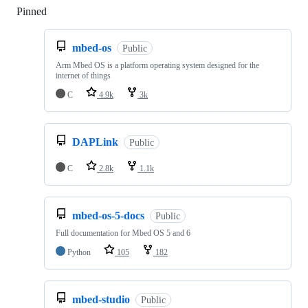
Pinned
Loading
mbed-os
Public
Arm Mbed OS is a platform operating system designed for the
internet of things
C
4.9k
3k
DAPLink
Public
C
2.8k
1.1k
mbed-os-5-docs
Public
Full documentation for Mbed OS 5 and 6
Python
105
182
mbed-studio
Public