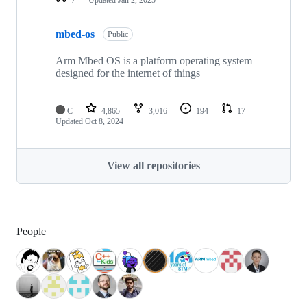
mbed-os
Public
Arm Mbed OS is a platform operating system
designed for the internet of things
C
4,865
3,016
194
17
Updated
Oct 8, 2024
View all repositories
People