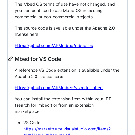
The Mbed OS terms of use have not changed, and
you can continue to use Mbed OS in existing
commercial or non-commercial projects.
The source code is available under the Apache 2.0
license here:
https://github.com/ARMmbed/mbed-os
Mbed for VS Code
A reference VS Code extension is available under the
Apache 2.0 license here:
https://github.com/ARMmbed/vscode-mbed
You can install the extension from within your IDE
(search for 'mbed') or from an extension
marketplace:
VS Code:
https://marketplace.visualstudio.com/items?