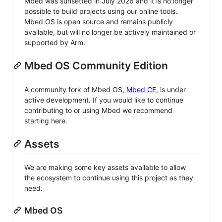
Mbed was sunsetted in July 2026 and it is no longer
possible to build projects using our online tools.
Mbed OS is open source and remains publicly
available, but will no longer be actively maintained or
supported by Arm.
Mbed OS Community Edition
A community fork of Mbed OS,
Mbed CE
, is under
active development. If you would like to continue
contributing to or using Mbed we recommend
starting here.
Assets
We are making some key assets available to allow
the ecosystem to continue using this project as they
need.
Mbed OS