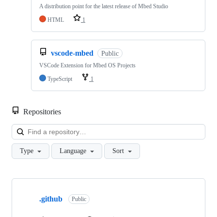
A distribution point for the latest release of Mbed Studio
HTML
1
vscode-mbed
Public
VSCode Extension for Mbed OS Projects
TypeScript
1
Repositories
Loa
Type
Language
Sort
Showing
10
.github
of
Public
682