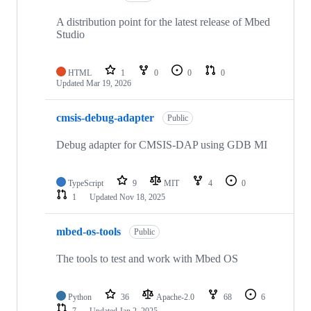
A distribution point for the latest release of Mbed
Studio
HTML
1
0
0
0
Updated
Mar 19, 2026
cmsis-debug-adapter
Public
Debug adapter for CMSIS-DAP using GDB MI
TypeScript
9
MIT
4
0
1
Updated
Nov 18, 2025
mbed-os-tools
Public
The tools to test and work with Mbed OS
Python
36
Apache-2.0
68
6
7
Updated
Jan 2, 2025