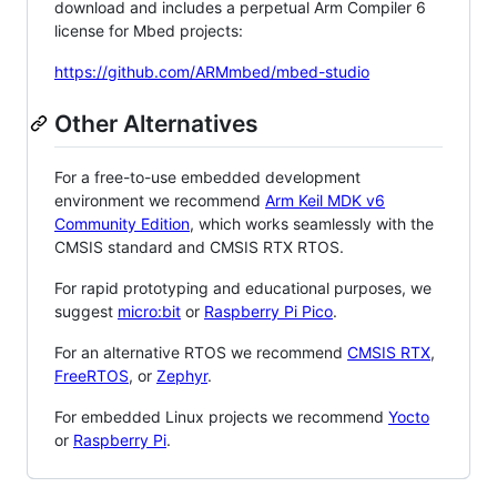
download and includes a perpetual Arm Compiler 6
license for Mbed projects:
https://github.com/ARMmbed/mbed-studio
Other Alternatives
For a free-to-use embedded development
environment we recommend
Arm Keil MDK v6
Community Edition
, which works seamlessly with the
CMSIS standard and CMSIS RTX RTOS.
For rapid prototyping and educational purposes, we
suggest
micro:bit
or
Raspberry Pi Pico
.
For an alternative RTOS we recommend
CMSIS RTX
,
FreeRTOS
, or
Zephyr
.
For embedded Linux projects we recommend
Yocto
or
Raspberry Pi
.