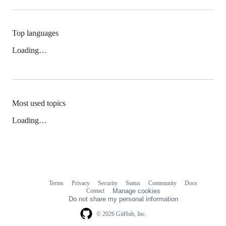
Top languages
Loading…
Most used topics
Loading…
Terms
Privacy
Security
Status
Community
Docs
Footer
Footer
Contact
Manage cookies
navigation
Do not share my personal information
© 2026 GitHub, Inc.