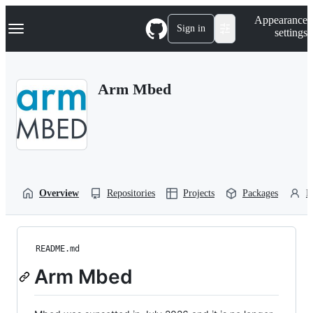
S
Navigation Menu
Appearance
k
Sign in
settings
i
p
t
o
Arm Mbed
c
o
n
t
e
n
t
Overview
Repositories
Projects
Packages
P
README.md
Arm Mbed