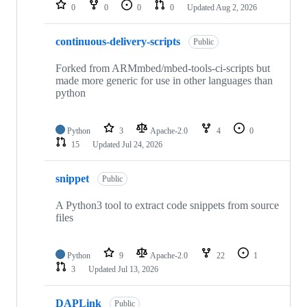
repositories
0
0
0
0
Updated
Aug 2, 2026
continuous-delivery-scripts
Public
Forked from ARMmbed/mbed-tools-ci-scripts but
made more generic for use in other languages than
python
Python
3
Apache-2.0
4
0
15
Updated
Jul 24, 2026
snippet
Public
A Python3 tool to extract code snippets from source
files
Python
9
Apache-2.0
22
1
3
Updated
Jul 13, 2026
DAPLink
Public