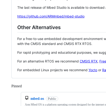
The last release of Mbed Studio is available to download
https://github.com/ARMmbed/mbed-studio
Other Alternatives
For a free-to-use embedded development environment
with the CMSIS standard and CMSIS RTX RTOS.
For rapid prototyping and educational purposes, we sug
For an alternative RTOS we recommend
CMSIS RTX
,
Fre
For embedded Linux projects we recommend
Yocto
or
Ra
Pinned
Loading
mbed-os
Public
Arm Mbed OS is a platform operating system designed for the internet o