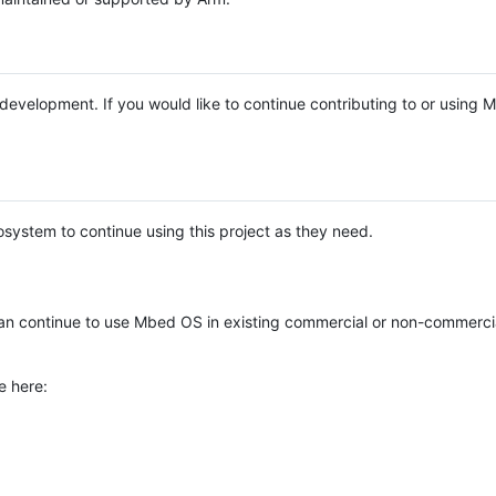
e development. If you would like to continue contributing to or using
system to continue using this project as they need.
n continue to use Mbed OS in existing commercial or non-commerci
e here: