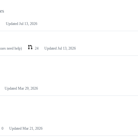
les
Updated
Jul 13, 2026
ssues need help)
24
Updated
Jul 13, 2026
Updated
Mar 29, 2026
0
Updated
Mar 21, 2026