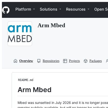
S
Navigation Menu
k
Platform
Solutions
Resources
Open S
i
p
t
Arm Mbed
o
c
o
n
t
e
n
t
Overview
Repositories
Projects
Packages
README.md
Arm Mbed
Mbed was sunsetted in July 2026 and it is no longer possi
remains publicly available, but will no longer be activel