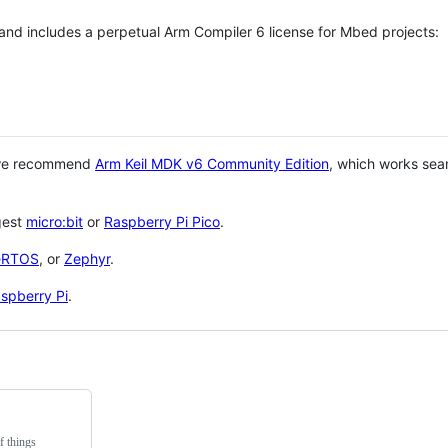
 and includes a perpetual Arm Compiler 6 license for Mbed projects:
 we recommend
Arm Keil MDK v6 Community Edition
, which works sea
gest
micro:bit
or
Raspberry Pi Pico
.
eRTOS
, or
Zephyr
.
spberry Pi
.
f things