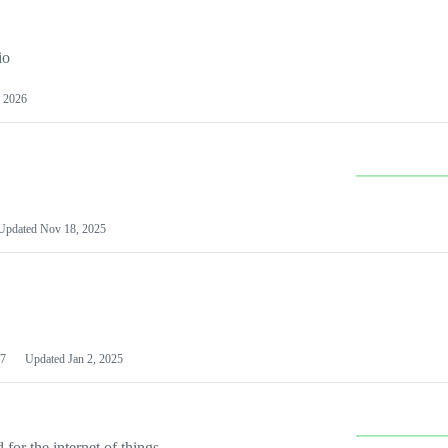
io
 2026
Updated
Nov 18, 2025
7
Updated
Jan 2, 2025
or the internet of things