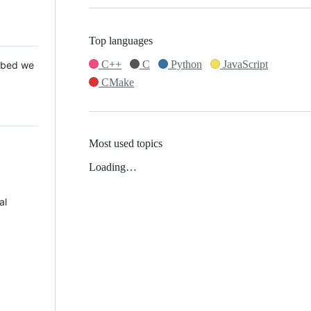
Top languages
C++
C
Python
JavaScript
 Mbed we
CMake
Most used topics
Loading…
al