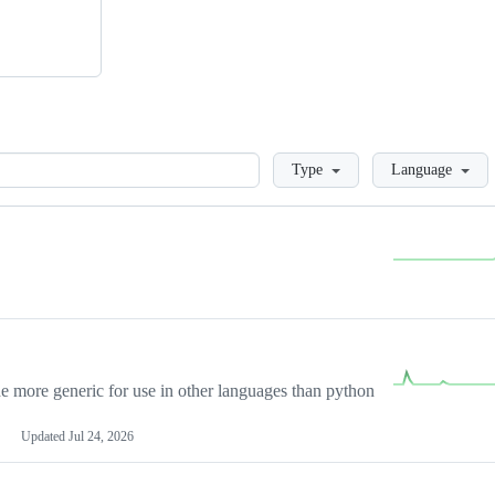
Loading
Type
Language
more generic for use in other languages than python
Updated
Jul 24, 2026