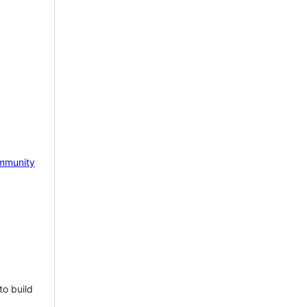
mmunity
to build