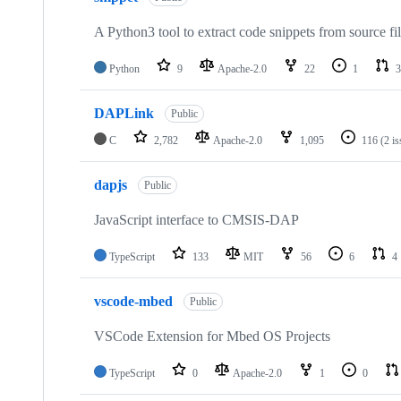
A Python3 tool to extract code snippets from source fi
Python
9
Apache-2.0
22
1
3
DAPLink
Public
C
2,782
Apache-2.0
1,095
116
(2 i
dapjs
Public
JavaScript interface to CMSIS-DAP
TypeScript
133
MIT
56
6
4
vscode-mbed
Public
VSCode Extension for Mbed OS Projects
TypeScript
0
Apache-2.0
1
0