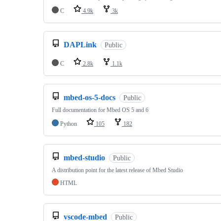
C
4.9k
3k
DAPLink
Public
C
2.8k
1.1k
mbed-os-5-docs
Public
Full documentation for Mbed OS 5 and 6
Python
105
182
mbed-studio
Public
A distribution point for the latest release of Mbed Studio
HTML
vscode-mbed
Public