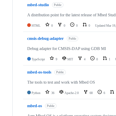
mbed-studio
Public
A distribution point for the latest release of Mbed Stud
HTML
0
0
0
0
Updated
Mar 19,
cmsis-debug-adapter
Public
Debug adapter for CMSIS-DAP using GDB MI
TypeScript
9
MIT
4
0
1
mbed-os-tools
Public
The tools to test and work with Mbed OS
Python
36
Apache-2.0
68
6
mbed-os
Public
Arm Mbed OS is a platform operating system designed f