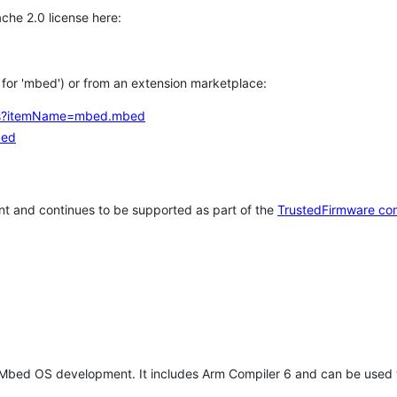
che 2.0 license here:
h for 'mbed') or from an extension marketplace:
tems?itemName=mbed.mbed
bed
t and continues to be supported as part of the
TrustedFirmware co
 Mbed OS development. It includes Arm Compiler 6 and can be used 