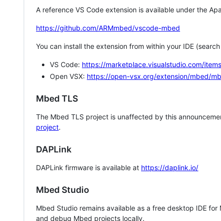
A reference VS Code extension is available under the Apa
https://github.com/ARMmbed/vscode-mbed
You can install the extension from within your IDE (searc
VS Code:
https://marketplace.visualstudio.com/i
Open VSX:
https://open-vsx.org/extension/mbed/m
Mbed TLS
The Mbed TLS project is unaffected by this announcemen
project
.
DAPLink
DAPLink firmware is available at
https://daplink.io/
Mbed Studio
Mbed Studio remains available as a free desktop IDE for
and debug Mbed projects locally.