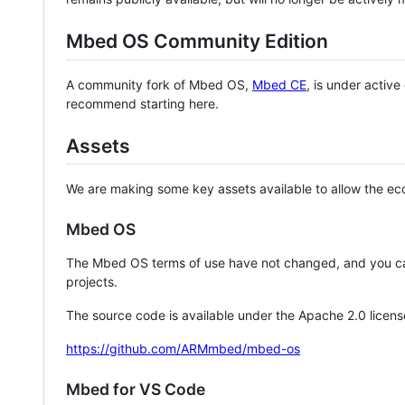
Mbed OS Community Edition
A community fork of Mbed OS,
Mbed CE
, is under activ
recommend starting here.
Assets
We are making some key assets available to allow the eco
Mbed OS
The Mbed OS terms of use have not changed, and you ca
projects.
The source code is available under the Apache 2.0 licens
https://github.com/ARMmbed/mbed-os
Mbed for VS Code