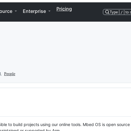
Pricing
ource
Enterprise
Type
/
to 
People
ble to build projects using our online tools. Mbed OS is open source
y maintained or supported by Arm.