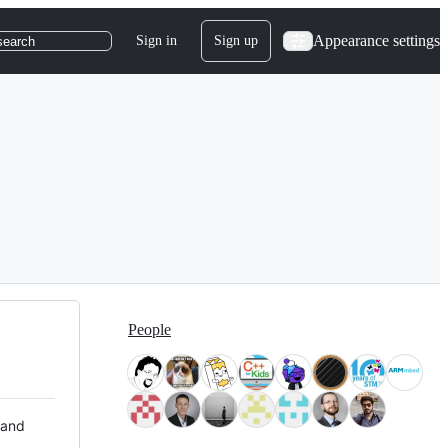
Appearance settings
Sign in
Sign up
search
People
 and