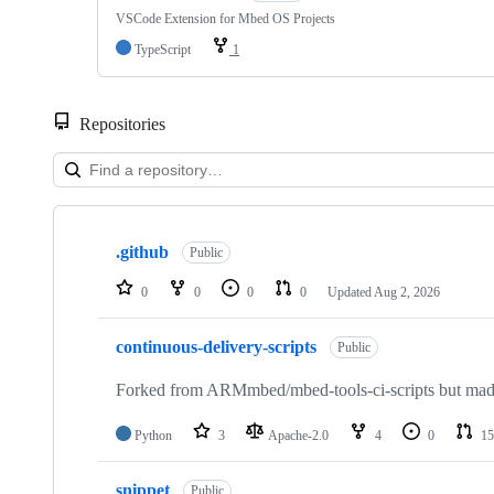
VSCode Extension for Mbed OS Projects
TypeScript
1
Repositories
Showing
10
.github
of
Public
682
repositories
0
0
0
0
Updated
Aug 2, 2026
continuous-delivery-scripts
Public
Forked from ARMmbed/mbed-tools-ci-scripts but made 
Python
3
Apache-2.0
4
0
15
snippet
Public