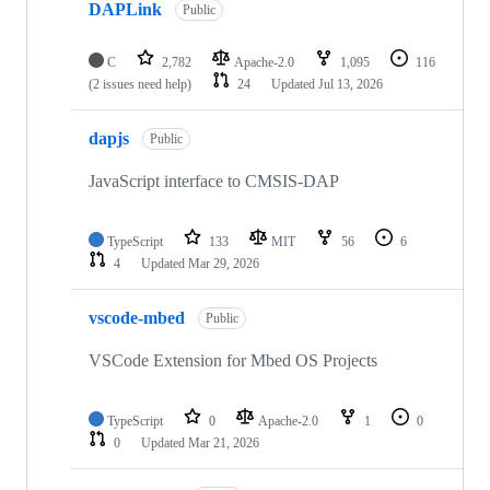
DAPLink
Public
C
2,782
Apache-2.0
1,095
116
(2 issues need help)
24
Updated
Jul 13, 2026
dapjs
Public
JavaScript interface to CMSIS-DAP
TypeScript
133
MIT
56
6
4
Updated
Mar 29, 2026
vscode-mbed
Public
VSCode Extension for Mbed OS Projects
TypeScript
0
Apache-2.0
1
0
0
Updated
Mar 21, 2026