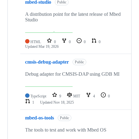
mbed-studio
Public
A distribution point for the latest release of Mbed
Studio
HTML
0
0
0
0
Updated
Mar 19, 2026
cmsis-debug-adapter
Public
Debug adapter for CMSIS-DAP using GDB MI
TypeScript
9
MIT
4
0
1
Updated
Nov 18, 2025
mbed-os-tools
Public
The tools to test and work with Mbed OS