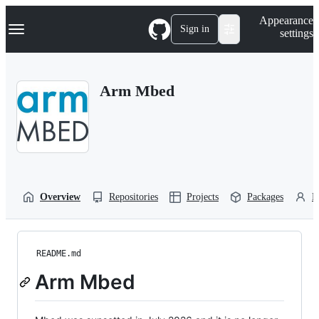
S
Navigation Menu
Appearance
k
Sign in
settings
i
p
t
o
Arm Mbed
c
o
n
t
e
n
t
Overview
Repositories
Projects
Packages
P
README.md
Arm Mbed