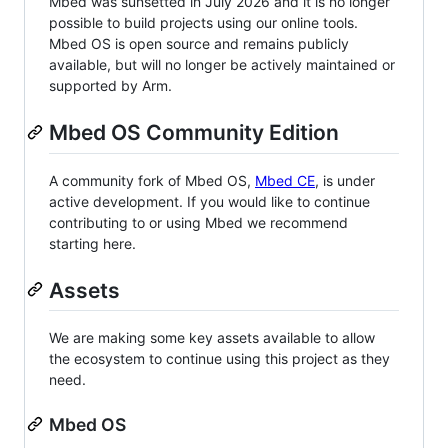
Mbed was sunsetted in July 2026 and it is no longer
possible to build projects using our online tools.
Mbed OS is open source and remains publicly
available, but will no longer be actively maintained or
supported by Arm.
Mbed OS Community Edition
A community fork of Mbed OS,
Mbed CE
, is under
active development. If you would like to continue
contributing to or using Mbed we recommend
starting here.
Assets
We are making some key assets available to allow
the ecosystem to continue using this project as they
need.
Mbed OS