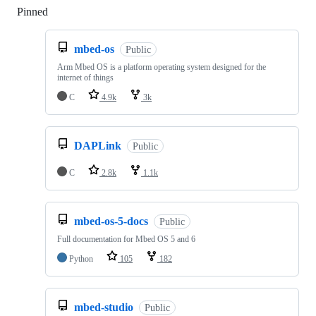
Pinned
Loading
mbed-os
Public
Arm Mbed OS is a platform operating system designed for the
internet of things
C
4.9k
3k
DAPLink
Public
C
2.8k
1.1k
mbed-os-5-docs
Public
Full documentation for Mbed OS 5 and 6
Python
105
182
mbed-studio
Public