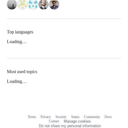
Top languages
Loading…
Most used topics
Loading…
Terms
Privacy
Security
Status
Community
Docs
Footer
Footer
Contact
Manage cookies
navigation
Do not share my personal information