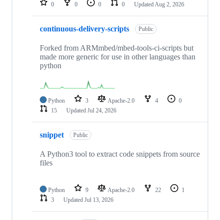
0
0
0
0
Updated
Aug 2, 2026
continuous-delivery-scripts
Public
Forked from ARMmbed/mbed-tools-ci-scripts but
made more generic for use in other languages than
python
Python
3
Apache-2.0
4
0
15
Updated
Jul 24, 2026
snippet
Public
A Python3 tool to extract code snippets from source
files
Python
9
Apache-2.0
22
1
3
Updated
Jul 13, 2026