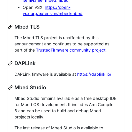
itemName=mbed.mbed
Open VSX:
https://open-
vsx.org/extension/mbed/mbed
Mbed TLS
The Mbed TLS project is unaffected by this
announcement and continues to be supported as
part of the
TrustedFirmware community project
.
DAPLink
DAPLink firmware is available at
https://daplink.io/
Mbed Studio
Mbed Studio remains available as a free desktop IDE
for Mbed OS development. It includes Arm Compiler
6 and can be used to build and debug Mbed
projects locally.
The last release of Mbed Studio is available to