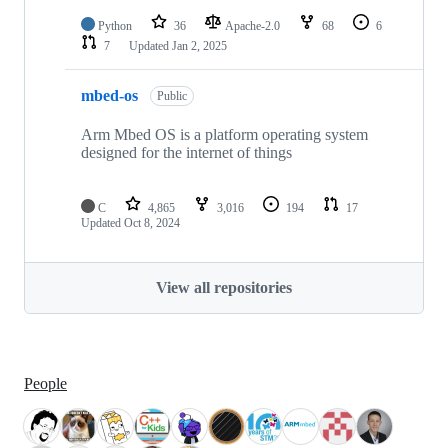
Python
36
Apache-2.0
68
6
7
Updated
Jan 2, 2025
mbed-os
Public
Arm Mbed OS is a platform operating system
designed for the internet of things
C
4,865
3,016
194
17
Updated
Oct 8, 2024
View all repositories
People