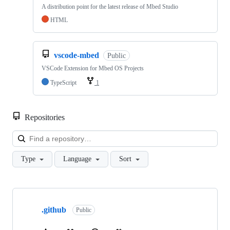
A distribution point for the latest release of Mbed Studio
HTML
vscode-mbed
Public
VSCode Extension for Mbed OS Projects
TypeScript
1
Repositories
Loa
Type
Language
Sort
Showing
10
.github
of
Public
682
repositories