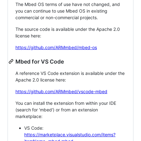
The Mbed OS terms of use have not changed, and
you can continue to use Mbed OS in existing
commercial or non-commercial projects.
The source code is available under the Apache 2.0
license here:
https://github.com/ARMmbed/mbed-os
Mbed for VS Code
A reference VS Code extension is available under the
Apache 2.0 license here:
https://github.com/ARMmbed/vscode-mbed
You can install the extension from within your IDE
(search for 'mbed') or from an extension
marketplace:
VS Code:
https://marketplace.visualstudio.com/items?