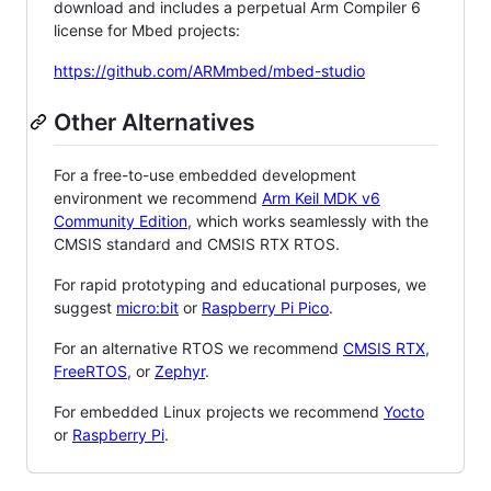
download and includes a perpetual Arm Compiler 6
license for Mbed projects:
https://github.com/ARMmbed/mbed-studio
Other Alternatives
For a free-to-use embedded development
environment we recommend
Arm Keil MDK v6
Community Edition
, which works seamlessly with the
CMSIS standard and CMSIS RTX RTOS.
For rapid prototyping and educational purposes, we
suggest
micro:bit
or
Raspberry Pi Pico
.
For an alternative RTOS we recommend
CMSIS RTX
,
FreeRTOS
, or
Zephyr
.
For embedded Linux projects we recommend
Yocto
or
Raspberry Pi
.