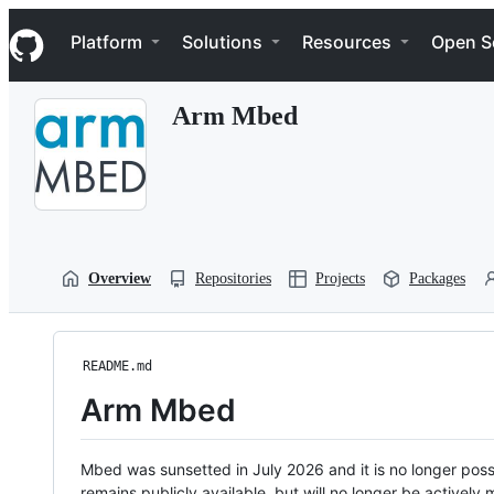
S
Navigation Menu
k
Platform
Solutions
Resources
Open S
i
p
t
Arm Mbed
o
c
o
n
t
e
n
t
Overview
Repositories
Projects
Packages
README.md
Arm Mbed
Mbed was sunsetted in July 2026 and it is no longer possi
remains publicly available, but will no longer be activel