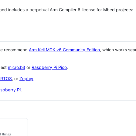
 and includes a perpetual Arm Compiler 6 license for Mbed projects:
 we recommend
Arm Keil MDK v6 Community Edition
, which works sea
gest
micro:bit
or
Raspberry Pi Pico
.
eRTOS
, or
Zephyr
.
spberry Pi
.
f things