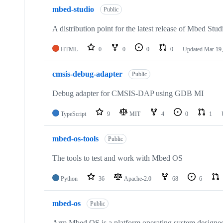
mbed-studio
Public
A distribution point for the latest release of Mbed Stud
HTML
0
0
0
0
Updated
Mar 19,
cmsis-debug-adapter
Public
Debug adapter for CMSIS-DAP using GDB MI
TypeScript
9
MIT
4
0
1
mbed-os-tools
Public
The tools to test and work with Mbed OS
Python
36
Apache-2.0
68
6
mbed-os
Public
Arm Mbed OS is a platform operating system designed f