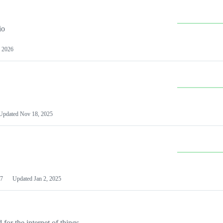
io
 2026
Updated
Nov 18, 2025
7
Updated
Jan 2, 2025
or the internet of things