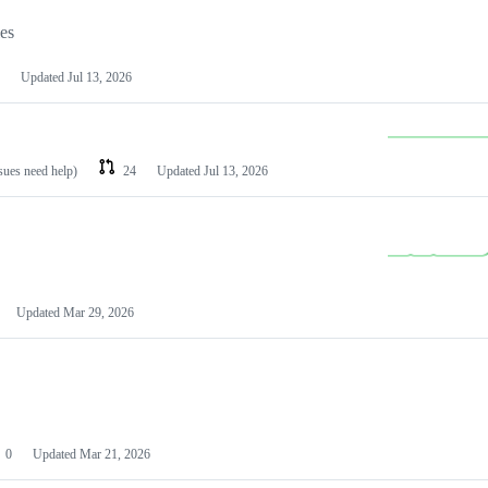
les
Updated
Jul 13, 2026
ssues need help)
24
Updated
Jul 13, 2026
Updated
Mar 29, 2026
0
Updated
Mar 21, 2026