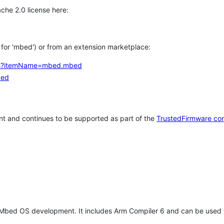
che 2.0 license here:
h for 'mbed') or from an extension marketplace:
tems?itemName=mbed.mbed
bed
t and continues to be supported as part of the
TrustedFirmware co
 Mbed OS development. It includes Arm Compiler 6 and can be used 