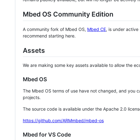
Mbed OS Community Edition
A community fork of Mbed OS,
Mbed CE
, is under activ
recommend starting here.
Assets
We are making some key assets available to allow the eco
Mbed OS
The Mbed OS terms of use have not changed, and you ca
projects.
The source code is available under the Apache 2.0 licens
https://github.com/ARMmbed/mbed-os
Mbed for VS Code