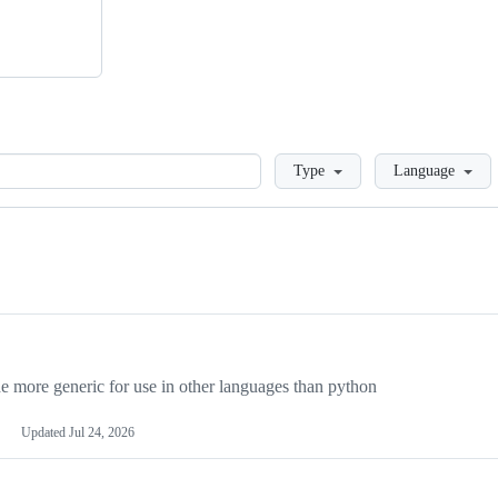
Loading
Type
Language
more generic for use in other languages than python
Updated
Jul 24, 2026