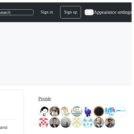
Appearance settings
Sign in
Sign up
search
People
 and