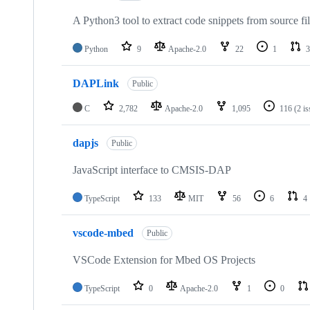
A Python3 tool to extract code snippets from source fi
Python
9
Apache-2.0
22
1
3
DAPLink
Public
C
2,782
Apache-2.0
1,095
116
(2 i
dapjs
Public
JavaScript interface to CMSIS-DAP
TypeScript
133
MIT
56
6
4
vscode-mbed
Public
VSCode Extension for Mbed OS Projects
TypeScript
0
Apache-2.0
1
0