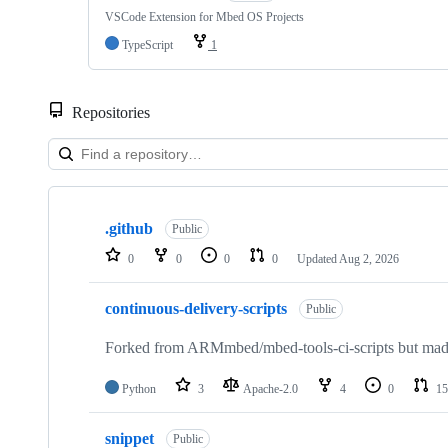
VSCode Extension for Mbed OS Projects
TypeScript
1
Repositories
Showing
10
.github
of
Public
682
0
0
0
0
Updated
Aug 2, 2026
repositories
continuous-delivery-scripts
Public
Forked from ARMmbed/mbed-tools-ci-scripts but made 
Python
3
Apache-2.0
4
0
15
snippet
Public