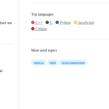
Top languages
C++
C
Python
JavaScript
 Mbed we
CMake
Most used topics
mbed-os
mbed
project-management
al