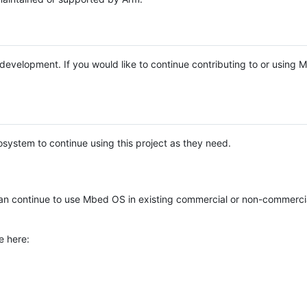
e development. If you would like to continue contributing to or using
system to continue using this project as they need.
n continue to use Mbed OS in existing commercial or non-commerci
e here: