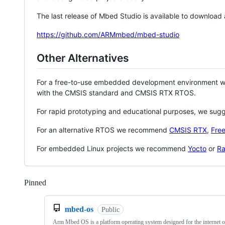
The last release of Mbed Studio is available to download
https://github.com/ARMmbed/mbed-studio
Other Alternatives
For a free-to-use embedded development environment
with the CMSIS standard and CMSIS RTX RTOS.
For rapid prototyping and educational purposes, we sug
For an alternative RTOS we recommend
CMSIS RTX
,
Fre
For embedded Linux projects we recommend
Yocto
or
Ra
Pinned
Loading
mbed-os
Public
Arm Mbed OS is a platform operating system designed for the internet o