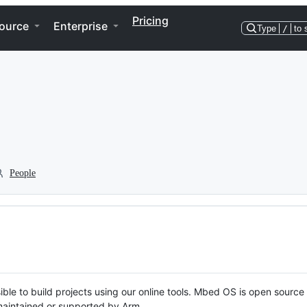
Pricing
ource
Enterprise
Type
/
to 
People
ble to build projects using our online tools. Mbed OS is open source
y maintained or supported by Arm.