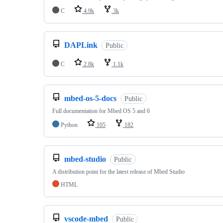
C
4.9k
3k
DAPLink
Public
C
2.8k
1.1k
mbed-os-5-docs
Public
Full documentation for Mbed OS 5 and 6
Python
105
182
mbed-studio
Public
A distribution point for the latest release of Mbed Studio
HTML
vscode-mbed
Public