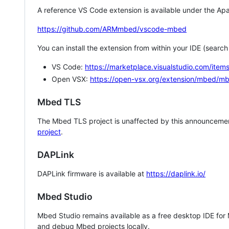
A reference VS Code extension is available under the Apa
https://github.com/ARMmbed/vscode-mbed
You can install the extension from within your IDE (searc
VS Code:
https://marketplace.visualstudio.com/i
Open VSX:
https://open-vsx.org/extension/mbed/m
Mbed TLS
The Mbed TLS project is unaffected by this announcemen
project
.
DAPLink
DAPLink firmware is available at
https://daplink.io/
Mbed Studio
Mbed Studio remains available as a free desktop IDE for
and debug Mbed projects locally.