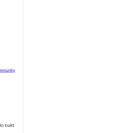
mmunity
to build