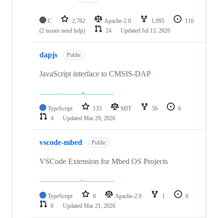
C
2,782
Apache-2.0
1,095
116
(2 issues need help)
24
Updated
Jul 13, 2026
dapjs
Public
JavaScript interface to CMSIS-DAP
TypeScript
133
MIT
56
6
4
Updated
Mar 29, 2026
vscode-mbed
Public
VSCode Extension for Mbed OS Projects
TypeScript
0
Apache-2.0
1
0
0
Updated
Mar 21, 2026