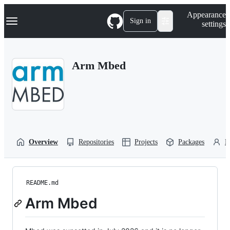
S
Navigation Menu
Appearance
k
Sign in
settings
i
p
t
o
Arm Mbed
c
o
n
t
e
n
t
Overview
Repositories
Projects
Packages
P
README.md
Arm Mbed