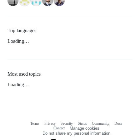
Top languages
Loading…
Most used topics
Loading…
Terms
Privacy
Security
Status
Community
Docs
Footer
Footer
Contact
Manage cookies
navigation
Do not share my personal information