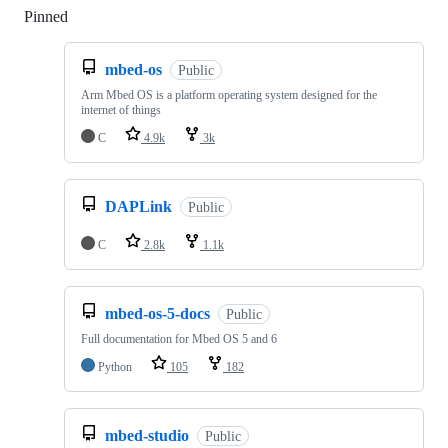
Pinned
Loading
mbed-os
Public
Arm Mbed OS is a platform operating system designed for the
internet of things
C
4.9k
3k
DAPLink
Public
C
2.8k
1.1k
mbed-os-5-docs
Public
Full documentation for Mbed OS 5 and 6
Python
105
182
mbed-studio
Public