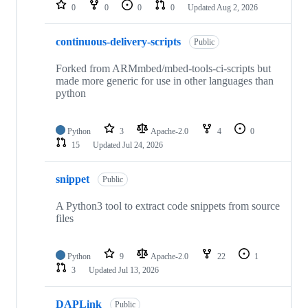
repositories
0
0
0
0
Updated
Aug 2, 2026
continuous-delivery-scripts
Public
Forked from ARMmbed/mbed-tools-ci-scripts but
made more generic for use in other languages than
python
Python
3
Apache-2.0
4
0
15
Updated
Jul 24, 2026
snippet
Public
A Python3 tool to extract code snippets from source
files
Python
9
Apache-2.0
22
1
3
Updated
Jul 13, 2026
DAPLink
Public