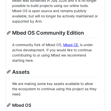
Mbed was sunsetted in July 2026 and it is no longer
possible to build projects using our online tools.
Mbed OS is open source and remains publicly
available, but will no longer be actively maintained or
supported by Arm.
Mbed OS Community Edition
A community fork of Mbed OS,
Mbed CE
, is under
active development. If you would like to continue
contributing to or using Mbed we recommend
starting here.
Assets
We are making some key assets available to allow
the ecosystem to continue using this project as they
need.
Mbed OS