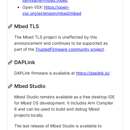
itemName=mbed.mbed
Open VSX:
https://open-
vsx.org/extension/mbed/mbed
Mbed TLS
The Mbed TLS project is unaffected by this
announcement and continues to be supported as
part of the
TrustedFirmware community project
.
DAPLink
DAPLink firmware is available at
https://daplink.io/
Mbed Studio
Mbed Studio remains available as a free desktop IDE
for Mbed OS development. It includes Arm Compiler
6 and can be used to build and debug Mbed
projects locally.
The last release of Mbed Studio is available to