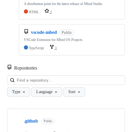
A distribution point for the latest release of Mbed Studio
HTML
1
vscode-mbed
Public
VSCode Extension for Mbed OS Projects
TypeScript
1
Repositories
Loa
Type
Language
Sort
Showing
10
.github
of
Public
682