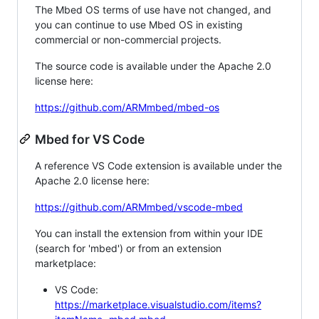
The Mbed OS terms of use have not changed, and
you can continue to use Mbed OS in existing
commercial or non-commercial projects.
The source code is available under the Apache 2.0
license here:
https://github.com/ARMmbed/mbed-os
Mbed for VS Code
A reference VS Code extension is available under the
Apache 2.0 license here:
https://github.com/ARMmbed/vscode-mbed
You can install the extension from within your IDE
(search for 'mbed') or from an extension
marketplace:
VS Code:
https://marketplace.visualstudio.com/items?