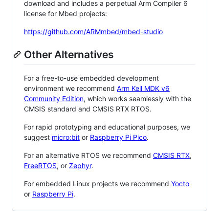
download and includes a perpetual Arm Compiler 6
license for Mbed projects:
https://github.com/ARMmbed/mbed-studio
Other Alternatives
For a free-to-use embedded development
environment we recommend
Arm Keil MDK v6
Community Edition
, which works seamlessly with the
CMSIS standard and CMSIS RTX RTOS.
For rapid prototyping and educational purposes, we
suggest
micro:bit
or
Raspberry Pi Pico
.
For an alternative RTOS we recommend
CMSIS RTX
,
FreeRTOS
, or
Zephyr
.
For embedded Linux projects we recommend
Yocto
or
Raspberry Pi
.