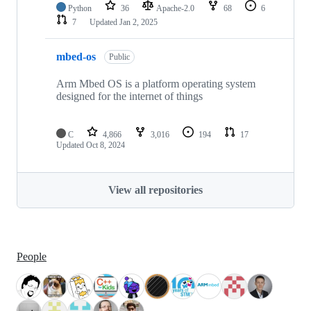
Python
36
Apache-2.0
68
6
7
Updated
Jan 2, 2025
mbed-os
Public
Arm Mbed OS is a platform operating system
designed for the internet of things
C
4,866
3,016
194
17
Updated
Oct 8, 2024
View all repositories
People