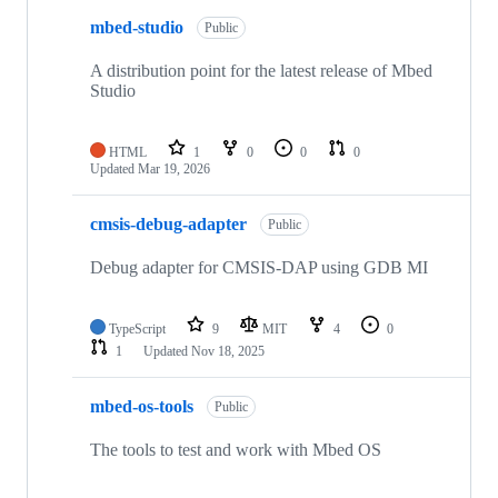
mbed-studio
Public
A distribution point for the latest release of Mbed
Studio
HTML
1
0
0
0
Updated
Mar 19, 2026
cmsis-debug-adapter
Public
Debug adapter for CMSIS-DAP using GDB MI
TypeScript
9
MIT
4
0
1
Updated
Nov 18, 2025
mbed-os-tools
Public
The tools to test and work with Mbed OS