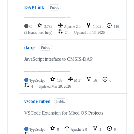
DAPLink
Public
C
2,782
Apache-2.0
1,095
116
(2 issues need help)
24
Updated
Jul 13, 2026
dapjs
Public
JavaScript interface to CMSIS-DAP
TypeScript
133
MIT
56
6
4
Updated
Mar 29, 2026
vscode-mbed
Public
VSCode Extension for Mbed OS Projects
TypeScript
0
Apache-2.0
1
0