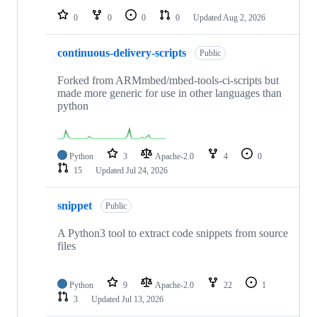
0
0
0
0
Updated
Aug 2, 2026
continuous-delivery-scripts
Public
Forked from ARMmbed/mbed-tools-ci-scripts but
made more generic for use in other languages than
python
Python
3
Apache-2.0
4
0
15
Updated
Jul 24, 2026
snippet
Public
A Python3 tool to extract code snippets from source
files
Python
9
Apache-2.0
22
1
3
Updated
Jul 13, 2026