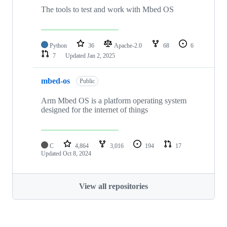
The tools to test and work with Mbed OS
Python
36
Apache-2.0
68
6
7
Updated
Jan 2, 2025
mbed-os
Public
Arm Mbed OS is a platform operating system
designed for the internet of things
C
4,864
3,016
194
17
Updated
Oct 8, 2024
View all repositories