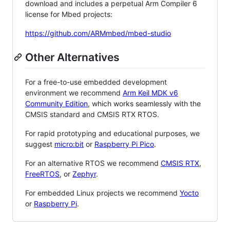
download and includes a perpetual Arm Compiler 6
license for Mbed projects:
https://github.com/ARMmbed/mbed-studio
Other Alternatives
For a free-to-use embedded development
environment we recommend
Arm Keil MDK v6
Community Edition
, which works seamlessly with the
CMSIS standard and CMSIS RTX RTOS.
For rapid prototyping and educational purposes, we
suggest
micro:bit
or
Raspberry Pi Pico
.
For an alternative RTOS we recommend
CMSIS RTX
,
FreeRTOS
, or
Zephyr
.
For embedded Linux projects we recommend
Yocto
or
Raspberry Pi
.