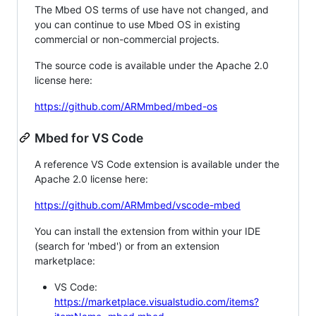
The Mbed OS terms of use have not changed, and
you can continue to use Mbed OS in existing
commercial or non-commercial projects.
The source code is available under the Apache 2.0
license here:
https://github.com/ARMmbed/mbed-os
Mbed for VS Code
A reference VS Code extension is available under the
Apache 2.0 license here:
https://github.com/ARMmbed/vscode-mbed
You can install the extension from within your IDE
(search for 'mbed') or from an extension
marketplace:
VS Code:
https://marketplace.visualstudio.com/items?