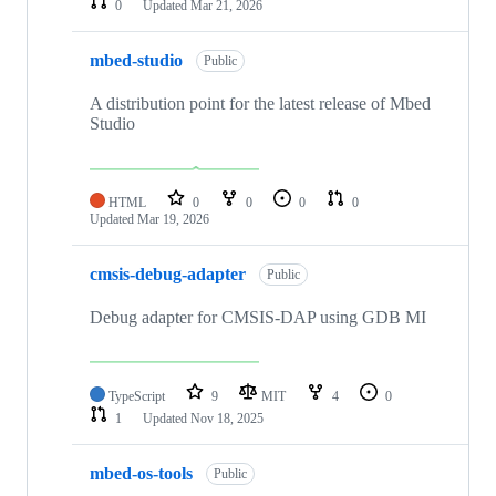
0
Updated
Mar 21, 2026
mbed-studio
Public
A distribution point for the latest release of Mbed
Studio
HTML
0
0
0
0
Updated
Mar 19, 2026
cmsis-debug-adapter
Public
Debug adapter for CMSIS-DAP using GDB MI
TypeScript
9
MIT
4
0
1
Updated
Nov 18, 2025
mbed-os-tools
Public