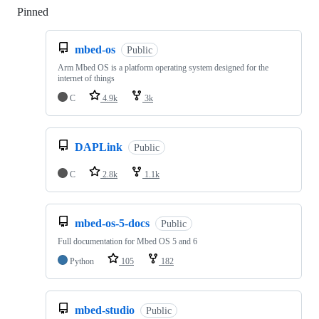
Pinned
Loading
mbed-os
Public
Arm Mbed OS is a platform operating system designed for the
internet of things
C
4.9k
3k
DAPLink
Public
C
2.8k
1.1k
mbed-os-5-docs
Public
Full documentation for Mbed OS 5 and 6
Python
105
182
mbed-studio
Public