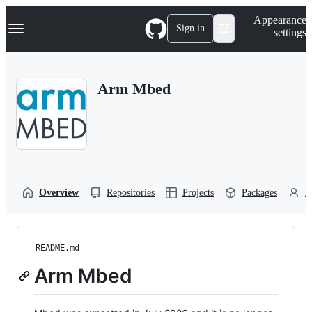
S
Navigation Menu
Appearance
k
Sign in
settings
i
p
t
o
Arm Mbed
c
o
n
t
e
n
t
Overview
Repositories
Projects
Packages
P
README.md
Arm Mbed