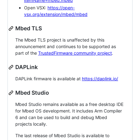
itemName=mbed.mbed
Open VSX:
https://open-
vsx.org/extension/mbed/mbed
Mbed TLS
The Mbed TLS project is unaffected by this
announcement and continues to be supported as
part of the
TrustedFirmware community project
.
DAPLink
DAPLink firmware is available at
https://daplink.io/
Mbed Studio
Mbed Studio remains available as a free desktop IDE
for Mbed OS development. It includes Arm Compiler
6 and can be used to build and debug Mbed
projects locally.
The last release of Mbed Studio is available to