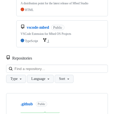
A distribution point for the latest release of Mbed Studio
HTML
vscode-mbed
Public
VSCode Extension for Mbed OS Projects
TypeScript
1
Repositories
Loa
Type
Language
Sort
Showing
10
.github
of
Public
682
repositories