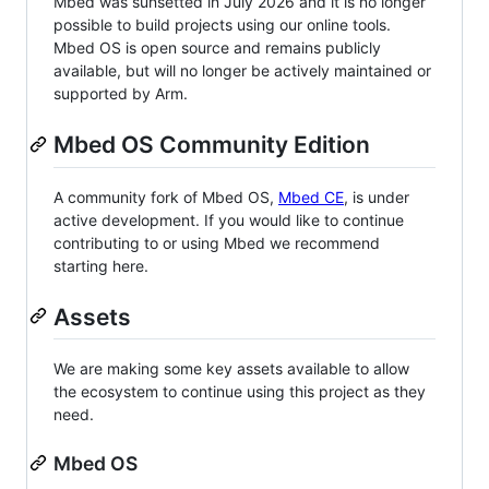
Mbed was sunsetted in July 2026 and it is no longer
possible to build projects using our online tools.
Mbed OS is open source and remains publicly
available, but will no longer be actively maintained or
supported by Arm.
Mbed OS Community Edition
A community fork of Mbed OS,
Mbed CE
, is under
active development. If you would like to continue
contributing to or using Mbed we recommend
starting here.
Assets
We are making some key assets available to allow
the ecosystem to continue using this project as they
need.
Mbed OS