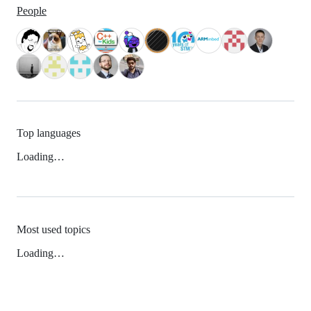
People
Top languages
Loading…
Most used topics
Loading…