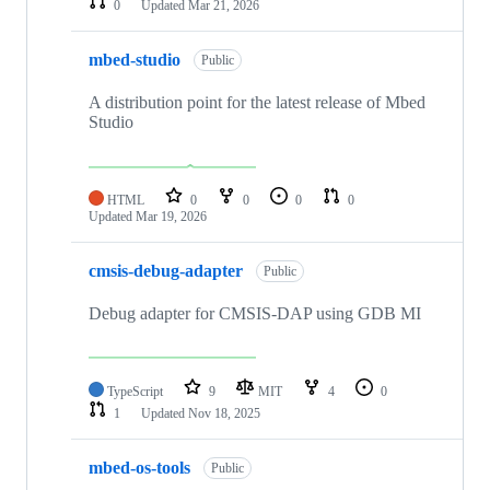
0
Updated
Mar 21, 2026
mbed-studio
Public
A distribution point for the latest release of Mbed
Studio
HTML
0
0
0
0
Updated
Mar 19, 2026
cmsis-debug-adapter
Public
Debug adapter for CMSIS-DAP using GDB MI
TypeScript
9
MIT
4
0
1
Updated
Nov 18, 2025
mbed-os-tools
Public