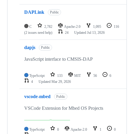
DAPLink
Public
C
2,782
Apache-2.0
1,095
116
(2 issues need help)
24
Updated
Jul 13, 2026
dapjs
Public
JavaScript interface to CMSIS-DAP
TypeScript
133
MIT
56
6
4
Updated
Mar 29, 2026
vscode-mbed
Public
VSCode Extension for Mbed OS Projects
TypeScript
0
Apache-2.0
1
0