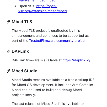
itemName=mbed.mbed
Open VSX:
https://open-
vsx.org/extension/mbed/mbed
Mbed TLS
The Mbed TLS project is unaffected by this
announcement and continues to be supported as
part of the
TrustedFirmware community project
.
DAPLink
DAPLink firmware is available at
https://daplink.io/
Mbed Studio
Mbed Studio remains available as a free desktop IDE
for Mbed OS development. It includes Arm Compiler
6 and can be used to build and debug Mbed
projects locally.
The last release of Mbed Studio is available to