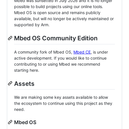
Mbed was sunsetted in July 2026 and it is no longer
possible to build projects using our online tools.
Mbed OS is open source and remains publicly
available, but will no longer be actively maintained or
supported by Arm.
Mbed OS Community Edition
A community fork of Mbed OS,
Mbed CE
, is under
active development. If you would like to continue
contributing to or using Mbed we recommend
starting here.
Assets
We are making some key assets available to allow
the ecosystem to continue using this project as they
need.
Mbed OS