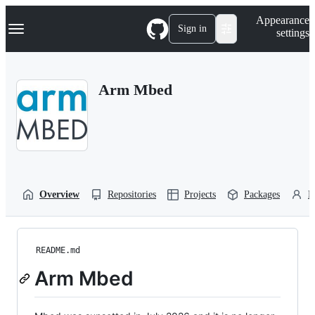
S
Navigation Menu
Appearance
k
Sign in
settings
i
p
t
o
Arm Mbed
c
o
n
t
e
n
t
Overview
Repositories
Projects
Packages
P
README.md
Arm Mbed