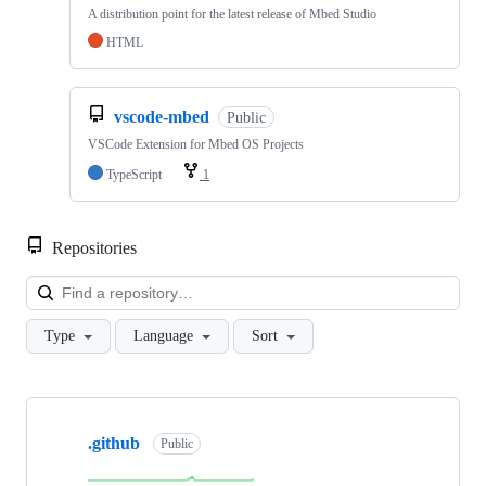
A distribution point for the latest release of Mbed Studio
HTML
vscode-mbed
Public
VSCode Extension for Mbed OS Projects
TypeScript
1
Repositories
Loa
Type
Language
Sort
Showing
10
.github
of
Public
682
repositories