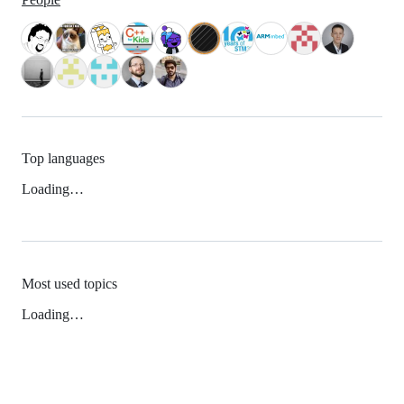
Top languages
Loading…
Most used topics
Loading…