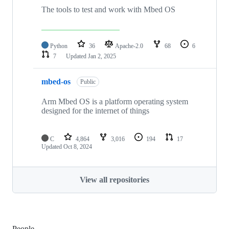
The tools to test and work with Mbed OS
Python
36
Apache-2.0
68
6
7
Updated
Jan 2, 2025
mbed-os
Public
Arm Mbed OS is a platform operating system
designed for the internet of things
C
4,864
3,016
194
17
Updated
Oct 8, 2024
View all repositories
People