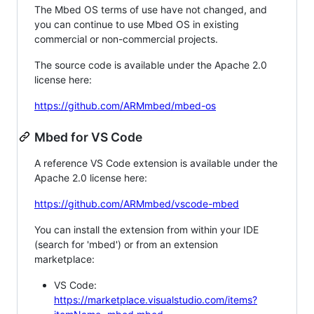
The Mbed OS terms of use have not changed, and
you can continue to use Mbed OS in existing
commercial or non-commercial projects.
The source code is available under the Apache 2.0
license here:
https://github.com/ARMmbed/mbed-os
Mbed for VS Code
A reference VS Code extension is available under the
Apache 2.0 license here:
https://github.com/ARMmbed/vscode-mbed
You can install the extension from within your IDE
(search for 'mbed') or from an extension
marketplace:
VS Code:
https://marketplace.visualstudio.com/items?