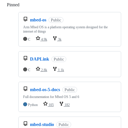
Pinned
Loading
mbed-os
Public
Arm Mbed OS is a platform operating system designed for the
internet of things
C
4.9k
3k
DAPLink
Public
C
2.8k
1.1k
mbed-os-5-docs
Public
Full documentation for Mbed OS 5 and 6
Python
105
182
mbed-studio
Public