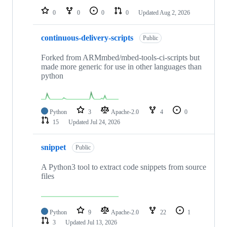
0
0
0
0
Updated
Aug 2, 2026
continuous-delivery-scripts
Public
Forked from ARMmbed/mbed-tools-ci-scripts but
made more generic for use in other languages than
python
Python
3
Apache-2.0
4
0
15
Updated
Jul 24, 2026
snippet
Public
A Python3 tool to extract code snippets from source
files
Python
9
Apache-2.0
22
1
3
Updated
Jul 13, 2026