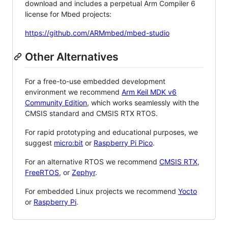
download and includes a perpetual Arm Compiler 6
license for Mbed projects:
https://github.com/ARMmbed/mbed-studio
Other Alternatives
For a free-to-use embedded development
environment we recommend
Arm Keil MDK v6
Community Edition
, which works seamlessly with the
CMSIS standard and CMSIS RTX RTOS.
For rapid prototyping and educational purposes, we
suggest
micro:bit
or
Raspberry Pi Pico
.
For an alternative RTOS we recommend
CMSIS RTX
,
FreeRTOS
, or
Zephyr
.
For embedded Linux projects we recommend
Yocto
or
Raspberry Pi
.