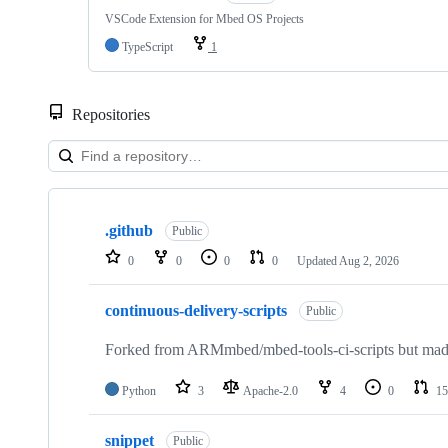
VSCode Extension for Mbed OS Projects
TypeScript
1
Repositories
Showing
10
.github
of
Public
682
0
0
0
0
Updated
Aug 2, 2026
repositories
continuous-delivery-scripts
Public
Forked from ARMmbed/mbed-tools-ci-scripts but made 
Python
3
Apache-2.0
4
0
15
snippet
Public