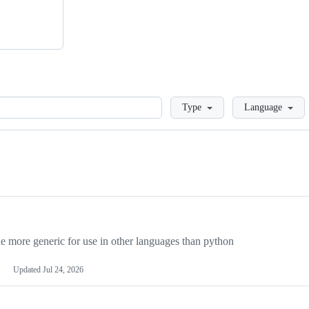
Loading
Type
Language
more generic for use in other languages than python
Updated
Jul 24, 2026