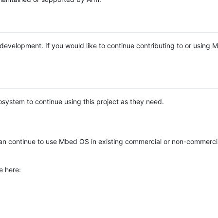
e development. If you would like to continue contributing to or using
system to continue using this project as they need.
n continue to use Mbed OS in existing commercial or non-commerci
e here: