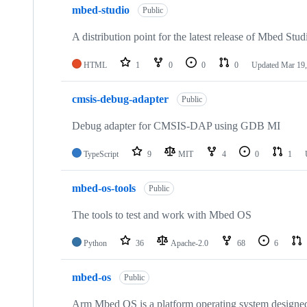
mbed-studio
Public
A distribution point for the latest release of Mbed Stud
HTML
1
0
0
0
Updated
Mar 19,
cmsis-debug-adapter
Public
Debug adapter for CMSIS-DAP using GDB MI
TypeScript
9
MIT
4
0
1
mbed-os-tools
Public
The tools to test and work with Mbed OS
Python
36
Apache-2.0
68
6
mbed-os
Public
Arm Mbed OS is a platform operating system designed f