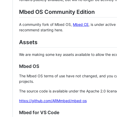
Mbed OS Community Edition
A community fork of Mbed OS,
Mbed CE
, is under activ
recommend starting here.
Assets
We are making some key assets available to allow the eco
Mbed OS
The Mbed OS terms of use have not changed, and you ca
projects.
The source code is available under the Apache 2.0 licens
https://github.com/ARMmbed/mbed-os
Mbed for VS Code