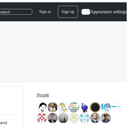
Appearance settings
Sign in
Sign up
search
People
 and