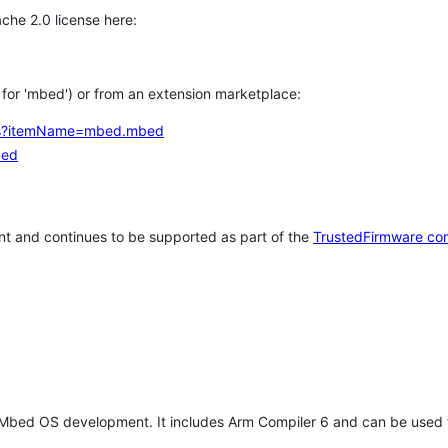
che 2.0 license here:
h for 'mbed') or from an extension marketplace:
tems?itemName=mbed.mbed
bed
t and continues to be supported as part of the
TrustedFirmware co
 Mbed OS development. It includes Arm Compiler 6 and can be used 