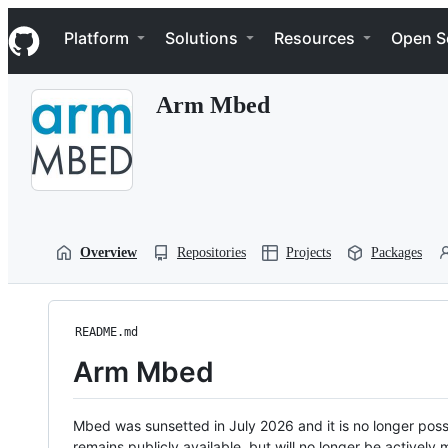
S
Navigation Menu
k
Platform
Solutions
Resources
Open S
i
p
t
Arm Mbed
o
c
o
n
t
e
n
t
Overview
Repositories
Projects
Packages
README.md
Arm Mbed
Mbed was sunsetted in July 2026 and it is no longer possi
remains publicly available, but will no longer be activel