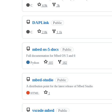
C
4.9k
3k
DAPLink
Public
C
2.8k
1.1k
mbed-os-5-docs
Public
Full documentation for Mbed OS 5 and 6
Python
105
182
mbed-studio
Public
A distribution point for the latest release of Mbed Studio
HTML
1
vscode-mbed
Public