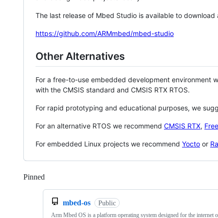
The last release of Mbed Studio is available to download
https://github.com/ARMmbed/mbed-studio
Other Alternatives
For a free-to-use embedded development environment
with the CMSIS standard and CMSIS RTX RTOS.
For rapid prototyping and educational purposes, we sug
For an alternative RTOS we recommend
CMSIS RTX
,
Fre
For embedded Linux projects we recommend
Yocto
or
Ra
Pinned
Loading
mbed-os
Public
Arm Mbed OS is a platform operating system designed for the internet o