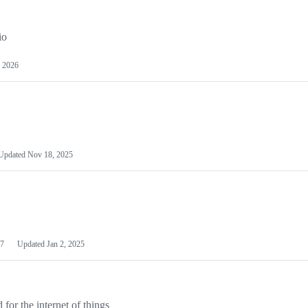
io
 2026
Updated
Nov 18, 2025
7
Updated
Jan 2, 2025
or the internet of things