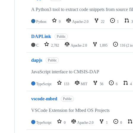
A Python3 tool to extract code snippets from source fi
Python
9
Apache-2.0
22
1
3
DAPLink
Public
C
2,782
Apache-2.0
1,095
116
(2 i
dapjs
Public
JavaScript interface to CMSIS-DAP
TypeScript
133
MIT
56
6
4
vscode-mbed
Public
VSCode Extension for Mbed OS Projects
TypeScript
0
Apache-2.0
1
0