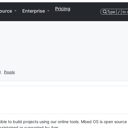
Pricing
ource
Enterprise
Type
/
to 
People
ble to build projects using our online tools. Mbed OS is open source
y maintained or supported by Arm.