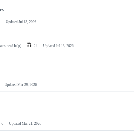
les
Updated
Jul 13, 2026
ssues need help)
24
Updated
Jul 13, 2026
Updated
Mar 29, 2026
0
Updated
Mar 21, 2026