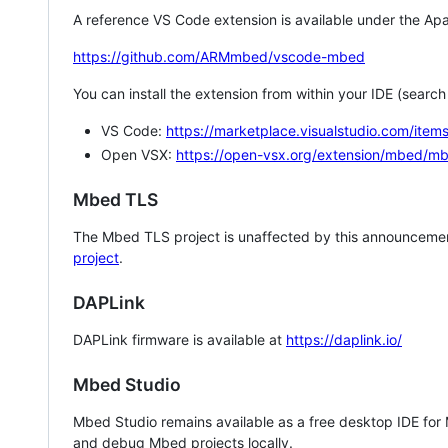
A reference VS Code extension is available under the Apa
https://github.com/ARMmbed/vscode-mbed
You can install the extension from within your IDE (searc
VS Code:
https://marketplace.visualstudio.com/i
Open VSX:
https://open-vsx.org/extension/mbed/m
Mbed TLS
The Mbed TLS project is unaffected by this announcemen
project
.
DAPLink
DAPLink firmware is available at
https://daplink.io/
Mbed Studio
Mbed Studio remains available as a free desktop IDE for
and debug Mbed projects locally.