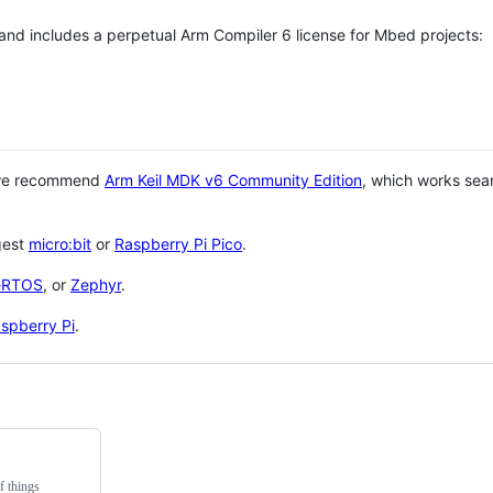
 and includes a perpetual Arm Compiler 6 license for Mbed projects:
 we recommend
Arm Keil MDK v6 Community Edition
, which works sea
gest
micro:bit
or
Raspberry Pi Pico
.
eRTOS
, or
Zephyr
.
spberry Pi
.
f things