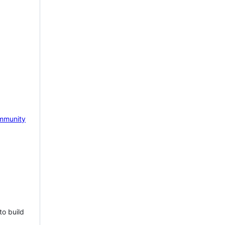
mmunity
to build