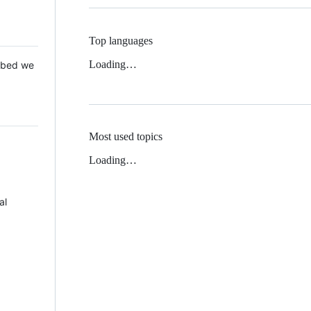
Top languages
Loading…
 Mbed we
Most used topics
Loading…
al