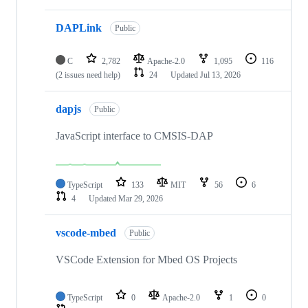
DAPLink
Public
C
2,782
Apache-2.0
1,095
116
(2 issues need help)
24
Updated
Jul 13, 2026
dapjs
Public
JavaScript interface to CMSIS-DAP
TypeScript
133
MIT
56
6
4
Updated
Mar 29, 2026
vscode-mbed
Public
VSCode Extension for Mbed OS Projects
TypeScript
0
Apache-2.0
1
0