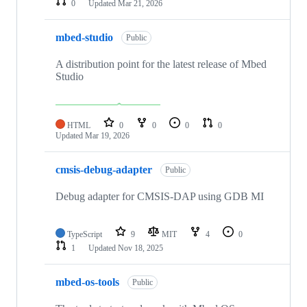
0
Updated
Mar 21, 2026
mbed-studio
Public
A distribution point for the latest release of Mbed
Studio
HTML
0
0
0
0
Updated
Mar 19, 2026
cmsis-debug-adapter
Public
Debug adapter for CMSIS-DAP using GDB MI
TypeScript
9
MIT
4
0
1
Updated
Nov 18, 2025
mbed-os-tools
Public