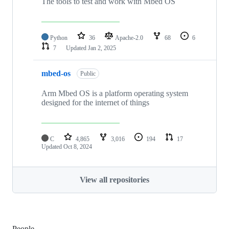
The tools to test and work with Mbed OS
Python
36
Apache-2.0
68
6
7
Updated
Jan 2, 2025
mbed-os
Public
Arm Mbed OS is a platform operating system
designed for the internet of things
C
4,865
3,016
194
17
Updated
Oct 8, 2024
View all repositories
People