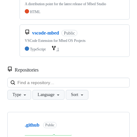
A distribution point for the latest release of Mbed Studio
HTML
vscode-mbed
Public
VSCode Extension for Mbed OS Projects
TypeScript
1
Repositories
Loa
Type
Language
Sort
Showing
10
.github
of
Public
682
repositories