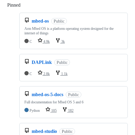
Pinned
Loading
mbed-os
Public
Arm Mbed OS is a platform operating system designed for the
internet of things
C
4.9k
3k
DAPLink
Public
C
2.8k
1.1k
mbed-os-5-docs
Public
Full documentation for Mbed OS 5 and 6
Python
105
182
mbed-studio
Public