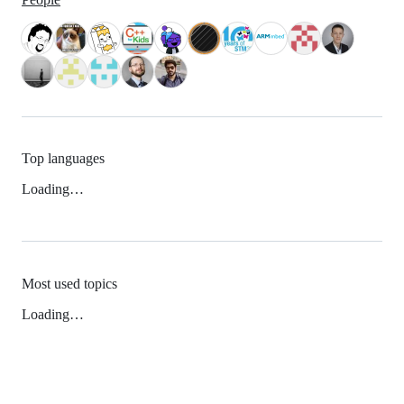
Top languages
Loading…
Most used topics
Loading…