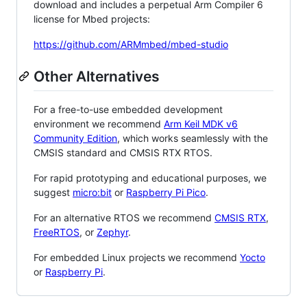
download and includes a perpetual Arm Compiler 6
license for Mbed projects:
https://github.com/ARMmbed/mbed-studio
Other Alternatives
For a free-to-use embedded development
environment we recommend
Arm Keil MDK v6
Community Edition
, which works seamlessly with the
CMSIS standard and CMSIS RTX RTOS.
For rapid prototyping and educational purposes, we
suggest
micro:bit
or
Raspberry Pi Pico
.
For an alternative RTOS we recommend
CMSIS RTX
,
FreeRTOS
, or
Zephyr
.
For embedded Linux projects we recommend
Yocto
or
Raspberry Pi
.