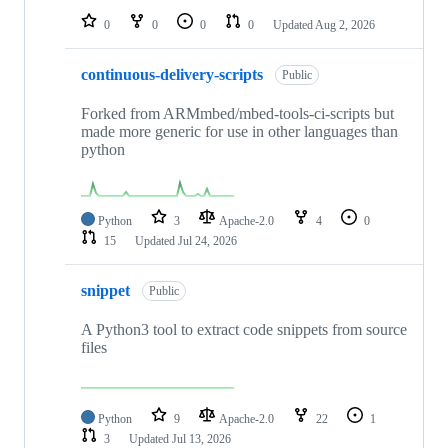
0
0
0
0
Updated
Aug 2, 2026
continuous-delivery-scripts
Public
Forked from ARMmbed/mbed-tools-ci-scripts but
made more generic for use in other languages than
python
Python
3
Apache-2.0
4
0
15
Updated
Jul 24, 2026
snippet
Public
A Python3 tool to extract code snippets from source
files
Python
9
Apache-2.0
22
1
3
Updated
Jul 13, 2026