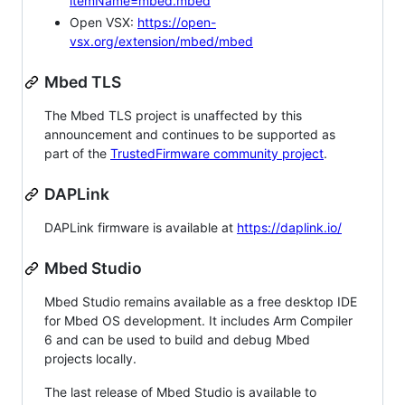
itemName=mbed.mbed
Open VSX:
https://open-
vsx.org/extension/mbed/mbed
Mbed TLS
The Mbed TLS project is unaffected by this
announcement and continues to be supported as
part of the
TrustedFirmware community project
.
DAPLink
DAPLink firmware is available at
https://daplink.io/
Mbed Studio
Mbed Studio remains available as a free desktop IDE
for Mbed OS development. It includes Arm Compiler
6 and can be used to build and debug Mbed
projects locally.
The last release of Mbed Studio is available to