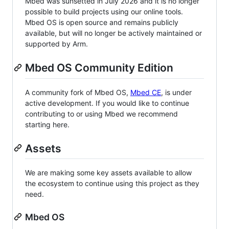
Mbed was sunsetted in July 2026 and it is no longer
possible to build projects using our online tools.
Mbed OS is open source and remains publicly
available, but will no longer be actively maintained or
supported by Arm.
Mbed OS Community Edition
A community fork of Mbed OS,
Mbed CE
, is under
active development. If you would like to continue
contributing to or using Mbed we recommend
starting here.
Assets
We are making some key assets available to allow
the ecosystem to continue using this project as they
need.
Mbed OS