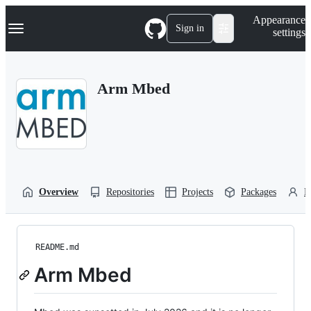
S
Navigation Menu
Appearance
k
Sign in
settings
i
p
t
o
Arm Mbed
c
o
n
t
e
n
t
Overview
Repositories
Projects
Packages
P
README.md
Arm Mbed