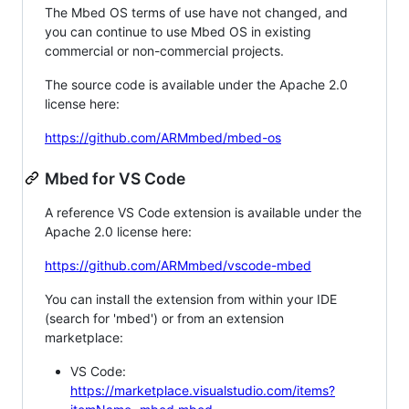
The Mbed OS terms of use have not changed, and
you can continue to use Mbed OS in existing
commercial or non-commercial projects.
The source code is available under the Apache 2.0
license here:
https://github.com/ARMmbed/mbed-os
Mbed for VS Code
A reference VS Code extension is available under the
Apache 2.0 license here:
https://github.com/ARMmbed/vscode-mbed
You can install the extension from within your IDE
(search for 'mbed') or from an extension
marketplace:
VS Code:
https://marketplace.visualstudio.com/items?