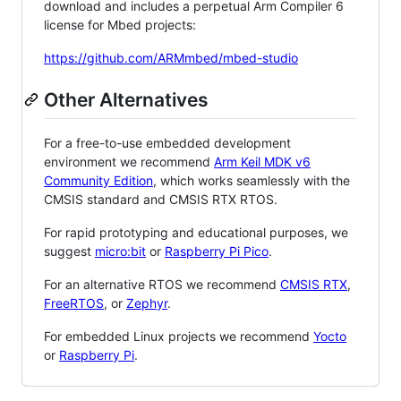
download and includes a perpetual Arm Compiler 6
license for Mbed projects:
https://github.com/ARMmbed/mbed-studio
Other Alternatives
For a free-to-use embedded development
environment we recommend
Arm Keil MDK v6
Community Edition
, which works seamlessly with the
CMSIS standard and CMSIS RTX RTOS.
For rapid prototyping and educational purposes, we
suggest
micro:bit
or
Raspberry Pi Pico
.
For an alternative RTOS we recommend
CMSIS RTX
,
FreeRTOS
, or
Zephyr
.
For embedded Linux projects we recommend
Yocto
or
Raspberry Pi
.