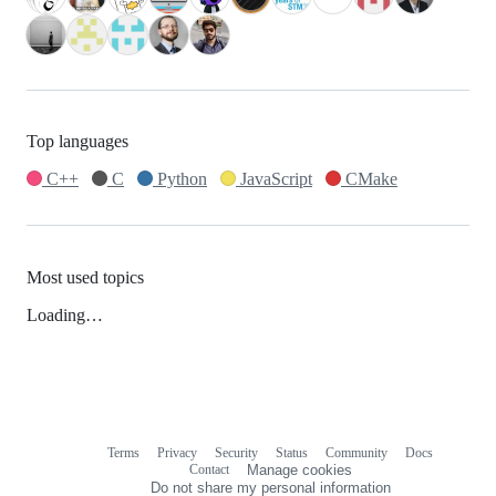
Top languages
C++
C
Python
JavaScript
CMake
Most used topics
Loading…
Terms
Privacy
Security
Status
Community
Docs
Footer
Footer
Contact
Manage cookies
navigation
Do not share my personal information