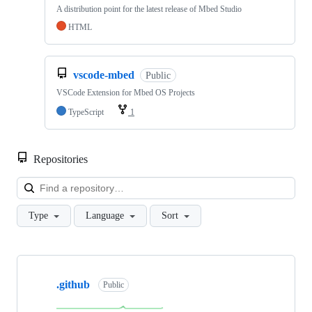
A distribution point for the latest release of Mbed Studio
HTML
vscode-mbed
Public
VSCode Extension for Mbed OS Projects
TypeScript
1
Repositories
Loa
Type
Language
Sort
Showing
10
.github
of
Public
682
repositories