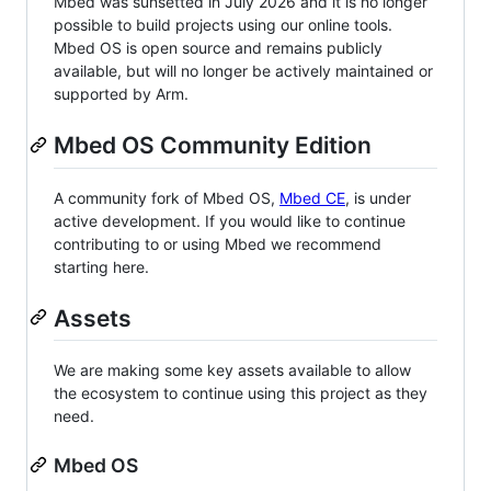
Mbed was sunsetted in July 2026 and it is no longer
possible to build projects using our online tools.
Mbed OS is open source and remains publicly
available, but will no longer be actively maintained or
supported by Arm.
Mbed OS Community Edition
A community fork of Mbed OS,
Mbed CE
, is under
active development. If you would like to continue
contributing to or using Mbed we recommend
starting here.
Assets
We are making some key assets available to allow
the ecosystem to continue using this project as they
need.
Mbed OS