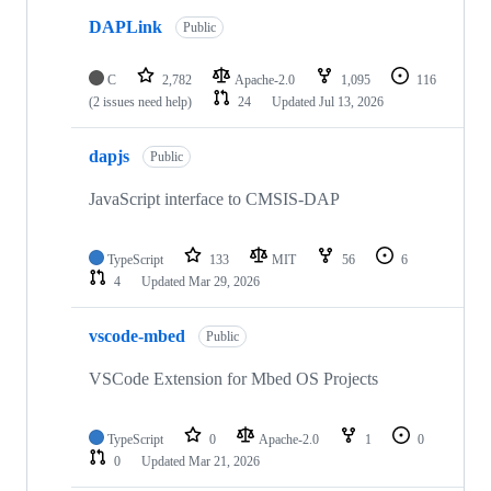
DAPLink
Public
C
2,782
Apache-2.0
1,095
116
(2 issues need help)
24
Updated
Jul 13, 2026
dapjs
Public
JavaScript interface to CMSIS-DAP
TypeScript
133
MIT
56
6
4
Updated
Mar 29, 2026
vscode-mbed
Public
VSCode Extension for Mbed OS Projects
TypeScript
0
Apache-2.0
1
0
0
Updated
Mar 21, 2026