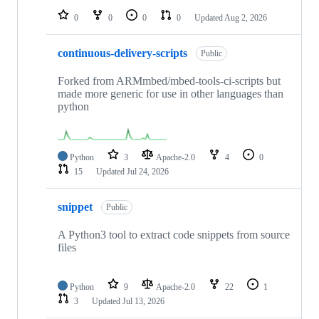
0
0
0
0
Updated
Aug 2, 2026
continuous-delivery-scripts
Public
Forked from ARMmbed/mbed-tools-ci-scripts but
made more generic for use in other languages than
python
Python
3
Apache-2.0
4
0
15
Updated
Jul 24, 2026
snippet
Public
A Python3 tool to extract code snippets from source
files
Python
9
Apache-2.0
22
1
3
Updated
Jul 13, 2026