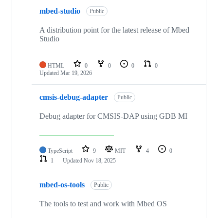
mbed-studio
Public
A distribution point for the latest release of Mbed
Studio
HTML
0
0
0
0
Updated
Mar 19, 2026
cmsis-debug-adapter
Public
Debug adapter for CMSIS-DAP using GDB MI
TypeScript
9
MIT
4
0
1
Updated
Nov 18, 2025
mbed-os-tools
Public
The tools to test and work with Mbed OS