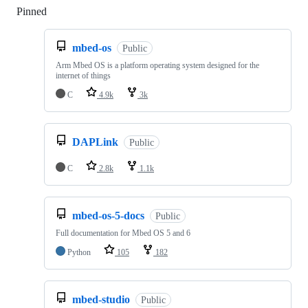
Pinned
Loading
mbed-os
Public
Arm Mbed OS is a platform operating system designed for the
internet of things
C
4.9k
3k
DAPLink
Public
C
2.8k
1.1k
mbed-os-5-docs
Public
Full documentation for Mbed OS 5 and 6
Python
105
182
mbed-studio
Public