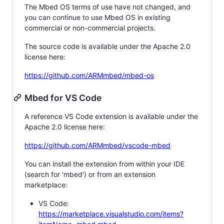
The Mbed OS terms of use have not changed, and
you can continue to use Mbed OS in existing
commercial or non-commercial projects.
The source code is available under the Apache 2.0
license here:
https://github.com/ARMmbed/mbed-os
Mbed for VS Code
A reference VS Code extension is available under the
Apache 2.0 license here:
https://github.com/ARMmbed/vscode-mbed
You can install the extension from within your IDE
(search for 'mbed') or from an extension
marketplace:
VS Code:
https://marketplace.visualstudio.com/items?