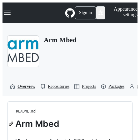
S
Navigation Menu
Appearance
k
Sign in
settings
i
p
t
o
Arm Mbed
c
o
n
t
e
n
t
Overview
Repositories
Projects
Packages
P
README.md
Arm Mbed