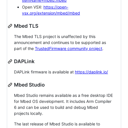
itemName=mbed.mbed
Open VSX:
https://open-
vsx.org/extension/mbed/mbed
Mbed TLS
The Mbed TLS project is unaffected by this
announcement and continues to be supported as
part of the
TrustedFirmware community project
.
DAPLink
DAPLink firmware is available at
https://daplink.io/
Mbed Studio
Mbed Studio remains available as a free desktop IDE
for Mbed OS development. It includes Arm Compiler
6 and can be used to build and debug Mbed
projects locally.
The last release of Mbed Studio is available to