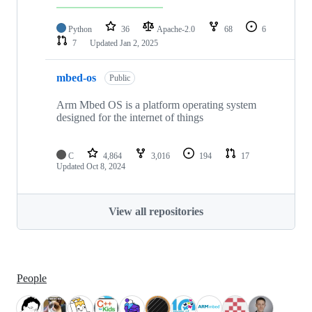
Python
36
Apache-2.0
68
6
7
Updated
Jan 2, 2025
mbed-os
Public
Arm Mbed OS is a platform operating system
designed for the internet of things
C
4,864
3,016
194
17
Updated
Oct 8, 2024
View all repositories
People