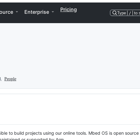
Pricing
ource
Enterprise
Type
/
to 
People
ble to build projects using our online tools. Mbed OS is open source
y maintained or supported by Arm.