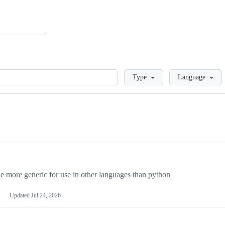
Loading
Type
Language
more generic for use in other languages than python
Updated
Jul 24, 2026