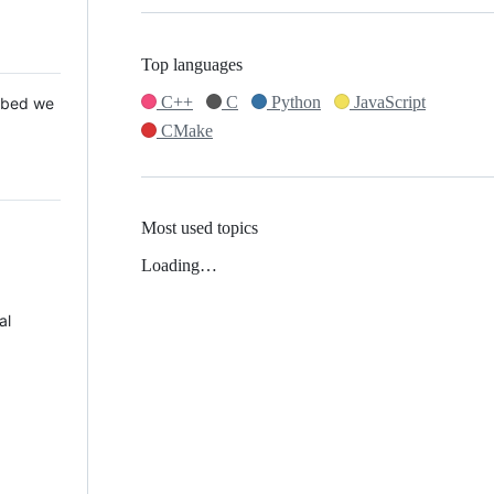
Top languages
C++
C
Python
JavaScript
 Mbed we
CMake
Most used topics
Loading…
al