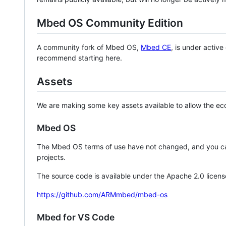
Mbed OS Community Edition
A community fork of Mbed OS,
Mbed CE
, is under activ
recommend starting here.
Assets
We are making some key assets available to allow the eco
Mbed OS
The Mbed OS terms of use have not changed, and you ca
projects.
The source code is available under the Apache 2.0 licens
https://github.com/ARMmbed/mbed-os
Mbed for VS Code