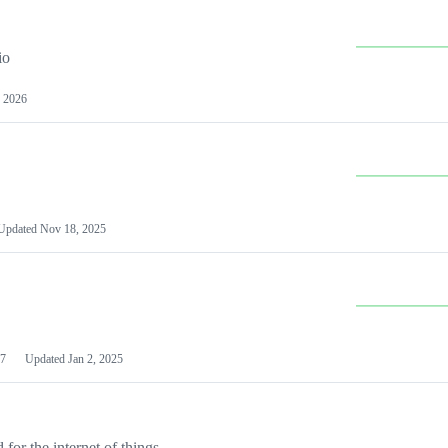
io
 2026
Updated
Nov 18, 2025
7
Updated
Jan 2, 2025
or the internet of things