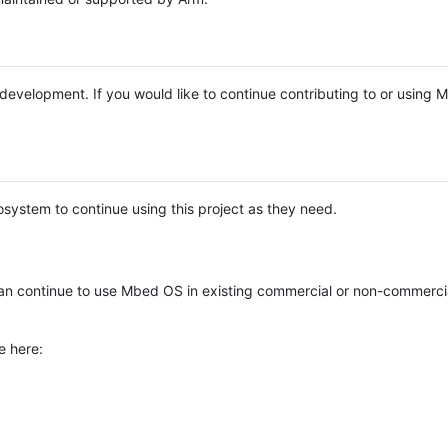
e development. If you would like to continue contributing to or using
system to continue using this project as they need.
n continue to use Mbed OS in existing commercial or non-commerci
e here: