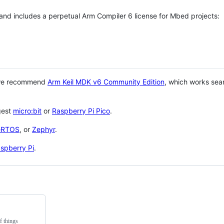
 and includes a perpetual Arm Compiler 6 license for Mbed projects:
 we recommend
Arm Keil MDK v6 Community Edition
, which works sea
gest
micro:bit
or
Raspberry Pi Pico
.
eRTOS
, or
Zephyr
.
spberry Pi
.
f things