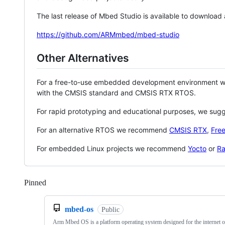
The last release of Mbed Studio is available to download
https://github.com/ARMmbed/mbed-studio
Other Alternatives
For a free-to-use embedded development environment
with the CMSIS standard and CMSIS RTX RTOS.
For rapid prototyping and educational purposes, we sug
For an alternative RTOS we recommend
CMSIS RTX
,
Fre
For embedded Linux projects we recommend
Yocto
or
Ra
Pinned
Loading
mbed-os
Public
Arm Mbed OS is a platform operating system designed for the internet o