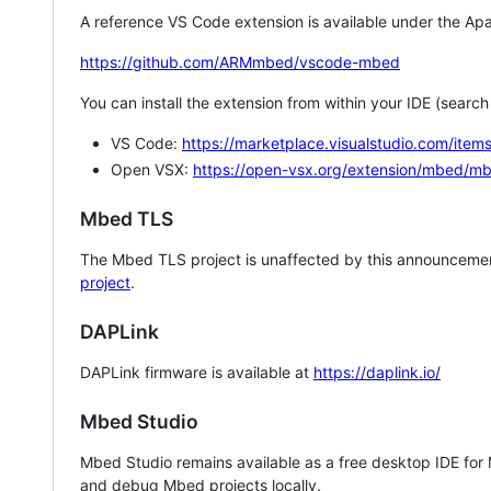
A reference VS Code extension is available under the Apa
https://github.com/ARMmbed/vscode-mbed
You can install the extension from within your IDE (searc
VS Code:
https://marketplace.visualstudio.com/i
Open VSX:
https://open-vsx.org/extension/mbed/m
Mbed TLS
The Mbed TLS project is unaffected by this announcemen
project
.
DAPLink
DAPLink firmware is available at
https://daplink.io/
Mbed Studio
Mbed Studio remains available as a free desktop IDE for
and debug Mbed projects locally.