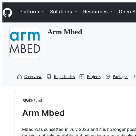
S
Navigation Menu
k
Platform
Solutions
Resources
Open S
i
p
t
Arm Mbed
o
c
o
n
t
e
n
t
Overview
Repositories
Projects
Packages
README.md
Arm Mbed
Mbed was sunsetted in July 2026 and it is no longer possi
remains publicly available, but will no longer be activel