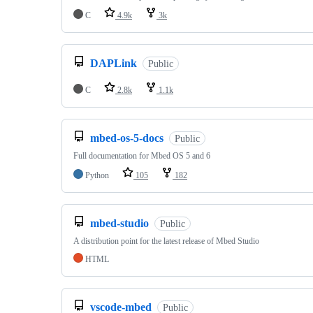
C
4.9k
3k
DAPLink
Public
C
2.8k
1.1k
mbed-os-5-docs
Public
Full documentation for Mbed OS 5 and 6
Python
105
182
mbed-studio
Public
A distribution point for the latest release of Mbed Studio
HTML
vscode-mbed
Public