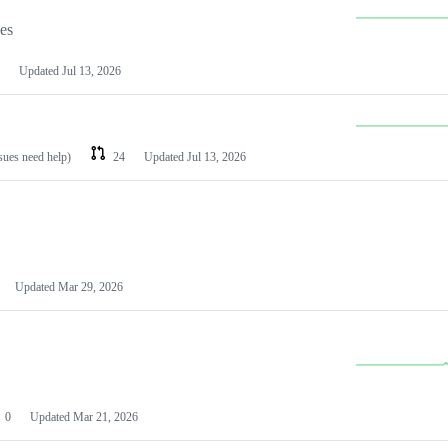
les
Updated
Jul 13, 2026
ssues need help)
24
Updated
Jul 13, 2026
Updated
Mar 29, 2026
0
Updated
Mar 21, 2026