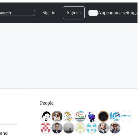
Appearance settings
Sign in
Sign up
search
People
 and