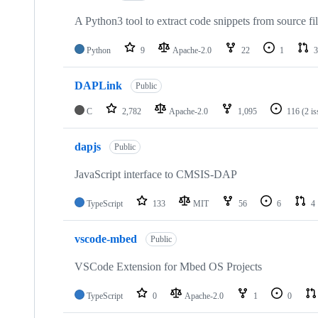
A Python3 tool to extract code snippets from source fi
Python
9
Apache-2.0
22
1
3
DAPLink
Public
C
2,782
Apache-2.0
1,095
116
(2 i
dapjs
Public
JavaScript interface to CMSIS-DAP
TypeScript
133
MIT
56
6
4
vscode-mbed
Public
VSCode Extension for Mbed OS Projects
TypeScript
0
Apache-2.0
1
0