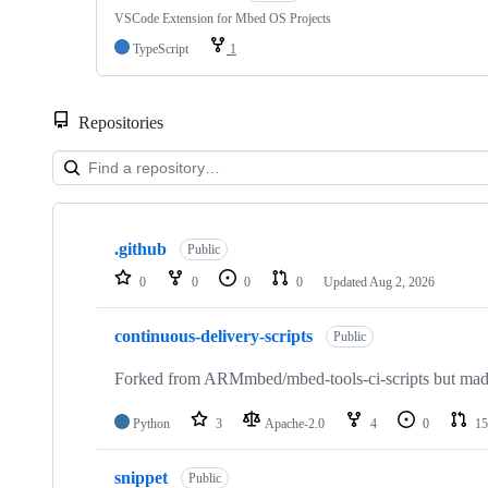
VSCode Extension for Mbed OS Projects
TypeScript
1
Repositories
Showing
10
.github
of
Public
682
0
0
0
0
Updated
Aug 2, 2026
repositories
continuous-delivery-scripts
Public
Forked from ARMmbed/mbed-tools-ci-scripts but made 
Python
3
Apache-2.0
4
0
15
snippet
Public