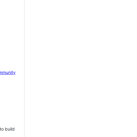
mmunity
to build