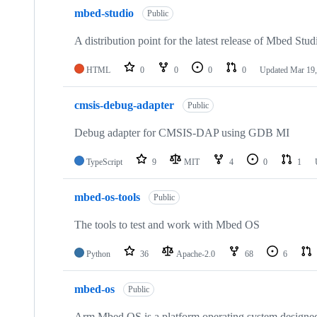
mbed-studio
Public
A distribution point for the latest release of Mbed Stud
HTML
0
0
0
0
Updated
Mar 19,
cmsis-debug-adapter
Public
Debug adapter for CMSIS-DAP using GDB MI
TypeScript
9
MIT
4
0
1
mbed-os-tools
Public
The tools to test and work with Mbed OS
Python
36
Apache-2.0
68
6
mbed-os
Public
Arm Mbed OS is a platform operating system designed f