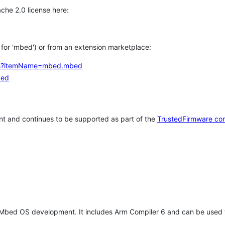
che 2.0 license here:
h for 'mbed') or from an extension marketplace:
tems?itemName=mbed.mbed
bed
t and continues to be supported as part of the
TrustedFirmware co
 Mbed OS development. It includes Arm Compiler 6 and can be used 