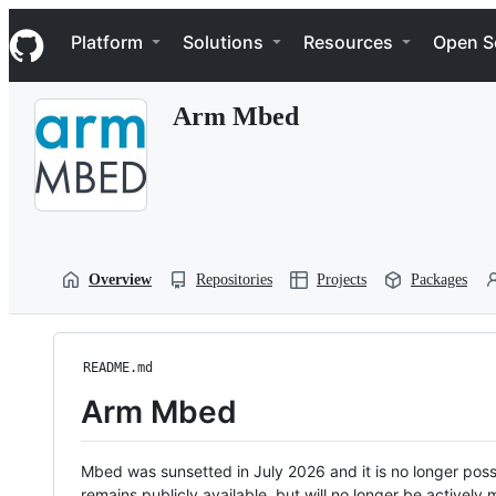
S
Navigation Menu
k
Platform
Solutions
Resources
Open S
i
p
t
Arm Mbed
o
c
o
n
t
e
n
t
Overview
Repositories
Projects
Packages
README.md
Arm Mbed
Mbed was sunsetted in July 2026 and it is no longer possi
remains publicly available, but will no longer be activel