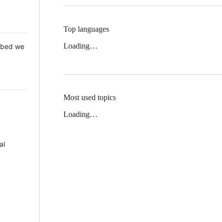
Top languages
Loading…
 Mbed we
Most used topics
Loading…
al