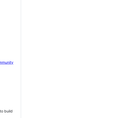
mmunity
to build