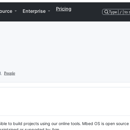
Pricing
ource
Enterprise
Type
/
to 
People
ble to build projects using our online tools. Mbed OS is open source
y maintained or supported by Arm.