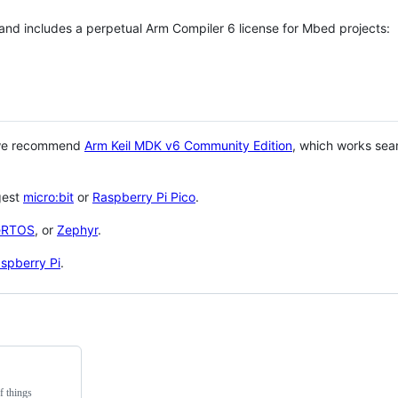
 and includes a perpetual Arm Compiler 6 license for Mbed projects:
 we recommend
Arm Keil MDK v6 Community Edition
, which works sea
gest
micro:bit
or
Raspberry Pi Pico
.
eRTOS
, or
Zephyr
.
spberry Pi
.
f things