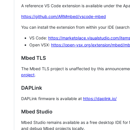
A reference VS Code extension is available under the Apa
https://github.com/ARMmbed/vscode-mbed
You can install the extension from within your IDE (searc
VS Code:
https://marketplace.visualstudio.com/i
Open VSX:
https://open-vsx.org/extension/mbed/m
Mbed TLS
The Mbed TLS project is unaffected by this announcemen
project
.
DAPLink
DAPLink firmware is available at
https://daplink.io/
Mbed Studio
Mbed Studio remains available as a free desktop IDE for
and debug Mbed projects locally.