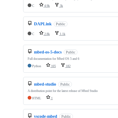
C
4.9k
3k
DAPLink
Public
C
2.8k
1.1k
mbed-os-5-docs
Public
Full documentation for Mbed OS 5 and 6
Python
105
182
mbed-studio
Public
A distribution point for the latest release of Mbed Studio
HTML
1
vscode-mbed
Public