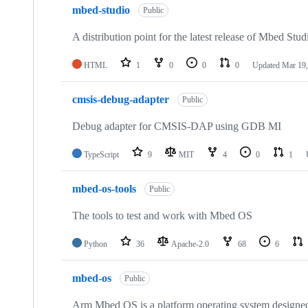
mbed-studio
Public
A distribution point for the latest release of Mbed Stud
HTML
1
0
0
0
Updated
Mar 19,
cmsis-debug-adapter
Public
Debug adapter for CMSIS-DAP using GDB MI
TypeScript
9
MIT
4
0
1
mbed-os-tools
Public
The tools to test and work with Mbed OS
Python
36
Apache-2.0
68
6
mbed-os
Public
Arm Mbed OS is a platform operating system designed f