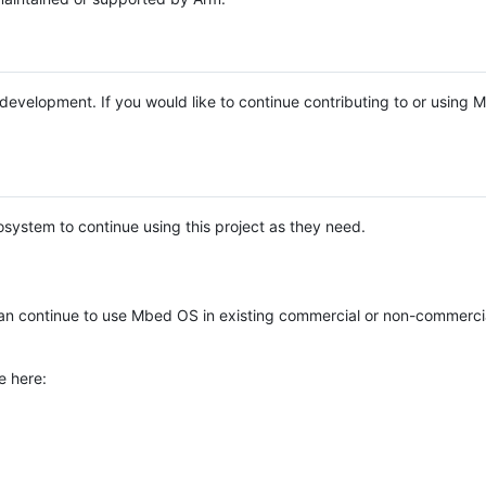
e development. If you would like to continue contributing to or using
system to continue using this project as they need.
n continue to use Mbed OS in existing commercial or non-commerci
e here: