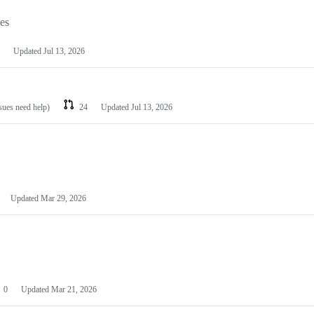
les
Updated
Jul 13, 2026
ssues need help)
24
Updated
Jul 13, 2026
Updated
Mar 29, 2026
0
Updated
Mar 21, 2026