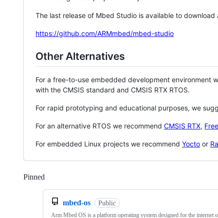
The last release of Mbed Studio is available to download
https://github.com/ARMmbed/mbed-studio
Other Alternatives
For a free-to-use embedded development environment
with the CMSIS standard and CMSIS RTX RTOS.
For rapid prototyping and educational purposes, we sug
For an alternative RTOS we recommend
CMSIS RTX
,
Fre
For embedded Linux projects we recommend
Yocto
or
Ra
Pinned
Loading
mbed-os
Public
Arm Mbed OS is a platform operating system designed for the internet o