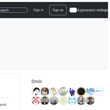
Appearance settings
Sign in
Sign up
search
People
 and