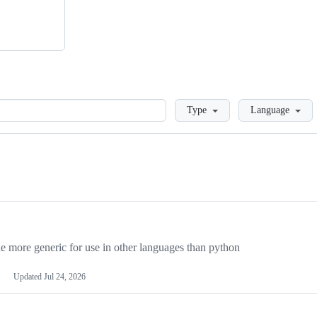
Loading
Type
Language
more generic for use in other languages than python
Updated
Jul 24, 2026