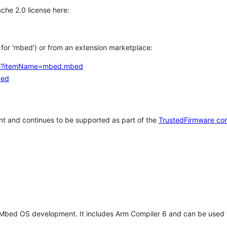
che 2.0 license here:
h for 'mbed') or from an extension marketplace:
tems?itemName=mbed.mbed
bed
t and continues to be supported as part of the
TrustedFirmware co
 Mbed OS development. It includes Arm Compiler 6 and can be used 