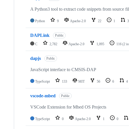
A Python3 tool to extract code snippets from source fi
Python
9
Apache-2.0
22
1
3
DAPLink
Public
C
2,782
Apache-2.0
1,095
116
(2 i
dapjs
Public
JavaScript interface to CMSIS-DAP
TypeScript
133
MIT
56
6
4
vscode-mbed
Public
VSCode Extension for Mbed OS Projects
TypeScript
0
Apache-2.0
1
0