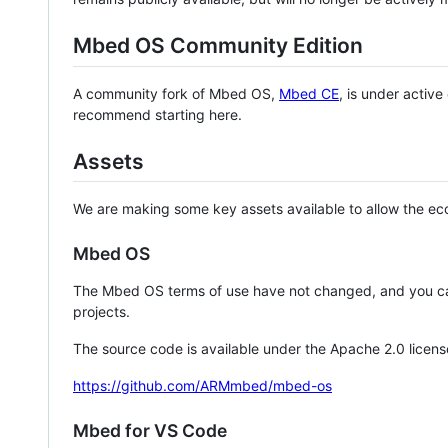
Mbed OS Community Edition
A community fork of Mbed OS,
Mbed CE
, is under activ
recommend starting here.
Assets
We are making some key assets available to allow the eco
Mbed OS
The Mbed OS terms of use have not changed, and you ca
projects.
The source code is available under the Apache 2.0 licens
https://github.com/ARMmbed/mbed-os
Mbed for VS Code