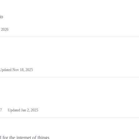
io
 2026
Updated
Nov 18, 2025
7
Updated
Jan 2, 2025
or the internet of things