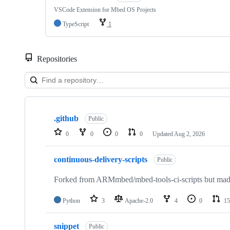
VSCode Extension for Mbed OS Projects
TypeScript
1
Repositories
Showing
10
.github
of
Public
682
0
0
0
0
Updated
Aug 2, 2026
repositories
continuous-delivery-scripts
Public
Forked from ARMmbed/mbed-tools-ci-scripts but made 
Python
3
Apache-2.0
4
0
15
snippet
Public