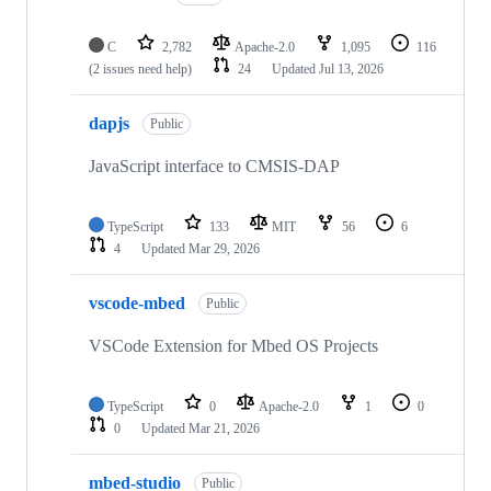
C
2,782
Apache-2.0
1,095
116
(2 issues need help)
24
Updated
Jul 13, 2026
dapjs
Public
JavaScript interface to CMSIS-DAP
TypeScript
133
MIT
56
6
4
Updated
Mar 29, 2026
vscode-mbed
Public
VSCode Extension for Mbed OS Projects
TypeScript
0
Apache-2.0
1
0
0
Updated
Mar 21, 2026
mbed-studio
Public