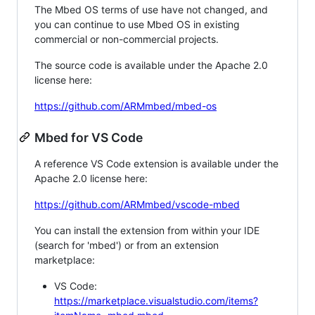
The Mbed OS terms of use have not changed, and
you can continue to use Mbed OS in existing
commercial or non-commercial projects.
The source code is available under the Apache 2.0
license here:
https://github.com/ARMmbed/mbed-os
Mbed for VS Code
A reference VS Code extension is available under the
Apache 2.0 license here:
https://github.com/ARMmbed/vscode-mbed
You can install the extension from within your IDE
(search for 'mbed') or from an extension
marketplace:
VS Code:
https://marketplace.visualstudio.com/items?