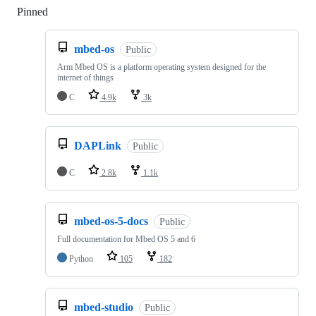
Pinned
Loading
mbed-os
Public
Arm Mbed OS is a platform operating system designed for the
internet of things
C
4.9k
3k
DAPLink
Public
C
2.8k
1.1k
mbed-os-5-docs
Public
Full documentation for Mbed OS 5 and 6
Python
105
182
mbed-studio
Public