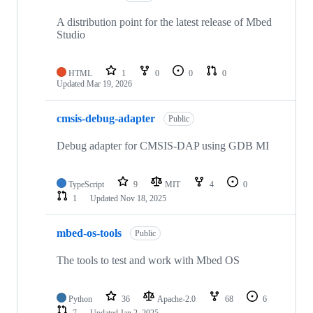
A distribution point for the latest release of Mbed
Studio
HTML
1
0
0
0
Updated
Mar 19, 2026
cmsis-debug-adapter
Public
Debug adapter for CMSIS-DAP using GDB MI
TypeScript
9
MIT
4
0
1
Updated
Nov 18, 2025
mbed-os-tools
Public
The tools to test and work with Mbed OS
Python
36
Apache-2.0
68
6
7
Updated
Jan 2, 2025