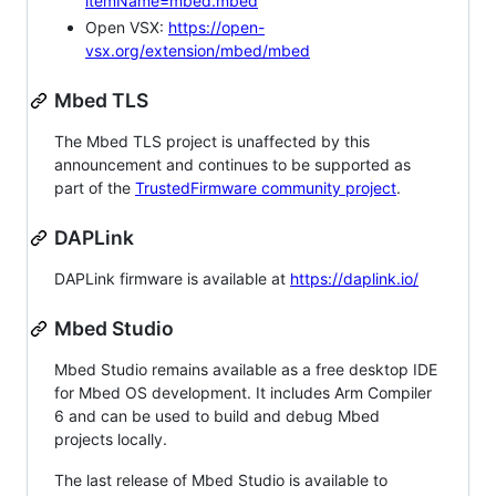
itemName=mbed.mbed
Open VSX:
https://open-
vsx.org/extension/mbed/mbed
Mbed TLS
The Mbed TLS project is unaffected by this
announcement and continues to be supported as
part of the
TrustedFirmware community project
.
DAPLink
DAPLink firmware is available at
https://daplink.io/
Mbed Studio
Mbed Studio remains available as a free desktop IDE
for Mbed OS development. It includes Arm Compiler
6 and can be used to build and debug Mbed
projects locally.
The last release of Mbed Studio is available to