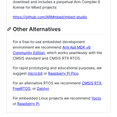
download and includes a perpetual Arm Compiler 6
license for Mbed projects:
https://github.com/ARMmbed/mbed-studio
Other Alternatives
For a free-to-use embedded development
environment we recommend
Arm Keil MDK v6
Community Edition
, which works seamlessly with the
CMSIS standard and CMSIS RTX RTOS.
For rapid prototyping and educational purposes, we
suggest
micro:bit
or
Raspberry Pi Pico
.
For an alternative RTOS we recommend
CMSIS RTX
,
FreeRTOS
, or
Zephyr
.
For embedded Linux projects we recommend
Yocto
or
Raspberry Pi
.