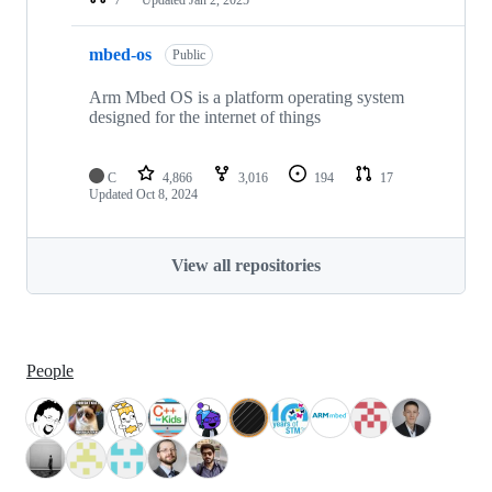
mbed-os
Public
Arm Mbed OS is a platform operating system
designed for the internet of things
C
4,866
3,016
194
17
Updated
Oct 8, 2024
View all repositories
People