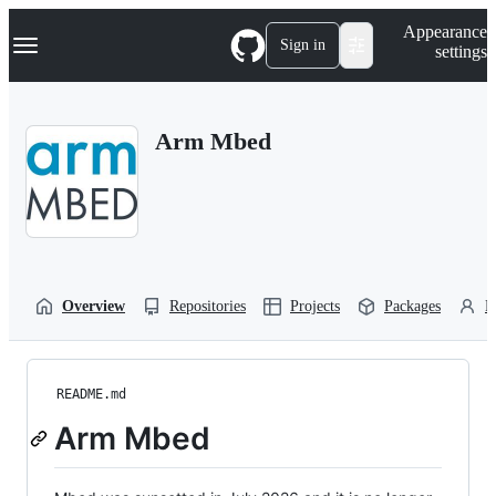
S
Navigation Menu
Appearance
k
Sign in
settings
i
p
t
o
Arm Mbed
c
o
n
t
e
n
t
Overview
Repositories
Projects
Packages
P
README.md
Arm Mbed