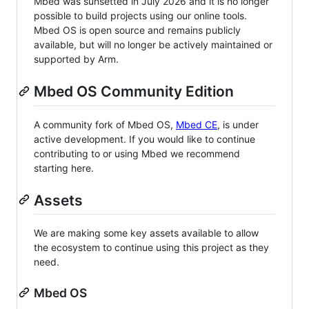
Mbed was sunsetted in July 2026 and it is no longer
possible to build projects using our online tools.
Mbed OS is open source and remains publicly
available, but will no longer be actively maintained or
supported by Arm.
Mbed OS Community Edition
A community fork of Mbed OS,
Mbed CE
, is under
active development. If you would like to continue
contributing to or using Mbed we recommend
starting here.
Assets
We are making some key assets available to allow
the ecosystem to continue using this project as they
need.
Mbed OS