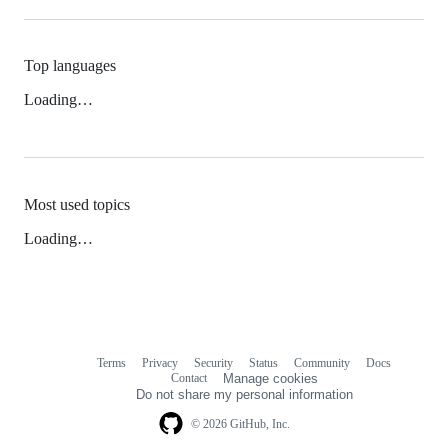
Top languages
Loading…
Most used topics
Loading…
Terms
Privacy
Security
Status
Community
Docs
Footer
Footer
Contact
Manage cookies
navigation
Do not share my personal information
© 2026 GitHub, Inc.