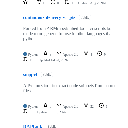
repositories
0
0
0
0
Updated
Aug 2, 2026
continuous-delivery-scripts
Public
Forked from ARMmbed/mbed-tools-ci-scripts but
made more generic for use in other languages than
python
Python
3
Apache-2.0
4
0
15
Updated
Jul 24, 2026
snippet
Public
A Python3 tool to extract code snippets from source
files
Python
9
Apache-2.0
22
1
3
Updated
Jul 13, 2026
DAPLink
Public