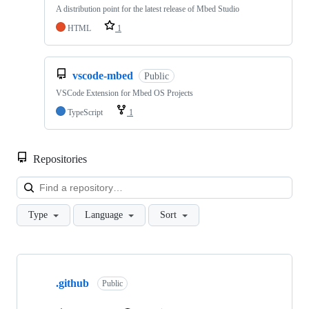
A distribution point for the latest release of Mbed Studio
HTML
1
vscode-mbed
Public
VSCode Extension for Mbed OS Projects
TypeScript
1
Repositories
Loa
Type
Language
Sort
Showing
10
.github
of
Public
682