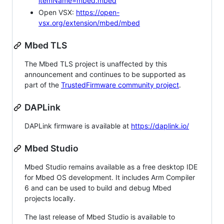
itemName=mbed.mbed
Open VSX:
https://open-
vsx.org/extension/mbed/mbed
Mbed TLS
The Mbed TLS project is unaffected by this
announcement and continues to be supported as
part of the
TrustedFirmware community project
.
DAPLink
DAPLink firmware is available at
https://daplink.io/
Mbed Studio
Mbed Studio remains available as a free desktop IDE
for Mbed OS development. It includes Arm Compiler
6 and can be used to build and debug Mbed
projects locally.
The last release of Mbed Studio is available to