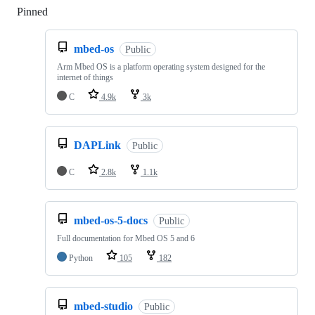
Pinned
Loading
mbed-os
Public
Arm Mbed OS is a platform operating system designed for the
internet of things
C
4.9k
3k
DAPLink
Public
C
2.8k
1.1k
mbed-os-5-docs
Public
Full documentation for Mbed OS 5 and 6
Python
105
182
mbed-studio
Public