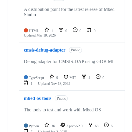
A distribution point for the latest release of Mbed
Studio
HTML
1
0
0
0
Updated
Mar 19, 2026
cmsis-debug-adapter
Public
Debug adapter for CMSIS-DAP using GDB MI
TypeScript
9
MIT
4
0
1
Updated
Nov 18, 2025
mbed-os-tools
Public
The tools to test and work with Mbed OS
Python
36
Apache-2.0
68
6
7
Updated
Jan 2, 2025