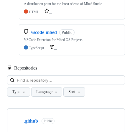
A distribution point for the latest release of Mbed Studio
HTML
1
vscode-mbed
Public
VSCode Extension for Mbed OS Projects
TypeScript
1
Repositories
Loa
Type
Language
Sort
Showing
10
.github
of
Public
682