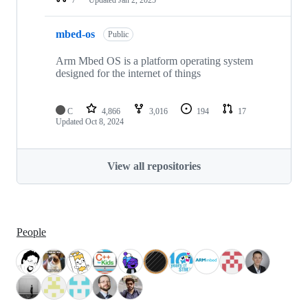
mbed-os
Public
Arm Mbed OS is a platform operating system
designed for the internet of things
C
4,866
3,016
194
17
Updated
Oct 8, 2024
View all repositories
People