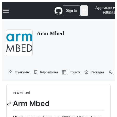
S
Navigation Menu
Appearance
k
Sign in
settings
i
p
t
o
Arm Mbed
c
o
n
t
e
n
t
Overview
Repositories
Projects
Packages
P
README.md
Arm Mbed