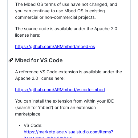
The Mbed OS terms of use have not changed, and
you can continue to use Mbed OS in existing
commercial or non-commercial projects.
The source code is available under the Apache 2.0
license here:
https://github.com/ARMmbed/mbed-os
Mbed for VS Code
A reference VS Code extension is available under the
Apache 2.0 license here:
https://github.com/ARMmbed/vscode-mbed
You can install the extension from within your IDE
(search for 'mbed') or from an extension
marketplace:
VS Code:
https://marketplace.visualstudio.com/items?