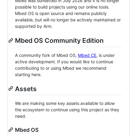
Mbed was sunsetted in July 2026 and it is no longer
possible to build projects using our online tools.
Mbed OS is open source and remains publicly
available, but will no longer be actively maintained or
supported by Arm.
Mbed OS Community Edition
A community fork of Mbed OS,
Mbed CE
, is under
active development. If you would like to continue
contributing to or using Mbed we recommend
starting here.
Assets
We are making some key assets available to allow
the ecosystem to continue using this project as they
need.
Mbed OS