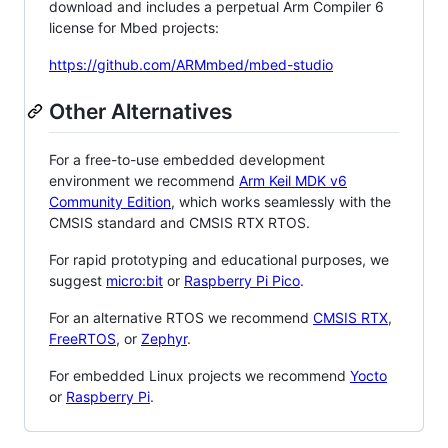
download and includes a perpetual Arm Compiler 6
license for Mbed projects:
https://github.com/ARMmbed/mbed-studio
Other Alternatives
For a free-to-use embedded development
environment we recommend
Arm Keil MDK v6
Community Edition
, which works seamlessly with the
CMSIS standard and CMSIS RTX RTOS.
For rapid prototyping and educational purposes, we
suggest
micro:bit
or
Raspberry Pi Pico
.
For an alternative RTOS we recommend
CMSIS RTX
,
FreeRTOS
, or
Zephyr
.
For embedded Linux projects we recommend
Yocto
or
Raspberry Pi
.