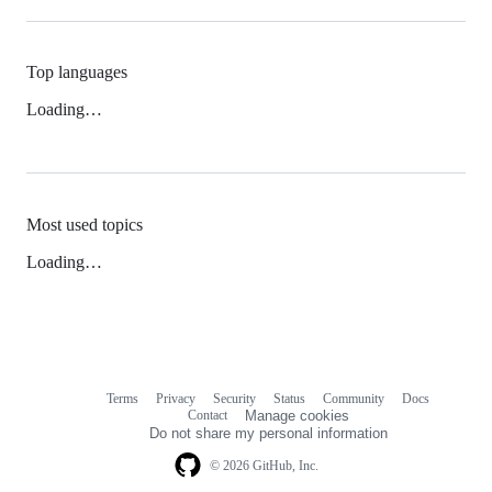
Top languages
Loading…
Most used topics
Loading…
Terms
Privacy
Security
Status
Community
Docs
Footer
Footer
Contact
Manage cookies
navigation
Do not share my personal information
© 2026 GitHub, Inc.