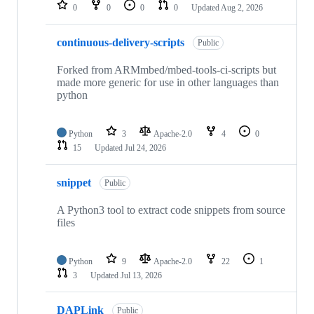
repositories
0
0
0
0
Updated
Aug 2, 2026
continuous-delivery-scripts
Public
Forked from ARMmbed/mbed-tools-ci-scripts but
made more generic for use in other languages than
python
Python
3
Apache-2.0
4
0
15
Updated
Jul 24, 2026
snippet
Public
A Python3 tool to extract code snippets from source
files
Python
9
Apache-2.0
22
1
3
Updated
Jul 13, 2026
DAPLink
Public