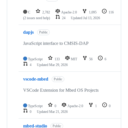
C
2,782
Apache-2.0
1,095
116
(2 issues need help)
24
Updated
Jul 13, 2026
dapjs
Public
JavaScript interface to CMSIS-DAP
TypeScript
133
MIT
56
6
4
Updated
Mar 29, 2026
vscode-mbed
Public
VSCode Extension for Mbed OS Projects
TypeScript
0
Apache-2.0
1
0
0
Updated
Mar 21, 2026
mbed-studio
Public