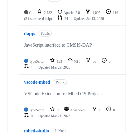
C
2,782
Apache-2.0
1,095
116
(2 issues need help)
24
Updated
Jul 13, 2026
dapjs
Public
JavaScript interface to CMSIS-DAP
TypeScript
133
MIT
56
6
4
Updated
Mar 29, 2026
vscode-mbed
Public
VSCode Extension for Mbed OS Projects
TypeScript
0
Apache-2.0
1
0
0
Updated
Mar 21, 2026
mbed-studio
Public