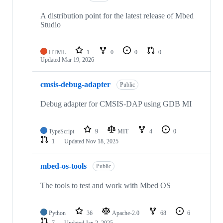
A distribution point for the latest release of Mbed
Studio
HTML
1
0
0
0
Updated
Mar 19, 2026
cmsis-debug-adapter
Public
Debug adapter for CMSIS-DAP using GDB MI
TypeScript
9
MIT
4
0
1
Updated
Nov 18, 2025
mbed-os-tools
Public
The tools to test and work with Mbed OS
Python
36
Apache-2.0
68
6
7
Updated
Jan 2, 2025