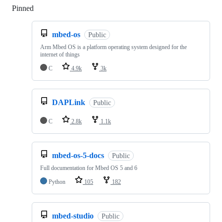
Pinned
Loading
mbed-os
Public
Arm Mbed OS is a platform operating system designed for the
internet of things
C
4.9k
3k
DAPLink
Public
C
2.8k
1.1k
mbed-os-5-docs
Public
Full documentation for Mbed OS 5 and 6
Python
105
182
mbed-studio
Public