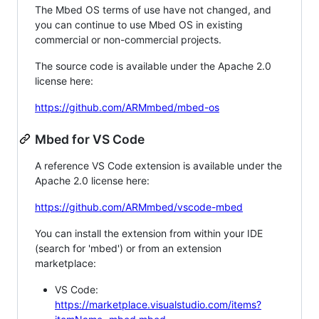
The Mbed OS terms of use have not changed, and
you can continue to use Mbed OS in existing
commercial or non-commercial projects.
The source code is available under the Apache 2.0
license here:
https://github.com/ARMmbed/mbed-os
Mbed for VS Code
A reference VS Code extension is available under the
Apache 2.0 license here:
https://github.com/ARMmbed/vscode-mbed
You can install the extension from within your IDE
(search for 'mbed') or from an extension
marketplace:
VS Code:
https://marketplace.visualstudio.com/items?