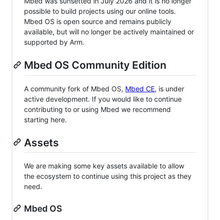
Mbed was sunsetted in July 2026 and it is no longer
possible to build projects using our online tools.
Mbed OS is open source and remains publicly
available, but will no longer be actively maintained or
supported by Arm.
Mbed OS Community Edition
A community fork of Mbed OS,
Mbed CE
, is under
active development. If you would like to continue
contributing to or using Mbed we recommend
starting here.
Assets
We are making some key assets available to allow
the ecosystem to continue using this project as they
need.
Mbed OS