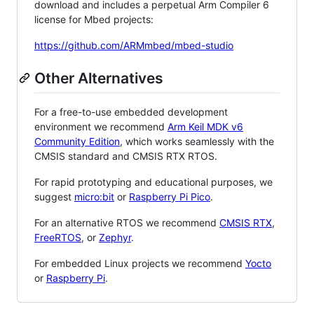
download and includes a perpetual Arm Compiler 6
license for Mbed projects:
https://github.com/ARMmbed/mbed-studio
Other Alternatives
For a free-to-use embedded development
environment we recommend
Arm Keil MDK v6
Community Edition
, which works seamlessly with the
CMSIS standard and CMSIS RTX RTOS.
For rapid prototyping and educational purposes, we
suggest
micro:bit
or
Raspberry Pi Pico
.
For an alternative RTOS we recommend
CMSIS RTX
,
FreeRTOS
, or
Zephyr
.
For embedded Linux projects we recommend
Yocto
or
Raspberry Pi
.