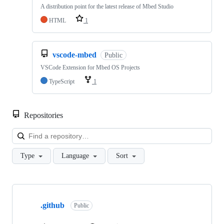
A distribution point for the latest release of Mbed Studio
HTML
1
vscode-mbed
Public
VSCode Extension for Mbed OS Projects
TypeScript
1
Repositories
Loa
Type
Language
Sort
Showing
10
.github
of
Public
682