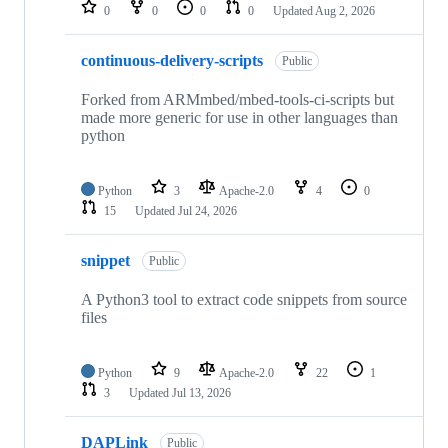
repositories
0
0
0
0
Updated
Aug 2, 2026
continuous-delivery-scripts
Public
Forked from ARMmbed/mbed-tools-ci-scripts but
made more generic for use in other languages than
python
Python
3
Apache-2.0
4
0
15
Updated
Jul 24, 2026
snippet
Public
A Python3 tool to extract code snippets from source
files
Python
9
Apache-2.0
22
1
3
Updated
Jul 13, 2026
DAPLink
Public