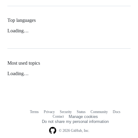
Top languages
Loading…
Most used topics
Loading…
Terms
Privacy
Security
Status
Community
Docs
Footer
Footer
Contact
Manage cookies
navigation
Do not share my personal information
© 2026 GitHub, Inc.