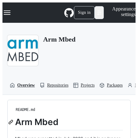
S
Navigation Menu
Appearance
k
Sign in
settings
i
p
t
o
Arm Mbed
c
o
n
t
e
n
t
Overview
Repositories
Projects
Packages
P
README.md
Arm Mbed