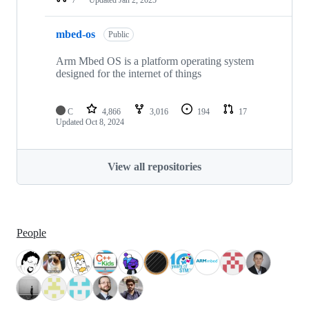
mbed-os
Public
Arm Mbed OS is a platform operating system
designed for the internet of things
C
4,866
3,016
194
17
Updated
Oct 8, 2024
View all repositories
People