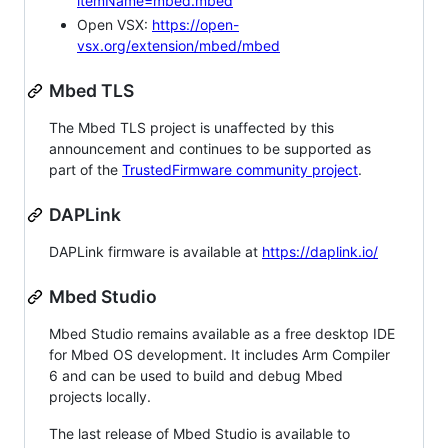
itemName=mbed.mbed
Open VSX:
https://open-
vsx.org/extension/mbed/mbed
Mbed TLS
The Mbed TLS project is unaffected by this
announcement and continues to be supported as
part of the
TrustedFirmware community project
.
DAPLink
DAPLink firmware is available at
https://daplink.io/
Mbed Studio
Mbed Studio remains available as a free desktop IDE
for Mbed OS development. It includes Arm Compiler
6 and can be used to build and debug Mbed
projects locally.
The last release of Mbed Studio is available to