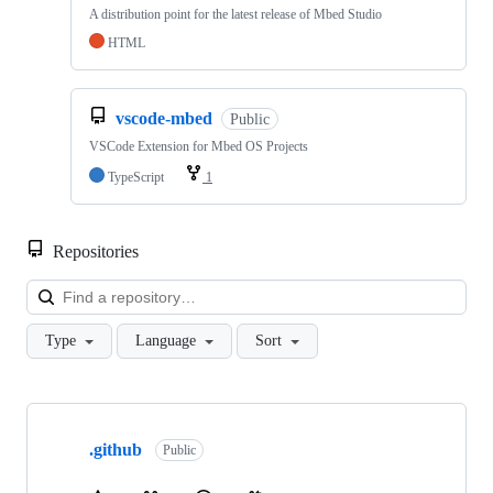
A distribution point for the latest release of Mbed Studio
HTML
vscode-mbed
Public
VSCode Extension for Mbed OS Projects
TypeScript
1
Repositories
Loa
Type
Language
Sort
Showing
10
.github
of
Public
682
repositories