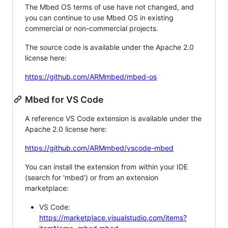
The Mbed OS terms of use have not changed, and
you can continue to use Mbed OS in existing
commercial or non-commercial projects.
The source code is available under the Apache 2.0
license here:
https://github.com/ARMmbed/mbed-os
Mbed for VS Code
A reference VS Code extension is available under the
Apache 2.0 license here:
https://github.com/ARMmbed/vscode-mbed
You can install the extension from within your IDE
(search for 'mbed') or from an extension
marketplace:
VS Code:
https://marketplace.visualstudio.com/items?