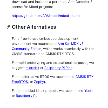
download and includes a perpetual Arm Compiler 6
license for Mbed projects:
https://github.com/ARMmbed/mbed-studio
Other Alternatives
For a free-to-use embedded development
environment we recommend
Arm Keil MDK v6
Community Edition
, which works seamlessly with the
CMSIS standard and CMSIS RTX RTOS.
For rapid prototyping and educational purposes, we
suggest
micro:bit
or
Raspberry Pi Pico
.
For an alternative RTOS we recommend
CMSIS RTX
,
FreeRTOS
, or
Zephyr
.
For embedded Linux projects we recommend
Yocto
or
Raspberry Pi
.