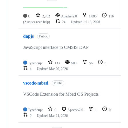
C
2,782
Apache-2.0
1,095
116
(2 issues need help)
24
Updated
Jul 13, 2026
dapjs
Public
JavaScript interface to CMSIS-DAP
TypeScript
133
MIT
56
6
4
Updated
Mar 29, 2026
vscode-mbed
Public
VSCode Extension for Mbed OS Projects
TypeScript
0
Apache-2.0
1
0
0
Updated
Mar 21, 2026