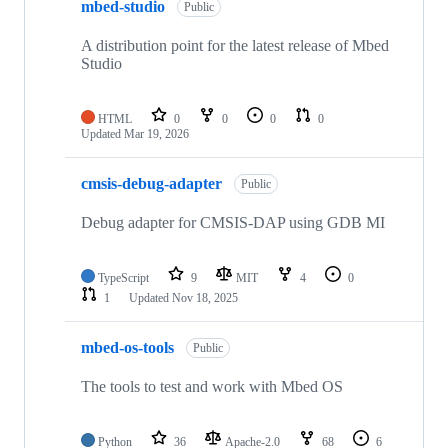
mbed-studio
Public
A distribution point for the latest release of Mbed
Studio
HTML
0
0
0
0
Updated
Mar 19, 2026
cmsis-debug-adapter
Public
Debug adapter for CMSIS-DAP using GDB MI
TypeScript
9
MIT
4
0
1
Updated
Nov 18, 2025
mbed-os-tools
Public
The tools to test and work with Mbed OS
Python
36
Apache-2.0
68
6