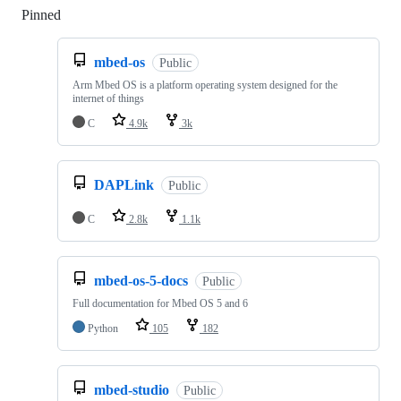
Pinned
Loading
mbed-os
Public
Arm Mbed OS is a platform operating system designed for the
internet of things
C
4.9k
3k
DAPLink
Public
C
2.8k
1.1k
mbed-os-5-docs
Public
Full documentation for Mbed OS 5 and 6
Python
105
182
mbed-studio
Public