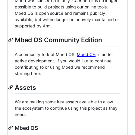
Mbed was sunsetted in July 2026 and it is no longer
possible to build projects using our online tools.
Mbed OS is open source and remains publicly
available, but will no longer be actively maintained or
supported by Arm.
Mbed OS Community Edition
A community fork of Mbed OS,
Mbed CE
, is under
active development. If you would like to continue
contributing to or using Mbed we recommend
starting here.
Assets
We are making some key assets available to allow
the ecosystem to continue using this project as they
need.
Mbed OS