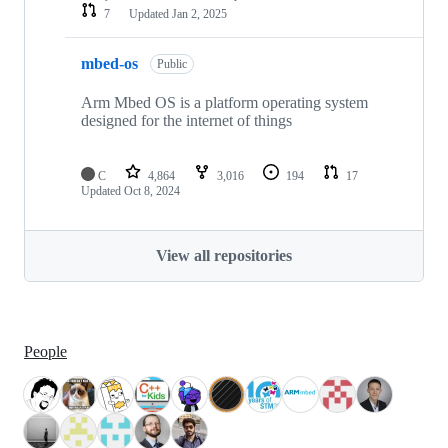
7
Updated
Jan 2, 2025
mbed-os
Public
Arm Mbed OS is a platform operating system
designed for the internet of things
C
4,864
3,016
194
17
Updated
Oct 8, 2024
View all repositories
People