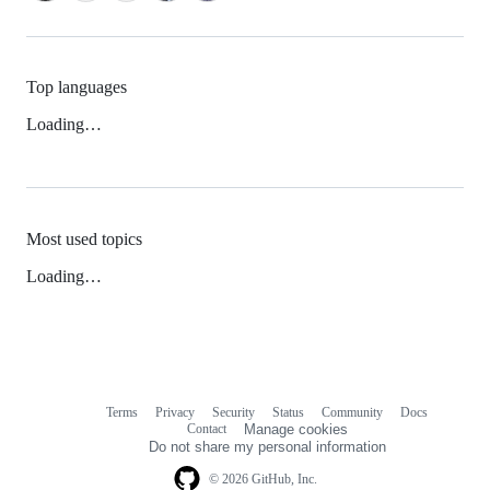
Top languages
Loading…
Most used topics
Loading…
Terms
Privacy
Security
Status
Community
Docs
Footer
Footer
Contact
Manage cookies
navigation
Do not share my personal information
© 2026 GitHub, Inc.