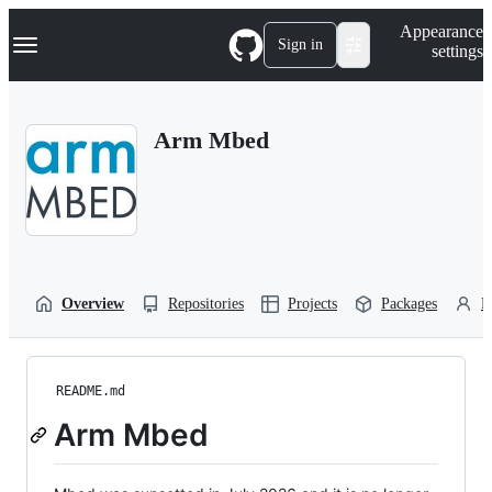
S
Navigation Menu
Appearance
k
Sign in
settings
i
p
t
o
Arm Mbed
c
o
n
t
e
n
t
Overview
Repositories
Projects
Packages
P
README.md
Arm Mbed