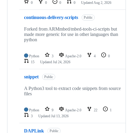
0
0
0
0
Updated
Aug 2, 2026
continuous-delivery-scripts
Public
Forked from ARMmbed/mbed-tools-ci-scripts but
made more generic for use in other languages than
python
Python
3
Apache-2.0
4
0
15
Updated
Jul 24, 2026
snippet
Public
A Python3 tool to extract code snippets from source
files
Python
9
Apache-2.0
22
1
3
Updated
Jul 13, 2026
DAPLink
Public