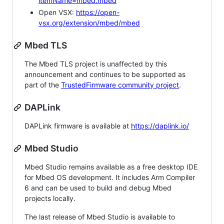
itemName=mbed.mbed
Open VSX:
https://open-
vsx.org/extension/mbed/mbed
Mbed TLS
The Mbed TLS project is unaffected by this
announcement and continues to be supported as
part of the
TrustedFirmware community project
.
DAPLink
DAPLink firmware is available at
https://daplink.io/
Mbed Studio
Mbed Studio remains available as a free desktop IDE
for Mbed OS development. It includes Arm Compiler
6 and can be used to build and debug Mbed
projects locally.
The last release of Mbed Studio is available to