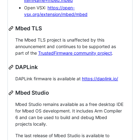
itemName=mbed.mbed
Open VSX:
https://open-
vsx.org/extension/mbed/mbed
Mbed TLS
The Mbed TLS project is unaffected by this
announcement and continues to be supported as
part of the
TrustedFirmware community project
.
DAPLink
DAPLink firmware is available at
https://daplink.io/
Mbed Studio
Mbed Studio remains available as a free desktop IDE
for Mbed OS development. It includes Arm Compiler
6 and can be used to build and debug Mbed
projects locally.
The last release of Mbed Studio is available to