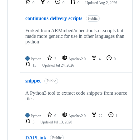
0
0
0
0
Updated
Aug 2, 2026
continuous-delivery-scripts
Public
Forked from ARMmbed/mbed-tools-ci-scripts but
made more generic for use in other languages than
python
Python
3
Apache-2.0
4
0
15
Updated
Jul 24, 2026
snippet
Public
A Python3 tool to extract code snippets from source
files
Python
9
Apache-2.0
22
1
3
Updated
Jul 13, 2026
DAPLink
Public