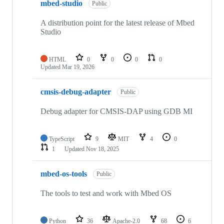
mbed-studio
Public
A distribution point for the latest release of Mbed
Studio
HTML
0
0
0
0
Updated
Mar 19, 2026
cmsis-debug-adapter
Public
Debug adapter for CMSIS-DAP using GDB MI
TypeScript
9
MIT
4
0
1
Updated
Nov 18, 2025
mbed-os-tools
Public
The tools to test and work with Mbed OS
Python
36
Apache-2.0
68
6