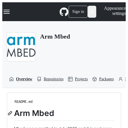
S
Navigation Menu
Appearance
k
Sign in
settings
i
p
t
o
Arm Mbed
c
o
n
t
e
n
t
Overview
Repositories
Projects
Packages
P
README.md
Arm Mbed