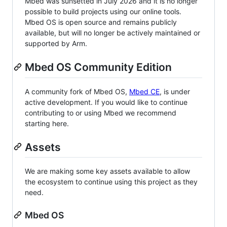
Mbed was sunsetted in July 2026 and it is no longer
possible to build projects using our online tools.
Mbed OS is open source and remains publicly
available, but will no longer be actively maintained or
supported by Arm.
Mbed OS Community Edition
A community fork of Mbed OS,
Mbed CE
, is under
active development. If you would like to continue
contributing to or using Mbed we recommend
starting here.
Assets
We are making some key assets available to allow
the ecosystem to continue using this project as they
need.
Mbed OS