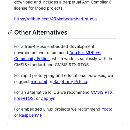
download and includes a perpetual Arm Compiler 6
license for Mbed projects:
https://github.com/ARMmbed/mbed-studio
Other Alternatives
For a free-to-use embedded development
environment we recommend
Arm Keil MDK v6
Community Edition
, which works seamlessly with the
CMSIS standard and CMSIS RTX RTOS.
For rapid prototyping and educational purposes, we
suggest
micro:bit
or
Raspberry Pi Pico
.
For an alternative RTOS we recommend
CMSIS RTX
,
FreeRTOS
, or
Zephyr
.
For embedded Linux projects we recommend
Yocto
or
Raspberry Pi
.