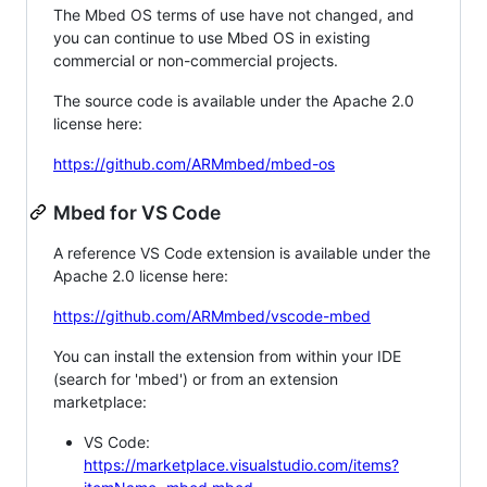
The Mbed OS terms of use have not changed, and
you can continue to use Mbed OS in existing
commercial or non-commercial projects.
The source code is available under the Apache 2.0
license here:
https://github.com/ARMmbed/mbed-os
Mbed for VS Code
A reference VS Code extension is available under the
Apache 2.0 license here:
https://github.com/ARMmbed/vscode-mbed
You can install the extension from within your IDE
(search for 'mbed') or from an extension
marketplace:
VS Code:
https://marketplace.visualstudio.com/items?