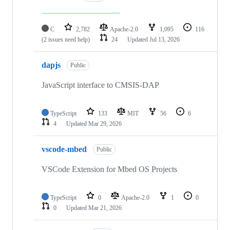
C
2,782
Apache-2.0
1,095
116
(2 issues need help)
24
Updated
Jul 13, 2026
dapjs
Public
JavaScript interface to CMSIS-DAP
TypeScript
133
MIT
56
6
4
Updated
Mar 29, 2026
vscode-mbed
Public
VSCode Extension for Mbed OS Projects
TypeScript
0
Apache-2.0
1
0
0
Updated
Mar 21, 2026