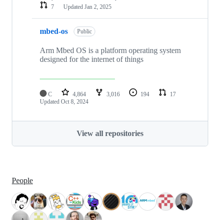
7
Updated
Jan 2, 2025
mbed-os
Public
Arm Mbed OS is a platform operating system
designed for the internet of things
C
4,864
3,016
194
17
Updated
Oct 8, 2024
View all repositories
People