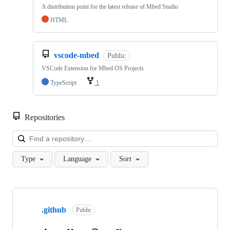
A distribution point for the latest release of Mbed Studio
HTML
vscode-mbed
Public
VSCode Extension for Mbed OS Projects
TypeScript
1
Repositories
Loa
Type
Language
Sort
Showing
10
.github
of
Public
682
repositories