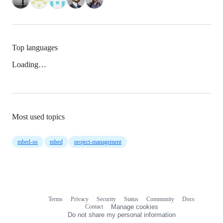
Top languages
Loading…
Most used topics
mbed-os
mbed
project-management
Terms
Privacy
Security
Status
Community
Docs
Footer
Footer
Contact
Manage cookies
navigation
Do not share my personal information