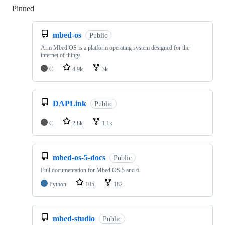
Pinned
Loading
mbed-os
Public
Arm Mbed OS is a platform operating system designed for the
internet of things
C
4.9k
3k
DAPLink
Public
C
2.8k
1.1k
mbed-os-5-docs
Public
Full documentation for Mbed OS 5 and 6
Python
105
182
mbed-studio
Public