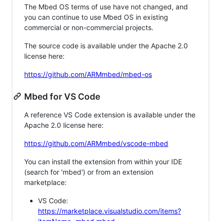
The Mbed OS terms of use have not changed, and
you can continue to use Mbed OS in existing
commercial or non-commercial projects.
The source code is available under the Apache 2.0
license here:
https://github.com/ARMmbed/mbed-os
Mbed for VS Code
A reference VS Code extension is available under the
Apache 2.0 license here:
https://github.com/ARMmbed/vscode-mbed
You can install the extension from within your IDE
(search for 'mbed') or from an extension
marketplace:
VS Code:
https://marketplace.visualstudio.com/items?