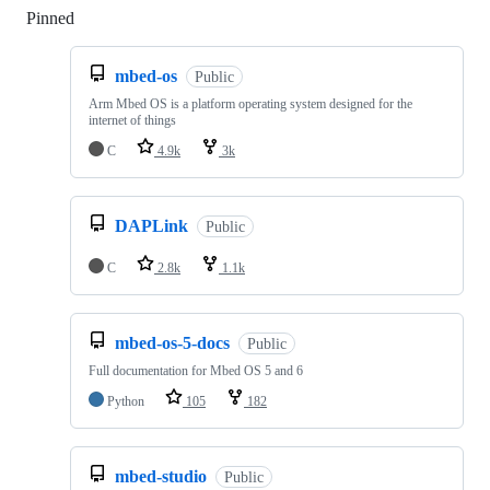
Pinned
Loading
mbed-os
Public
Arm Mbed OS is a platform operating system designed for the
internet of things
C
4.9k
3k
DAPLink
Public
C
2.8k
1.1k
mbed-os-5-docs
Public
Full documentation for Mbed OS 5 and 6
Python
105
182
mbed-studio
Public