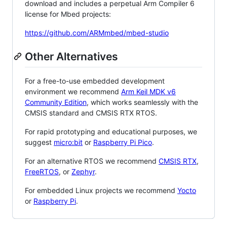
download and includes a perpetual Arm Compiler 6
license for Mbed projects:
https://github.com/ARMmbed/mbed-studio
Other Alternatives
For a free-to-use embedded development
environment we recommend
Arm Keil MDK v6
Community Edition
, which works seamlessly with the
CMSIS standard and CMSIS RTX RTOS.
For rapid prototyping and educational purposes, we
suggest
micro:bit
or
Raspberry Pi Pico
.
For an alternative RTOS we recommend
CMSIS RTX
,
FreeRTOS
, or
Zephyr
.
For embedded Linux projects we recommend
Yocto
or
Raspberry Pi
.