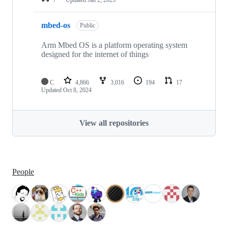
mbed-os
Public
Arm Mbed OS is a platform operating system
designed for the internet of things
C
4,866
3,016
194
17
Updated
Oct 8, 2024
View all repositories
People