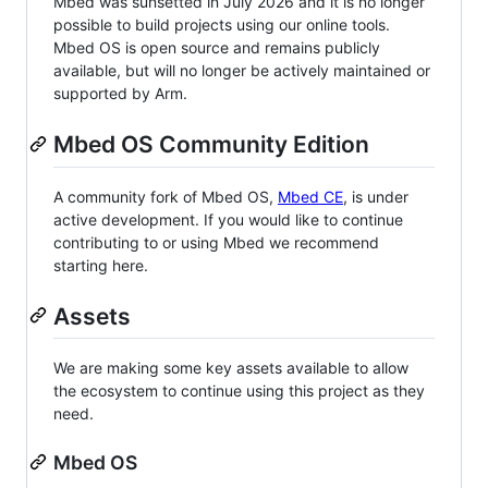
Mbed was sunsetted in July 2026 and it is no longer
possible to build projects using our online tools.
Mbed OS is open source and remains publicly
available, but will no longer be actively maintained or
supported by Arm.
Mbed OS Community Edition
A community fork of Mbed OS,
Mbed CE
, is under
active development. If you would like to continue
contributing to or using Mbed we recommend
starting here.
Assets
We are making some key assets available to allow
the ecosystem to continue using this project as they
need.
Mbed OS