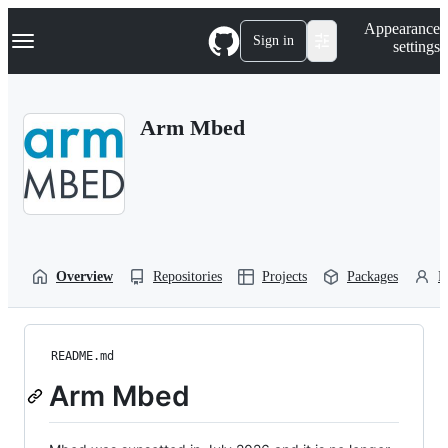
S
Navigation Menu
Appearance
k
Sign in
settings
i
p
t
o
Arm Mbed
c
o
n
t
e
n
t
Overview
Repositories
Projects
Packages
P
README.md
Arm Mbed