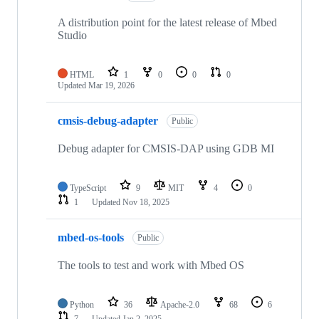
A distribution point for the latest release of Mbed
Studio
HTML
1
0
0
0
Updated
Mar 19, 2026
cmsis-debug-adapter
Public
Debug adapter for CMSIS-DAP using GDB MI
TypeScript
9
MIT
4
0
1
Updated
Nov 18, 2025
mbed-os-tools
Public
The tools to test and work with Mbed OS
Python
36
Apache-2.0
68
6
7
Updated
Jan 2, 2025