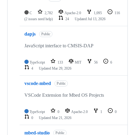
C
2,782
Apache-2.0
1,095
116
(2 issues need help)
24
Updated
Jul 13, 2026
dapjs
Public
JavaScript interface to CMSIS-DAP
TypeScript
133
MIT
56
6
4
Updated
Mar 29, 2026
vscode-mbed
Public
VSCode Extension for Mbed OS Projects
TypeScript
0
Apache-2.0
1
0
0
Updated
Mar 21, 2026
mbed-studio
Public