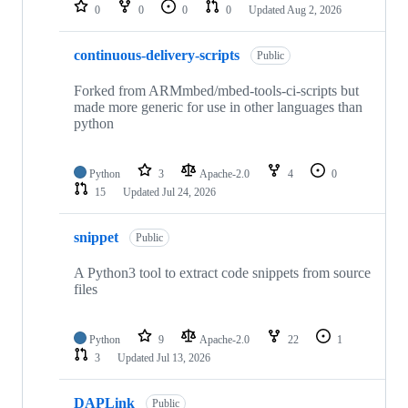
repositories
0
0
0
0
Updated
Aug 2, 2026
continuous-delivery-scripts
Public
Forked from ARMmbed/mbed-tools-ci-scripts but
made more generic for use in other languages than
python
Python
3
Apache-2.0
4
0
15
Updated
Jul 24, 2026
snippet
Public
A Python3 tool to extract code snippets from source
files
Python
9
Apache-2.0
22
1
3
Updated
Jul 13, 2026
DAPLink
Public