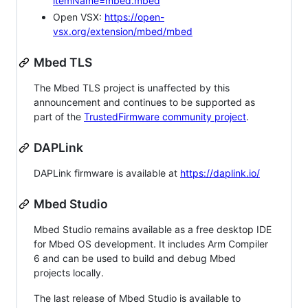
itemName=mbed.mbed
Open VSX:
https://open-
vsx.org/extension/mbed/mbed
Mbed TLS
The Mbed TLS project is unaffected by this
announcement and continues to be supported as
part of the
TrustedFirmware community project
.
DAPLink
DAPLink firmware is available at
https://daplink.io/
Mbed Studio
Mbed Studio remains available as a free desktop IDE
for Mbed OS development. It includes Arm Compiler
6 and can be used to build and debug Mbed
projects locally.
The last release of Mbed Studio is available to