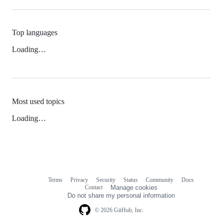
Top languages
Loading…
Most used topics
Loading…
Terms
Privacy
Security
Status
Community
Docs
Footer
Footer
Contact
Manage cookies
navigation
Do not share my personal information
© 2026 GitHub, Inc.