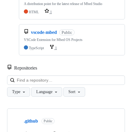
A distribution point for the latest release of Mbed Studio
HTML
1
vscode-mbed
Public
VSCode Extension for Mbed OS Projects
TypeScript
1
Repositories
Loa
Type
Language
Sort
Showing
10
.github
of
Public
682