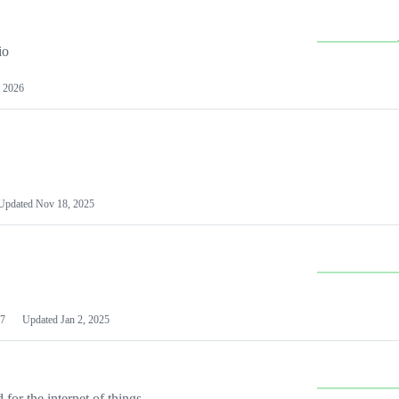
io
 2026
Updated
Nov 18, 2025
7
Updated
Jan 2, 2025
or the internet of things