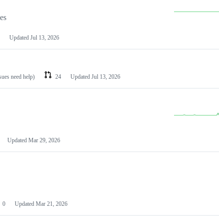
les
Updated
Jul 13, 2026
ssues need help)
24
Updated
Jul 13, 2026
Updated
Mar 29, 2026
0
Updated
Mar 21, 2026