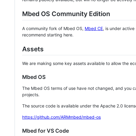
Mbed OS Community Edition
A community fork of Mbed OS,
Mbed CE
, is under activ
recommend starting here.
Assets
We are making some key assets available to allow the eco
Mbed OS
The Mbed OS terms of use have not changed, and you ca
projects.
The source code is available under the Apache 2.0 licens
https://github.com/ARMmbed/mbed-os
Mbed for VS Code