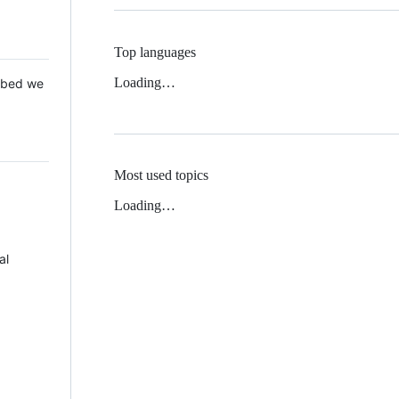
Top languages
Loading…
 Mbed we
Most used topics
Loading…
al