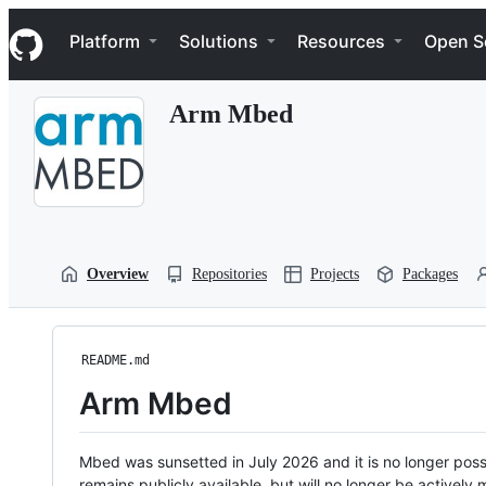
S
Navigation Menu
k
Platform
Solutions
Resources
Open S
i
p
t
Arm Mbed
o
c
o
n
t
e
n
t
Overview
Repositories
Projects
Packages
README.md
Arm Mbed
Mbed was sunsetted in July 2026 and it is no longer possi
remains publicly available, but will no longer be activel