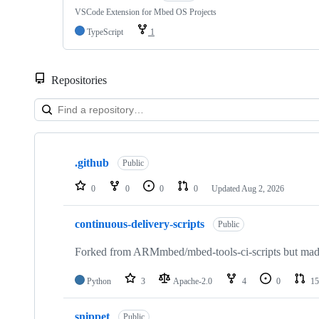
VSCode Extension for Mbed OS Projects
TypeScript
1
Repositories
Showing
10
.github
of
Public
682
repositories
0
0
0
0
Updated
Aug 2, 2026
continuous-delivery-scripts
Public
Forked from ARMmbed/mbed-tools-ci-scripts but made 
Python
3
Apache-2.0
4
0
15
snippet
Public