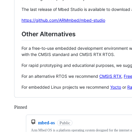
The last release of Mbed Studio is available to download
https://github.com/ARMmbed/mbed-studio
Other Alternatives
For a free-to-use embedded development environment
with the CMSIS standard and CMSIS RTX RTOS.
For rapid prototyping and educational purposes, we sug
For an alternative RTOS we recommend
CMSIS RTX
,
Fre
For embedded Linux projects we recommend
Yocto
or
Ra
Pinned
Loading
mbed-os
Public
Arm Mbed OS is a platform operating system designed for the internet o