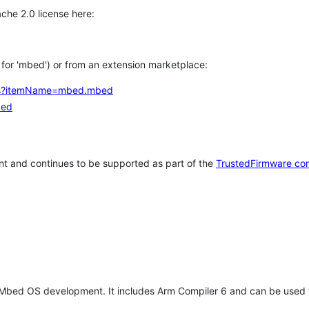
che 2.0 license here:
h for 'mbed') or from an extension marketplace:
tems?itemName=mbed.mbed
bed
t and continues to be supported as part of the
TrustedFirmware co
 Mbed OS development. It includes Arm Compiler 6 and can be used 