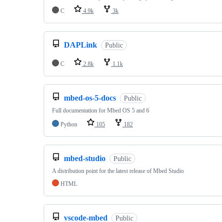
C
4.9k
3k
DAPLink
Public
C
2.8k
1.1k
mbed-os-5-docs
Public
Full documentation for Mbed OS 5 and 6
Python
105
182
mbed-studio
Public
A distribution point for the latest release of Mbed Studio
HTML
vscode-mbed
Public