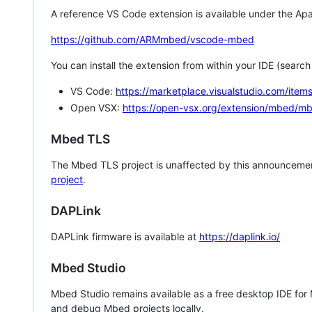
A reference VS Code extension is available under the Apa
https://github.com/ARMmbed/vscode-mbed
You can install the extension from within your IDE (searc
VS Code:
https://marketplace.visualstudio.com/i
Open VSX:
https://open-vsx.org/extension/mbed/m
Mbed TLS
The Mbed TLS project is unaffected by this announcemen
project
.
DAPLink
DAPLink firmware is available at
https://daplink.io/
Mbed Studio
Mbed Studio remains available as a free desktop IDE for
and debug Mbed projects locally.