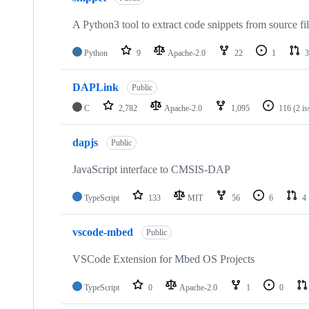
A Python3 tool to extract code snippets from source fi
Python
9
Apache-2.0
22
1
3
DAPLink
Public
C
2,782
Apache-2.0
1,095
116
(2 i
dapjs
Public
JavaScript interface to CMSIS-DAP
TypeScript
133
MIT
56
6
4
vscode-mbed
Public
VSCode Extension for Mbed OS Projects
TypeScript
0
Apache-2.0
1
0