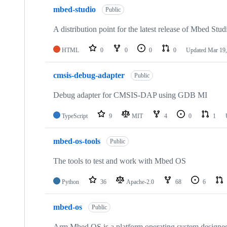
mbed-studio
Public
A distribution point for the latest release of Mbed Stud
HTML
0
0
0
0
Updated
Mar 19,
cmsis-debug-adapter
Public
Debug adapter for CMSIS-DAP using GDB MI
TypeScript
9
MIT
4
0
1
mbed-os-tools
Public
The tools to test and work with Mbed OS
Python
36
Apache-2.0
68
6
mbed-os
Public
Arm Mbed OS is a platform operating system designed f