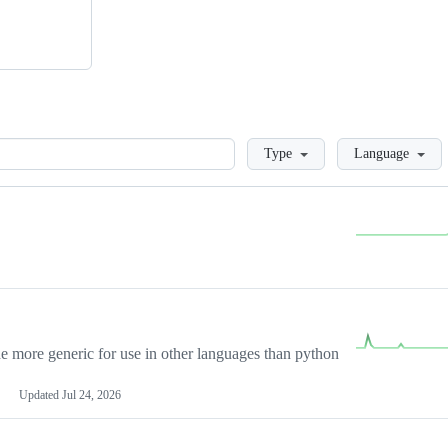
Loading
Type
Language
more generic for use in other languages than python
Updated
Jul 24, 2026