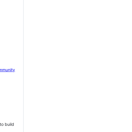
mmunity
to build