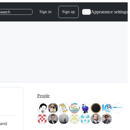
Appearance settings
Sign in
Sign up
search
People
 and