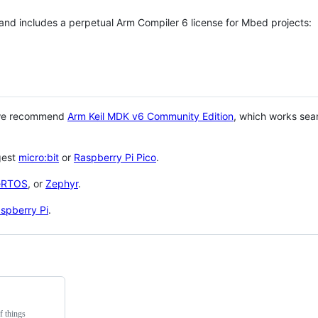
 and includes a perpetual Arm Compiler 6 license for Mbed projects:
 we recommend
Arm Keil MDK v6 Community Edition
, which works sea
gest
micro:bit
or
Raspberry Pi Pico
.
eRTOS
, or
Zephyr
.
spberry Pi
.
f things