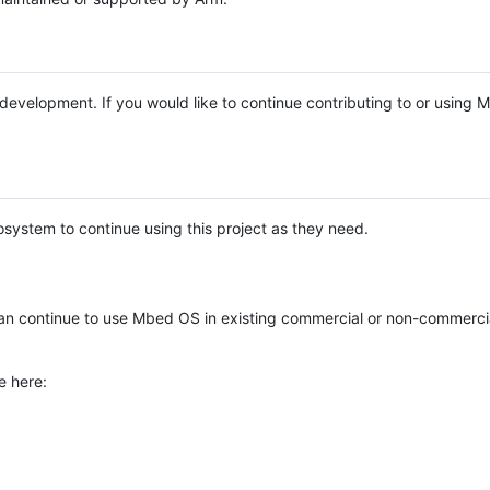
e development. If you would like to continue contributing to or using
system to continue using this project as they need.
n continue to use Mbed OS in existing commercial or non-commerci
e here: