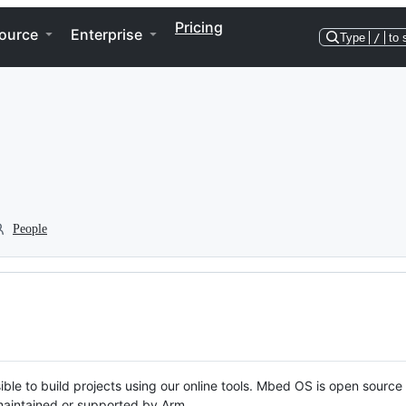
Pricing
ource
Enterprise
Type
/
to 
People
ble to build projects using our online tools. Mbed OS is open source
y maintained or supported by Arm.