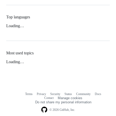
Top languages
Loading…
Most used topics
Loading…
Terms
Privacy
Security
Status
Community
Docs
Footer
Footer
Contact
Manage cookies
navigation
Do not share my personal information
© 2026 GitHub, Inc.