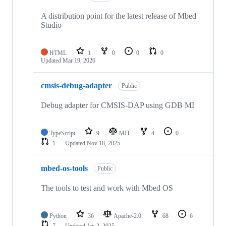
A distribution point for the latest release of Mbed
Studio
HTML
1
0
0
0
Updated
Mar 19, 2026
cmsis-debug-adapter
Public
Debug adapter for CMSIS-DAP using GDB MI
TypeScript
9
MIT
4
0
1
Updated
Nov 18, 2025
mbed-os-tools
Public
The tools to test and work with Mbed OS
Python
36
Apache-2.0
68
6
7
Updated
Jan 2, 2025