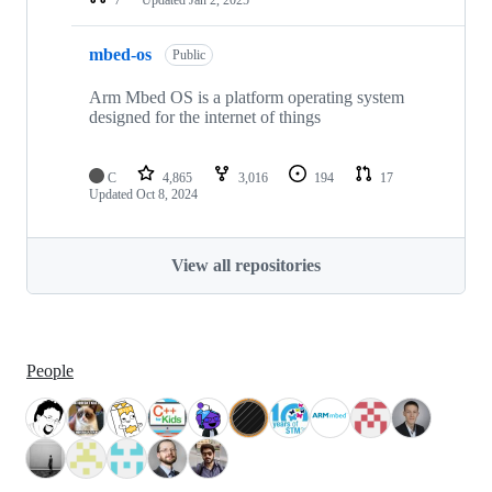
mbed-os
Public
Arm Mbed OS is a platform operating system
designed for the internet of things
C
4,865
3,016
194
17
Updated
Oct 8, 2024
View all repositories
People