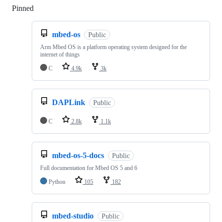
Pinned
Loading
mbed-os
Public
Arm Mbed OS is a platform operating system designed for the
internet of things
C
4.9k
3k
DAPLink
Public
C
2.8k
1.1k
mbed-os-5-docs
Public
Full documentation for Mbed OS 5 and 6
Python
105
182
mbed-studio
Public