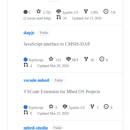
C
2,782
Apache-2.0
1,095
116
(2 issues need help)
24
Updated
Jul 13, 2026
dapjs
Public
JavaScript interface to CMSIS-DAP
TypeScript
133
MIT
56
6
4
Updated
Mar 29, 2026
vscode-mbed
Public
VSCode Extension for Mbed OS Projects
TypeScript
0
Apache-2.0
1
0
0
Updated
Mar 21, 2026
mbed-studio
Public