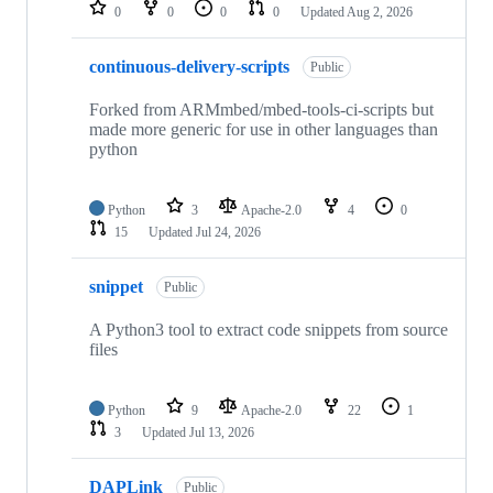
repositories
0
0
0
0
Updated
Aug 2, 2026
continuous-delivery-scripts
Public
Forked from ARMmbed/mbed-tools-ci-scripts but
made more generic for use in other languages than
python
Python
3
Apache-2.0
4
0
15
Updated
Jul 24, 2026
snippet
Public
A Python3 tool to extract code snippets from source
files
Python
9
Apache-2.0
22
1
3
Updated
Jul 13, 2026
DAPLink
Public