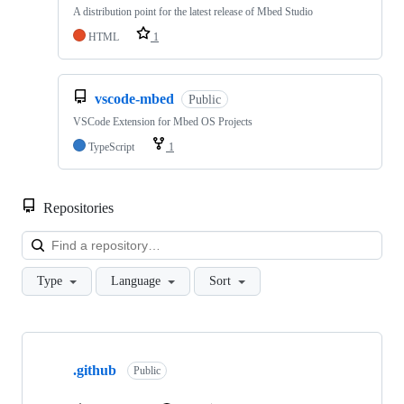
A distribution point for the latest release of Mbed Studio
HTML
1
vscode-mbed
Public
VSCode Extension for Mbed OS Projects
TypeScript
1
Repositories
Loa
Type
Language
Sort
Showing
10
.github
of
Public
682