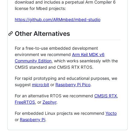
download and includes a perpetual Arm Compiler 6
license for Mbed projects:
https://github.com/ARMmbed/mbed-studio
Other Alternatives
For a free-to-use embedded development
environment we recommend
Arm Keil MDK v6
Community Edition
, which works seamlessly with the
CMSIS standard and CMSIS RTX RTOS.
For rapid prototyping and educational purposes, we
suggest
micro:bit
or
Raspberry Pi Pico
.
For an alternative RTOS we recommend
CMSIS RTX
,
FreeRTOS
, or
Zephyr
.
For embedded Linux projects we recommend
Yocto
or
Raspberry Pi
.