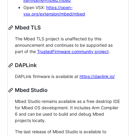
itemName=mbed.mbed
Open VSX:
https://open-
vsx.org/extension/mbed/mbed
Mbed TLS
The Mbed TLS project is unaffected by this
announcement and continues to be supported as
part of the
TrustedFirmware community project
.
DAPLink
DAPLink firmware is available at
https://daplink.io/
Mbed Studio
Mbed Studio remains available as a free desktop IDE
for Mbed OS development. It includes Arm Compiler
6 and can be used to build and debug Mbed
projects locally.
The last release of Mbed Studio is available to