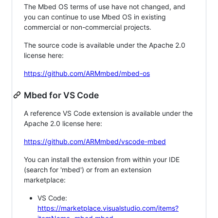
The Mbed OS terms of use have not changed, and
you can continue to use Mbed OS in existing
commercial or non-commercial projects.
The source code is available under the Apache 2.0
license here:
https://github.com/ARMmbed/mbed-os
Mbed for VS Code
A reference VS Code extension is available under the
Apache 2.0 license here:
https://github.com/ARMmbed/vscode-mbed
You can install the extension from within your IDE
(search for 'mbed') or from an extension
marketplace:
VS Code:
https://marketplace.visualstudio.com/items?