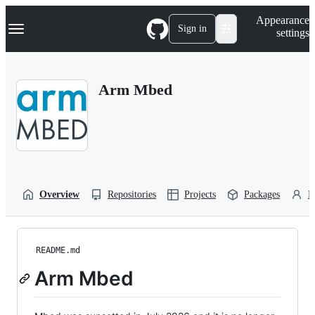
S
Navigation Menu
Appearance
k
Sign in
settings
i
p
t
o
Arm Mbed
c
o
n
t
e
n
t
Overview
Repositories
Projects
Packages
P
README.md
Arm Mbed