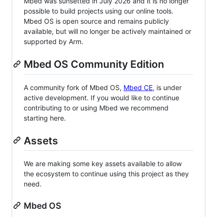
Mbed was sunsetted in July 2026 and it is no longer
possible to build projects using our online tools.
Mbed OS is open source and remains publicly
available, but will no longer be actively maintained or
supported by Arm.
Mbed OS Community Edition
A community fork of Mbed OS,
Mbed CE
, is under
active development. If you would like to continue
contributing to or using Mbed we recommend
starting here.
Assets
We are making some key assets available to allow
the ecosystem to continue using this project as they
need.
Mbed OS