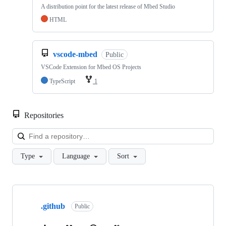
A distribution point for the latest release of Mbed Studio
HTML
vscode-mbed
Public
VSCode Extension for Mbed OS Projects
TypeScript
1
Repositories
Loa
Type
Language
Sort
Showing
10
.github
of
Public
682
repositories