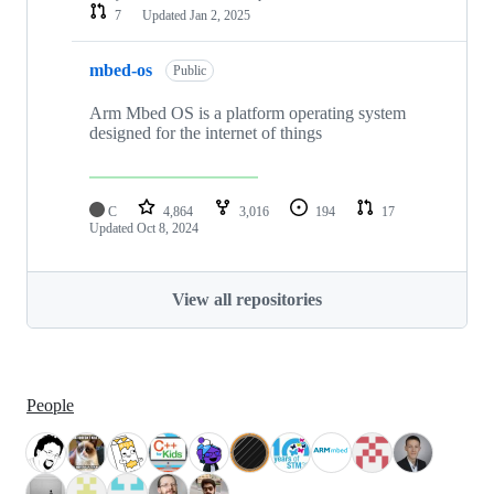
7
Updated
Jan 2, 2025
mbed-os
Public
Arm Mbed OS is a platform operating system
designed for the internet of things
C
4,864
3,016
194
17
Updated
Oct 8, 2024
View all repositories
People