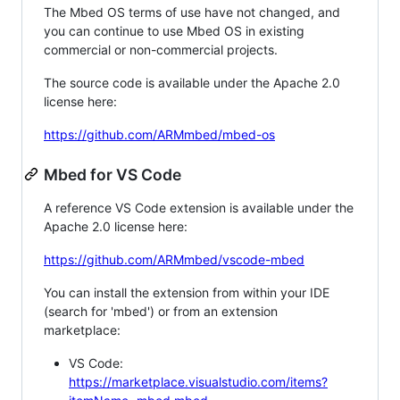
The Mbed OS terms of use have not changed, and
you can continue to use Mbed OS in existing
commercial or non-commercial projects.
The source code is available under the Apache 2.0
license here:
https://github.com/ARMmbed/mbed-os
Mbed for VS Code
A reference VS Code extension is available under the
Apache 2.0 license here:
https://github.com/ARMmbed/vscode-mbed
You can install the extension from within your IDE
(search for 'mbed') or from an extension
marketplace:
VS Code:
https://marketplace.visualstudio.com/items?