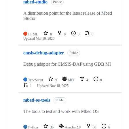
mbed-studio
Public
A distribution point for the latest release of Mbed
Studio
HTML
0
0
0
0
Updated
Mar 19, 2026
cmsis-debug-adapter
Public
Debug adapter for CMSIS-DAP using GDB MI
TypeScript
9
MIT
4
0
1
Updated
Nov 18, 2025
mbed-os-tools
Public
The tools to test and work with Mbed OS
Python
36
Apache-2.0
68
6