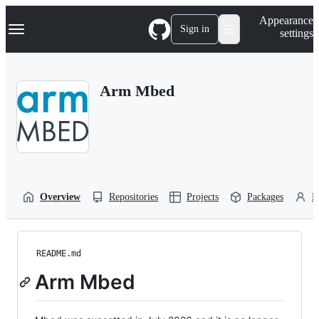
S
Navigation Menu
Appearance
k
Sign in
settings
i
p
t
o
Arm Mbed
c
o
n
t
e
n
t
Overview
Repositories
Projects
Packages
P
README.md
Arm Mbed