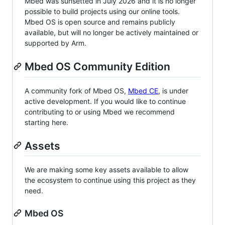
Mbed was sunsetted in July 2026 and it is no longer
possible to build projects using our online tools.
Mbed OS is open source and remains publicly
available, but will no longer be actively maintained or
supported by Arm.
Mbed OS Community Edition
A community fork of Mbed OS,
Mbed CE
, is under
active development. If you would like to continue
contributing to or using Mbed we recommend
starting here.
Assets
We are making some key assets available to allow
the ecosystem to continue using this project as they
need.
Mbed OS