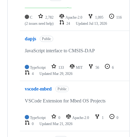
C
2,782
Apache-2.0
1,095
116
(2 issues need help)
24
Updated
Jul 13, 2026
dapjs
Public
JavaScript interface to CMSIS-DAP
TypeScript
133
MIT
56
6
4
Updated
Mar 29, 2026
vscode-mbed
Public
VSCode Extension for Mbed OS Projects
TypeScript
0
Apache-2.0
1
0
0
Updated
Mar 21, 2026