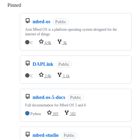
Pinned
Loading
mbed-os
Public
Arm Mbed OS is a platform operating system designed for the
internet of things
C
4.9k
3k
DAPLink
Public
C
2.8k
1.1k
mbed-os-5-docs
Public
Full documentation for Mbed OS 5 and 6
Python
105
182
mbed-studio
Public