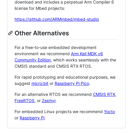
download and includes a perpetual Arm Compiler 6
license for Mbed projects:
https://github.com/ARMmbed/mbed-studio
Other Alternatives
For a free-to-use embedded development
environment we recommend
Arm Keil MDK v6
Community Edition
, which works seamlessly with the
CMSIS standard and CMSIS RTX RTOS.
For rapid prototyping and educational purposes, we
suggest
micro:bit
or
Raspberry Pi Pico
.
For an alternative RTOS we recommend
CMSIS RTX
,
FreeRTOS
, or
Zephyr
.
For embedded Linux projects we recommend
Yocto
or
Raspberry Pi
.