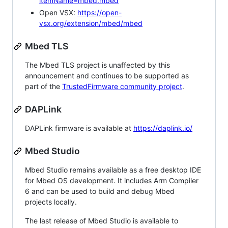
itemName=mbed.mbed
Open VSX:
https://open-
vsx.org/extension/mbed/mbed
Mbed TLS
The Mbed TLS project is unaffected by this
announcement and continues to be supported as
part of the
TrustedFirmware community project
.
DAPLink
DAPLink firmware is available at
https://daplink.io/
Mbed Studio
Mbed Studio remains available as a free desktop IDE
for Mbed OS development. It includes Arm Compiler
6 and can be used to build and debug Mbed
projects locally.
The last release of Mbed Studio is available to