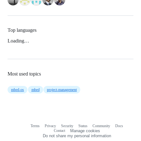
Top languages
Loading…
Most used topics
mbed-os
mbed
project-management
Terms
Privacy
Security
Status
Community
Docs
Footer
Footer
Contact
Manage cookies
navigation
Do not share my personal information