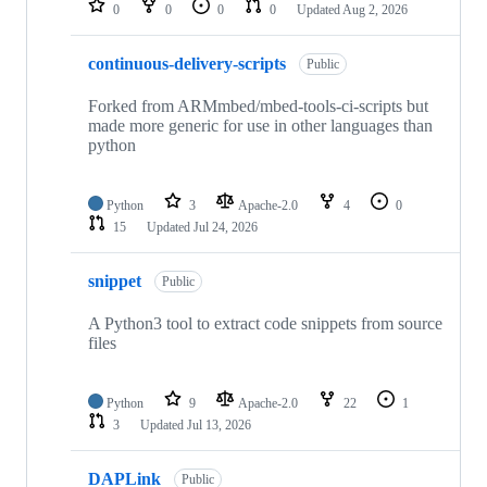
0
0
0
0
Updated
Aug 2, 2026
continuous-delivery-scripts
Public
Forked from ARMmbed/mbed-tools-ci-scripts but
made more generic for use in other languages than
python
Python
3
Apache-2.0
4
0
15
Updated
Jul 24, 2026
snippet
Public
A Python3 tool to extract code snippets from source
files
Python
9
Apache-2.0
22
1
3
Updated
Jul 13, 2026
DAPLink
Public