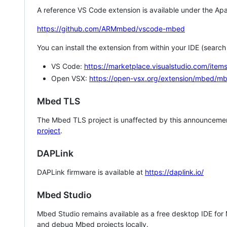
A reference VS Code extension is available under the Apa
https://github.com/ARMmbed/vscode-mbed
You can install the extension from within your IDE (searc
VS Code:
https://marketplace.visualstudio.com/i
Open VSX:
https://open-vsx.org/extension/mbed/m
Mbed TLS
The Mbed TLS project is unaffected by this announcemen
project
.
DAPLink
DAPLink firmware is available at
https://daplink.io/
Mbed Studio
Mbed Studio remains available as a free desktop IDE for
and debug Mbed projects locally.