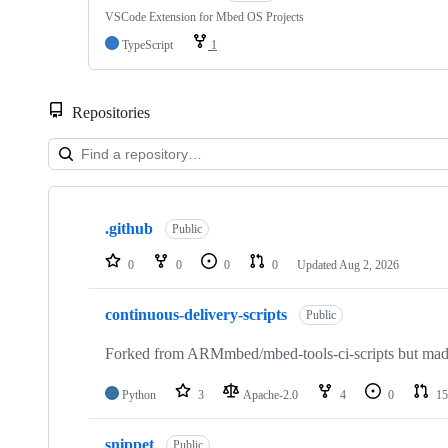
VSCode Extension for Mbed OS Projects
TypeScript
1
Repositories
Showing
10
.github
of
Public
682
repositories
0
0
0
0
Updated
Aug 2, 2026
continuous-delivery-scripts
Public
Forked from ARMmbed/mbed-tools-ci-scripts but made 
Python
3
Apache-2.0
4
0
15
snippet
Public