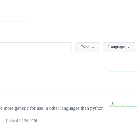
Loading
Type
Language
more generic for use in other languages than python
Updated
Jul 24, 2026