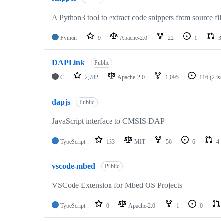
A Python3 tool to extract code snippets from source fi
Python
9
Apache-2.0
22
1
3
DAPLink
Public
C
2,782
Apache-2.0
1,095
116
(2 i
dapjs
Public
JavaScript interface to CMSIS-DAP
TypeScript
133
MIT
56
6
4
vscode-mbed
Public
VSCode Extension for Mbed OS Projects
TypeScript
0
Apache-2.0
1
0