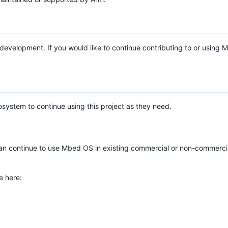
e development. If you would like to continue contributing to or using
system to continue using this project as they need.
n continue to use Mbed OS in existing commercial or non-commerci
e here: