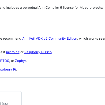
 and includes a perpetual Arm Compiler 6 license for Mbed projects:
 we recommend
Arm Keil MDK v6 Community Edition
, which works sea
gest
micro:bit
or
Raspberry Pi Pico
.
eRTOS
, or
Zephyr
.
spberry Pi
.
f things