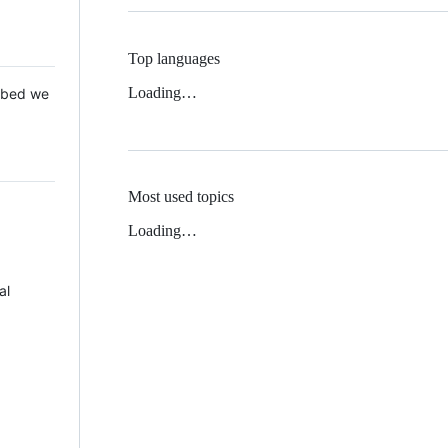
Top languages
Loading…
 Mbed we
Most used topics
Loading…
al