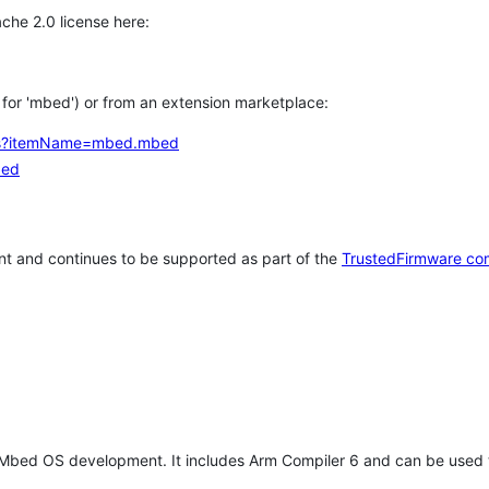
che 2.0 license here:
h for 'mbed') or from an extension marketplace:
tems?itemName=mbed.mbed
bed
t and continues to be supported as part of the
TrustedFirmware co
 Mbed OS development. It includes Arm Compiler 6 and can be used 