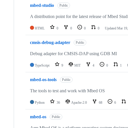
mbed-studio
Public
A distribution point for the latest release of Mbed Stud
HTML
0
0
0
0
Updated
Mar 19,
cmsis-debug-adapter
Public
Debug adapter for CMSIS-DAP using GDB MI
TypeScript
9
MIT
4
0
1
mbed-os-tools
Public
The tools to test and work with Mbed OS
Python
36
Apache-2.0
68
6
mbed-os
Public
Arm Mbed OS is a platform operating system designed f