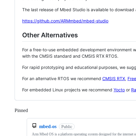
The last release of Mbed Studio is available to download
https://github.com/ARMmbed/mbed-studio
Other Alternatives
For a free-to-use embedded development environment
with the CMSIS standard and CMSIS RTX RTOS.
For rapid prototyping and educational purposes, we sug
For an alternative RTOS we recommend
CMSIS RTX
,
Fre
For embedded Linux projects we recommend
Yocto
or
Ra
Pinned
Loading
mbed-os
Public
Arm Mbed OS is a platform operating system designed for the internet o