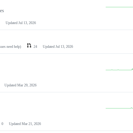
les
Updated
Jul 13, 2026
ssues need help)
24
Updated
Jul 13, 2026
Updated
Mar 29, 2026
0
Updated
Mar 21, 2026