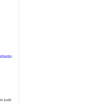
mmunity
to build