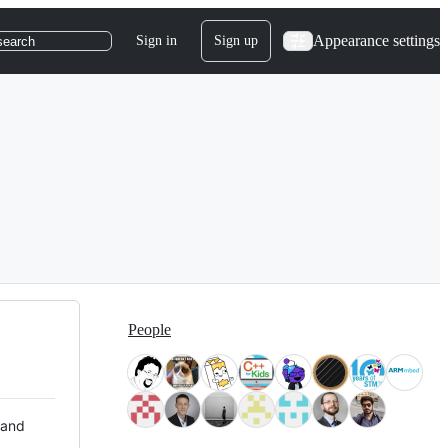
Appearance settings
Sign in
Sign up
search
People
 and