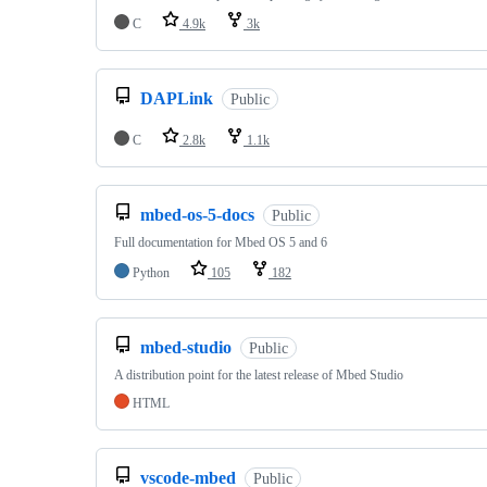
C
4.9k
3k
DAPLink
Public
C
2.8k
1.1k
mbed-os-5-docs
Public
Full documentation for Mbed OS 5 and 6
Python
105
182
mbed-studio
Public
A distribution point for the latest release of Mbed Studio
HTML
vscode-mbed
Public