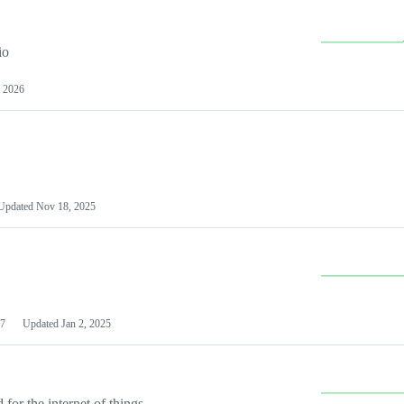
io
 2026
Updated
Nov 18, 2025
7
Updated
Jan 2, 2025
or the internet of things