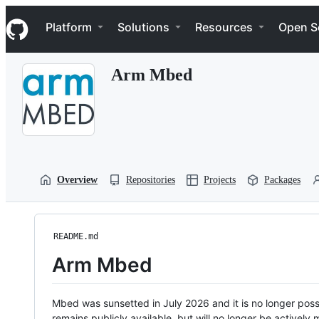
S
Navigation Menu
k
Platform
Solutions
Resources
Open S
i
p
t
Arm Mbed
o
c
o
n
t
e
n
t
Overview
Repositories
Projects
Packages
README.md
Arm Mbed
Mbed was sunsetted in July 2026 and it is no longer possi
remains publicly available, but will no longer be activel