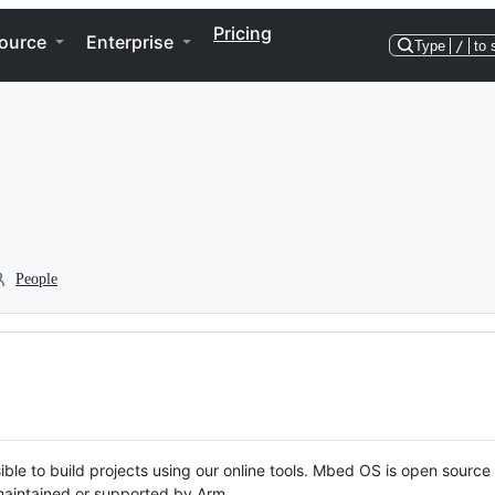
Pricing
ource
Enterprise
Type
/
to 
People
ble to build projects using our online tools. Mbed OS is open source
y maintained or supported by Arm.