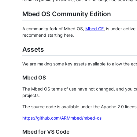
Mbed OS Community Edition
A community fork of Mbed OS,
Mbed CE
, is under activ
recommend starting here.
Assets
We are making some key assets available to allow the eco
Mbed OS
The Mbed OS terms of use have not changed, and you ca
projects.
The source code is available under the Apache 2.0 licens
https://github.com/ARMmbed/mbed-os
Mbed for VS Code