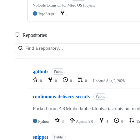
VSCode Extension for Mbed OS Projects
TypeScript
1
Repositories
Showing
10
.github
of
Public
682
0
0
0
0
Updated
Aug 2, 2026
repositories
continuous-delivery-scripts
Public
Forked from ARMmbed/mbed-tools-ci-scripts but made 
Python
3
Apache-2.0
4
0
15
snippet
Public