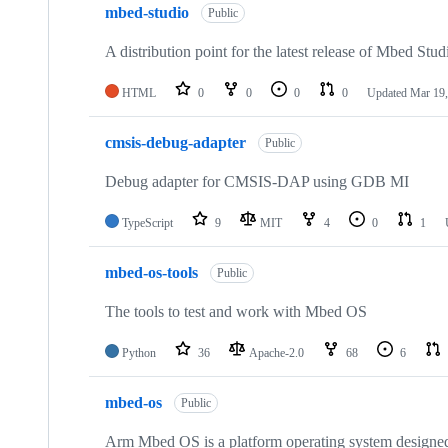
mbed-studio
Public
A distribution point for the latest release of Mbed Stud
HTML
0
0
0
0
Updated
Mar 19,
cmsis-debug-adapter
Public
Debug adapter for CMSIS-DAP using GDB MI
TypeScript
9
MIT
4
0
1
mbed-os-tools
Public
The tools to test and work with Mbed OS
Python
36
Apache-2.0
68
6
mbed-os
Public
Arm Mbed OS is a platform operating system designed f