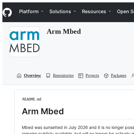
S
Navigation Menu
k
Platform
Solutions
Resources
Open S
i
p
t
Arm Mbed
o
c
o
n
t
e
n
t
Overview
Repositories
Projects
Packages
README.md
Arm Mbed
Mbed was sunsetted in July 2026 and it is no longer possi
remains publicly available, but will no longer be activel