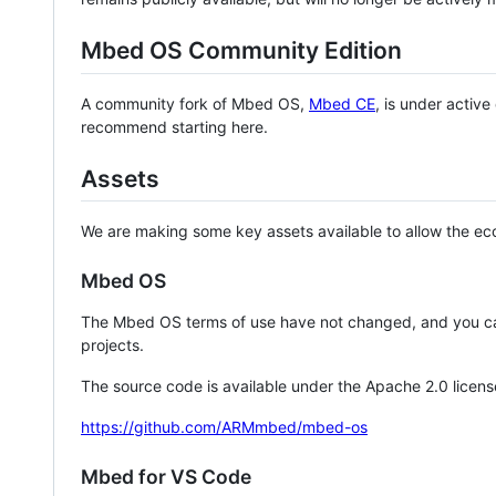
Mbed OS Community Edition
A community fork of Mbed OS,
Mbed CE
, is under activ
recommend starting here.
Assets
We are making some key assets available to allow the eco
Mbed OS
The Mbed OS terms of use have not changed, and you ca
projects.
The source code is available under the Apache 2.0 licens
https://github.com/ARMmbed/mbed-os
Mbed for VS Code