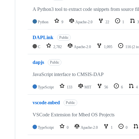
A Python3 tool to extract code snippets from source fi
Python
9
Apache-2.0
22
1
3
DAPLink
Public
C
2,782
Apache-2.0
1,095
116
(2 i
dapjs
Public
JavaScript interface to CMSIS-DAP
TypeScript
133
MIT
56
6
4
vscode-mbed
Public
VSCode Extension for Mbed OS Projects
TypeScript
0
Apache-2.0
1
0