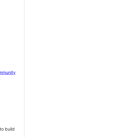
mmunity
to build