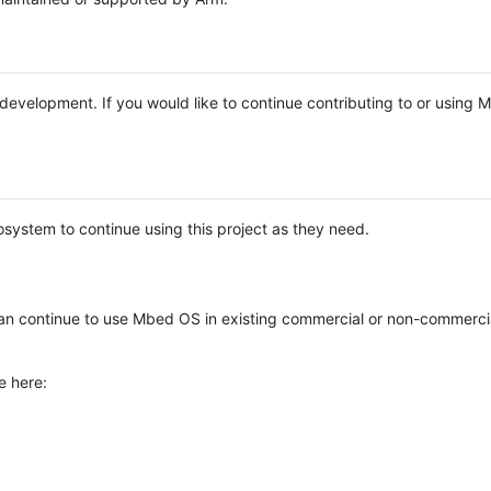
e development. If you would like to continue contributing to or using
system to continue using this project as they need.
n continue to use Mbed OS in existing commercial or non-commerci
e here: