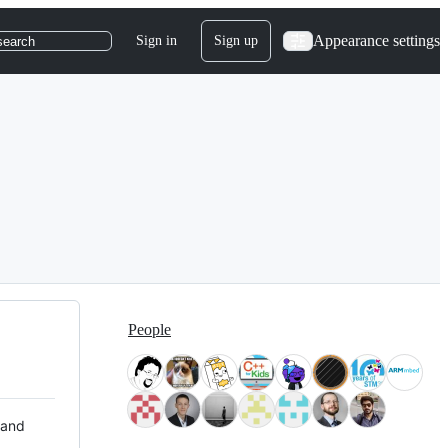
Appearance settings
Sign in
Sign up
search
People
 and