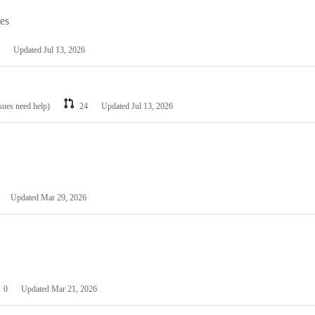
les
Updated
Jul 13, 2026
ssues need help)
24
Updated
Jul 13, 2026
Updated
Mar 29, 2026
0
Updated
Mar 21, 2026