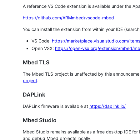
A reference VS Code extension is available under the Apa
https://github.com/ARMmbed/vscode-mbed
You can install the extension from within your IDE (searc
VS Code:
https://marketplace.visualstudio.com/i
Open VSX:
https://open-vsx.org/extension/mbed/m
Mbed TLS
The Mbed TLS project is unaffected by this announcemen
project
.
DAPLink
DAPLink firmware is available at
https://daplink.io/
Mbed Studio
Mbed Studio remains available as a free desktop IDE for
and debug Mbed projects locally.