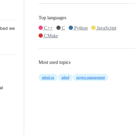
Top languages
C++
C
Python
JavaScript
 Mbed we
CMake
Most used topics
mbed-os
mbed
project-management
al