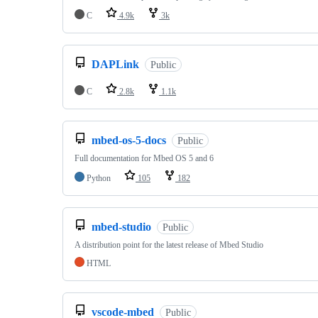
C
4.9k
3k
DAPLink
Public
C
2.8k
1.1k
mbed-os-5-docs
Public
Full documentation for Mbed OS 5 and 6
Python
105
182
mbed-studio
Public
A distribution point for the latest release of Mbed Studio
HTML
vscode-mbed
Public