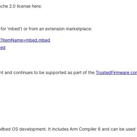
che 2.0 license here:
h for 'mbed') or from an extension marketplace:
tems?itemName=mbed.mbed
bed
t and continues to be supported as part of the
TrustedFirmware co
 Mbed OS development. It includes Arm Compiler 6 and can be used 