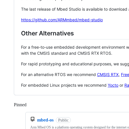
The last release of Mbed Studio is available to download
https://github.com/ARMmbed/mbed-studio
Other Alternatives
For a free-to-use embedded development environment
with the CMSIS standard and CMSIS RTX RTOS.
For rapid prototyping and educational purposes, we sug
For an alternative RTOS we recommend
CMSIS RTX
,
Fre
For embedded Linux projects we recommend
Yocto
or
Ra
Pinned
Loading
mbed-os
Public
Arm Mbed OS is a platform operating system designed for the internet o