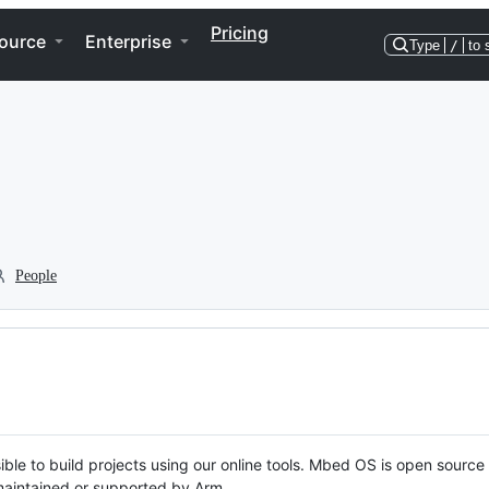
Pricing
ource
Enterprise
Type
/
to 
People
ble to build projects using our online tools. Mbed OS is open source
y maintained or supported by Arm.