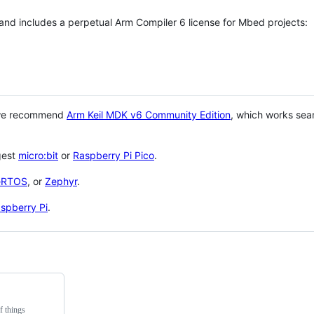
 and includes a perpetual Arm Compiler 6 license for Mbed projects:
 we recommend
Arm Keil MDK v6 Community Edition
, which works sea
gest
micro:bit
or
Raspberry Pi Pico
.
eRTOS
, or
Zephyr
.
spberry Pi
.
f things