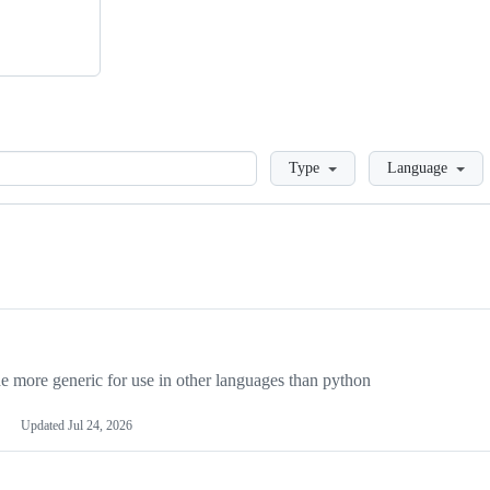
Loading
Type
Language
more generic for use in other languages than python
Updated
Jul 24, 2026