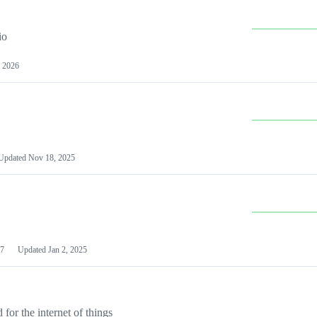
io
 2026
Updated
Nov 18, 2025
7
Updated
Jan 2, 2025
or the internet of things