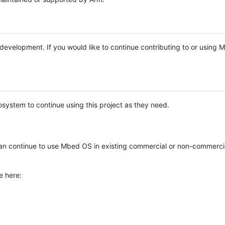
e development. If you would like to continue contributing to or using
system to continue using this project as they need.
n continue to use Mbed OS in existing commercial or non-commerci
e here: