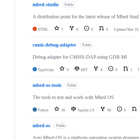
mbed-studio
Public
A distribution point for the latest release of Mbed Stud
HTML
1
0
0
0
Updated
Mar 19,
cmsis-debug-adapter
Public
Debug adapter for CMSIS-DAP using GDB MI
TypeScript
9
MIT
4
0
1
mbed-os-tools
Public
The tools to test and work with Mbed OS
Python
36
Apache-2.0
68
6
mbed-os
Public
Arm Mbed OS is a platform operating system designed f