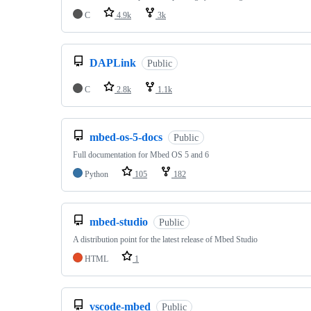
C
4.9k
3k
DAPLink
Public
C
2.8k
1.1k
mbed-os-5-docs
Public
Full documentation for Mbed OS 5 and 6
Python
105
182
mbed-studio
Public
A distribution point for the latest release of Mbed Studio
HTML
1
vscode-mbed
Public