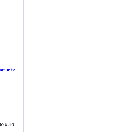
mmunity
to build