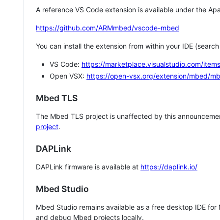
A reference VS Code extension is available under the Apa
https://github.com/ARMmbed/vscode-mbed
You can install the extension from within your IDE (searc
VS Code:
https://marketplace.visualstudio.com/i
Open VSX:
https://open-vsx.org/extension/mbed/m
Mbed TLS
The Mbed TLS project is unaffected by this announcemen
project
.
DAPLink
DAPLink firmware is available at
https://daplink.io/
Mbed Studio
Mbed Studio remains available as a free desktop IDE for
and debug Mbed projects locally.