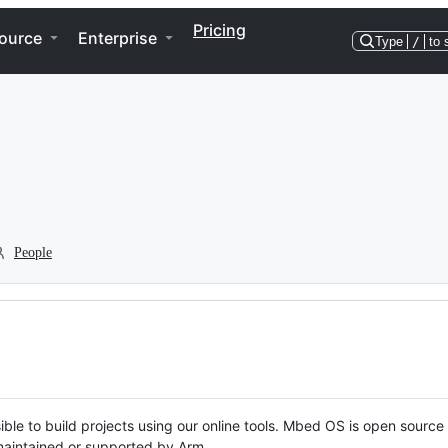
Pricing
ource
Enterprise
Type
/
to 
People
ble to build projects using our online tools. Mbed OS is open source
y maintained or supported by Arm.