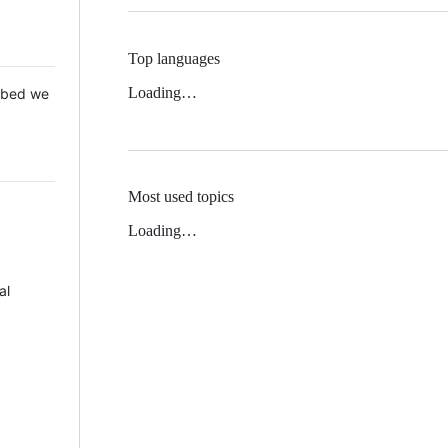
Top languages
Loading…
 Mbed we
Most used topics
Loading…
al