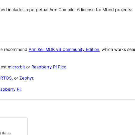
 and includes a perpetual Arm Compiler 6 license for Mbed projects:
 we recommend
Arm Keil MDK v6 Community Edition
, which works sea
gest
micro:bit
or
Raspberry Pi Pico
.
eRTOS
, or
Zephyr
.
spberry Pi
.
f things