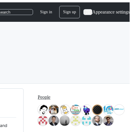
Appearance settings
Sign in
Sign up
search
People
 and