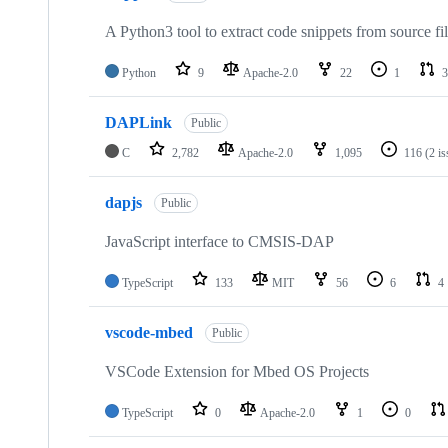
A Python3 tool to extract code snippets from source fi
Python
9
Apache-2.0
22
1
3
DAPLink
Public
C
2,782
Apache-2.0
1,095
116
(2 i
dapjs
Public
JavaScript interface to CMSIS-DAP
TypeScript
133
MIT
56
6
4
vscode-mbed
Public
VSCode Extension for Mbed OS Projects
TypeScript
0
Apache-2.0
1
0