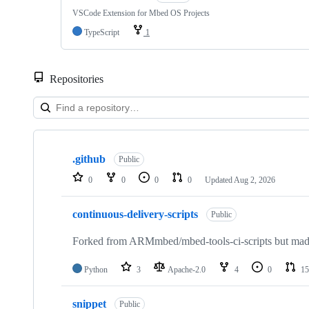
VSCode Extension for Mbed OS Projects
TypeScript
1
Repositories
Showing
10
.github
of
Public
682
0
0
0
0
Updated
Aug 2, 2026
repositories
continuous-delivery-scripts
Public
Forked from ARMmbed/mbed-tools-ci-scripts but made 
Python
3
Apache-2.0
4
0
15
snippet
Public