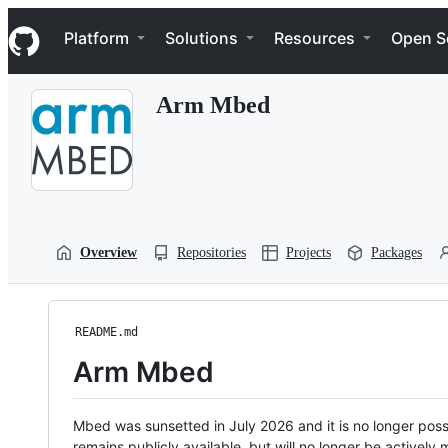
S
Navigation Menu
k
Platform
Solutions
Resources
Open S
i
p
t
Arm Mbed
o
c
o
n
t
e
n
t
Overview
Repositories
Projects
Packages
README.md
Arm Mbed
Mbed was sunsetted in July 2026 and it is no longer possi
remains publicly available, but will no longer be activel