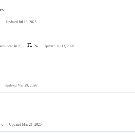
les
Updated
Jul 13, 2026
ssues need help)
24
Updated
Jul 13, 2026
Updated
Mar 29, 2026
0
Updated
Mar 21, 2026