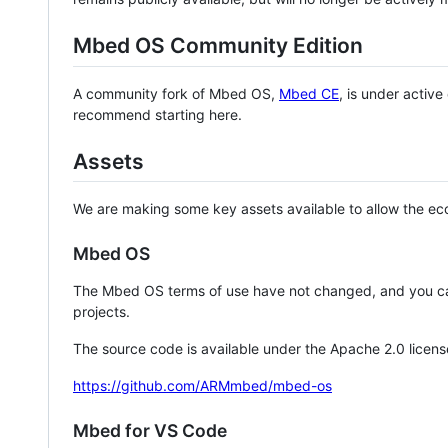
Mbed OS Community Edition
A community fork of Mbed OS,
Mbed CE
, is under activ
recommend starting here.
Assets
We are making some key assets available to allow the eco
Mbed OS
The Mbed OS terms of use have not changed, and you ca
projects.
The source code is available under the Apache 2.0 licens
https://github.com/ARMmbed/mbed-os
Mbed for VS Code