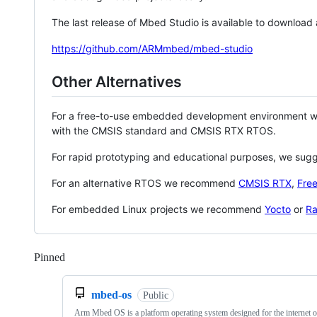
The last release of Mbed Studio is available to download
https://github.com/ARMmbed/mbed-studio
Other Alternatives
For a free-to-use embedded development environment
with the CMSIS standard and CMSIS RTX RTOS.
For rapid prototyping and educational purposes, we sug
For an alternative RTOS we recommend
CMSIS RTX
,
Fre
For embedded Linux projects we recommend
Yocto
or
Ra
Pinned
Loading
mbed-os
Public
Arm Mbed OS is a platform operating system designed for the internet o