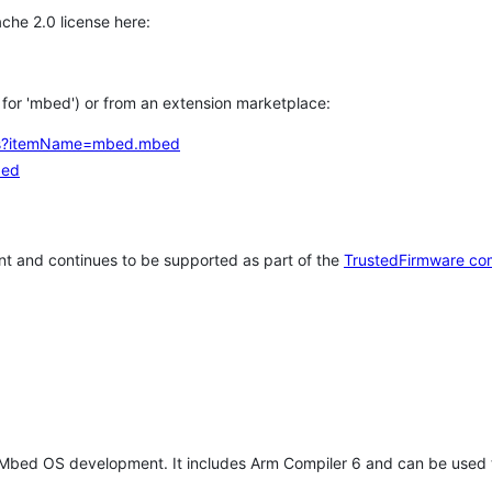
che 2.0 license here:
h for 'mbed') or from an extension marketplace:
tems?itemName=mbed.mbed
bed
t and continues to be supported as part of the
TrustedFirmware co
 Mbed OS development. It includes Arm Compiler 6 and can be used 