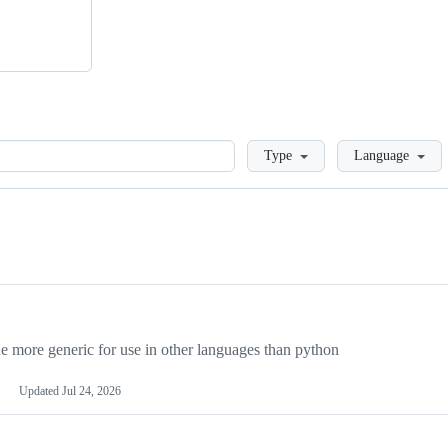
Loading
Type
Language
more generic for use in other languages than python
Updated
Jul 24, 2026