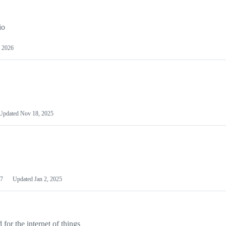
io
 2026
Updated
Nov 18, 2025
7
Updated
Jan 2, 2025
or the internet of things