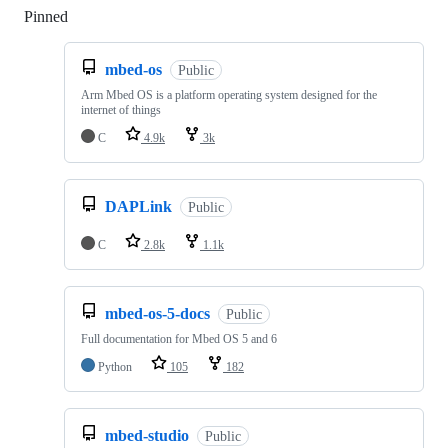
Pinned
Loading
mbed-os
Public
Arm Mbed OS is a platform operating system designed for the
internet of things
C
4.9k
3k
DAPLink
Public
C
2.8k
1.1k
mbed-os-5-docs
Public
Full documentation for Mbed OS 5 and 6
Python
105
182
mbed-studio
Public