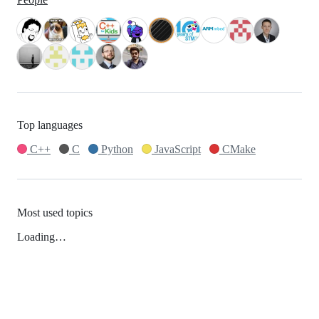
Top languages
C++
C
Python
JavaScript
CMake
Most used topics
Loading…