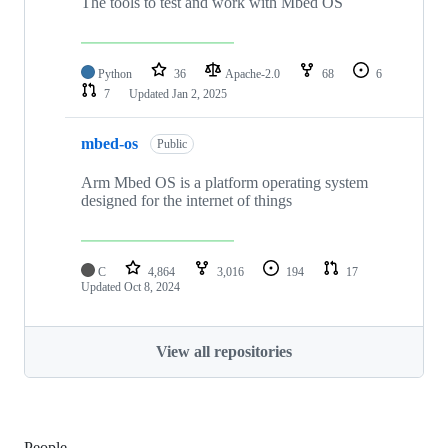
The tools to test and work with Mbed OS
Python
36
Apache-2.0
68
6
7
Updated
Jan 2, 2025
mbed-os
Public
Arm Mbed OS is a platform operating system
designed for the internet of things
C
4,864
3,016
194
17
Updated
Oct 8, 2024
View all repositories
People