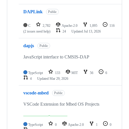
DAPLink
Public
C
2,782
Apache-2.0
1,095
116
(2 issues need help)
24
Updated
Jul 13, 2026
dapjs
Public
JavaScript interface to CMSIS-DAP
TypeScript
133
MIT
56
6
4
Updated
Mar 29, 2026
vscode-mbed
Public
VSCode Extension for Mbed OS Projects
TypeScript
0
Apache-2.0
1
0