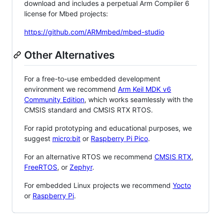
download and includes a perpetual Arm Compiler 6
license for Mbed projects:
https://github.com/ARMmbed/mbed-studio
Other Alternatives
For a free-to-use embedded development
environment we recommend
Arm Keil MDK v6
Community Edition
, which works seamlessly with the
CMSIS standard and CMSIS RTX RTOS.
For rapid prototyping and educational purposes, we
suggest
micro:bit
or
Raspberry Pi Pico
.
For an alternative RTOS we recommend
CMSIS RTX
,
FreeRTOS
, or
Zephyr
.
For embedded Linux projects we recommend
Yocto
or
Raspberry Pi
.