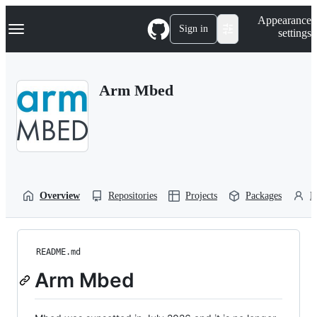
S
Navigation Menu
Appearance
k
Sign in
settings
i
p
t
o
Arm Mbed
c
o
n
t
e
n
t
Overview
Repositories
Projects
Packages
P
README.md
Arm Mbed