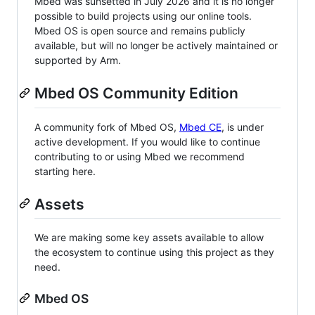
Mbed was sunsetted in July 2026 and it is no longer
possible to build projects using our online tools.
Mbed OS is open source and remains publicly
available, but will no longer be actively maintained or
supported by Arm.
Mbed OS Community Edition
A community fork of Mbed OS,
Mbed CE
, is under
active development. If you would like to continue
contributing to or using Mbed we recommend
starting here.
Assets
We are making some key assets available to allow
the ecosystem to continue using this project as they
need.
Mbed OS