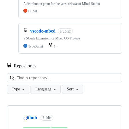
A distribution point for the latest release of Mbed Studio
HTML
vscode-mbed
Public
VSCode Extension for Mbed OS Projects
TypeScript
1
Repositories
Loa
Type
Language
Sort
Showing
10
.github
of
Public
682
repositories