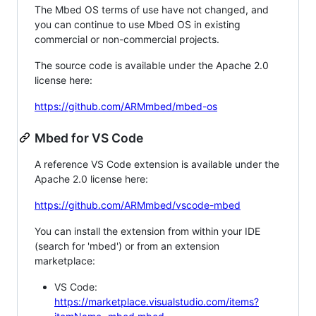
The Mbed OS terms of use have not changed, and
you can continue to use Mbed OS in existing
commercial or non-commercial projects.
The source code is available under the Apache 2.0
license here:
https://github.com/ARMmbed/mbed-os
Mbed for VS Code
A reference VS Code extension is available under the
Apache 2.0 license here:
https://github.com/ARMmbed/vscode-mbed
You can install the extension from within your IDE
(search for 'mbed') or from an extension
marketplace:
VS Code:
https://marketplace.visualstudio.com/items?