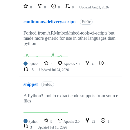
0
0
0
0
Updated
Aug 2, 2026
continuous-delivery-scripts
Public
Forked from ARMmbed/mbed-tools-ci-scripts but
made more generic for use in other languages than
python
Python
3
Apache-2.0
4
0
15
Updated
Jul 24, 2026
snippet
Public
A Python3 tool to extract code snippets from source
files
Python
9
Apache-2.0
22
1
3
Updated
Jul 13, 2026