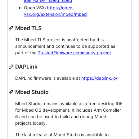
itemName=mbed.mbed
Open VSX:
https://open-
vsx.org/extension/mbed/mbed
Mbed TLS
The Mbed TLS project is unaffected by this
announcement and continues to be supported as
part of the
TrustedFirmware community project
.
DAPLink
DAPLink firmware is available at
https://daplink.io/
Mbed Studio
Mbed Studio remains available as a free desktop IDE
for Mbed OS development. It includes Arm Compiler
6 and can be used to build and debug Mbed
projects locally.
The last release of Mbed Studio is available to