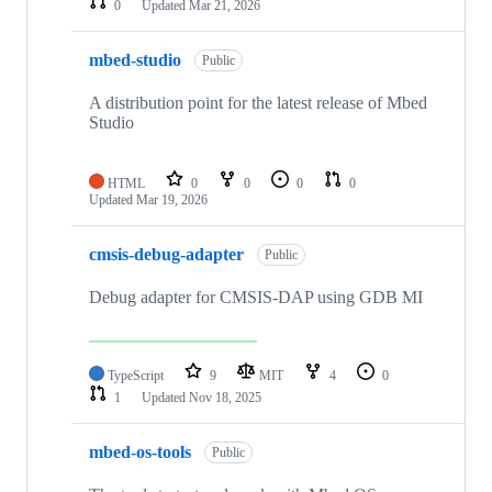
0
Updated
Mar 21, 2026
mbed-studio
Public
A distribution point for the latest release of Mbed
Studio
HTML
0
0
0
0
Updated
Mar 19, 2026
cmsis-debug-adapter
Public
Debug adapter for CMSIS-DAP using GDB MI
TypeScript
9
MIT
4
0
1
Updated
Nov 18, 2025
mbed-os-tools
Public