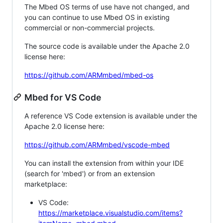
The Mbed OS terms of use have not changed, and
you can continue to use Mbed OS in existing
commercial or non-commercial projects.
The source code is available under the Apache 2.0
license here:
https://github.com/ARMmbed/mbed-os
Mbed for VS Code
A reference VS Code extension is available under the
Apache 2.0 license here:
https://github.com/ARMmbed/vscode-mbed
You can install the extension from within your IDE
(search for 'mbed') or from an extension
marketplace:
VS Code:
https://marketplace.visualstudio.com/items?