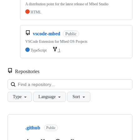
A distribution point for the latest release of Mbed Studio
HTML
vscode-mbed
Public
VSCode Extension for Mbed OS Projects
TypeScript
1
Repositories
Loa
Type
Language
Sort
Showing
10
.github
of
Public
682
repositories