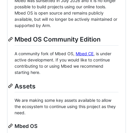
Mbed was sunsetted in July 2026 and it is no longer
possible to build projects using our online tools.
Mbed OS is open source and remains publicly
available, but will no longer be actively maintained or
supported by Arm.
Mbed OS Community Edition
A community fork of Mbed OS,
Mbed CE
, is under
active development. If you would like to continue
contributing to or using Mbed we recommend
starting here.
Assets
We are making some key assets available to allow
the ecosystem to continue using this project as they
need.
Mbed OS