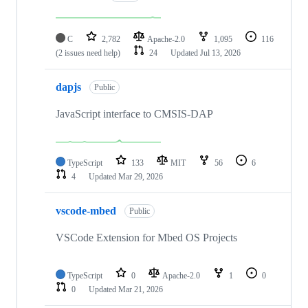
C
2,782
Apache-2.0
1,095
116
(2 issues need help)
24
Updated
Jul 13, 2026
dapjs
Public
JavaScript interface to CMSIS-DAP
TypeScript
133
MIT
56
6
4
Updated
Mar 29, 2026
vscode-mbed
Public
VSCode Extension for Mbed OS Projects
TypeScript
0
Apache-2.0
1
0
0
Updated
Mar 21, 2026