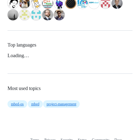
Top languages
Loading…
Most used topics
mbed-os
mbed
project-management
Terms
Privacy
Security
Status
Community
Docs