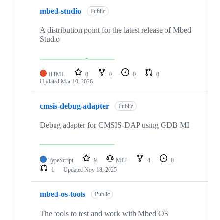
mbed-studio
Public
A distribution point for the latest release of Mbed
Studio
HTML
0
0
0
0
Updated
Mar 19, 2026
cmsis-debug-adapter
Public
Debug adapter for CMSIS-DAP using GDB MI
TypeScript
9
MIT
4
0
1
Updated
Nov 18, 2025
mbed-os-tools
Public
The tools to test and work with Mbed OS