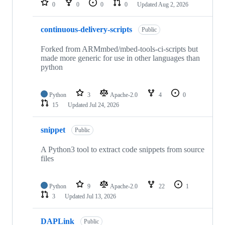
0
0
0
0
Updated
Aug 2, 2026
continuous-delivery-scripts
Public
Forked from ARMmbed/mbed-tools-ci-scripts but
made more generic for use in other languages than
python
Python
3
Apache-2.0
4
0
15
Updated
Jul 24, 2026
snippet
Public
A Python3 tool to extract code snippets from source
files
Python
9
Apache-2.0
22
1
3
Updated
Jul 13, 2026
DAPLink
Public