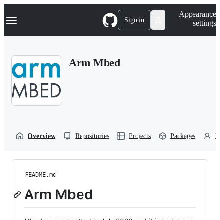
S
Navigation Menu
Appearance
k
Sign in
settings
i
p
t
o
Arm Mbed
c
o
n
t
e
n
t
Overview
Repositories
Projects
Packages
P
README.md
Arm Mbed