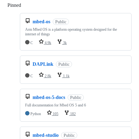
Pinned
Loading
mbed-os
Public
Arm Mbed OS is a platform operating system designed for the
internet of things
C
4.9k
3k
DAPLink
Public
C
2.8k
1.1k
mbed-os-5-docs
Public
Full documentation for Mbed OS 5 and 6
Python
105
182
mbed-studio
Public