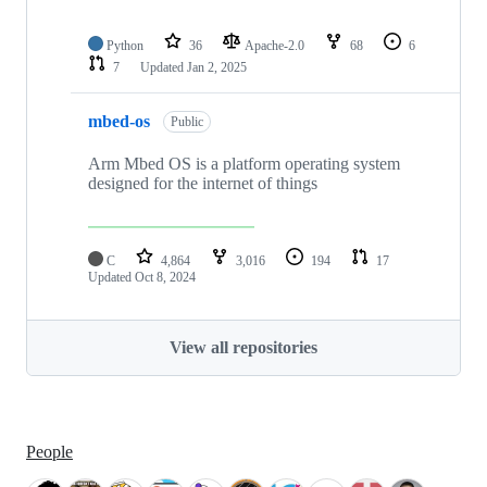
Python
36
Apache-2.0
68
6
7
Updated
Jan 2, 2025
mbed-os
Public
Arm Mbed OS is a platform operating system
designed for the internet of things
C
4,864
3,016
194
17
Updated
Oct 8, 2024
View all repositories
People