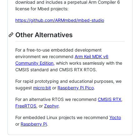
download and includes a perpetual Arm Compiler 6
license for Mbed projects:
https://github.com/ARMmbed/mbed-studio
Other Alternatives
For a free-to-use embedded development
environment we recommend
Arm Keil MDK v6
Community Edition
, which works seamlessly with the
CMSIS standard and CMSIS RTX RTOS.
For rapid prototyping and educational purposes, we
suggest
micro:bit
or
Raspberry Pi Pico
.
For an alternative RTOS we recommend
CMSIS RTX
,
FreeRTOS
, or
Zephyr
.
For embedded Linux projects we recommend
Yocto
or
Raspberry Pi
.