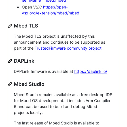
itemName=mbed.mbed
Open VSX:
https://open-
vsx.org/extension/mbed/mbed
Mbed TLS
The Mbed TLS project is unaffected by this
announcement and continues to be supported as
part of the
TrustedFirmware community project
.
DAPLink
DAPLink firmware is available at
https://daplink.io/
Mbed Studio
Mbed Studio remains available as a free desktop IDE
for Mbed OS development. It includes Arm Compiler
6 and can be used to build and debug Mbed
projects locally.
The last release of Mbed Studio is available to