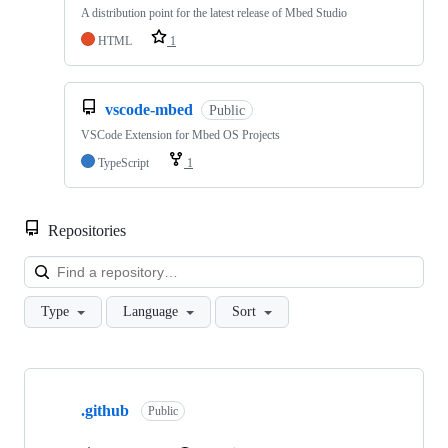
A distribution point for the latest release of Mbed Studio
HTML
1
vscode-mbed
Public
VSCode Extension for Mbed OS Projects
TypeScript
1
Repositories
Loa
Type
Language
Sort
Showing
10
.github
of
Public
682