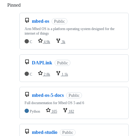
Pinned
Loading
mbed-os
Public
Arm Mbed OS is a platform operating system designed for the
internet of things
C
4.9k
3k
DAPLink
Public
C
2.8k
1.1k
mbed-os-5-docs
Public
Full documentation for Mbed OS 5 and 6
Python
105
182
mbed-studio
Public