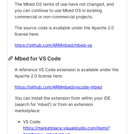
The Mbed OS terms of use have not changed, and
you can continue to use Mbed OS in existing
commercial or non-commercial projects.
The source code is available under the Apache 2.0
license here:
https://github.com/ARMmbed/mbed-os
Mbed for VS Code
A reference VS Code extension is available under the
Apache 2.0 license here:
https://github.com/ARMmbed/vscode-mbed
You can install the extension from within your IDE
(search for 'mbed') or from an extension
marketplace:
VS Code:
https://marketplace.visualstudio.com/items?