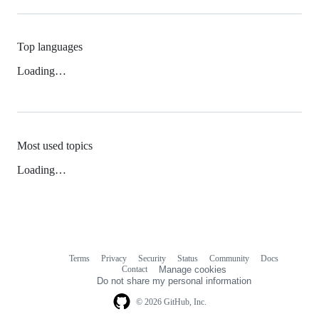
Top languages
Loading…
Most used topics
Loading…
Terms
Privacy
Security
Status
Community
Docs
Footer
Footer
Contact
Manage cookies
navigation
Do not share my personal information
© 2026 GitHub, Inc.