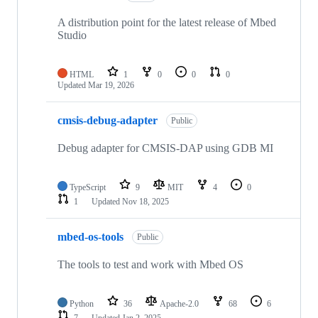
A distribution point for the latest release of Mbed
Studio
HTML
1
0
0
0
Updated
Mar 19, 2026
cmsis-debug-adapter
Public
Debug adapter for CMSIS-DAP using GDB MI
TypeScript
9
MIT
4
0
1
Updated
Nov 18, 2025
mbed-os-tools
Public
The tools to test and work with Mbed OS
Python
36
Apache-2.0
68
6
7
Updated
Jan 2, 2025