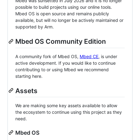
Mbed was sunsetted in July 2026 and it is no longer
possible to build projects using our online tools.
Mbed OS is open source and remains publicly
available, but will no longer be actively maintained or
supported by Arm.
Mbed OS Community Edition
A community fork of Mbed OS,
Mbed CE
, is under
active development. If you would like to continue
contributing to or using Mbed we recommend
starting here.
Assets
We are making some key assets available to allow
the ecosystem to continue using this project as they
need.
Mbed OS