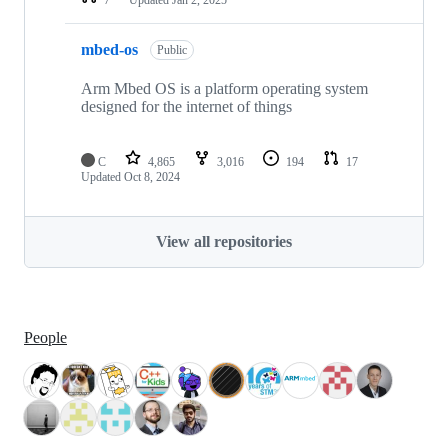
mbed-os
Public
Arm Mbed OS is a platform operating system
designed for the internet of things
C
4,865
3,016
194
17
Updated
Oct 8, 2024
View all repositories
People