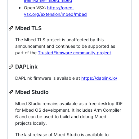
itemName=mbed.mbed
Open VSX:
https://open-
vsx.org/extension/mbed/mbed
Mbed TLS
The Mbed TLS project is unaffected by this
announcement and continues to be supported as
part of the
TrustedFirmware community project
.
DAPLink
DAPLink firmware is available at
https://daplink.io/
Mbed Studio
Mbed Studio remains available as a free desktop IDE
for Mbed OS development. It includes Arm Compiler
6 and can be used to build and debug Mbed
projects locally.
The last release of Mbed Studio is available to