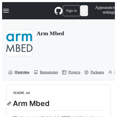
S
Navigation Menu
Appearance
k
Sign in
settings
i
p
t
o
Arm Mbed
c
o
n
t
e
n
t
Overview
Repositories
Projects
Packages
P
README.md
Arm Mbed