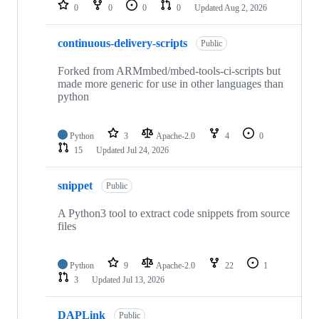
repositories
0
0
0
0
Updated
Aug 2, 2026
continuous-delivery-scripts
Public
Forked from ARMmbed/mbed-tools-ci-scripts but
made more generic for use in other languages than
python
Python
3
Apache-2.0
4
0
15
Updated
Jul 24, 2026
snippet
Public
A Python3 tool to extract code snippets from source
files
Python
9
Apache-2.0
22
1
3
Updated
Jul 13, 2026
DAPLink
Public