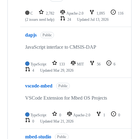
C
2,782
Apache-2.0
1,095
116
(2 issues need help)
24
Updated
Jul 13, 2026
dapjs
Public
JavaScript interface to CMSIS-DAP
TypeScript
133
MIT
56
6
4
Updated
Mar 29, 2026
vscode-mbed
Public
VSCode Extension for Mbed OS Projects
TypeScript
0
Apache-2.0
1
0
0
Updated
Mar 21, 2026
mbed-studio
Public