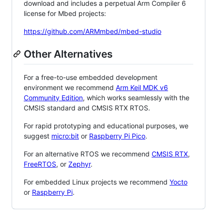
download and includes a perpetual Arm Compiler 6
license for Mbed projects:
https://github.com/ARMmbed/mbed-studio
Other Alternatives
For a free-to-use embedded development
environment we recommend
Arm Keil MDK v6
Community Edition
, which works seamlessly with the
CMSIS standard and CMSIS RTX RTOS.
For rapid prototyping and educational purposes, we
suggest
micro:bit
or
Raspberry Pi Pico
.
For an alternative RTOS we recommend
CMSIS RTX
,
FreeRTOS
, or
Zephyr
.
For embedded Linux projects we recommend
Yocto
or
Raspberry Pi
.