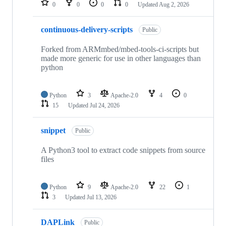
0
0
0
0
Updated
Aug 2, 2026
continuous-delivery-scripts
Public
Forked from ARMmbed/mbed-tools-ci-scripts but
made more generic for use in other languages than
python
Python
3
Apache-2.0
4
0
15
Updated
Jul 24, 2026
snippet
Public
A Python3 tool to extract code snippets from source
files
Python
9
Apache-2.0
22
1
3
Updated
Jul 13, 2026
DAPLink
Public