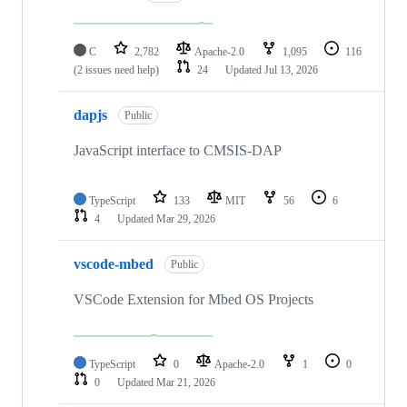
C
2,782
Apache-2.0
1,095
116
(2 issues need help)
24
Updated
Jul 13, 2026
dapjs
Public
JavaScript interface to CMSIS-DAP
TypeScript
133
MIT
56
6
4
Updated
Mar 29, 2026
vscode-mbed
Public
VSCode Extension for Mbed OS Projects
TypeScript
0
Apache-2.0
1
0
0
Updated
Mar 21, 2026