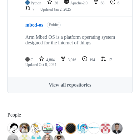
Python
36
Apache-2.0
68
6
7
Updated
Jan 2, 2025
mbed-os
Public
Arm Mbed OS is a platform operating system
designed for the internet of things
C
4,864
3,016
194
17
Updated
Oct 8, 2024
View all repositories
People