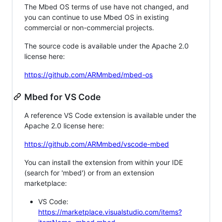
The Mbed OS terms of use have not changed, and
you can continue to use Mbed OS in existing
commercial or non-commercial projects.
The source code is available under the Apache 2.0
license here:
https://github.com/ARMmbed/mbed-os
Mbed for VS Code
A reference VS Code extension is available under the
Apache 2.0 license here:
https://github.com/ARMmbed/vscode-mbed
You can install the extension from within your IDE
(search for 'mbed') or from an extension
marketplace:
VS Code:
https://marketplace.visualstudio.com/items?