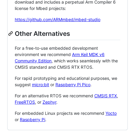
download and includes a perpetual Arm Compiler 6
license for Mbed projects:
https://github.com/ARMmbed/mbed-studio
Other Alternatives
For a free-to-use embedded development
environment we recommend
Arm Keil MDK v6
Community Edition
, which works seamlessly with the
CMSIS standard and CMSIS RTX RTOS.
For rapid prototyping and educational purposes, we
suggest
micro:bit
or
Raspberry Pi Pico
.
For an alternative RTOS we recommend
CMSIS RTX
,
FreeRTOS
, or
Zephyr
.
For embedded Linux projects we recommend
Yocto
or
Raspberry Pi
.