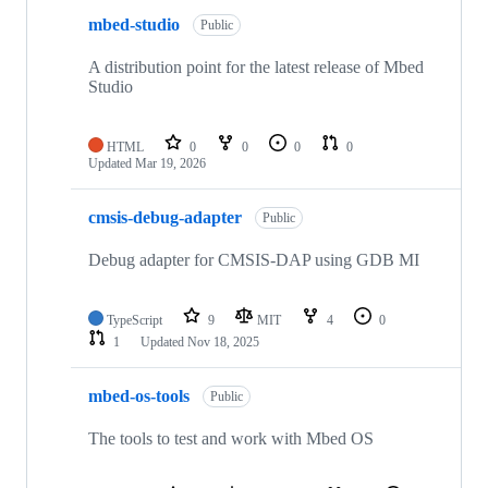
mbed-studio
Public
A distribution point for the latest release of Mbed
Studio
HTML
0
0
0
0
Updated
Mar 19, 2026
cmsis-debug-adapter
Public
Debug adapter for CMSIS-DAP using GDB MI
TypeScript
9
MIT
4
0
1
Updated
Nov 18, 2025
mbed-os-tools
Public
The tools to test and work with Mbed OS