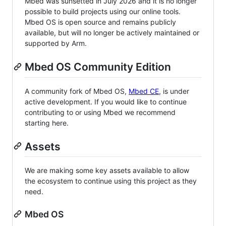
Mbed was sunsetted in July 2026 and it is no longer
possible to build projects using our online tools.
Mbed OS is open source and remains publicly
available, but will no longer be actively maintained or
supported by Arm.
Mbed OS Community Edition
A community fork of Mbed OS,
Mbed CE
, is under
active development. If you would like to continue
contributing to or using Mbed we recommend
starting here.
Assets
We are making some key assets available to allow
the ecosystem to continue using this project as they
need.
Mbed OS