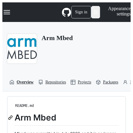
S
Navigation Menu
Appearance
k
Sign in
settings
i
p
t
o
Arm Mbed
c
o
n
t
e
n
t
Overview
Repositories
Projects
Packages
P
README.md
Arm Mbed