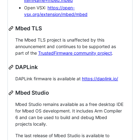
itemName=mbed.mbed
Open VSX:
https://open-
vsx.org/extension/mbed/mbed
Mbed TLS
The Mbed TLS project is unaffected by this
announcement and continues to be supported as
part of the
TrustedFirmware community project
.
DAPLink
DAPLink firmware is available at
https://daplink.io/
Mbed Studio
Mbed Studio remains available as a free desktop IDE
for Mbed OS development. It includes Arm Compiler
6 and can be used to build and debug Mbed
projects locally.
The last release of Mbed Studio is available to