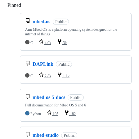
Pinned
Loading
mbed-os
Public
Arm Mbed OS is a platform operating system designed for the
internet of things
C
4.9k
3k
DAPLink
Public
C
2.8k
1.1k
mbed-os-5-docs
Public
Full documentation for Mbed OS 5 and 6
Python
105
182
mbed-studio
Public