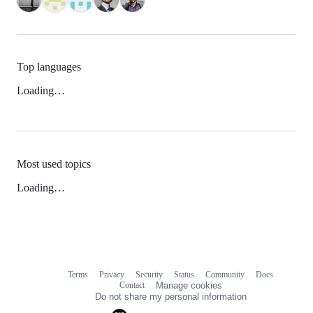
Top languages
Loading…
Most used topics
Loading…
Terms
Privacy
Security
Status
Community
Docs
Footer
Footer
Contact
Manage cookies
navigation
Do not share my personal information