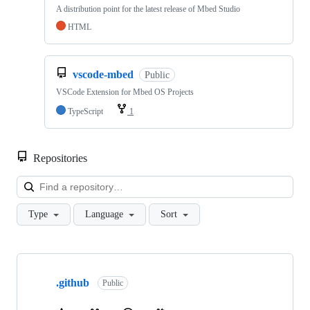
A distribution point for the latest release of Mbed Studio
HTML
vscode-mbed
Public
VSCode Extension for Mbed OS Projects
TypeScript
1
Repositories
Loa
Type
Language
Sort
Showing
10
.github
of
Public
682
repositories