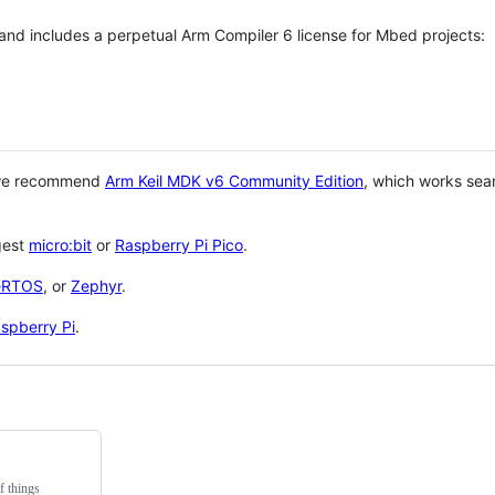
 and includes a perpetual Arm Compiler 6 license for Mbed projects:
 we recommend
Arm Keil MDK v6 Community Edition
, which works sea
gest
micro:bit
or
Raspberry Pi Pico
.
eRTOS
, or
Zephyr
.
spberry Pi
.
f things