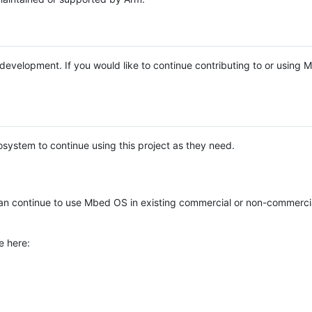
e development. If you would like to continue contributing to or using
system to continue using this project as they need.
n continue to use Mbed OS in existing commercial or non-commerci
e here: