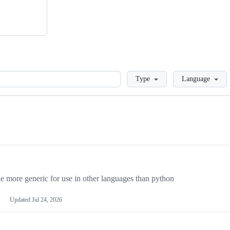
Loading
Type
Language
more generic for use in other languages than python
Updated
Jul 24, 2026