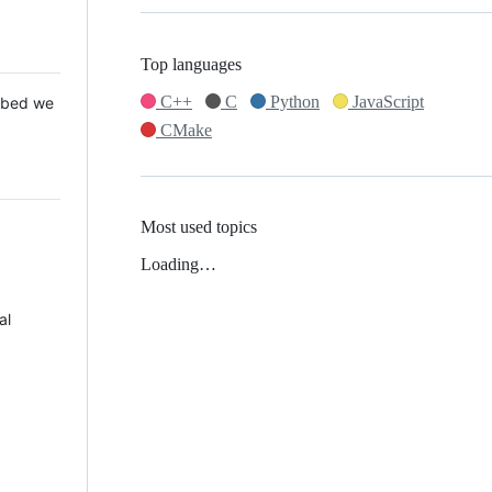
Top languages
C++
C
Python
JavaScript
 Mbed we
CMake
Most used topics
Loading…
al