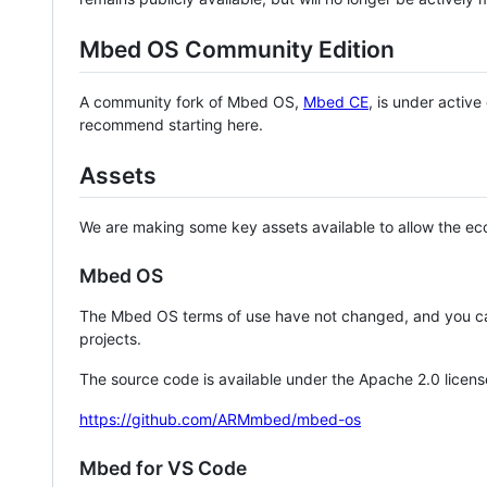
Mbed OS Community Edition
A community fork of Mbed OS,
Mbed CE
, is under activ
recommend starting here.
Assets
We are making some key assets available to allow the eco
Mbed OS
The Mbed OS terms of use have not changed, and you ca
projects.
The source code is available under the Apache 2.0 licens
https://github.com/ARMmbed/mbed-os
Mbed for VS Code