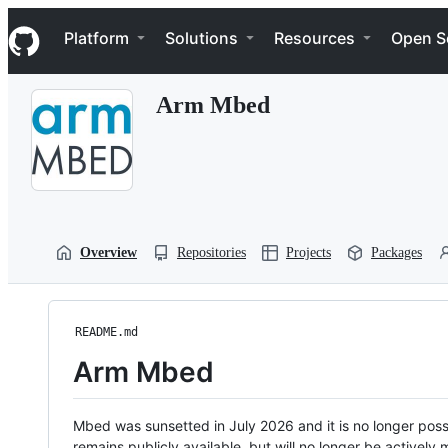
S
Navigation Menu
k
Platform
Solutions
Resources
Open S
i
p
t
Arm Mbed
o
c
o
n
t
e
n
t
Overview
Repositories
Projects
Packages
README.md
Arm Mbed
Mbed was sunsetted in July 2026 and it is no longer possi
remains publicly available, but will no longer be activel