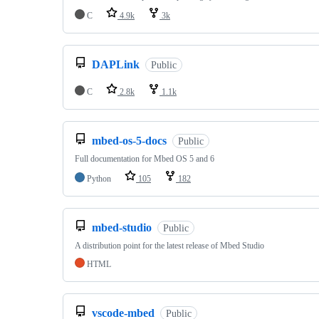
C
4.9k
3k
DAPLink
Public
C
2.8k
1.1k
mbed-os-5-docs
Public
Full documentation for Mbed OS 5 and 6
Python
105
182
mbed-studio
Public
A distribution point for the latest release of Mbed Studio
HTML
vscode-mbed
Public