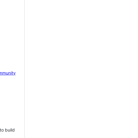
mmunity
to build