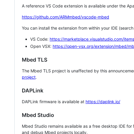
A reference VS Code extension is available under the Apa
https://github.com/ARMmbed/vscode-mbed
You can install the extension from within your IDE (searc
VS Code:
https://marketplace.visualstudio.com/i
Open VSX:
https://open-vsx.org/extension/mbed/m
Mbed TLS
The Mbed TLS project is unaffected by this announcemen
project
.
DAPLink
DAPLink firmware is available at
https://daplink.io/
Mbed Studio
Mbed Studio remains available as a free desktop IDE for
and debug Mbed projects locally.