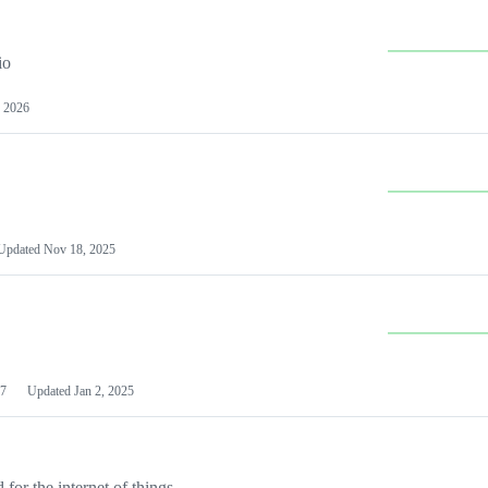
io
 2026
Updated
Nov 18, 2025
7
Updated
Jan 2, 2025
or the internet of things