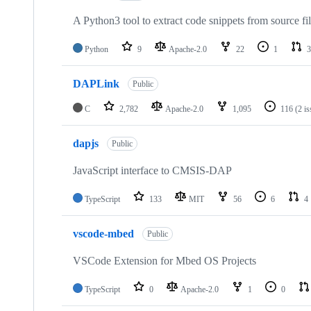
A Python3 tool to extract code snippets from source fi
Python
9
Apache-2.0
22
1
3
DAPLink
Public
C
2,782
Apache-2.0
1,095
116
(2 i
dapjs
Public
JavaScript interface to CMSIS-DAP
TypeScript
133
MIT
56
6
4
vscode-mbed
Public
VSCode Extension for Mbed OS Projects
TypeScript
0
Apache-2.0
1
0