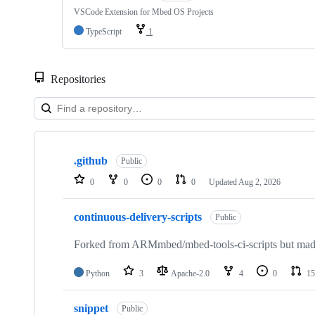
VSCode Extension for Mbed OS Projects
TypeScript
1
Repositories
Showing
10
.github
of
Public
682
0
0
0
0
Updated
Aug 2, 2026
repositories
continuous-delivery-scripts
Public
Forked from ARMmbed/mbed-tools-ci-scripts but made 
Python
3
Apache-2.0
4
0
15
snippet
Public