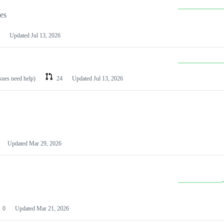
les
Updated
Jul 13, 2026
ssues need help)
24
Updated
Jul 13, 2026
Updated
Mar 29, 2026
0
Updated
Mar 21, 2026