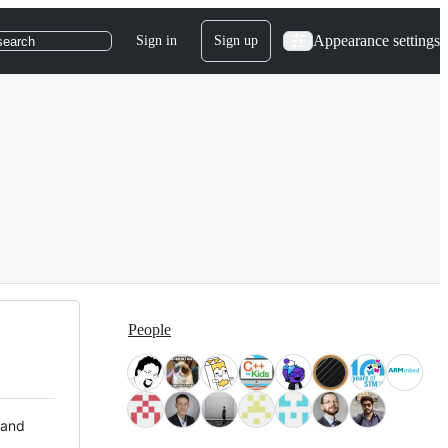
Appearance settings
Sign in
Sign up
search
People
 and