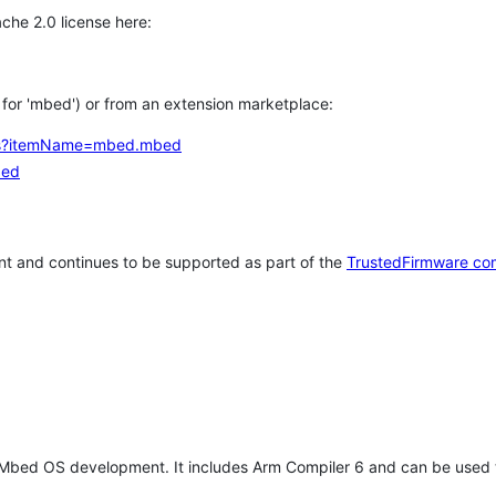
che 2.0 license here:
h for 'mbed') or from an extension marketplace:
tems?itemName=mbed.mbed
bed
t and continues to be supported as part of the
TrustedFirmware co
 Mbed OS development. It includes Arm Compiler 6 and can be used 