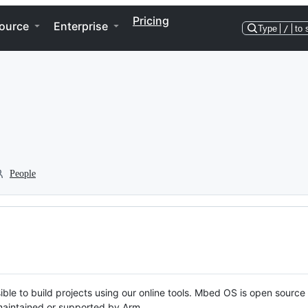
Pricing
ource
Enterprise
Type
/
to 
People
ble to build projects using our online tools. Mbed OS is open source
y maintained or supported by Arm.