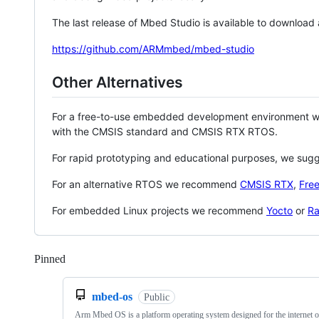
The last release of Mbed Studio is available to download
https://github.com/ARMmbed/mbed-studio
Other Alternatives
For a free-to-use embedded development environment
with the CMSIS standard and CMSIS RTX RTOS.
For rapid prototyping and educational purposes, we sug
For an alternative RTOS we recommend
CMSIS RTX
,
Fre
For embedded Linux projects we recommend
Yocto
or
Ra
Pinned
Loading
mbed-os
Public
Arm Mbed OS is a platform operating system designed for the internet o