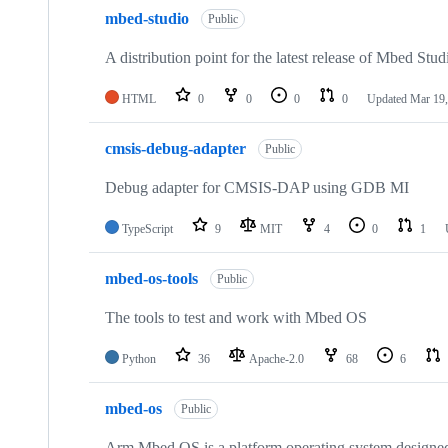
mbed-studio
Public
A distribution point for the latest release of Mbed Stud
HTML
0
0
0
0
Updated
Mar 19,
cmsis-debug-adapter
Public
Debug adapter for CMSIS-DAP using GDB MI
TypeScript
9
MIT
4
0
1
mbed-os-tools
Public
The tools to test and work with Mbed OS
Python
36
Apache-2.0
68
6
mbed-os
Public
Arm Mbed OS is a platform operating system designed f