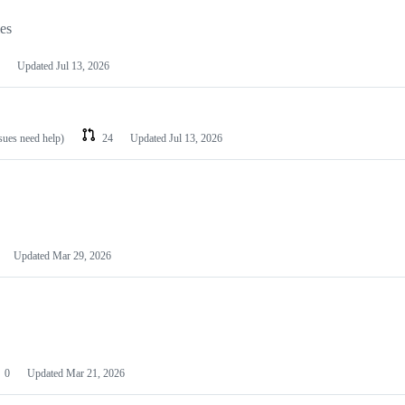
les
Updated
Jul 13, 2026
ssues need help)
24
Updated
Jul 13, 2026
Updated
Mar 29, 2026
0
Updated
Mar 21, 2026