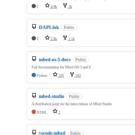
C
4.9k
3k
DAPLink
Public
C
2.8k
1.1k
mbed-os-5-docs
Public
Full documentation for Mbed OS 5 and 6
Python
105
182
mbed-studio
Public
A distribution point for the latest release of Mbed Studio
HTML
1
vscode-mbed
Public