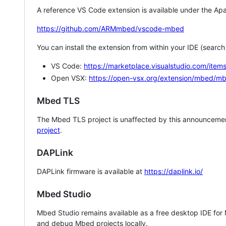
A reference VS Code extension is available under the Apa
https://github.com/ARMmbed/vscode-mbed
You can install the extension from within your IDE (searc
VS Code:
https://marketplace.visualstudio.com/i
Open VSX:
https://open-vsx.org/extension/mbed/m
Mbed TLS
The Mbed TLS project is unaffected by this announcemen
project
.
DAPLink
DAPLink firmware is available at
https://daplink.io/
Mbed Studio
Mbed Studio remains available as a free desktop IDE for
and debug Mbed projects locally.