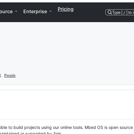
Pricing
ource
Enterprise
Type
/
to 
People
ble to build projects using our online tools. Mbed OS is open source
y maintained or supported by Arm.