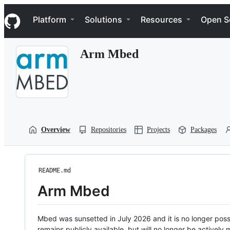
S
Navigation Menu
k
Platform
Solutions
Resources
Open S
i
p
t
Arm Mbed
o
c
o
n
t
e
n
t
Overview
Repositories
Projects
Packages
README.md
Arm Mbed
Mbed was sunsetted in July 2026 and it is no longer possi
remains publicly available, but will no longer be activel