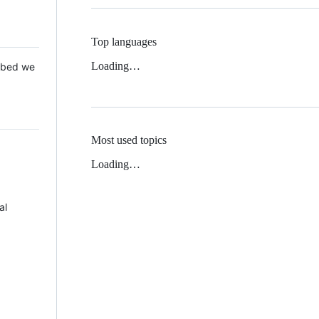
Top languages
Loading…
 Mbed we
Most used topics
Loading…
al