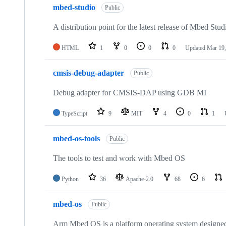
mbed-studio
Public
A distribution point for the latest release of Mbed Stud
HTML
1
0
0
0
Updated
Mar 19,
cmsis-debug-adapter
Public
Debug adapter for CMSIS-DAP using GDB MI
TypeScript
9
MIT
4
0
1
mbed-os-tools
Public
The tools to test and work with Mbed OS
Python
36
Apache-2.0
68
6
mbed-os
Public
Arm Mbed OS is a platform operating system designed f