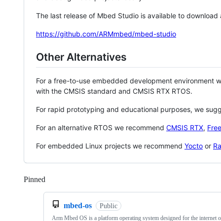
The last release of Mbed Studio is available to download
https://github.com/ARMmbed/mbed-studio
Other Alternatives
For a free-to-use embedded development environment
with the CMSIS standard and CMSIS RTX RTOS.
For rapid prototyping and educational purposes, we sug
For an alternative RTOS we recommend
CMSIS RTX
,
Fre
For embedded Linux projects we recommend
Yocto
or
Ra
Pinned
Loading
mbed-os
Public
Arm Mbed OS is a platform operating system designed for the internet o