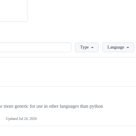
Loading
Type
Language
more generic for use in other languages than python
Updated
Jul 24, 2026