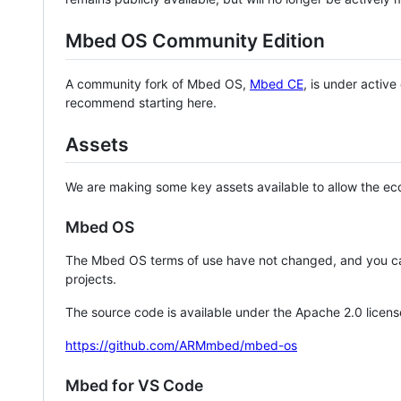
Mbed OS Community Edition
A community fork of Mbed OS,
Mbed CE
, is under activ
recommend starting here.
Assets
We are making some key assets available to allow the eco
Mbed OS
The Mbed OS terms of use have not changed, and you ca
projects.
The source code is available under the Apache 2.0 licens
https://github.com/ARMmbed/mbed-os
Mbed for VS Code