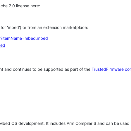
che 2.0 license here:
h for 'mbed') or from an extension marketplace:
tems?itemName=mbed.mbed
bed
t and continues to be supported as part of the
TrustedFirmware co
 Mbed OS development. It includes Arm Compiler 6 and can be used 