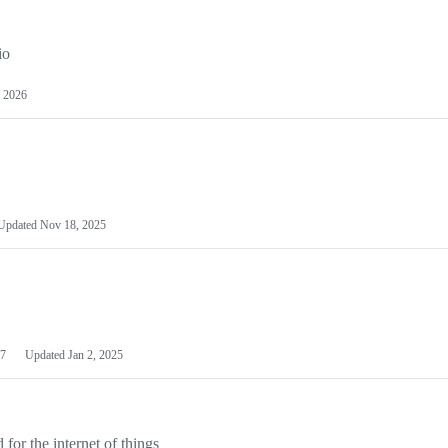
io
 2026
Updated
Nov 18, 2025
7
Updated
Jan 2, 2025
or the internet of things