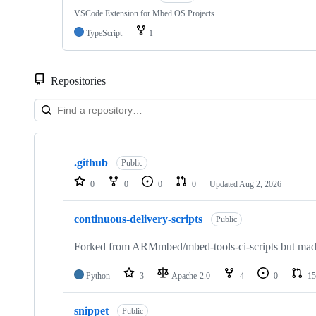
VSCode Extension for Mbed OS Projects
TypeScript
1
Repositories
Showing
10
.github
of
Public
682
0
0
0
0
Updated
Aug 2, 2026
repositories
continuous-delivery-scripts
Public
Forked from ARMmbed/mbed-tools-ci-scripts but made 
Python
3
Apache-2.0
4
0
15
snippet
Public