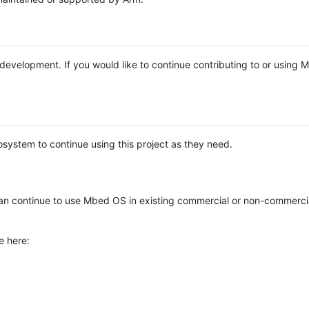
e development. If you would like to continue contributing to or using
system to continue using this project as they need.
n continue to use Mbed OS in existing commercial or non-commerci
e here: