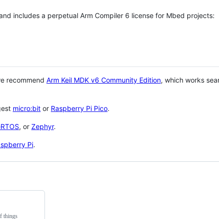
 and includes a perpetual Arm Compiler 6 license for Mbed projects:
 we recommend
Arm Keil MDK v6 Community Edition
, which works sea
gest
micro:bit
or
Raspberry Pi Pico
.
eRTOS
, or
Zephyr
.
spberry Pi
.
f things