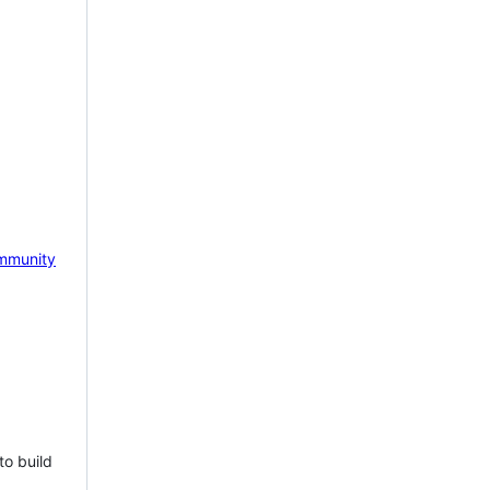
mmunity
to build