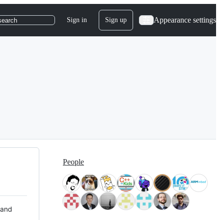
Appearance settings
Sign in
Sign up
search
People
 and