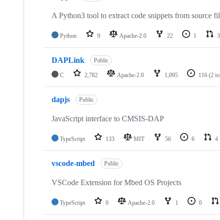
A Python3 tool to extract code snippets from source fi
Python
9
Apache-2.0
22
1
3
DAPLink
Public
C
2,782
Apache-2.0
1,095
116
(2 i
dapjs
Public
JavaScript interface to CMSIS-DAP
TypeScript
133
MIT
56
6
4
vscode-mbed
Public
VSCode Extension for Mbed OS Projects
TypeScript
0
Apache-2.0
1
0