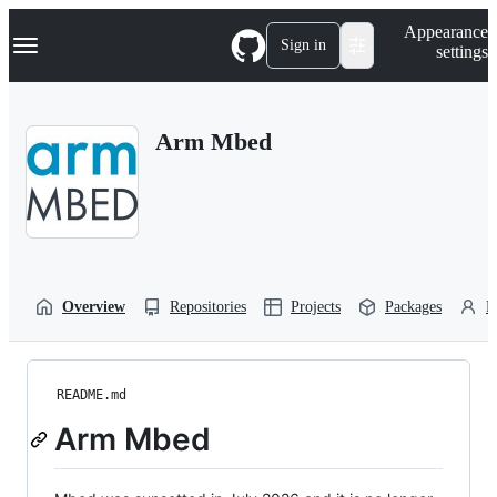
S
Navigation Menu
Appearance
k
Sign in
settings
i
p
t
o
Arm Mbed
c
o
n
t
e
n
t
Overview
Repositories
Projects
Packages
P
README.md
Arm Mbed