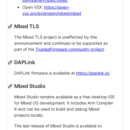
itemName=mbed.mbed
Open VSX:
https://open-
vsx.org/extension/mbed/mbed
Mbed TLS
The Mbed TLS project is unaffected by this
announcement and continues to be supported as
part of the
TrustedFirmware community project
.
DAPLink
DAPLink firmware is available at
https://daplink.io/
Mbed Studio
Mbed Studio remains available as a free desktop IDE
for Mbed OS development. It includes Arm Compiler
6 and can be used to build and debug Mbed
projects locally.
The last release of Mbed Studio is available to