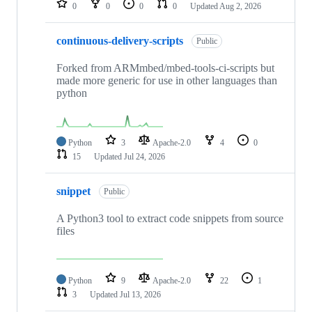
0
0
0
0
Updated
Aug 2, 2026
continuous-delivery-scripts
Public
Forked from ARMmbed/mbed-tools-ci-scripts but
made more generic for use in other languages than
python
Python
3
Apache-2.0
4
0
15
Updated
Jul 24, 2026
snippet
Public
A Python3 tool to extract code snippets from source
files
Python
9
Apache-2.0
22
1
3
Updated
Jul 13, 2026