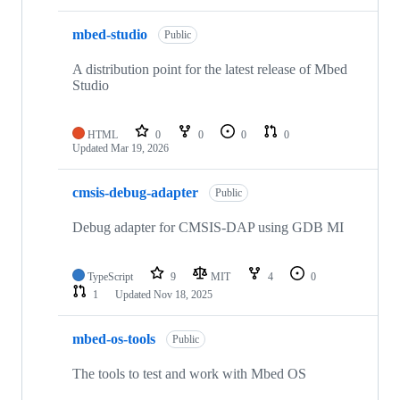
mbed-studio
Public
A distribution point for the latest release of Mbed
Studio
HTML
0
0
0
0
Updated
Mar 19, 2026
cmsis-debug-adapter
Public
Debug adapter for CMSIS-DAP using GDB MI
TypeScript
9
MIT
4
0
1
Updated
Nov 18, 2025
mbed-os-tools
Public
The tools to test and work with Mbed OS