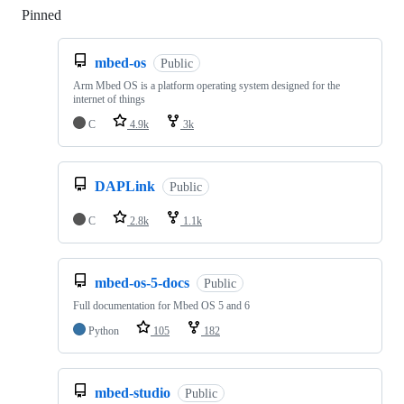
Pinned
Loading
mbed-os
Public
Arm Mbed OS is a platform operating system designed for the
internet of things
C
4.9k
3k
DAPLink
Public
C
2.8k
1.1k
mbed-os-5-docs
Public
Full documentation for Mbed OS 5 and 6
Python
105
182
mbed-studio
Public