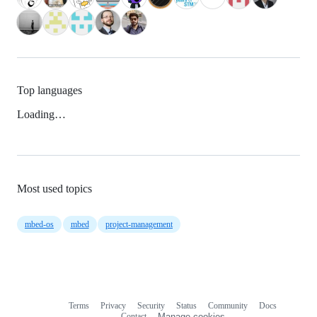
Top languages
Loading…
Most used topics
mbed-os
mbed
project-management
Terms
Privacy
Security
Status
Community
Docs
Footer
Footer
Contact
Manage cookies