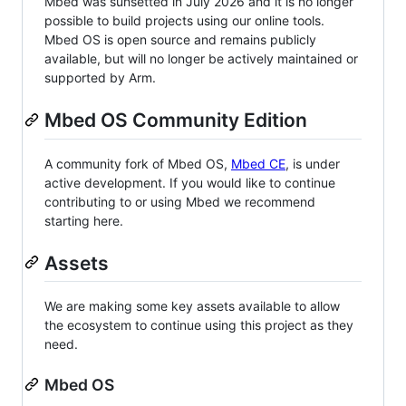
Mbed was sunsetted in July 2026 and it is no longer
possible to build projects using our online tools.
Mbed OS is open source and remains publicly
available, but will no longer be actively maintained or
supported by Arm.
Mbed OS Community Edition
A community fork of Mbed OS,
Mbed CE
, is under
active development. If you would like to continue
contributing to or using Mbed we recommend
starting here.
Assets
We are making some key assets available to allow
the ecosystem to continue using this project as they
need.
Mbed OS