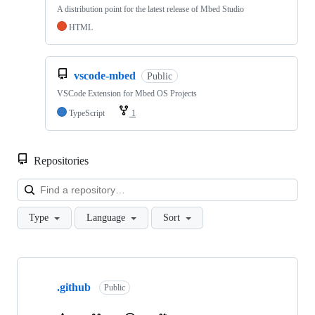
A distribution point for the latest release of Mbed Studio
HTML
vscode-mbed
Public
VSCode Extension for Mbed OS Projects
TypeScript
1
Repositories
Loa
Type
Language
Sort
Showing
10
.github
of
Public
682
repositories