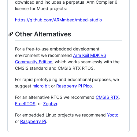
download and includes a perpetual Arm Compiler 6
license for Mbed projects:
https://github.com/ARMmbed/mbed-studio
Other Alternatives
For a free-to-use embedded development
environment we recommend
Arm Keil MDK v6
Community Edition
, which works seamlessly with the
CMSIS standard and CMSIS RTX RTOS.
For rapid prototyping and educational purposes, we
suggest
micro:bit
or
Raspberry Pi Pico
.
For an alternative RTOS we recommend
CMSIS RTX
,
FreeRTOS
, or
Zephyr
.
For embedded Linux projects we recommend
Yocto
or
Raspberry Pi
.