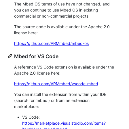
The Mbed OS terms of use have not changed, and
you can continue to use Mbed OS in existing
commercial or non-commercial projects.
The source code is available under the Apache 2.0
license here:
https://github.com/ARMmbed/mbed-os
Mbed for VS Code
A reference VS Code extension is available under the
Apache 2.0 license here:
https://github.com/ARMmbed/vscode-mbed
You can install the extension from within your IDE
(search for 'mbed') or from an extension
marketplace:
VS Code:
https://marketplace.visualstudio.com/items?