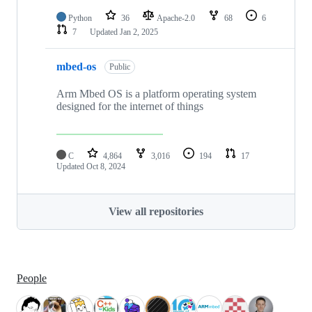
Python
36
Apache-2.0
68
6
7
Updated
Jan 2, 2025
mbed-os
Public
Arm Mbed OS is a platform operating system
designed for the internet of things
C
4,864
3,016
194
17
Updated
Oct 8, 2024
View all repositories
People