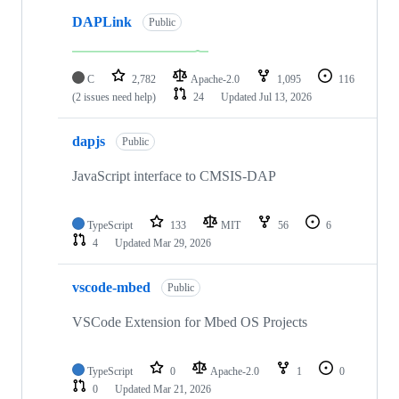
DAPLink
Public
C
2,782
Apache-2.0
1,095
116
(2 issues need help)
24
Updated
Jul 13, 2026
dapjs
Public
JavaScript interface to CMSIS-DAP
TypeScript
133
MIT
56
6
4
Updated
Mar 29, 2026
vscode-mbed
Public
VSCode Extension for Mbed OS Projects
TypeScript
0
Apache-2.0
1
0
0
Updated
Mar 21, 2026