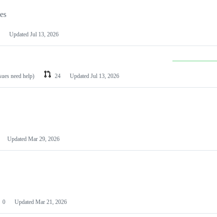
les
Updated
Jul 13, 2026
ssues need help)
24
Updated
Jul 13, 2026
Updated
Mar 29, 2026
0
Updated
Mar 21, 2026