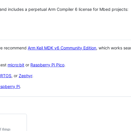
 and includes a perpetual Arm Compiler 6 license for Mbed projects:
 we recommend
Arm Keil MDK v6 Community Edition
, which works sea
gest
micro:bit
or
Raspberry Pi Pico
.
eRTOS
, or
Zephyr
.
spberry Pi
.
f things