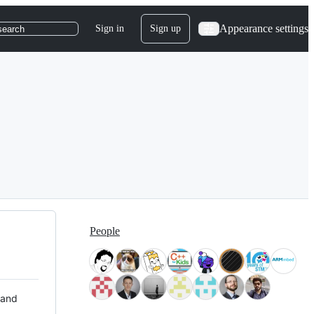
Appearance settings
Sign in
Sign up
search
People
 and