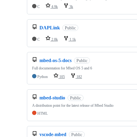
C
4.9k
3k
DAPLink
Public
C
2.8k
1.1k
mbed-os-5-docs
Public
Full documentation for Mbed OS 5 and 6
Python
105
182
mbed-studio
Public
A distribution point for the latest release of Mbed Studio
HTML
vscode-mbed
Public