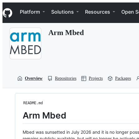
S
Navigation Menu
k
Platform
Solutions
Resources
Open S
i
p
t
Arm Mbed
o
c
o
n
t
e
n
t
Overview
Repositories
Projects
Packages
README.md
Arm Mbed
Mbed was sunsetted in July 2026 and it is no longer possi
remains publicly available, but will no longer be activel