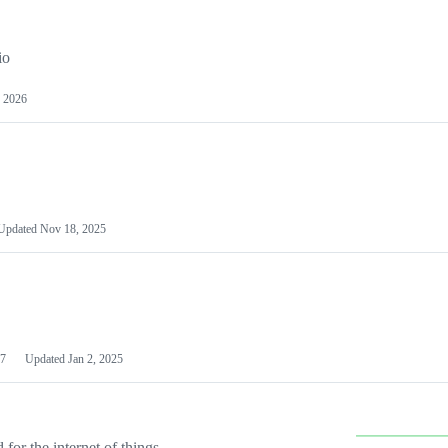
io
 2026
Updated
Nov 18, 2025
7
Updated
Jan 2, 2025
or the internet of things