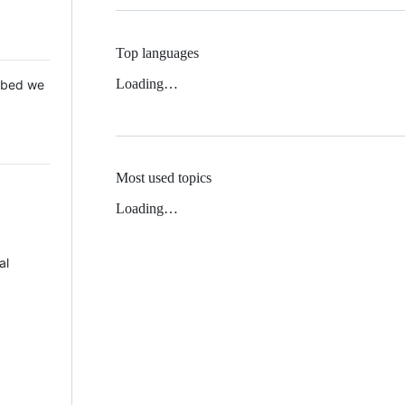
Top languages
Loading…
 Mbed we
Most used topics
Loading…
al