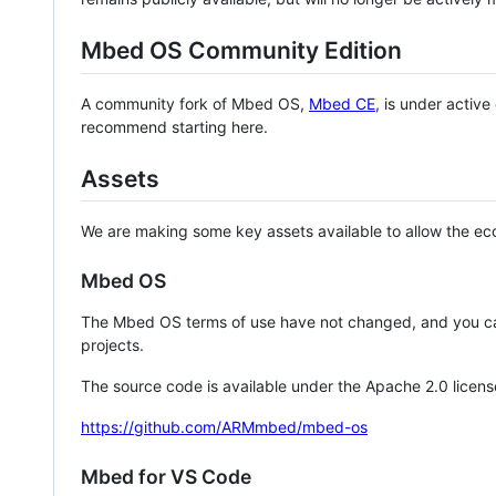
Mbed OS Community Edition
A community fork of Mbed OS,
Mbed CE
, is under activ
recommend starting here.
Assets
We are making some key assets available to allow the eco
Mbed OS
The Mbed OS terms of use have not changed, and you ca
projects.
The source code is available under the Apache 2.0 licens
https://github.com/ARMmbed/mbed-os
Mbed for VS Code