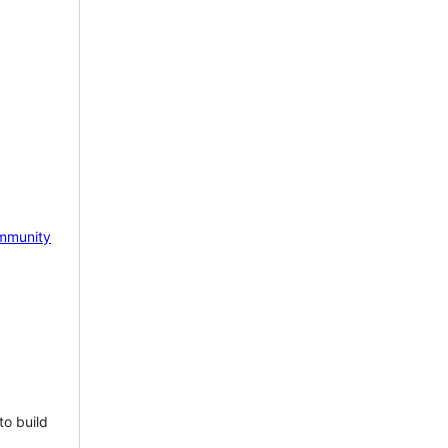
mmunity
to build