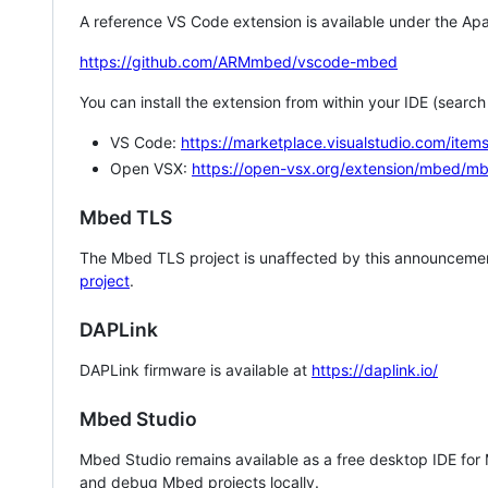
A reference VS Code extension is available under the Apa
https://github.com/ARMmbed/vscode-mbed
You can install the extension from within your IDE (searc
VS Code:
https://marketplace.visualstudio.com/i
Open VSX:
https://open-vsx.org/extension/mbed/m
Mbed TLS
The Mbed TLS project is unaffected by this announcemen
project
.
DAPLink
DAPLink firmware is available at
https://daplink.io/
Mbed Studio
Mbed Studio remains available as a free desktop IDE for
and debug Mbed projects locally.