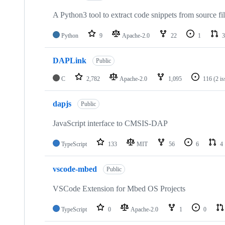
A Python3 tool to extract code snippets from source fi
Python
9
Apache-2.0
22
1
3
DAPLink
Public
C
2,782
Apache-2.0
1,095
116
(2 i
dapjs
Public
JavaScript interface to CMSIS-DAP
TypeScript
133
MIT
56
6
4
vscode-mbed
Public
VSCode Extension for Mbed OS Projects
TypeScript
0
Apache-2.0
1
0