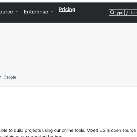
Pricing
ource
Enterprise
Type
/
to 
People
ble to build projects using our online tools. Mbed OS is open source
y maintained or supported by Arm.