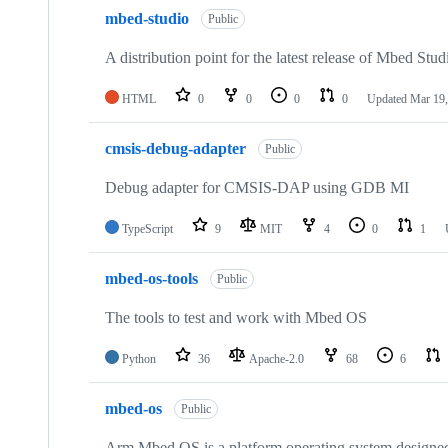
mbed-studio
Public
A distribution point for the latest release of Mbed Stud
HTML
0
0
0
0
Updated
Mar 19,
cmsis-debug-adapter
Public
Debug adapter for CMSIS-DAP using GDB MI
TypeScript
9
MIT
4
0
1
mbed-os-tools
Public
The tools to test and work with Mbed OS
Python
36
Apache-2.0
68
6
mbed-os
Public
Arm Mbed OS is a platform operating system designed f