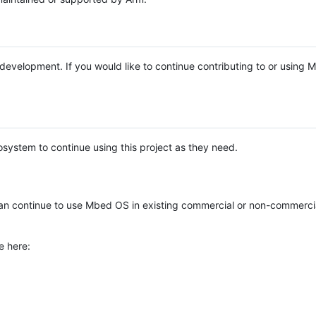
e development. If you would like to continue contributing to or using
system to continue using this project as they need.
n continue to use Mbed OS in existing commercial or non-commerci
e here: