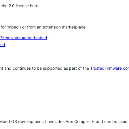
che 2.0 license here:
h for 'mbed') or from an extension marketplace:
tems?itemName=mbed.mbed
bed
t and continues to be supported as part of the
TrustedFirmware co
 Mbed OS development. It includes Arm Compiler 6 and can be used 