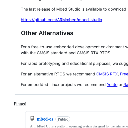
The last release of Mbed Studio is available to download
https://github.com/ARMmbed/mbed-studio
Other Alternatives
For a free-to-use embedded development environment
with the CMSIS standard and CMSIS RTX RTOS.
For rapid prototyping and educational purposes, we sug
For an alternative RTOS we recommend
CMSIS RTX
,
Fre
For embedded Linux projects we recommend
Yocto
or
Ra
Pinned
Loading
mbed-os
Public
Arm Mbed OS is a platform operating system designed for the internet o