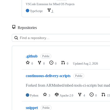
VSCode Extension for Mbed OS Projects
TypeScript
1
Repositories
Showing
10
.github
of
Public
682
0
0
0
0
Updated
Aug 2, 2026
repositories
continuous-delivery-scripts
Public
Forked from ARMmbed/mbed-tools-ci-scripts but made 
Python
3
Apache-2.0
4
0
15
snippet
Public