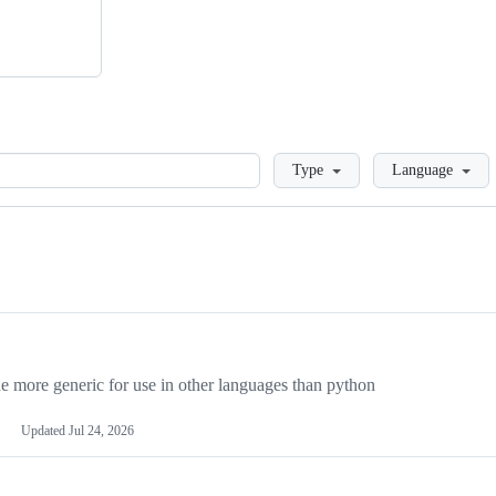
Loading
Type
Language
more generic for use in other languages than python
Updated
Jul 24, 2026