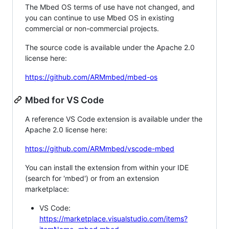
The Mbed OS terms of use have not changed, and
you can continue to use Mbed OS in existing
commercial or non-commercial projects.
The source code is available under the Apache 2.0
license here:
https://github.com/ARMmbed/mbed-os
Mbed for VS Code
A reference VS Code extension is available under the
Apache 2.0 license here:
https://github.com/ARMmbed/vscode-mbed
You can install the extension from within your IDE
(search for 'mbed') or from an extension
marketplace:
VS Code:
https://marketplace.visualstudio.com/items?