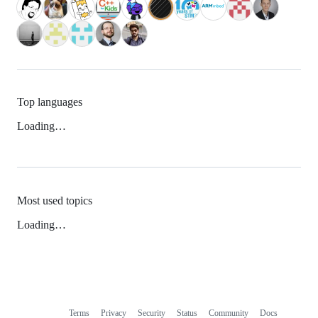
Top languages
Loading…
Most used topics
Loading…
Terms
Privacy
Security
Status
Community
Docs
Footer
Footer