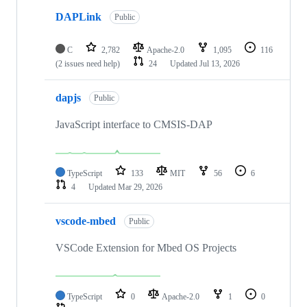
DAPLink
Public
C
2,782
Apache-2.0
1,095
116
(2 issues need help)
24
Updated
Jul 13, 2026
dapjs
Public
JavaScript interface to CMSIS-DAP
TypeScript
133
MIT
56
6
4
Updated
Mar 29, 2026
vscode-mbed
Public
VSCode Extension for Mbed OS Projects
TypeScript
0
Apache-2.0
1
0