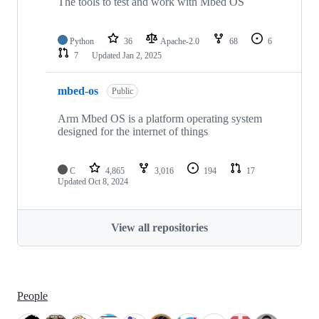
The tools to test and work with Mbed OS
Python
36
Apache-2.0
68
6
7
Updated
Jan 2, 2025
mbed-os
Public
Arm Mbed OS is a platform operating system
designed for the internet of things
C
4,865
3,016
194
17
Updated
Oct 8, 2024
View all repositories
People