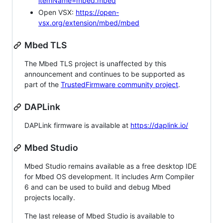
itemName=mbed.mbed
Open VSX:
https://open-
vsx.org/extension/mbed/mbed
Mbed TLS
The Mbed TLS project is unaffected by this
announcement and continues to be supported as
part of the
TrustedFirmware community project
.
DAPLink
DAPLink firmware is available at
https://daplink.io/
Mbed Studio
Mbed Studio remains available as a free desktop IDE
for Mbed OS development. It includes Arm Compiler
6 and can be used to build and debug Mbed
projects locally.
The last release of Mbed Studio is available to