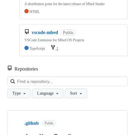
A distribution point for the latest release of Mbed Studio
HTML
vscode-mbed
Public
VSCode Extension for Mbed OS Projects
TypeScript
1
Repositories
Loa
Type
Language
Sort
Showing
10
.github
of
Public
682
repositories