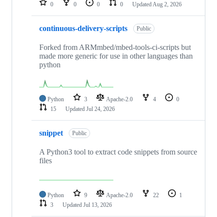
0
0
0
0
Updated
Aug 2, 2026
continuous-delivery-scripts
Public
Forked from ARMmbed/mbed-tools-ci-scripts but
made more generic for use in other languages than
python
Python
3
Apache-2.0
4
0
15
Updated
Jul 24, 2026
snippet
Public
A Python3 tool to extract code snippets from source
files
Python
9
Apache-2.0
22
1
3
Updated
Jul 13, 2026