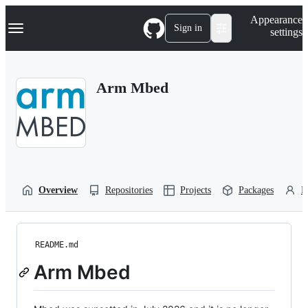
S
Navigation Menu
Appearance
k
Sign in
settings
i
p
t
o
Arm Mbed
c
o
n
t
e
n
t
Overview
Repositories
Projects
Packages
P
README.md
Arm Mbed