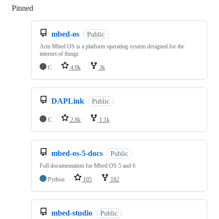
Pinned
Loading
mbed-os
Public
Arm Mbed OS is a platform operating system designed for the
internet of things
C
4.9k
3k
DAPLink
Public
C
2.8k
1.1k
mbed-os-5-docs
Public
Full documentation for Mbed OS 5 and 6
Python
105
182
mbed-studio
Public