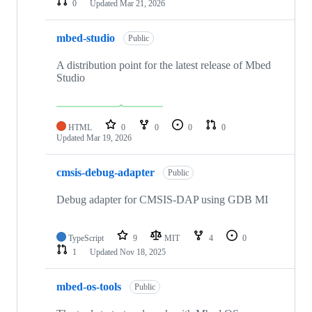
0
Updated
Mar 21, 2026
mbed-studio
Public
A distribution point for the latest release of Mbed
Studio
HTML
0
0
0
0
Updated
Mar 19, 2026
cmsis-debug-adapter
Public
Debug adapter for CMSIS-DAP using GDB MI
TypeScript
9
MIT
4
0
1
Updated
Nov 18, 2025
mbed-os-tools
Public