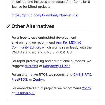
download and includes a perpetual Arm Compiler 6
license for Mbed projects:
https://github.com/ARMmbed/mbed-studio
Other Alternatives
For a free-to-use embedded development
environment we recommend
Arm Keil MDK v6
Community Edition
, which works seamlessly with the
CMSIS standard and CMSIS RTX RTOS.
For rapid prototyping and educational purposes, we
suggest
micro:bit
or
Raspberry Pi Pico
.
For an alternative RTOS we recommend
CMSIS RTX
,
FreeRTOS
, or
Zephyr
.
For embedded Linux projects we recommend
Yocto
or
Raspberry Pi
.