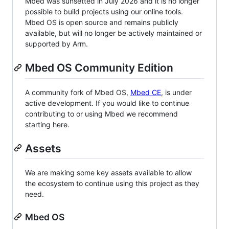
Mbed was sunsetted in July 2026 and it is no longer
possible to build projects using our online tools.
Mbed OS is open source and remains publicly
available, but will no longer be actively maintained or
supported by Arm.
Mbed OS Community Edition
A community fork of Mbed OS,
Mbed CE
, is under
active development. If you would like to continue
contributing to or using Mbed we recommend
starting here.
Assets
We are making some key assets available to allow
the ecosystem to continue using this project as they
need.
Mbed OS