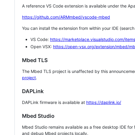
A reference VS Code extension is available under the Apa
https://github.com/ARMmbed/vscode-mbed
You can install the extension from within your IDE (searc
VS Code:
https://marketplace.visualstudio.com/i
Open VSX:
https://open-vsx.org/extension/mbed/m
Mbed TLS
The Mbed TLS project is unaffected by this announcemen
project
.
DAPLink
DAPLink firmware is available at
https://daplink.io/
Mbed Studio
Mbed Studio remains available as a free desktop IDE for
and debug Mbed projects locally.