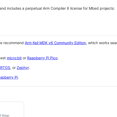
 and includes a perpetual Arm Compiler 6 license for Mbed projects:
 we recommend
Arm Keil MDK v6 Community Edition
, which works sea
gest
micro:bit
or
Raspberry Pi Pico
.
eRTOS
, or
Zephyr
.
spberry Pi
.
f things