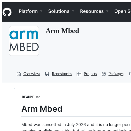
S
Navigation Menu
k
Platform
Solutions
Resources
Open S
i
p
t
Arm Mbed
o
c
o
n
t
e
n
t
Overview
Repositories
Projects
Packages
README.md
Arm Mbed
Mbed was sunsetted in July 2026 and it is no longer possi
remains publicly available, but will no longer be activel