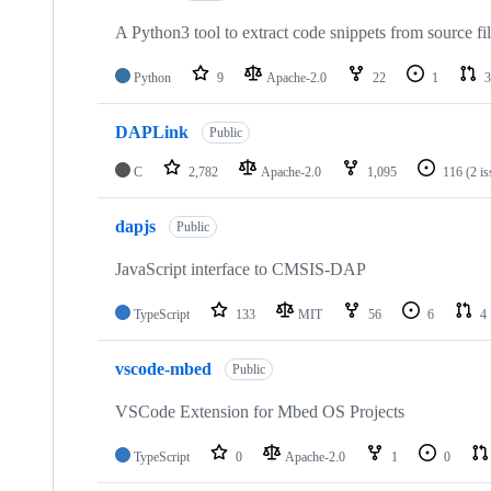
A Python3 tool to extract code snippets from source fi
Python
9
Apache-2.0
22
1
3
DAPLink
Public
C
2,782
Apache-2.0
1,095
116
(2 i
dapjs
Public
JavaScript interface to CMSIS-DAP
TypeScript
133
MIT
56
6
4
vscode-mbed
Public
VSCode Extension for Mbed OS Projects
TypeScript
0
Apache-2.0
1
0