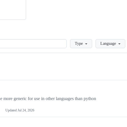
Loading
Type
Language
more generic for use in other languages than python
Updated
Jul 24, 2026