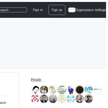
Appearance settings
Sign in
Sign up
search
People
 and