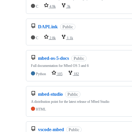
C
4.9k
3k
DAPLink
Public
C
2.8k
1.1k
mbed-os-5-docs
Public
Full documentation for Mbed OS 5 and 6
Python
105
182
mbed-studio
Public
A distribution point for the latest release of Mbed Studio
HTML
vscode-mbed
Public