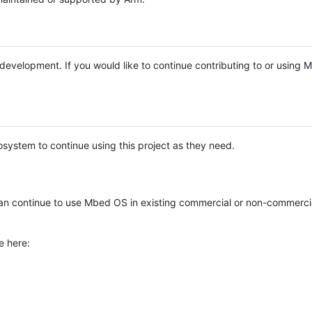
e development. If you would like to continue contributing to or using
system to continue using this project as they need.
n continue to use Mbed OS in existing commercial or non-commerci
e here: