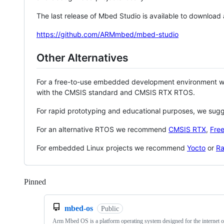
The last release of Mbed Studio is available to download
https://github.com/ARMmbed/mbed-studio
Other Alternatives
For a free-to-use embedded development environment
with the CMSIS standard and CMSIS RTX RTOS.
For rapid prototyping and educational purposes, we sug
For an alternative RTOS we recommend
CMSIS RTX
,
Fre
For embedded Linux projects we recommend
Yocto
or
Ra
Pinned
Loading
mbed-os
Public
Arm Mbed OS is a platform operating system designed for the internet o