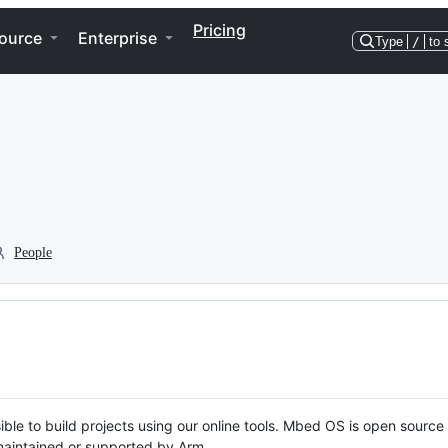
Pricing
ource
Enterprise
Type
/
to 
People
ble to build projects using our online tools. Mbed OS is open source
y maintained or supported by Arm.