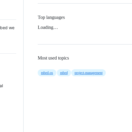
Top languages
Loading…
 Mbed we
Most used topics
mbed-os
mbed
project-management
al