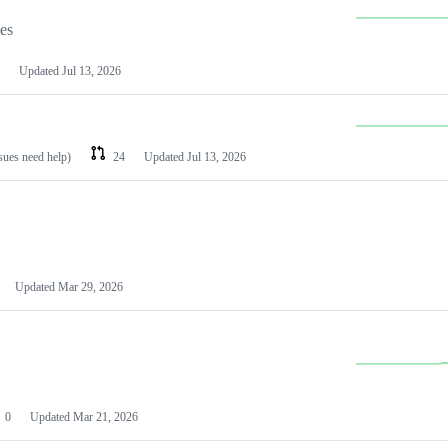
les
Updated
Jul 13, 2026
ssues need help)
24
Updated
Jul 13, 2026
Updated
Mar 29, 2026
0
Updated
Mar 21, 2026