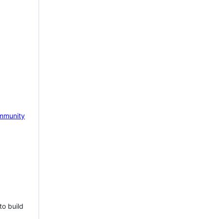
mmunity
to build