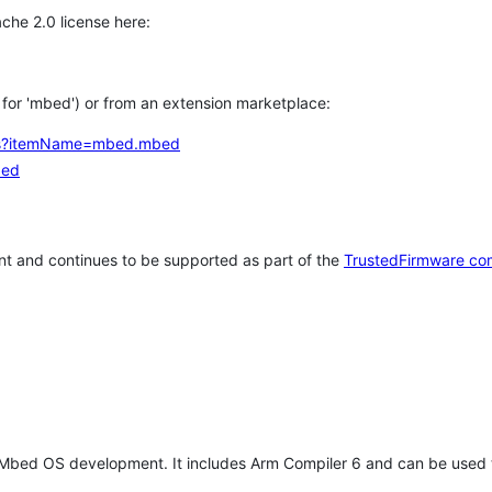
che 2.0 license here:
h for 'mbed') or from an extension marketplace:
tems?itemName=mbed.mbed
bed
t and continues to be supported as part of the
TrustedFirmware co
 Mbed OS development. It includes Arm Compiler 6 and can be used 