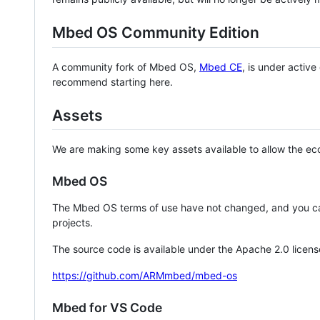
Mbed OS Community Edition
A community fork of Mbed OS,
Mbed CE
, is under activ
recommend starting here.
Assets
We are making some key assets available to allow the eco
Mbed OS
The Mbed OS terms of use have not changed, and you ca
projects.
The source code is available under the Apache 2.0 licens
https://github.com/ARMmbed/mbed-os
Mbed for VS Code