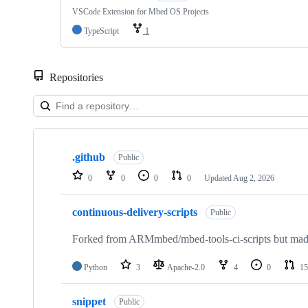
VSCode Extension for Mbed OS Projects
TypeScript
1
Repositories
Showing
10
.github
of
Public
682
0
0
0
0
Updated
Aug 2, 2026
repositories
continuous-delivery-scripts
Public
Forked from ARMmbed/mbed-tools-ci-scripts but made 
Python
3
Apache-2.0
4
0
15
snippet
Public