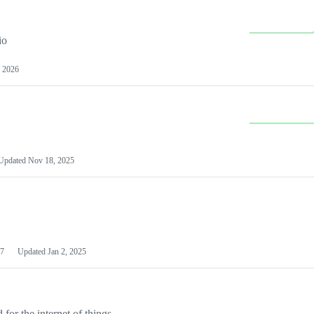
io
 2026
Updated
Nov 18, 2025
7
Updated
Jan 2, 2025
or the internet of things