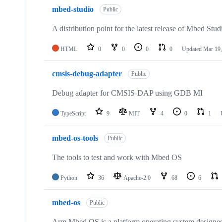
mbed-studio
Public
A distribution point for the latest release of Mbed Stud
HTML
0
0
0
0
Updated
Mar 19,
cmsis-debug-adapter
Public
Debug adapter for CMSIS-DAP using GDB MI
TypeScript
9
MIT
4
0
1
mbed-os-tools
Public
The tools to test and work with Mbed OS
Python
36
Apache-2.0
68
6
mbed-os
Public
Arm Mbed OS is a platform operating system designed f