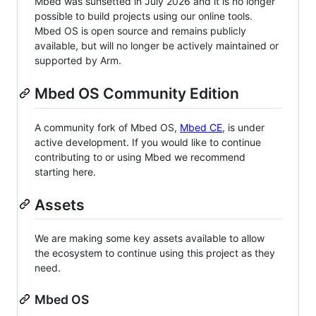
Mbed was sunsetted in July 2026 and it is no longer
possible to build projects using our online tools.
Mbed OS is open source and remains publicly
available, but will no longer be actively maintained or
supported by Arm.
Mbed OS Community Edition
A community fork of Mbed OS,
Mbed CE
, is under
active development. If you would like to continue
contributing to or using Mbed we recommend
starting here.
Assets
We are making some key assets available to allow
the ecosystem to continue using this project as they
need.
Mbed OS