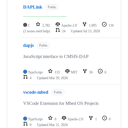
DAPLink
Public
C
2,782
Apache-2.0
1,095
116
(2 issues need help)
24
Updated
Jul 13, 2026
dapjs
Public
JavaScript interface to CMSIS-DAP
TypeScript
133
MIT
56
6
4
Updated
Mar 29, 2026
vscode-mbed
Public
VSCode Extension for Mbed OS Projects
TypeScript
0
Apache-2.0
1
0
0
Updated
Mar 21, 2026