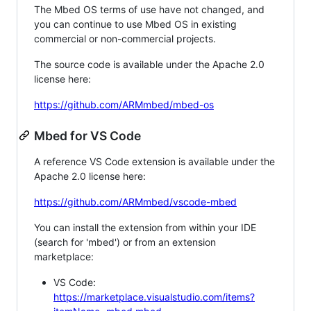
The Mbed OS terms of use have not changed, and
you can continue to use Mbed OS in existing
commercial or non-commercial projects.
The source code is available under the Apache 2.0
license here:
https://github.com/ARMmbed/mbed-os
Mbed for VS Code
A reference VS Code extension is available under the
Apache 2.0 license here:
https://github.com/ARMmbed/vscode-mbed
You can install the extension from within your IDE
(search for 'mbed') or from an extension
marketplace:
VS Code:
https://marketplace.visualstudio.com/items?