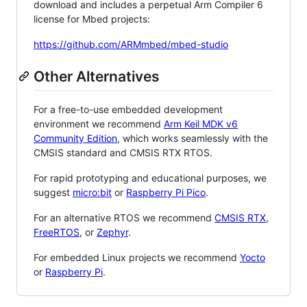
download and includes a perpetual Arm Compiler 6
license for Mbed projects:
https://github.com/ARMmbed/mbed-studio
Other Alternatives
For a free-to-use embedded development
environment we recommend
Arm Keil MDK v6
Community Edition
, which works seamlessly with the
CMSIS standard and CMSIS RTX RTOS.
For rapid prototyping and educational purposes, we
suggest
micro:bit
or
Raspberry Pi Pico
.
For an alternative RTOS we recommend
CMSIS RTX
,
FreeRTOS
, or
Zephyr
.
For embedded Linux projects we recommend
Yocto
or
Raspberry Pi
.