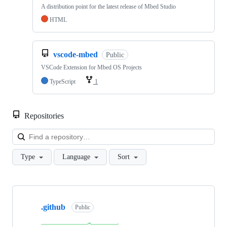
A distribution point for the latest release of Mbed Studio
HTML
vscode-mbed
Public
VSCode Extension for Mbed OS Projects
TypeScript
1
Repositories
Loa
Type
Language
Sort
Showing
10
.github
of
Public
682
repositories