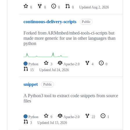
0
0
0
0
Updated
Aug 2, 2026
continuous-delivery-scripts
Public
Forked from ARMmbed/mbed-tools-ci-scripts but
made more generic for use in other languages than
python
Python
3
Apache-2.0
4
0
15
Updated
Jul 24, 2026
snippet
Public
A Python3 tool to extract code snippets from source
files
Python
9
Apache-2.0
22
1
3
Updated
Jul 13, 2026