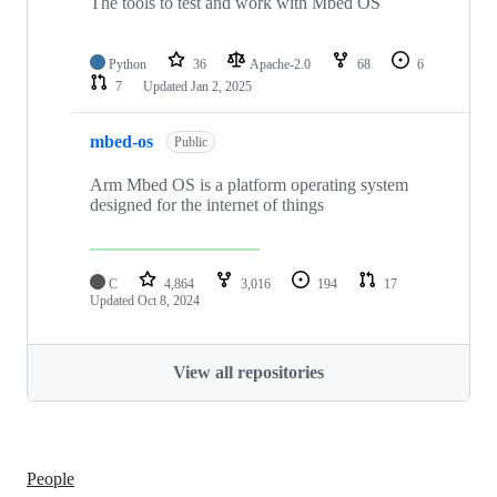
The tools to test and work with Mbed OS
Python
36
Apache-2.0
68
6
7
Updated
Jan 2, 2025
mbed-os
Public
Arm Mbed OS is a platform operating system
designed for the internet of things
C
4,864
3,016
194
17
Updated
Oct 8, 2024
View all repositories
People