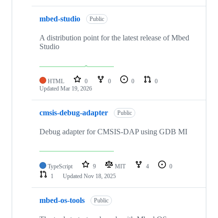
mbed-studio
Public
A distribution point for the latest release of Mbed
Studio
HTML
0
0
0
0
Updated
Mar 19, 2026
cmsis-debug-adapter
Public
Debug adapter for CMSIS-DAP using GDB MI
TypeScript
9
MIT
4
0
1
Updated
Nov 18, 2025
mbed-os-tools
Public