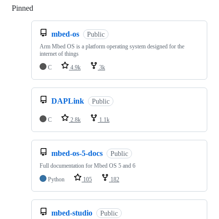
Pinned
Loading
mbed-os
Public
Arm Mbed OS is a platform operating system designed for the
internet of things
C
4.9k
3k
DAPLink
Public
C
2.8k
1.1k
mbed-os-5-docs
Public
Full documentation for Mbed OS 5 and 6
Python
105
182
mbed-studio
Public