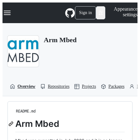
S
Navigation Menu
Appearance
k
Sign in
settings
i
p
t
o
Arm Mbed
c
o
n
t
e
n
t
Overview
Repositories
Projects
Packages
P
README.md
Arm Mbed