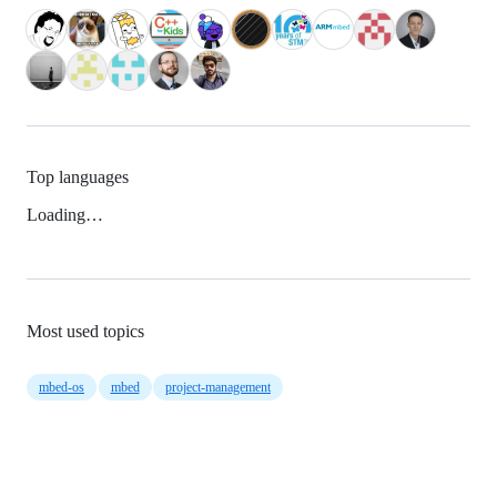
Top languages
Loading…
Most used topics
mbed-os
mbed
project-management