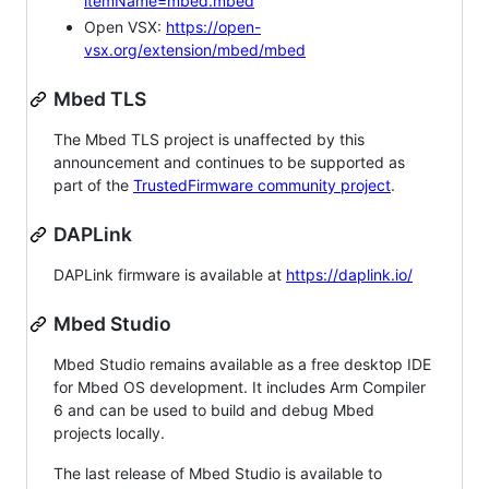
itemName=mbed.mbed
Open VSX:
https://open-
vsx.org/extension/mbed/mbed
Mbed TLS
The Mbed TLS project is unaffected by this
announcement and continues to be supported as
part of the
TrustedFirmware community project
.
DAPLink
DAPLink firmware is available at
https://daplink.io/
Mbed Studio
Mbed Studio remains available as a free desktop IDE
for Mbed OS development. It includes Arm Compiler
6 and can be used to build and debug Mbed
projects locally.
The last release of Mbed Studio is available to