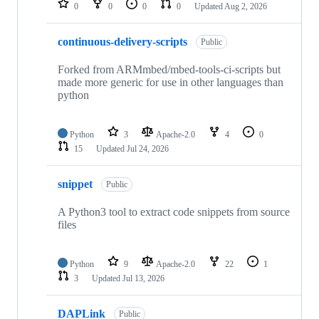
0
0
0
0
Updated
Aug 2, 2026
continuous-delivery-scripts
Public
Forked from ARMmbed/mbed-tools-ci-scripts but
made more generic for use in other languages than
python
Python
3
Apache-2.0
4
0
15
Updated
Jul 24, 2026
snippet
Public
A Python3 tool to extract code snippets from source
files
Python
9
Apache-2.0
22
1
3
Updated
Jul 13, 2026
DAPLink
Public