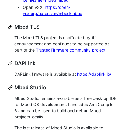
itemName=mbed.mbed
Open VSX:
https://open-
vsx.org/extension/mbed/mbed
Mbed TLS
The Mbed TLS project is unaffected by this
announcement and continues to be supported as
part of the
TrustedFirmware community project
.
DAPLink
DAPLink firmware is available at
https://daplink.io/
Mbed Studio
Mbed Studio remains available as a free desktop IDE
for Mbed OS development. It includes Arm Compiler
6 and can be used to build and debug Mbed
projects locally.
The last release of Mbed Studio is available to