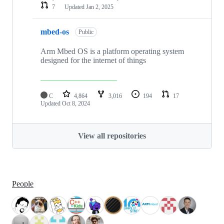
7
Updated
Jan 2, 2025
mbed-os
Public
Arm Mbed OS is a platform operating system
designed for the internet of things
C
4,864
3,016
194
17
Updated
Oct 8, 2024
View all repositories
People