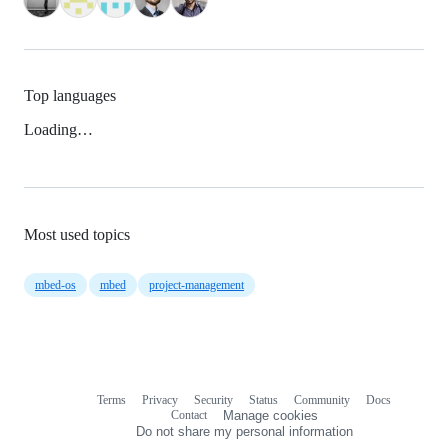
Top languages
Loading…
Most used topics
mbed-os
mbed
project-management
Terms
Privacy
Security
Status
Community
Docs
Footer
Footer
Contact
Manage cookies
navigation
Do not share my personal information