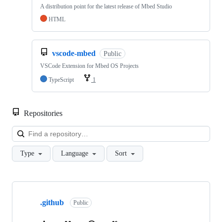
A distribution point for the latest release of Mbed Studio
HTML
vscode-mbed
Public
VSCode Extension for Mbed OS Projects
TypeScript
1
Repositories
Loa
Type
Language
Sort
Showing
10
.github
of
Public
682
repositories