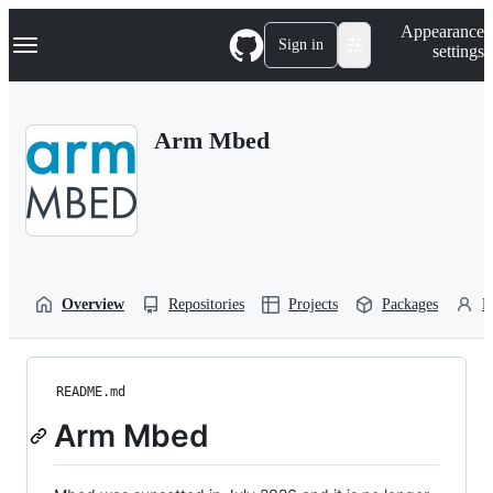
S
Navigation Menu
Appearance
k
Sign in
settings
i
p
t
o
Arm Mbed
c
o
n
t
e
n
t
Overview
Repositories
Projects
Packages
P
README.md
Arm Mbed