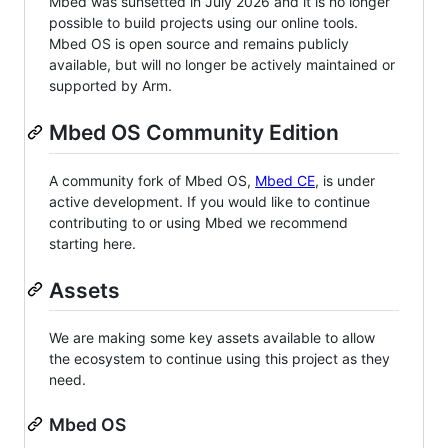
Mbed was sunsetted in July 2026 and it is no longer
possible to build projects using our online tools.
Mbed OS is open source and remains publicly
available, but will no longer be actively maintained or
supported by Arm.
Mbed OS Community Edition
A community fork of Mbed OS,
Mbed CE
, is under
active development. If you would like to continue
contributing to or using Mbed we recommend
starting here.
Assets
We are making some key assets available to allow
the ecosystem to continue using this project as they
need.
Mbed OS