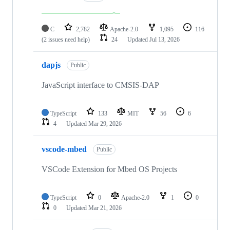
C
2,782
Apache-2.0
1,095
116
(2 issues need help)
24
Updated
Jul 13, 2026
dapjs
Public
JavaScript interface to CMSIS-DAP
TypeScript
133
MIT
56
6
4
Updated
Mar 29, 2026
vscode-mbed
Public
VSCode Extension for Mbed OS Projects
TypeScript
0
Apache-2.0
1
0
0
Updated
Mar 21, 2026