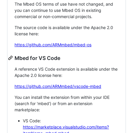
The Mbed OS terms of use have not changed, and
you can continue to use Mbed OS in existing
commercial or non-commercial projects.
The source code is available under the Apache 2.0
license here:
https://github.com/ARMmbed/mbed-os
Mbed for VS Code
A reference VS Code extension is available under the
Apache 2.0 license here:
https://github.com/ARMmbed/vscode-mbed
You can install the extension from within your IDE
(search for 'mbed') or from an extension
marketplace:
VS Code:
https://marketplace.visualstudio.com/items?