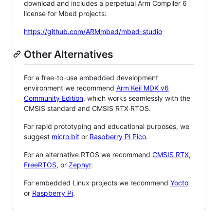
download and includes a perpetual Arm Compiler 6
license for Mbed projects:
https://github.com/ARMmbed/mbed-studio
Other Alternatives
For a free-to-use embedded development
environment we recommend
Arm Keil MDK v6
Community Edition
, which works seamlessly with the
CMSIS standard and CMSIS RTX RTOS.
For rapid prototyping and educational purposes, we
suggest
micro:bit
or
Raspberry Pi Pico
.
For an alternative RTOS we recommend
CMSIS RTX
,
FreeRTOS
, or
Zephyr
.
For embedded Linux projects we recommend
Yocto
or
Raspberry Pi
.