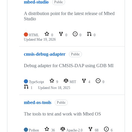
mbed-studio
Public
A distribution point for the latest release of Mbed
Studio
HTML
0
0
0
0
Updated
Mar 19, 2026
cmsis-debug-adapter
Public
Debug adapter for CMSIS-DAP using GDB MI
TypeScript
9
MIT
4
0
1
Updated
Nov 18, 2025
mbed-os-tools
Public
The tools to test and work with Mbed OS
Python
36
Apache-2.0
68
6