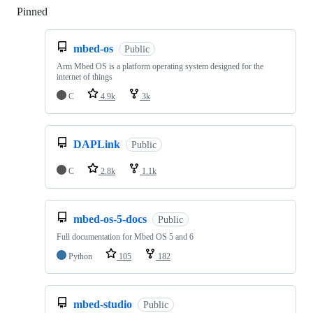
Pinned
Loading
mbed-os
Public
Arm Mbed OS is a platform operating system designed for the
internet of things
C
4.9k
3k
DAPLink
Public
C
2.8k
1.1k
mbed-os-5-docs
Public
Full documentation for Mbed OS 5 and 6
Python
105
182
mbed-studio
Public