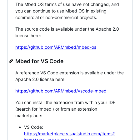
The Mbed OS terms of use have not changed, and
you can continue to use Mbed OS in existing
commercial or non-commercial projects.
The source code is available under the Apache 2.0
license here:
https://github.com/ARMmbed/mbed-os
Mbed for VS Code
A reference VS Code extension is available under the
Apache 2.0 license here:
https://github.com/ARMmbed/vscode-mbed
You can install the extension from within your IDE
(search for 'mbed') or from an extension
marketplace:
VS Code:
https://marketplace.visualstudio.com/items?