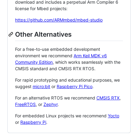
download and includes a perpetual Arm Compiler 6
license for Mbed projects:
https://github.com/ARMmbed/mbed-studio
Other Alternatives
For a free-to-use embedded development
environment we recommend
Arm Keil MDK v6
Community Edition
, which works seamlessly with the
CMSIS standard and CMSIS RTX RTOS.
For rapid prototyping and educational purposes, we
suggest
micro:bit
or
Raspberry Pi Pico
.
For an alternative RTOS we recommend
CMSIS RTX
,
FreeRTOS
, or
Zephyr
.
For embedded Linux projects we recommend
Yocto
or
Raspberry Pi
.