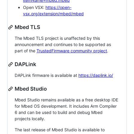
itemName=mbed.mbed
Open VSX:
https://open-
vsx.org/extension/mbed/mbed
Mbed TLS
The Mbed TLS project is unaffected by this
announcement and continues to be supported as
part of the
TrustedFirmware community project
.
DAPLink
DAPLink firmware is available at
https://daplink.io/
Mbed Studio
Mbed Studio remains available as a free desktop IDE
for Mbed OS development. It includes Arm Compiler
6 and can be used to build and debug Mbed
projects locally.
The last release of Mbed Studio is available to