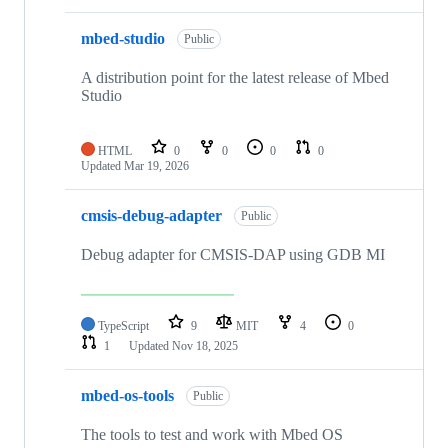
mbed-studio
Public
A distribution point for the latest release of Mbed
Studio
HTML
0
0
0
0
Updated
Mar 19, 2026
cmsis-debug-adapter
Public
Debug adapter for CMSIS-DAP using GDB MI
TypeScript
9
MIT
4
0
1
Updated
Nov 18, 2025
mbed-os-tools
Public
The tools to test and work with Mbed OS