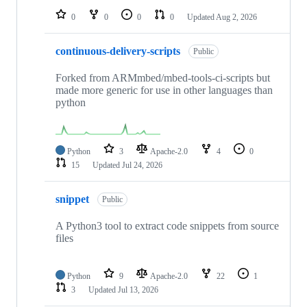
0
0
0
0
Updated
Aug 2, 2026
continuous-delivery-scripts
Public
Forked from ARMmbed/mbed-tools-ci-scripts but
made more generic for use in other languages than
python
Python
3
Apache-2.0
4
0
15
Updated
Jul 24, 2026
snippet
Public
A Python3 tool to extract code snippets from source
files
Python
9
Apache-2.0
22
1
3
Updated
Jul 13, 2026