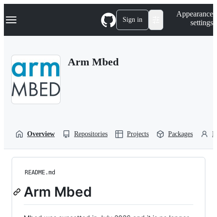
S
Navigation Menu
Appearance
k
Sign in
settings
i
p
t
o
Arm Mbed
c
o
n
t
e
n
t
Overview
Repositories
Projects
Packages
P
README.md
Arm Mbed