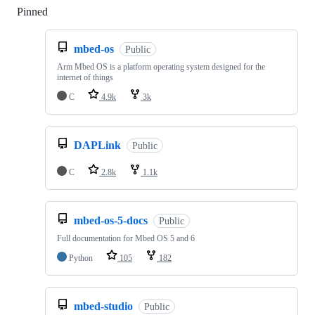
Pinned
Loading
mbed-os
Public
Arm Mbed OS is a platform operating system designed for the
internet of things
C
4.9k
3k
DAPLink
Public
C
2.8k
1.1k
mbed-os-5-docs
Public
Full documentation for Mbed OS 5 and 6
Python
105
182
mbed-studio
Public