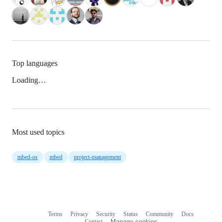
Top languages
Loading…
Most used topics
mbed-os
mbed
project-management
Terms
Privacy
Security
Status
Community
Docs
Footer
Footer
Contact
Manage cookies