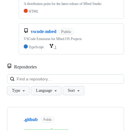
A distribution point for the latest release of Mbed Studio
HTML
vscode-mbed
Public
VSCode Extension for Mbed OS Projects
TypeScript
1
Repositories
Loa
Type
Language
Sort
Showing
10
.github
of
Public
682
repositories