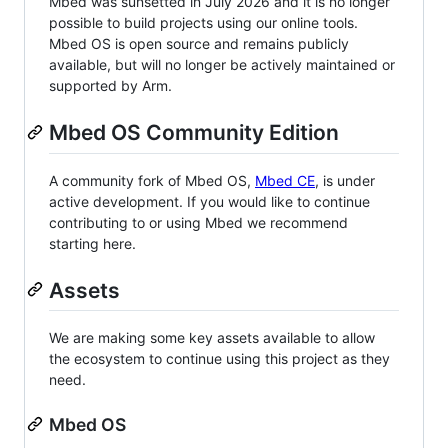
Mbed was sunsetted in July 2026 and it is no longer
possible to build projects using our online tools.
Mbed OS is open source and remains publicly
available, but will no longer be actively maintained or
supported by Arm.
Mbed OS Community Edition
A community fork of Mbed OS,
Mbed CE
, is under
active development. If you would like to continue
contributing to or using Mbed we recommend
starting here.
Assets
We are making some key assets available to allow
the ecosystem to continue using this project as they
need.
Mbed OS