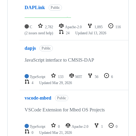
DAPLink
Public
C
2,782
Apache-2.0
1,095
116
(2 issues need help)
24
Updated
Jul 13, 2026
dapjs
Public
JavaScript interface to CMSIS-DAP
TypeScript
133
MIT
56
6
4
Updated
Mar 29, 2026
vscode-mbed
Public
VSCode Extension for Mbed OS Projects
TypeScript
0
Apache-2.0
1
0
0
Updated
Mar 21, 2026