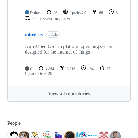
Python
36
Apache-2.0
68
6
7
Updated
Jan 2, 2025
mbed-os
Public
Arm Mbed OS is a platform operating system
designed for the internet of things
C
4,864
3,016
194
17
Updated
Oct 8, 2024
View all repositories
People