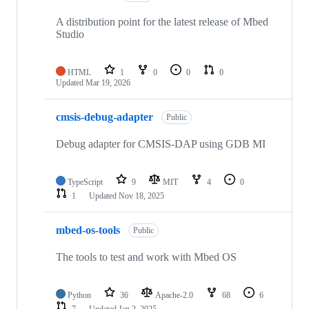
A distribution point for the latest release of Mbed
Studio
HTML
1
0
0
0
Updated
Mar 19, 2026
cmsis-debug-adapter
Public
Debug adapter for CMSIS-DAP using GDB MI
TypeScript
9
MIT
4
0
1
Updated
Nov 18, 2025
mbed-os-tools
Public
The tools to test and work with Mbed OS
Python
36
Apache-2.0
68
6
7
Updated
Jan 2, 2025