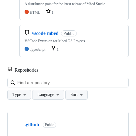
A distribution point for the latest release of Mbed Studio
HTML
1
vscode-mbed
Public
VSCode Extension for Mbed OS Projects
TypeScript
1
Repositories
Loa
Type
Language
Sort
Showing
10
.github
of
Public
682