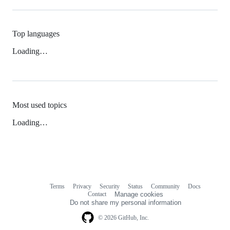
Top languages
Loading…
Most used topics
Loading…
Terms
Privacy
Security
Status
Community
Docs
Footer
Footer
Contact
Manage cookies
navigation
Do not share my personal information
© 2026 GitHub, Inc.