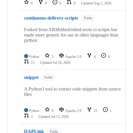
repositories
0
0
0
0
Updated
Aug 2, 2026
continuous-delivery-scripts
Public
Forked from ARMmbed/mbed-tools-ci-scripts but
made more generic for use in other languages than
python
Python
3
Apache-2.0
4
0
15
Updated
Jul 24, 2026
snippet
Public
A Python3 tool to extract code snippets from source
files
Python
9
Apache-2.0
22
1
3
Updated
Jul 13, 2026
DAPLink
Public