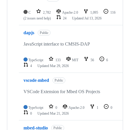
C
2,782
Apache-2.0
1,095
116
(2 issues need help)
24
Updated
Jul 13, 2026
dapjs
Public
JavaScript interface to CMSIS-DAP
TypeScript
133
MIT
56
6
4
Updated
Mar 29, 2026
vscode-mbed
Public
VSCode Extension for Mbed OS Projects
TypeScript
0
Apache-2.0
1
0
0
Updated
Mar 21, 2026
mbed-studio
Public