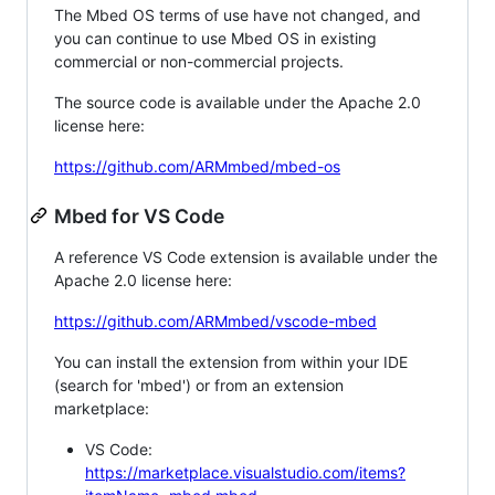
The Mbed OS terms of use have not changed, and
you can continue to use Mbed OS in existing
commercial or non-commercial projects.
The source code is available under the Apache 2.0
license here:
https://github.com/ARMmbed/mbed-os
Mbed for VS Code
A reference VS Code extension is available under the
Apache 2.0 license here:
https://github.com/ARMmbed/vscode-mbed
You can install the extension from within your IDE
(search for 'mbed') or from an extension
marketplace:
VS Code:
https://marketplace.visualstudio.com/items?