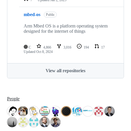
mbed-os
Public
Arm Mbed OS is a platform operating system
designed for the internet of things
C
4,866
3,016
194
17
Updated
Oct 8, 2024
View all repositories
People