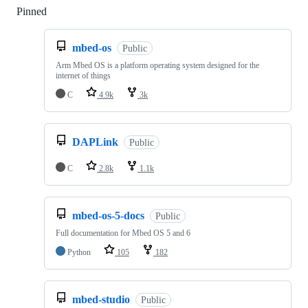
Pinned
Loading
mbed-os
Public
Arm Mbed OS is a platform operating system designed for the
internet of things
C
4.9k
3k
DAPLink
Public
C
2.8k
1.1k
mbed-os-5-docs
Public
Full documentation for Mbed OS 5 and 6
Python
105
182
mbed-studio
Public