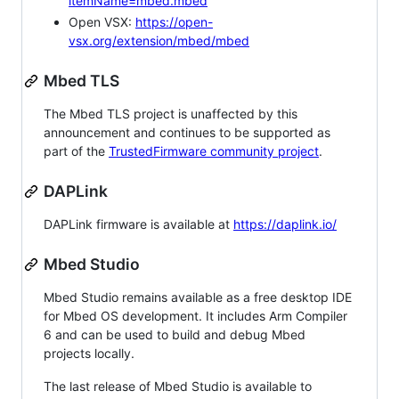
itemName=mbed.mbed
Open VSX:
https://open-
vsx.org/extension/mbed/mbed
Mbed TLS
The Mbed TLS project is unaffected by this
announcement and continues to be supported as
part of the
TrustedFirmware community project
.
DAPLink
DAPLink firmware is available at
https://daplink.io/
Mbed Studio
Mbed Studio remains available as a free desktop IDE
for Mbed OS development. It includes Arm Compiler
6 and can be used to build and debug Mbed
projects locally.
The last release of Mbed Studio is available to