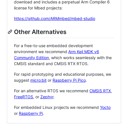
download and includes a perpetual Arm Compiler 6
license for Mbed projects:
https://github.com/ARMmbed/mbed-studio
Other Alternatives
For a free-to-use embedded development
environment we recommend
Arm Keil MDK v6
Community Edition
, which works seamlessly with the
CMSIS standard and CMSIS RTX RTOS.
For rapid prototyping and educational purposes, we
suggest
micro:bit
or
Raspberry Pi Pico
.
For an alternative RTOS we recommend
CMSIS RTX
,
FreeRTOS
, or
Zephyr
.
For embedded Linux projects we recommend
Yocto
or
Raspberry Pi
.