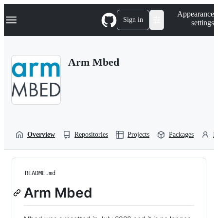
S
Navigation Menu
Appearance
k
Sign in
settings
i
p
t
o
Arm Mbed
c
o
n
t
e
n
t
Overview
Repositories
Projects
Packages
P
README.md
Arm Mbed