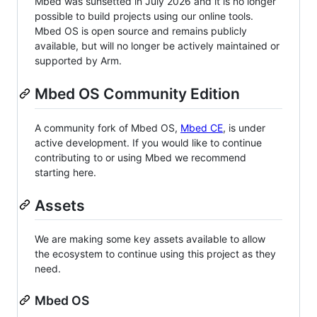
Mbed was sunsetted in July 2026 and it is no longer
possible to build projects using our online tools.
Mbed OS is open source and remains publicly
available, but will no longer be actively maintained or
supported by Arm.
Mbed OS Community Edition
A community fork of Mbed OS,
Mbed CE
, is under
active development. If you would like to continue
contributing to or using Mbed we recommend
starting here.
Assets
We are making some key assets available to allow
the ecosystem to continue using this project as they
need.
Mbed OS