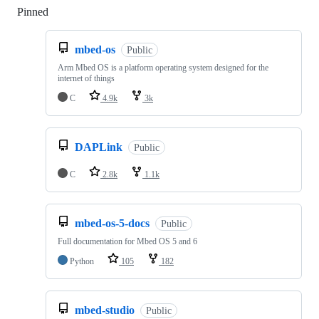
Pinned
Loading
mbed-os
Public
Arm Mbed OS is a platform operating system designed for the
internet of things
C
4.9k
3k
DAPLink
Public
C
2.8k
1.1k
mbed-os-5-docs
Public
Full documentation for Mbed OS 5 and 6
Python
105
182
mbed-studio
Public