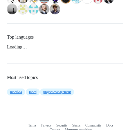
Top languages
Loading…
Most used topics
mbed-os
mbed
project-management
Terms
Privacy
Security
Status
Community
Docs
Footer
Footer
Contact
Manage cookies