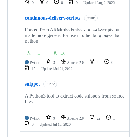
0
0
0
0
Updated
Aug 2, 2026
continuous-delivery-scripts
Public
Forked from ARMmbed/mbed-tools-ci-scripts but
made more generic for use in other languages than
python
Python
3
Apache-2.0
4
0
15
Updated
Jul 24, 2026
snippet
Public
A Python3 tool to extract code snippets from source
files
Python
9
Apache-2.0
22
1
3
Updated
Jul 13, 2026