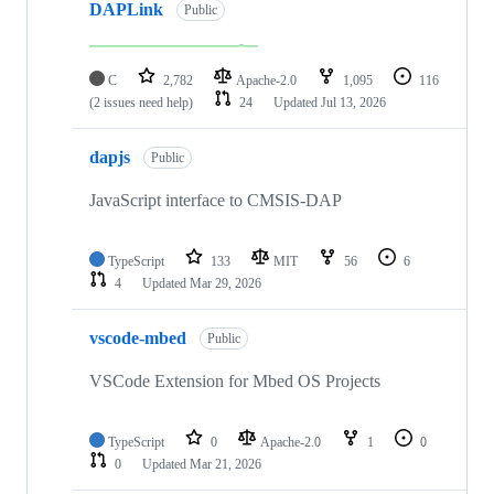
DAPLink
Public
C
2,782
Apache-2.0
1,095
116
(2 issues need help)
24
Updated
Jul 13, 2026
dapjs
Public
JavaScript interface to CMSIS-DAP
TypeScript
133
MIT
56
6
4
Updated
Mar 29, 2026
vscode-mbed
Public
VSCode Extension for Mbed OS Projects
TypeScript
0
Apache-2.0
1
0
0
Updated
Mar 21, 2026