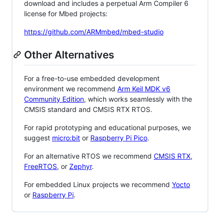
download and includes a perpetual Arm Compiler 6
license for Mbed projects:
https://github.com/ARMmbed/mbed-studio
Other Alternatives
For a free-to-use embedded development
environment we recommend
Arm Keil MDK v6
Community Edition
, which works seamlessly with the
CMSIS standard and CMSIS RTX RTOS.
For rapid prototyping and educational purposes, we
suggest
micro:bit
or
Raspberry Pi Pico
.
For an alternative RTOS we recommend
CMSIS RTX
,
FreeRTOS
, or
Zephyr
.
For embedded Linux projects we recommend
Yocto
or
Raspberry Pi
.