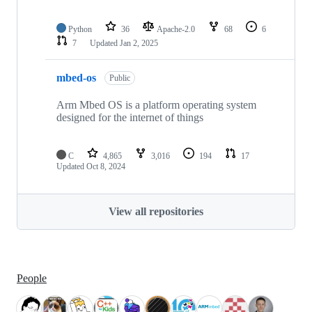
Python
36
Apache-2.0
68
6
7
Updated
Jan 2, 2025
mbed-os
Public
Arm Mbed OS is a platform operating system
designed for the internet of things
C
4,865
3,016
194
17
Updated
Oct 8, 2024
View all repositories
People