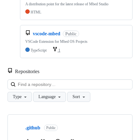
A distribution point for the latest release of Mbed Studio
HTML
vscode-mbed
Public
VSCode Extension for Mbed OS Projects
TypeScript
1
Repositories
Loa
Type
Language
Sort
Showing
10
.github
of
Public
682
repositories