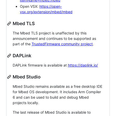
itemName=mbed.mbed
Open VSX:
https://open-
vsx.org/extension/mbed/mbed
Mbed TLS
The Mbed TLS project is unaffected by this
announcement and continues to be supported as
part of the
TrustedFirmware community project
.
DAPLink
DAPLink firmware is available at
https://daplink.io/
Mbed Studio
Mbed Studio remains available as a free desktop IDE
for Mbed OS development. It includes Arm Compiler
6 and can be used to build and debug Mbed
projects locally.
The last release of Mbed Studio is available to