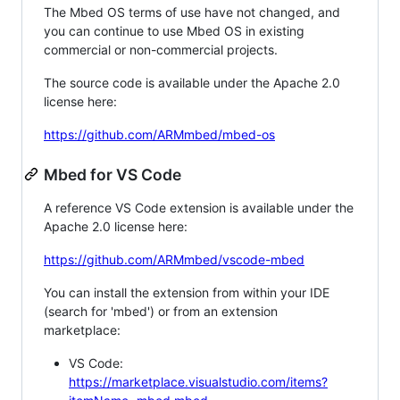
The Mbed OS terms of use have not changed, and
you can continue to use Mbed OS in existing
commercial or non-commercial projects.
The source code is available under the Apache 2.0
license here:
https://github.com/ARMmbed/mbed-os
Mbed for VS Code
A reference VS Code extension is available under the
Apache 2.0 license here:
https://github.com/ARMmbed/vscode-mbed
You can install the extension from within your IDE
(search for 'mbed') or from an extension
marketplace:
VS Code:
https://marketplace.visualstudio.com/items?