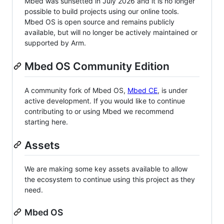
Mbed was sunsetted in July 2026 and it is no longer
possible to build projects using our online tools.
Mbed OS is open source and remains publicly
available, but will no longer be actively maintained or
supported by Arm.
Mbed OS Community Edition
A community fork of Mbed OS,
Mbed CE
, is under
active development. If you would like to continue
contributing to or using Mbed we recommend
starting here.
Assets
We are making some key assets available to allow
the ecosystem to continue using this project as they
need.
Mbed OS