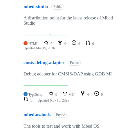
mbed-studio
Public
A distribution point for the latest release of Mbed
Studio
HTML
0
0
0
0
Updated
Mar 19, 2026
cmsis-debug-adapter
Public
Debug adapter for CMSIS-DAP using GDB MI
TypeScript
9
MIT
4
0
1
Updated
Nov 18, 2025
mbed-os-tools
Public
The tools to test and work with Mbed OS