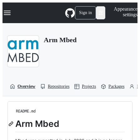
S
Navigation Menu
Appearance
k
Sign in
settings
i
p
t
o
Arm Mbed
c
o
n
t
e
n
t
Overview
Repositories
Projects
Packages
P
README.md
Arm Mbed