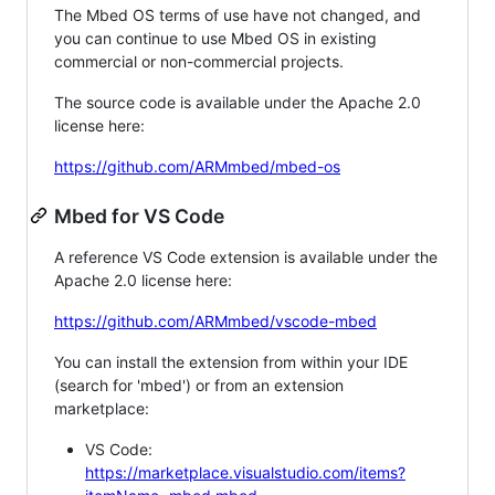
The Mbed OS terms of use have not changed, and
you can continue to use Mbed OS in existing
commercial or non-commercial projects.
The source code is available under the Apache 2.0
license here:
https://github.com/ARMmbed/mbed-os
Mbed for VS Code
A reference VS Code extension is available under the
Apache 2.0 license here:
https://github.com/ARMmbed/vscode-mbed
You can install the extension from within your IDE
(search for 'mbed') or from an extension
marketplace:
VS Code:
https://marketplace.visualstudio.com/items?