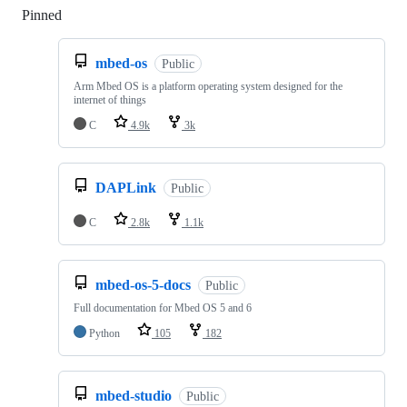
Pinned
Loading
mbed-os
Public
Arm Mbed OS is a platform operating system designed for the
internet of things
C
4.9k
3k
DAPLink
Public
C
2.8k
1.1k
mbed-os-5-docs
Public
Full documentation for Mbed OS 5 and 6
Python
105
182
mbed-studio
Public