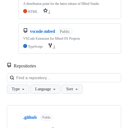
A distribution point for the latest release of Mbed Studio
HTML
1
vscode-mbed
Public
VSCode Extension for Mbed OS Projects
TypeScript
1
Repositories
Loa
Type
Language
Sort
Showing
10
.github
of
Public
682