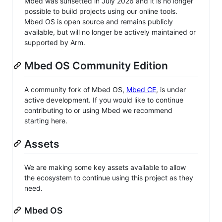
Mbed was sunsetted in July 2026 and it is no longer
possible to build projects using our online tools.
Mbed OS is open source and remains publicly
available, but will no longer be actively maintained or
supported by Arm.
Mbed OS Community Edition
A community fork of Mbed OS,
Mbed CE
, is under
active development. If you would like to continue
contributing to or using Mbed we recommend
starting here.
Assets
We are making some key assets available to allow
the ecosystem to continue using this project as they
need.
Mbed OS