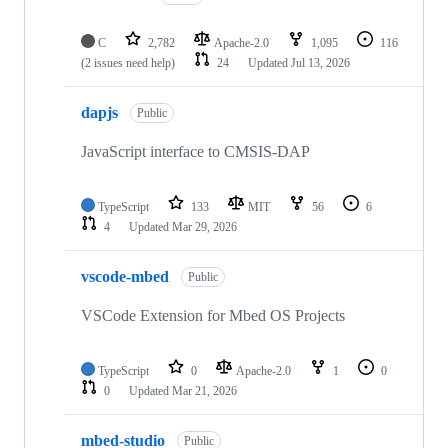
C
2,782
Apache-2.0
1,095
116
(2 issues need help)
24
Updated
Jul 13, 2026
dapjs
Public
JavaScript interface to CMSIS-DAP
TypeScript
133
MIT
56
6
4
Updated
Mar 29, 2026
vscode-mbed
Public
VSCode Extension for Mbed OS Projects
TypeScript
0
Apache-2.0
1
0
0
Updated
Mar 21, 2026
mbed-studio
Public