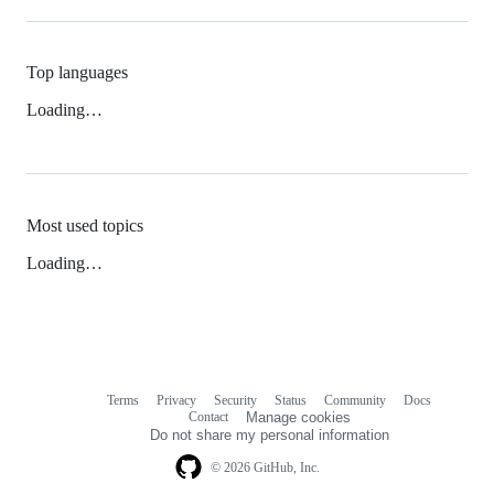
Top languages
Loading…
Most used topics
Loading…
Terms
Privacy
Security
Status
Community
Docs
Footer
Footer
Contact
Manage cookies
navigation
Do not share my personal information
© 2026 GitHub, Inc.