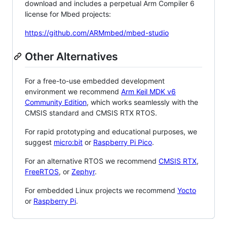
download and includes a perpetual Arm Compiler 6
license for Mbed projects:
https://github.com/ARMmbed/mbed-studio
Other Alternatives
For a free-to-use embedded development
environment we recommend
Arm Keil MDK v6
Community Edition
, which works seamlessly with the
CMSIS standard and CMSIS RTX RTOS.
For rapid prototyping and educational purposes, we
suggest
micro:bit
or
Raspberry Pi Pico
.
For an alternative RTOS we recommend
CMSIS RTX
,
FreeRTOS
, or
Zephyr
.
For embedded Linux projects we recommend
Yocto
or
Raspberry Pi
.