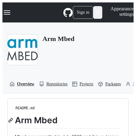
S
Navigation Menu
Appearance
k
Sign in
settings
i
p
t
o
Arm Mbed
c
o
n
t
e
n
t
Overview
Repositories
Projects
Packages
P
README.md
Arm Mbed