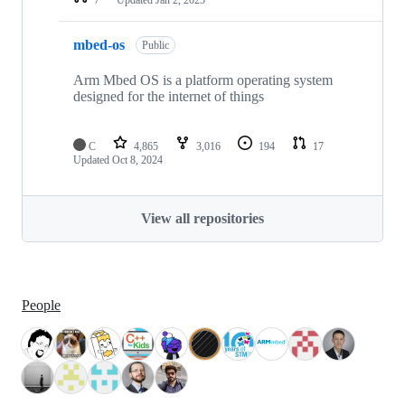
mbed-os
Public
Arm Mbed OS is a platform operating system
designed for the internet of things
C
4,865
3,016
194
17
Updated
Oct 8, 2024
View all repositories
People