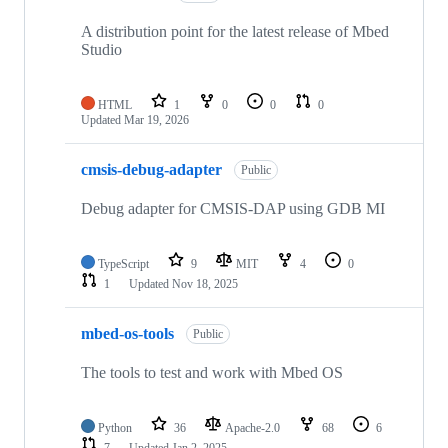
A distribution point for the latest release of Mbed
Studio
HTML
1
0
0
0
Updated
Mar 19, 2026
cmsis-debug-adapter
Public
Debug adapter for CMSIS-DAP using GDB MI
TypeScript
9
MIT
4
0
1
Updated
Nov 18, 2025
mbed-os-tools
Public
The tools to test and work with Mbed OS
Python
36
Apache-2.0
68
6
7
Updated
Jan 2, 2025