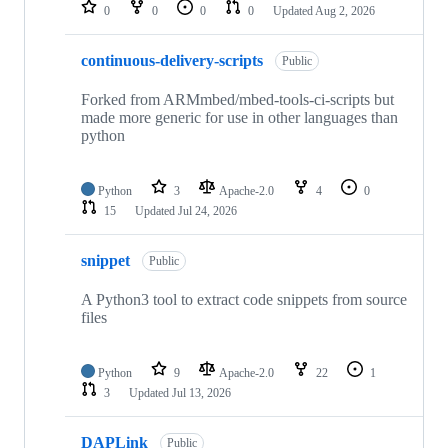
repositories
0
0
0
0
Updated
Aug 2, 2026
continuous-delivery-scripts
Public
Forked from ARMmbed/mbed-tools-ci-scripts but
made more generic for use in other languages than
python
Python
3
Apache-2.0
4
0
15
Updated
Jul 24, 2026
snippet
Public
A Python3 tool to extract code snippets from source
files
Python
9
Apache-2.0
22
1
3
Updated
Jul 13, 2026
DAPLink
Public