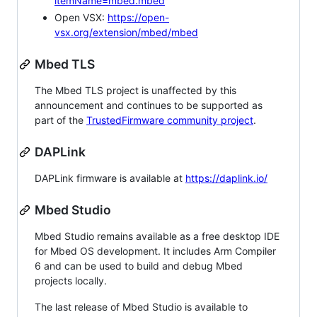
itemName=mbed.mbed
Open VSX:
https://open-
vsx.org/extension/mbed/mbed
Mbed TLS
The Mbed TLS project is unaffected by this
announcement and continues to be supported as
part of the
TrustedFirmware community project
.
DAPLink
DAPLink firmware is available at
https://daplink.io/
Mbed Studio
Mbed Studio remains available as a free desktop IDE
for Mbed OS development. It includes Arm Compiler
6 and can be used to build and debug Mbed
projects locally.
The last release of Mbed Studio is available to