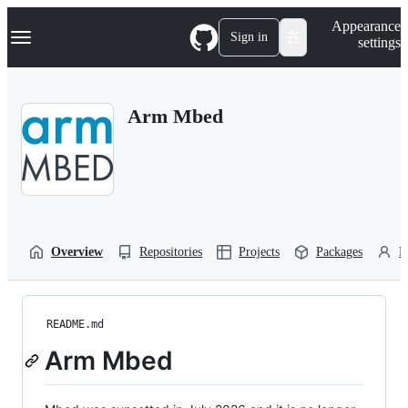
S
Navigation Menu
Appearance
k
Sign in
settings
i
p
t
o
Arm Mbed
c
o
n
t
e
n
t
Overview
Repositories
Projects
Packages
P
README.md
Arm Mbed