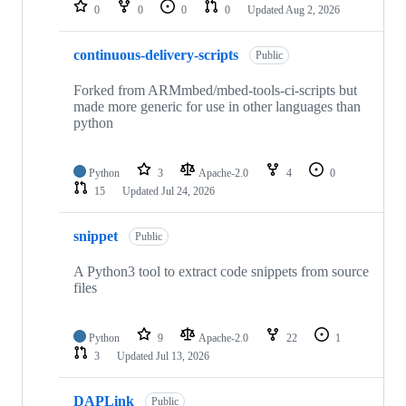
repositories
0
0
0
0
Updated
Aug 2, 2026
continuous-delivery-scripts
Public
Forked from ARMmbed/mbed-tools-ci-scripts but
made more generic for use in other languages than
python
Python
3
Apache-2.0
4
0
15
Updated
Jul 24, 2026
snippet
Public
A Python3 tool to extract code snippets from source
files
Python
9
Apache-2.0
22
1
3
Updated
Jul 13, 2026
DAPLink
Public