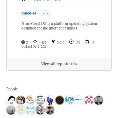
mbed-os
Public
Arm Mbed OS is a platform operating system
designed for the internet of things
C
4,865
3,016
194
17
Updated
Oct 8, 2024
View all repositories
People