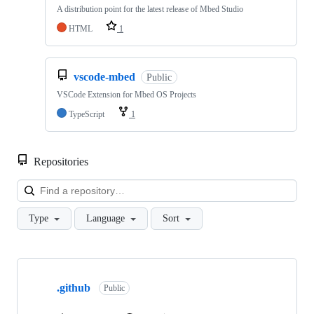
A distribution point for the latest release of Mbed Studio
HTML
1
vscode-mbed
Public
VSCode Extension for Mbed OS Projects
TypeScript
1
Repositories
Loa
Type
Language
Sort
Showing
10
.github
of
Public
682