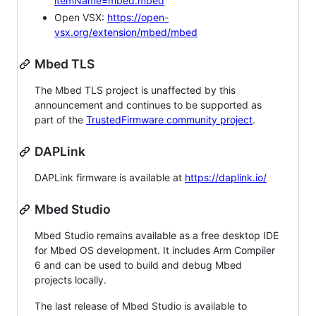
itemName=mbed.mbed
Open VSX:
https://open-
vsx.org/extension/mbed/mbed
Mbed TLS
The Mbed TLS project is unaffected by this
announcement and continues to be supported as
part of the
TrustedFirmware community project
.
DAPLink
DAPLink firmware is available at
https://daplink.io/
Mbed Studio
Mbed Studio remains available as a free desktop IDE
for Mbed OS development. It includes Arm Compiler
6 and can be used to build and debug Mbed
projects locally.
The last release of Mbed Studio is available to