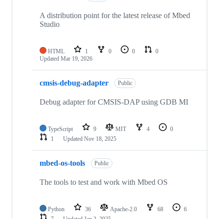
A distribution point for the latest release of Mbed
Studio
HTML
1
0
0
0
Updated
Mar 19, 2026
cmsis-debug-adapter
Public
Debug adapter for CMSIS-DAP using GDB MI
TypeScript
9
MIT
4
0
1
Updated
Nov 18, 2025
mbed-os-tools
Public
The tools to test and work with Mbed OS
Python
36
Apache-2.0
68
6
7
Updated
Jan 2, 2025