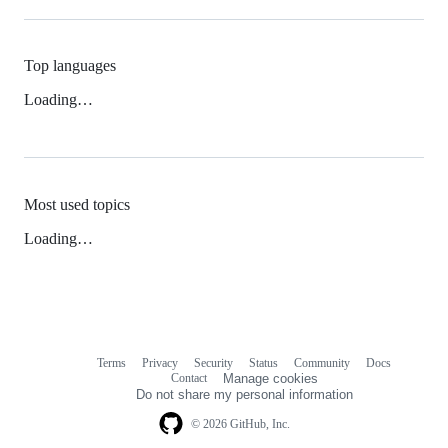
Top languages
Loading…
Most used topics
Loading…
Terms
Privacy
Security
Status
Community
Docs
Footer
Footer
Contact
Manage cookies
navigation
Do not share my personal information
© 2026 GitHub, Inc.