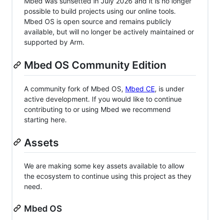
Mbed was sunsetted in July 2026 and it is no longer
possible to build projects using our online tools.
Mbed OS is open source and remains publicly
available, but will no longer be actively maintained or
supported by Arm.
Mbed OS Community Edition
A community fork of Mbed OS,
Mbed CE
, is under
active development. If you would like to continue
contributing to or using Mbed we recommend
starting here.
Assets
We are making some key assets available to allow
the ecosystem to continue using this project as they
need.
Mbed OS