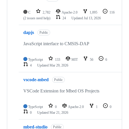
C
2,782
Apache-2.0
1,095
116
(2 issues need help)
24
Updated
Jul 13, 2026
dapjs
Public
JavaScript interface to CMSIS-DAP
TypeScript
133
MIT
56
6
4
Updated
Mar 29, 2026
vscode-mbed
Public
VSCode Extension for Mbed OS Projects
TypeScript
0
Apache-2.0
1
0
0
Updated
Mar 21, 2026
mbed-studio
Public