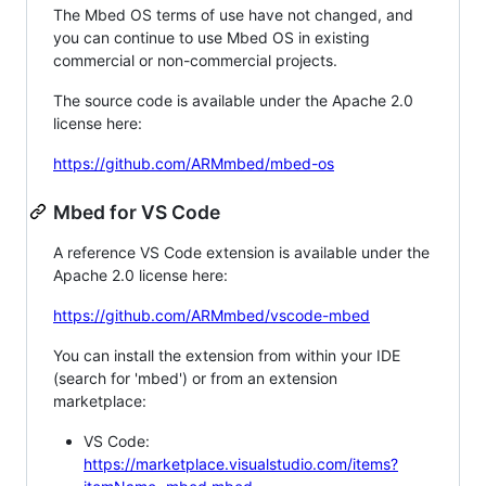
The Mbed OS terms of use have not changed, and
you can continue to use Mbed OS in existing
commercial or non-commercial projects.
The source code is available under the Apache 2.0
license here:
https://github.com/ARMmbed/mbed-os
Mbed for VS Code
A reference VS Code extension is available under the
Apache 2.0 license here:
https://github.com/ARMmbed/vscode-mbed
You can install the extension from within your IDE
(search for 'mbed') or from an extension
marketplace:
VS Code:
https://marketplace.visualstudio.com/items?