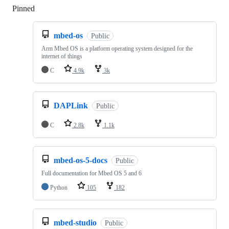
Pinned
Loading
mbed-os
Public
Arm Mbed OS is a platform operating system designed for the
internet of things
C
4.9k
3k
DAPLink
Public
C
2.8k
1.1k
mbed-os-5-docs
Public
Full documentation for Mbed OS 5 and 6
Python
105
182
mbed-studio
Public