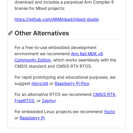
download and includes a perpetual Arm Compiler 6
license for Mbed projects:
https://github.com/ARMmbed/mbed-studio
Other Alternatives
For a free-to-use embedded development
environment we recommend
Arm Keil MDK v6
Community Edition
, which works seamlessly with the
CMSIS standard and CMSIS RTX RTOS.
For rapid prototyping and educational purposes, we
suggest
micro:bit
or
Raspberry Pi Pico
.
For an alternative RTOS we recommend
CMSIS RTX
,
FreeRTOS
, or
Zephyr
.
For embedded Linux projects we recommend
Yocto
or
Raspberry Pi
.